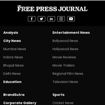
Analysis
Entertainment News
City News
Bollywood News
Mumbai News
Hollywood News
Indore News
Movie Reviews
Bhopal News
Movie Trailers
Delhi News
Regional Film News
Education
Television News
BrandSutra
Sports
Corporate Gallery
Cricket News