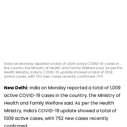
India on Monday reported a total of 1,009 active COVID-19 cases in
the country, the Ministry of Health and Family Welfare said. As per the
Health Ministry, India's COVID-19 update showed a total of 1009
active cases, with 752 new cases recently confirmed. | PTI
New Delhi:
India on Monday reported a total of 1,009
active COVID-19 cases in the country, the Ministry of
Health and Family Welfare said. As per the Health
Ministry, India's COVID-19 update showed a total of
1009 active cases, with 752 new cases recently
confirmed.