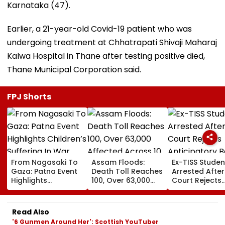
Karnataka (47).
Earlier, a 21-year-old Covid-19 patient who was
undergoing treatment at Chhatrapati Shivaji Maharaj
Kalwa Hospital in Thane after testing positive died,
Thane Municipal Corporation said.
FPJ Shorts
From Nagasaki To
Assam Floods:
Ex-TISS Studen
Gaza: Patna Event
Death Toll Reaches
Arrested After
Highlights
100, Over 63,000
Court Rejects
Children’s Suffering
Affected Across 10
Anticipatory Ba
In War
Districts As More
GN Saibaba
Rain Looms
Memorial Cas
Read Also
'6 Gunmen Around Her': Scottish YouTuber