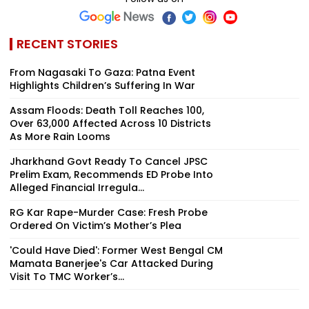
RECENT STORIES
From Nagasaki To Gaza: Patna Event
Highlights Children’s Suffering In War
Assam Floods: Death Toll Reaches 100,
Over 63,000 Affected Across 10 Districts
As More Rain Looms
Jharkhand Govt Ready To Cancel JPSC
Prelim Exam, Recommends ED Probe Into
Alleged Financial Irregula...
RG Kar Rape-Murder Case: Fresh Probe
Ordered On Victim’s Mother’s Plea
'Could Have Died': Former West Bengal CM
Mamata Banerjee's Car Attacked During
Visit To TMC Worker’s...