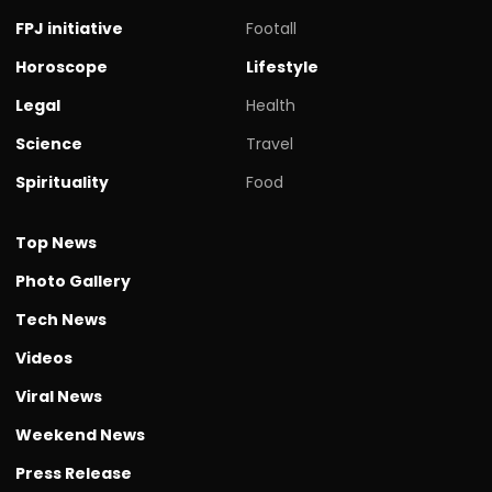
FPJ initiative
Footall
Horoscope
Lifestyle
Legal
Health
Science
Travel
Spirituality
Food
Top News
Photo Gallery
Tech News
Videos
Viral News
Weekend News
Press Release