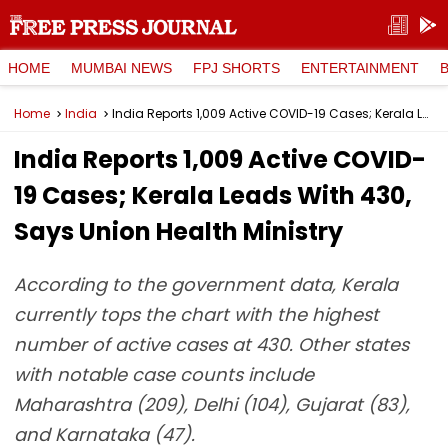
HOME
MUMBAI NEWS
FPJ SHORTS
ENTERTAINMENT
Home
India
India Reports 1,009 Active COVID-19 Cases; Kerala Leads With 430, Says Union Health Ministry
India Reports 1,009 Active COVID-
19 Cases; Kerala Leads With 430,
Says Union Health Ministry
According to the government data, Kerala
currently tops the chart with the highest
number of active cases at 430. Other states
with notable case counts include
Maharashtra (209), Delhi (104), Gujarat (83),
and Karnataka (47).