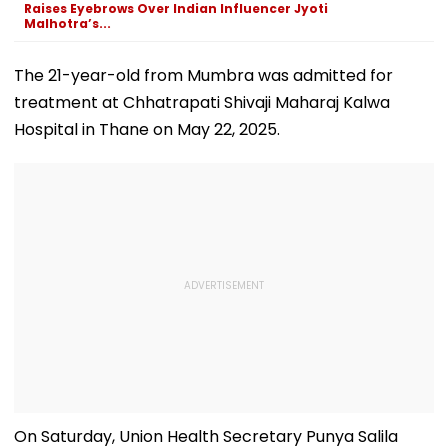
Raises Eyebrows Over Indian Influencer Jyoti
Malhotra’s...
The 21-year-old from Mumbra was admitted for
treatment at Chhatrapati Shivaji Maharaj Kalwa
Hospital in Thane on May 22, 2025.
On Saturday, Union Health Secretary Punya Salila