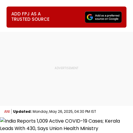
ADD FPJ AS A
TRUSTED SOURCE
ANI
Updated:
Monday, May 26, 2025, 04:30 PM IST