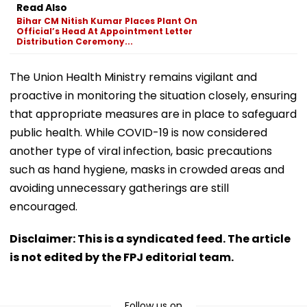
Read Also
Bihar CM Nitish Kumar Places Plant On
Official’s Head At Appointment Letter
Distribution Ceremony...
The Union Health Ministry remains vigilant and
proactive in monitoring the situation closely, ensuring
that appropriate measures are in place to safeguard
public health. While COVID-19 is now considered
another type of viral infection, basic precautions
such as hand hygiene, masks in crowded areas and
avoiding unnecessary gatherings are still
encouraged.
Disclaimer: This is a syndicated feed. The article
is not edited by the FPJ editorial team.
Follow us on