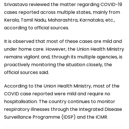
Srivastava reviewed the matter regarding COVID-19
cases reported across multiple states, mainly from
Kerala, Tamil Nadu, Maharashtra, Karnataka, etc.,
according to official sources.
It is observed that most of these cases are mild and
under home care. However, the Union Health Ministry
remains vigilant and, through its multiple agencies, is
proactively monitoring the situation closely, the
official sources said.
According to the Union Health Ministry, most of the
COVID case reported were mild and require no
hospitalisation. The country continues to monitor
respiratory illnesses through the Integrated Disease
Surveillance Programme (IDSP) and the ICMR.