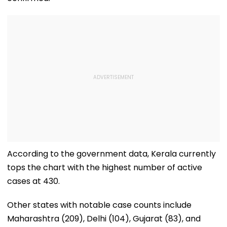
According to the government data, Kerala currently
tops the chart with the highest number of active
cases at 430.
Other states with notable case counts include
Maharashtra (209), Delhi (104), Gujarat (83), and