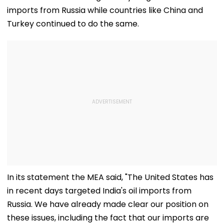
imports from Russia while countries like China and
Turkey continued to do the same.
In its statement the MEA said, "The United States has
in recent days targeted India's oil imports from
Russia. We have already made clear our position on
these issues, including the fact that our imports are