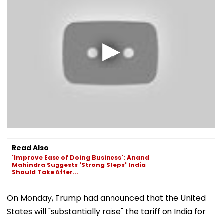
Read Also
'Improve Ease of Doing Business': Anand
Mahindra Suggests 'Strong Steps' India
Should Take After...
On Monday, Trump had announced that the United
States will "substantially raise" the tariff on India for