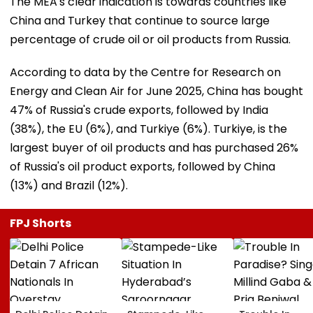
The MEA's clear indication is towards countries like
China and Turkey that continue to source large
percentage of crude oil or oil products from Russia.
According to data by the Centre for Research on
Energy and Clean Air for June 2025, China has bought
47% of Russia's crude exports, followed by India
(38%), the EU (6%), and Turkiye (6%). Turkiye, is the
largest buyer of oil products and has purchased 26%
of Russia's oil product exports, followed by China
(13%) and Brazil (12%).
FPJ Shorts