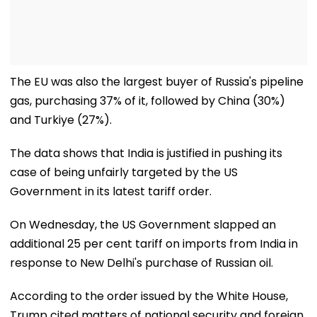
The EU was also the largest buyer of Russia's pipeline
gas, purchasing 37% of it, followed by China (30%)
and Turkiye (27%).
The data shows that India is justified in pushing its
case of being unfairly targeted by the US
Government in its latest tariff order.
On Wednesday, the US Government slapped an
additional 25 per cent tariff on imports from India in
response to New Delhi's purchase of Russian oil.
According to the order issued by the White House,
Trump cited matters of national security and foreign