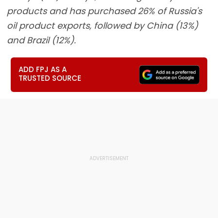
products and has purchased 26% of Russia's
oil product exports, followed by China (13%)
and Brazil (12%).
ADD FPJ AS A
TRUSTED SOURCE