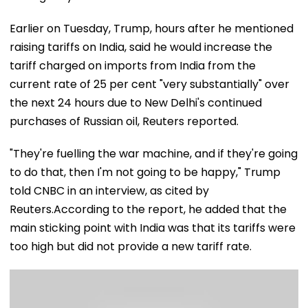
Earlier on Tuesday, Trump, hours after he mentioned
raising tariffs on India, said he would increase the
tariff charged on imports from India from the
current rate of 25 per cent "very substantially" over
the next 24 hours due to New Delhi's continued
purchases of Russian oil, Reuters reported.
"They're fuelling the war machine, and if they're going
to do that, then I'm not going to be happy," Trump
told CNBC in an interview, as cited by
Reuters.According to the report, he added that the
main sticking point with India was that its tariffs were
too high but did not provide a new tariff rate.