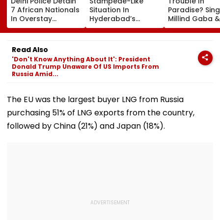
Delhi Police Detain
Stampede-Like
Trouble In
7 African Nationals
Situation In
Paradise? Sing
In Overstay
Hyderabad’s
Millind Gaba &
Crackdown,
Saroornagar
Pria Beniwal
Deportation
Stadium As
UNFOLLOW Ea
Proceedings Begin
Thousands Turn Up
Other, Spark Sp
Read Also
For 150 Jobs
Rumours After
'Don't Know Anything About It': President
Years Of Marr
Donald Trump Unaware Of US Imports From
Russia Amid...
The EU was the largest buyer LNG from Russia
purchasing 51% of LNG exports from the country,
followed by China (21%) and Japan (18%).