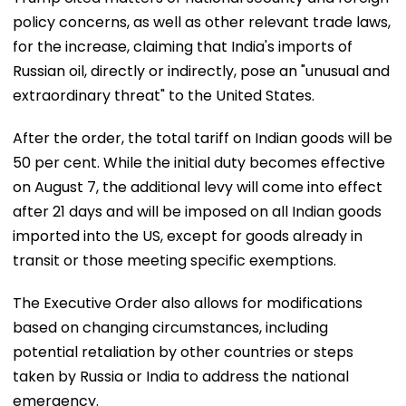
policy concerns, as well as other relevant trade laws,
for the increase, claiming that India's imports of
Russian oil, directly or indirectly, pose an "unusual and
extraordinary threat" to the United States.
After the order, the total tariff on Indian goods will be
50 per cent. While the initial duty becomes effective
on August 7, the additional levy will come into effect
after 21 days and will be imposed on all Indian goods
imported into the US, except for goods already in
transit or those meeting specific exemptions.
The Executive Order also allows for modifications
based on changing circumstances, including
potential retaliation by other countries or steps
taken by Russia or India to address the national
emergency.