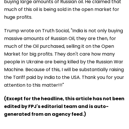
buying large amounts of Russian oil. He claimed that
much of this oil is being sold in the open market for
huge profits.
Trump wrote on Truth Social, "India is not only buying
massive amounts of Russian Oil, they are then, for
much of the Oil purchased, selling it on the Open
Market for big profits. They don't care how many
people in Ukraine are being killed by the Russian War
Machine. Because of this, I will be substantially raising
the Tariff paid by India to the USA. Thank you for your
attention to this matter!!!"
(Except for the headline, this article has not been
edited by FPJ's editorial team and is auto-
generated from an agency feed.)