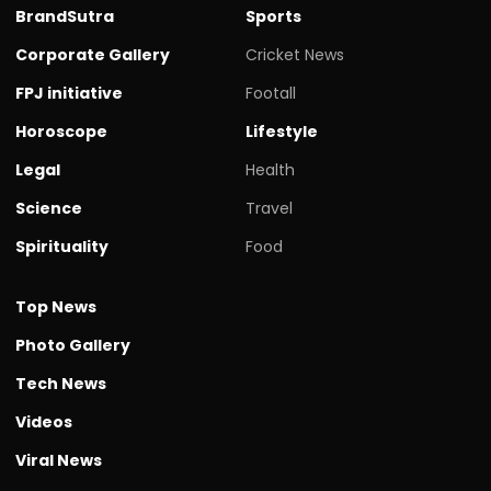
BrandSutra
Sports
Corporate Gallery
Cricket News
FPJ initiative
Footall
Horoscope
Lifestyle
Legal
Health
Science
Travel
Spirituality
Food
Top News
Photo Gallery
Tech News
Videos
Viral News