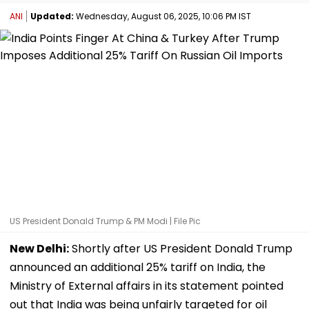
ANI
Updated:
Wednesday, August 06, 2025, 10:06 PM IST
US President Donald Trump & PM Modi | File Pic
New Delhi:
Shortly after US President Donald Trump
announced an additional 25% tariff on India, the
Ministry of External affairs in its statement pointed
out that India was being unfairly targeted for oil