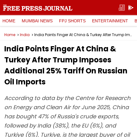
HOME
MUMBAI NEWS
FPJ SHORTS
ENTERTAINMENT
Home
India
India Points Finger At China & Turkey After Trump Imposes Additional 25% Tariff On Russian Oil Imports
India Points Finger At China &
Turkey After Trump Imposes
Additional 25% Tariff On Russian
Oil Imports
According to data by the Centre for Research
on Energy and Clean Air for June 2025, China
has bought 47% of Russia's crude exports,
followed by India (38%), the EU (6%), and
Turkiye (6%). Turkiye, is the largest buyer of oil