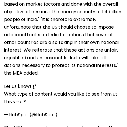
based on market factors and done with the overall
objective of ensuring the energy security of 1.4 billion
people of India." "It is therefore extremely
unfortunate that the US should choose to impose
additional tariffs on India for actions that several
other countries are also taking in their own national
interest. We reiterate that these actions are unfair,
unjustified and unreasonable. India will take all
actions necessary to protect its national interests,"
the MEA added.
Let us know! 👂
What type of content would you like to see from us
this year?
— HubSpot (@HubSpot)