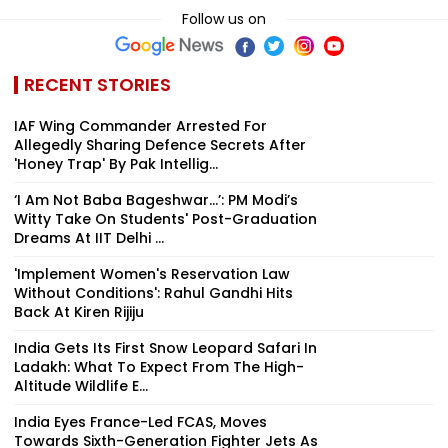
Follow us on
RECENT STORIES
IAF Wing Commander Arrested For
Allegedly Sharing Defence Secrets After
'Honey Trap' By Pak Intellig...
‘I Am Not Baba Bageshwar...’: PM Modi’s
Witty Take On Students' Post-Graduation
Dreams At IIT Delhi ...
'Implement Women's Reservation Law
Without Conditions': Rahul Gandhi Hits
Back At Kiren Rijiju
India Gets Its First Snow Leopard Safari In
Ladakh: What To Expect From The High-
Altitude Wildlife E...
India Eyes France-Led FCAS, Moves
Towards Sixth-Generation Fighter Jets As