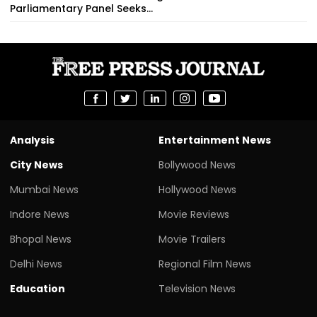
Parliamentary Panel Seeks...
Analysis
Entertainment News
City News
Bollywood News
Mumbai News
Hollywood News
Indore News
Movie Reviews
Bhopal News
Movie Trailers
Delhi News
Regional Film News
Education
Television News