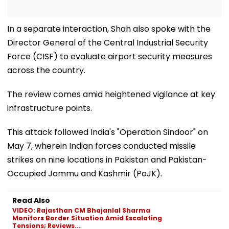
In a separate interaction, Shah also spoke with the
Director General of the Central Industrial Security
Force (CISF) to evaluate airport security measures
across the country.
The review comes amid heightened vigilance at key
infrastructure points.
This attack followed India's "Operation Sindoor" on
May 7, wherein Indian forces conducted missile
strikes on nine locations in Pakistan and Pakistan-
Occupied Jammu and Kashmir (PoJK).
Read Also
VIDEO: Rajasthan CM Bhajanlal Sharma
Monitors Border Situation Amid Escalating
Tensions; Reviews...