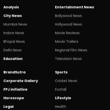
Analysis
Entertainment News
City News
Bollywood News
Mumbai News
Hollywood News
Indore News
Movie Reviews
Bhopal News
Movie Trailers
Delhi News
Regional Film News
Education
Television News
BrandSutra
Sports
Corporate Gallery
Cricket News
FPJ initiative
Footall
Horoscope
Lifestyle
Legal
Health