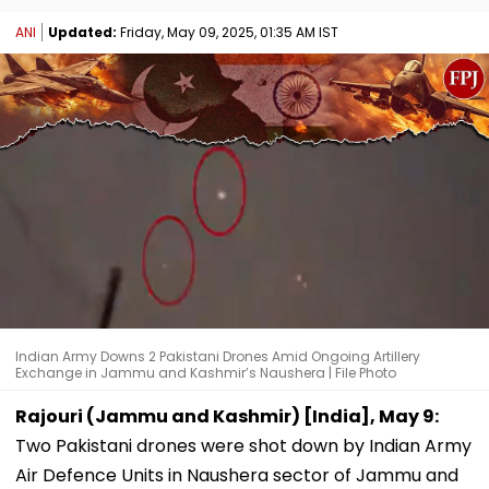
ANI
Updated:
Friday, May 09, 2025, 01:35 AM IST
Indian Army Downs 2 Pakistani Drones Amid Ongoing Artillery
Exchange in Jammu and Kashmir’s Naushera | File Photo
Rajouri (Jammu and Kashmir) [India], May 9:
Two Pakistani drones were shot down by Indian Army
Air Defence Units in Naushera sector of Jammu and