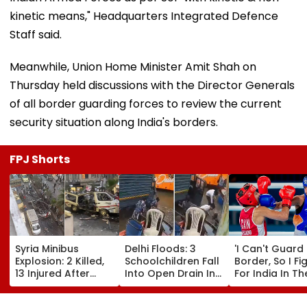
kinetic means," Headquarters Integrated Defence
Staff said.
Meanwhile, Union Home Minister Amit Shah on
Thursday held discussions with the Director Generals
of all border guarding forces to review the current
security situation along India's borders.
FPJ Shorts
Syria Minibus
Delhi Floods: 3
'I Can't Guard
Explosion: 2 Killed,
Schoolchildren Fall
Border, So I Fi
13 Injured After
Into Open Drain In
For India In Th
Explosive Device
Jagatpur, Auto
Ring': Preeti P
Detonates During
Driver & Locals
On Army Discip