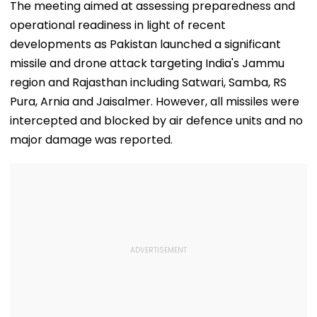
Peak Traffic Hours
Save Lives; Video
Hepatitis
The meeting aimed at assessing preparedness and
In Jaramana |
Goes Viral
Comeback & A
operational readiness in light of recent
Video
Games Dream 
Exclusive
developments as Pakistan launched a significant
missile and drone attack targeting India's Jammu
region and Rajasthan including Satwari, Samba, RS
Pura, Arnia and Jaisalmer. However, all missiles were
intercepted and blocked by air defence units and no
major damage was reported.