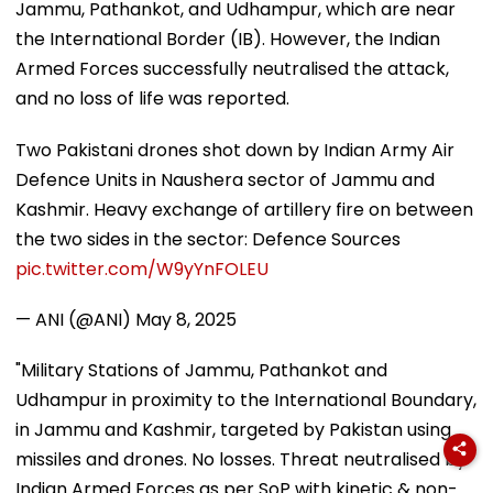
Jammu, Pathankot, and Udhampur, which are near
the International Border (IB). However, the Indian
Armed Forces successfully neutralised the attack,
and no loss of life was reported.
Two Pakistani drones shot down by Indian Army Air
Defence Units in Naushera sector of Jammu and
Kashmir. Heavy exchange of artillery fire on between
the two sides in the sector: Defence Sources
pic.twitter.com/W9yYnFOLEU
— ANI (@ANI)
May 8, 2025
"Military Stations of Jammu, Pathankot and
Udhampur in proximity to the International Boundary,
in Jammu and Kashmir, targeted by Pakistan using
missiles and drones. No losses. Threat neutralised by
Indian Armed Forces as per SoP with kinetic & non-