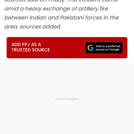
amid a heavy exchange of artillery fire
between Indian and Pakistani forces in the
area, sources added.
ADD FPJ AS A
TRUSTED SOURCE