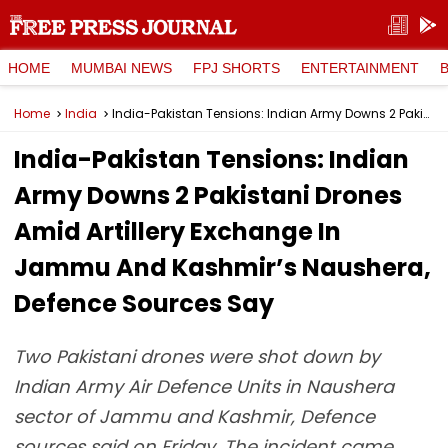
HOME
MUMBAI NEWS
FPJ SHORTS
ENTERTAINMENT
Home
India
India-Pakistan Tensions: Indian Army Downs 2 Pakistani Drones Amid Artillery Exchange In Jammu And Kashmir’s Naushera, Defence Sources Say
India-Pakistan Tensions: Indian
Army Downs 2 Pakistani Drones
Amid Artillery Exchange In
Jammu And Kashmir’s Naushera,
Defence Sources Say
Two Pakistani drones were shot down by
Indian Army Air Defence Units in Naushera
sector of Jammu and Kashmir, Defence
sources said on Friday. The incident came