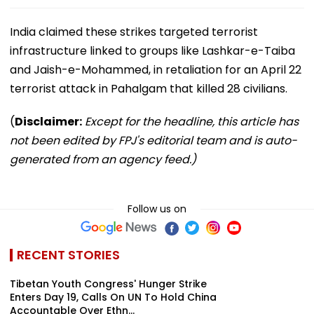
India claimed these strikes targeted terrorist
infrastructure linked to groups like Lashkar-e-Taiba
and Jaish-e-Mohammed, in retaliation for an April 22
terrorist attack in Pahalgam that killed 28 civilians.
(
Disclaimer:
Except for the headline, this article has
not been edited by FPJ's editorial team and is auto-
generated from an agency feed.)
Follow us on
RECENT STORIES
Tibetan Youth Congress' Hunger Strike
Enters Day 19, Calls On UN To Hold China
Accountable Over Ethn...