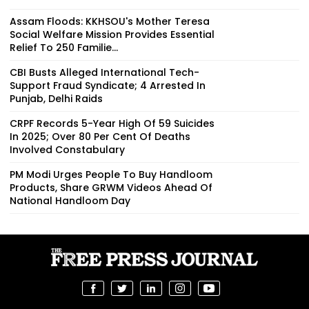
Assam Floods: KKHSOU's Mother Teresa
Social Welfare Mission Provides Essential
Relief To 250 Familie...
CBI Busts Alleged International Tech-
Support Fraud Syndicate; 4 Arrested In
Punjab, Delhi Raids
CRPF Records 5-Year High Of 59 Suicides
In 2025; Over 80 Per Cent Of Deaths
Involved Constabulary
PM Modi Urges People To Buy Handloom
Products, Share GRWM Videos Ahead Of
National Handloom Day