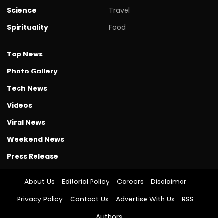
Science
Travel
Spirituality
Food
Top News
Photo Gallery
Tech News
Videos
Viral News
Weekend News
Press Release
About Us
Editorial Policy
Careers
Disclaimer
Privacy Policy
Contact Us
Advertise With Us
RSS
Authors