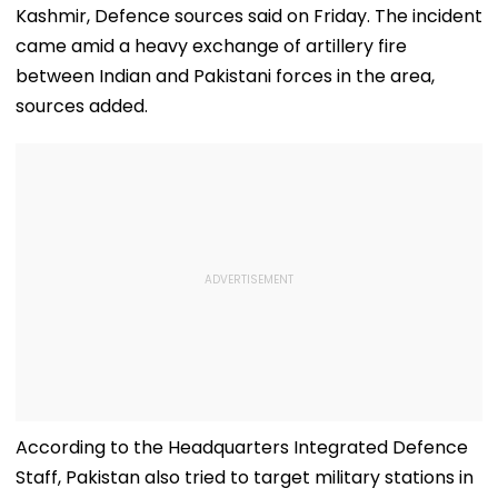
Kashmir, Defence sources said on Friday. The incident
came amid a heavy exchange of artillery fire
between Indian and Pakistani forces in the area,
sources added.
According to the Headquarters Integrated Defence
Staff, Pakistan also tried to target military stations in