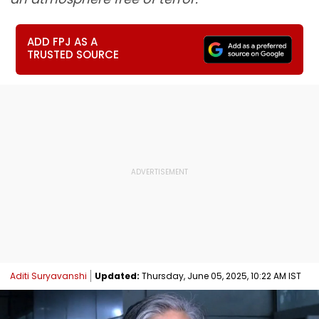
ADD FPJ AS A
TRUSTED SOURCE
Aditi Suryavanshi
Updated:
Thursday, June 05, 2025, 10:22 AM IST