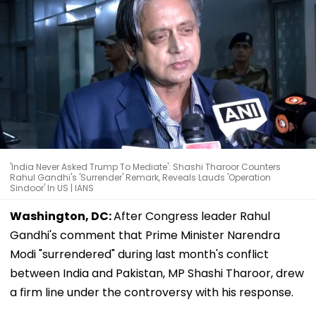
'India Never Asked Trump To Mediate': Shashi Tharoor Counters
Rahul Gandhi's 'Surrender' Remark, Reveals Lauds 'Operation
Sindoor' In US | IANS
Washington, DC:
After Congress leader Rahul
Gandhi's comment that Prime Minister Narendra
Modi "surrendered" during last month's conflict
between India and Pakistan, MP Shashi Tharoor, drew
a firm line under the controversy with his response.