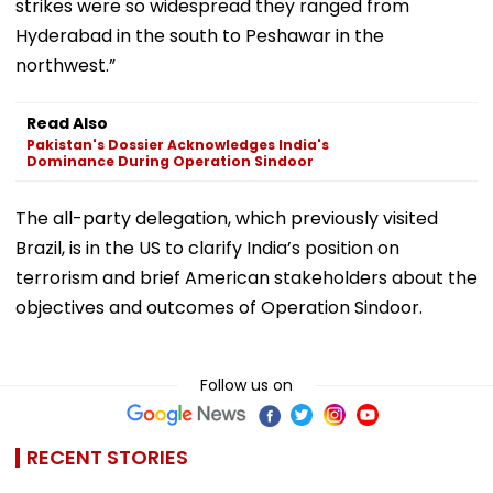
strikes were so widespread they ranged from
Hyderabad in the south to Peshawar in the
northwest.”
Read Also
Pakistan's Dossier Acknowledges India's
Dominance During Operation Sindoor
The all-party delegation, which previously visited
Brazil, is in the US to clarify India’s position on
terrorism and brief American stakeholders about the
objectives and outcomes of Operation Sindoor.
Follow us on
RECENT STORIES