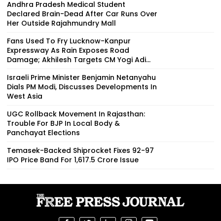
Andhra Pradesh Medical Student
Declared Brain-Dead After Car Runs Over
Her Outside Rajahmundry Mall
Fans Used To Fry Lucknow-Kanpur
Expressway As Rain Exposes Road
Damage; Akhilesh Targets CM Yogi Adi...
Israeli Prime Minister Benjamin Netanyahu
Dials PM Modi, Discusses Developments In
West Asia
UGC Rollback Movement In Rajasthan:
Trouble For BJP In Local Body &
Panchayat Elections
Temasek-Backed Shiprocket Fixes ₹92-97
IPO Price Band For ₹1,617.5 Crore Issue