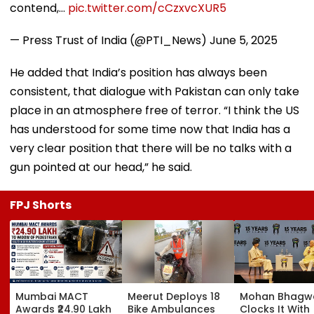
contend,…
pic.twitter.com/cCzxvcXUR5
— Press Trust of India (@PTI_News)
June 5, 2025
He added that India’s position has always been
consistent, that dialogue with Pakistan can only take
place in an atmosphere free of terror. “I think the US
has understood for some time now that India has a
very clear position that there will be no talks with a
gun pointed at our head,” he said.
FPJ Shorts
Mumbai MACT
Meerut Deploys 18
Mohan Bhagw
Awards ₹24.90 Lakh
Bike Ambulances
Clocks It With