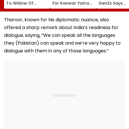
To Widow Of
For Kanwar Yatra
GenZs Says
Pedestrian Killed In
To Provide Quick
Students Had
2016 Autorickshaw
Medical Assistance
Genuine Grie
Accident
To Devotees
For The Protes
Tharoor, known for his diplomatic nuance, also
Should Not Be
offered a sharp remark about India’s readiness for
Called Anti-
Nationals
dialogue, saying, “We can speak all the languages
they (Pakistan) can speak and we’re very happy to
dialogue with them in any of those languages.”