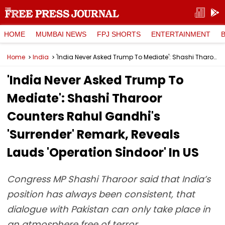
HOME
MUMBAI NEWS
FPJ SHORTS
ENTERTAINMENT
Home
India
'India Never Asked Trump To Mediate': Shashi Tharoor Counters Rahul Gandhi's 'Surrender' Remark, Reveals Lauds 'Operation Sindoor' In US
'India Never Asked Trump To
Mediate': Shashi Tharoor
Counters Rahul Gandhi's
'Surrender' Remark, Reveals
Lauds 'Operation Sindoor' In US
Congress MP Shashi Tharoor said that India’s
position has always been consistent, that
dialogue with Pakistan can only take place in
an atmosphere free of terror.