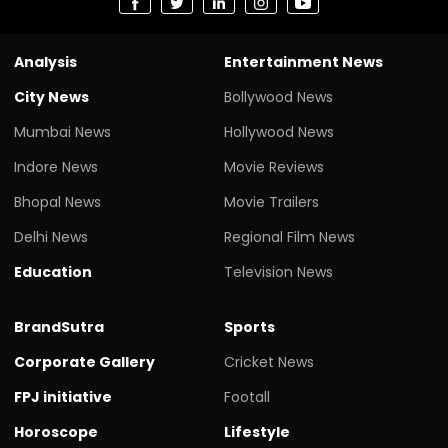
Analysis
Entertainment News
City News
Bollywood News
Mumbai News
Hollywood News
Indore News
Movie Reviews
Bhopal News
Movie Trailers
Delhi News
Regional Film News
Education
Television News
BrandSutra
Sports
Corporate Gallery
Cricket News
FPJ initiative
Footall
Horoscope
Lifestyle