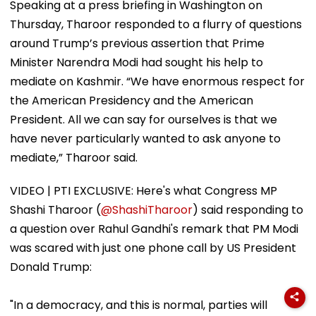
Speaking at a press briefing in Washington on
Thursday, Tharoor responded to a flurry of questions
around Trump’s previous assertion that Prime
Minister Narendra Modi had sought his help to
mediate on Kashmir. “We have enormous respect for
the American Presidency and the American
President. All we can say for ourselves is that we
have never particularly wanted to ask anyone to
mediate,” Tharoor said.
VIDEO | PTI EXCLUSIVE: Here's what Congress MP
Shashi Tharoor (
@ShashiTharoor
) said responding to
a question over ⁠Rahul Gandhi's remark that PM Modi
was scared with just one phone call by US President
Donald Trump:
"In a democracy, and this is normal, parties will