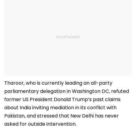
Tharoor, who is currently leading an all-party
parliamentary delegation in Washington DC, refuted
former US President Donald Trump’s past claims
about India inviting mediation in its conflict with
Pakistan, and stressed that New Delhi has never
asked for outside intervention.