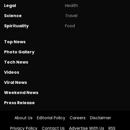
Legal
Health
Science
Travel
Spirituality
Food
Top News
Photo Gallery
Tech News
Videos
Viral News
Weekend News
Press Release
About Us
Editorial Policy
Careers
Disclaimer
Privacy Policy
Contact Us
Advertise With Us
RSS