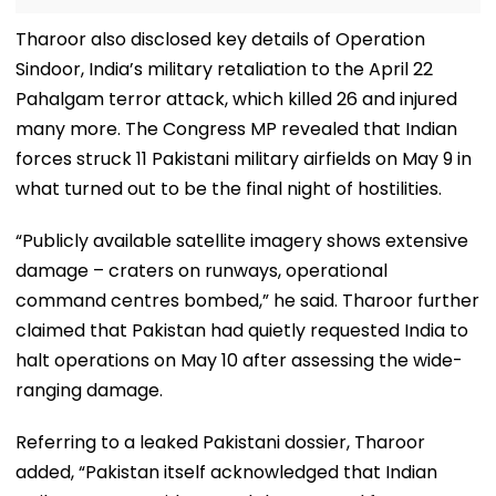
Tharoor also disclosed key details of Operation
Sindoor, India’s military retaliation to the April 22
Pahalgam terror attack, which killed 26 and injured
many more. The Congress MP revealed that Indian
forces struck 11 Pakistani military airfields on May 9 in
what turned out to be the final night of hostilities.
“Publicly available satellite imagery shows extensive
damage – craters on runways, operational
command centres bombed,” he said. Tharoor further
claimed that Pakistan had quietly requested India to
halt operations on May 10 after assessing the wide-
ranging damage.
Referring to a leaked Pakistani dossier, Tharoor
added, “Pakistan itself acknowledged that Indian