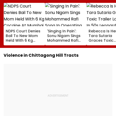
NDPS Court Denies
'Singing In Pain':
Rebecca Is He
Bail To New Mom
Sonu Nigam Sings
Tara Sutaria
Held With 6 Kg
Mohammed Rafi
Graces Toxic
Cocaine At Mumbai
Song In Operating
Trailer Launch 
Airport
Theatre As Doctor
50s Leopard L
Performs Surgery -
Inspired By
Violence in Chittagong Hill Tracts
VIDEO
'Dangerous
Women'