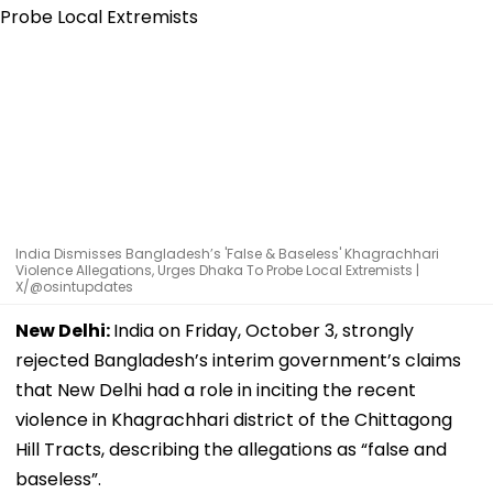
India Dismisses Bangladesh’s 'False & Baseless' Khagrachhari
Violence Allegations, Urges Dhaka To Probe Local Extremists |
X/@osintupdates
New Delhi:
India on Friday, October 3, strongly
rejected Bangladesh’s interim government’s claims
that New Delhi had a role in inciting the recent
violence in Khagrachhari district of the Chittagong
Hill Tracts, describing the allegations as “false and
baseless”.