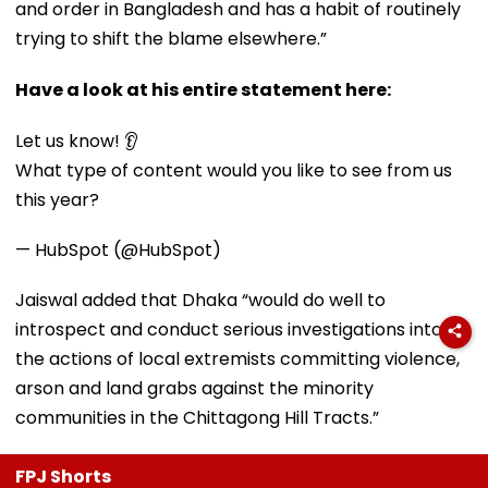
and order in Bangladesh and has a habit of routinely
trying to shift the blame elsewhere.”
Have a look at his entire statement here:
Let us know! 👂
What type of content would you like to see from us
this year?
— HubSpot (@HubSpot)
Jaiswal added that Dhaka “would do well to
introspect and conduct serious investigations into
the actions of local extremists committing violence,
arson and land grabs against the minority
communities in the Chittagong Hill Tracts.”
FPJ Shorts