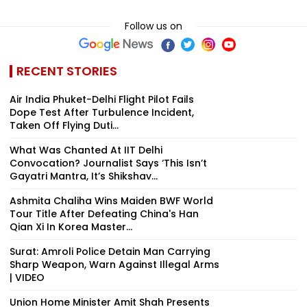
Follow us on
RECENT STORIES
Air India Phuket-Delhi Flight Pilot Fails
Dope Test After Turbulence Incident,
Taken Off Flying Duti...
What Was Chanted At IIT Delhi
Convocation? Journalist Says ‘This Isn’t
Gayatri Mantra, It’s Shikshav...
Ashmita Chaliha Wins Maiden BWF World
Tour Title After Defeating China's Han
Qian Xi In Korea Master...
Surat: Amroli Police Detain Man Carrying
Sharp Weapon, Warn Against Illegal Arms
| VIDEO
Union Home Minister Amit Shah Presents