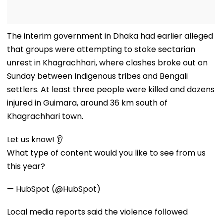
The interim government in Dhaka had earlier alleged
that groups were attempting to stoke sectarian
unrest in Khagrachhari, where clashes broke out on
Sunday between Indigenous tribes and Bengali
settlers. At least three people were killed and dozens
injured in Guimara, around 36 km south of
Khagrachhari town.
Let us know! 👂
What type of content would you like to see from us
this year?
— HubSpot (@HubSpot)
Local media reports said the violence followed