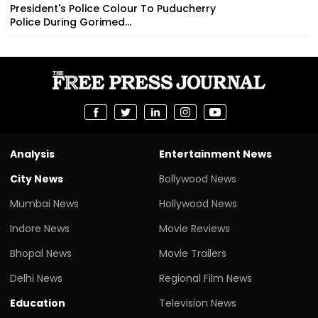
President's Police Colour To Puducherry
Police During Gorimed...
Analysis
Entertainment News
City News
Bollywood News
Mumbai News
Hollywood News
Indore News
Movie Reviews
Bhopal News
Movie Trailers
Delhi News
Regional Film News
Education
Television News