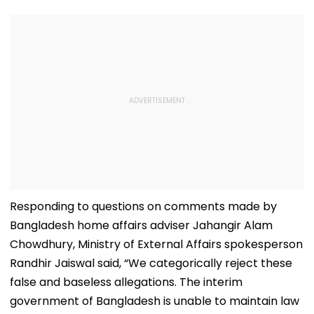
Responding to questions on comments made by
Bangladesh home affairs adviser Jahangir Alam
Chowdhury, Ministry of External Affairs spokesperson
Randhir Jaiswal said, “We categorically reject these
false and baseless allegations. The interim
government of Bangladesh is unable to maintain law