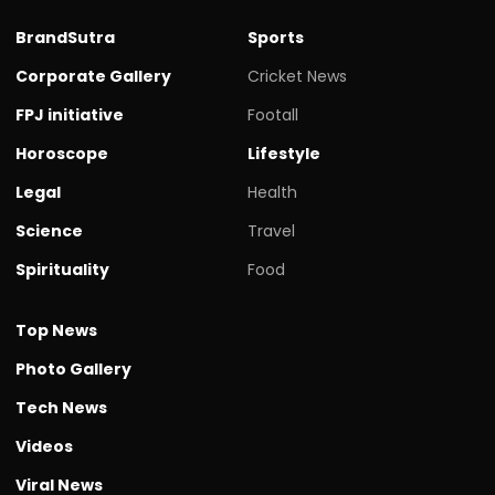
BrandSutra
Sports
Corporate Gallery
Cricket News
FPJ initiative
Footall
Horoscope
Lifestyle
Legal
Health
Science
Travel
Spirituality
Food
Top News
Photo Gallery
Tech News
Videos
Viral News