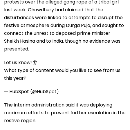
protests over the alleged gang rape of a tribal girl
last week. Chowdhury had claimed that the
disturbances were linked to attempts to disrupt the
festive atmosphere during Durga Puja, and sought to
connect the unrest to deposed prime minister
Sheikh Hasina and to India, though no evidence was
presented.
Let us know! 👂
What type of content would you like to see from us
this year?
— HubSpot (@HubSpot)
The interim administration said it was deploying
maximum efforts to prevent further escalation in the
restive region.