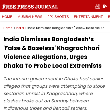
HOME
MUMBAI NEWS
FPJ SHORTS
ENTERTAINMENT
Home
India
India Dismisses Bangladesh’s 'False & Baseless' Khagrachhari Violence Allegations, Urges Dhaka To Probe Local Extremists
India Dismisses Bangladesh’s
'False & Baseless' Khagrachhari
Violence Allegations, Urges
Dhaka To Probe Local Extremists
The interim government in Dhaka had earlier
alleged that groups were attempting to stoke
sectarian unrest in Khagrachhari, where
clashes broke out on Sunday between
Indigenous tribes and Bengali settlers.