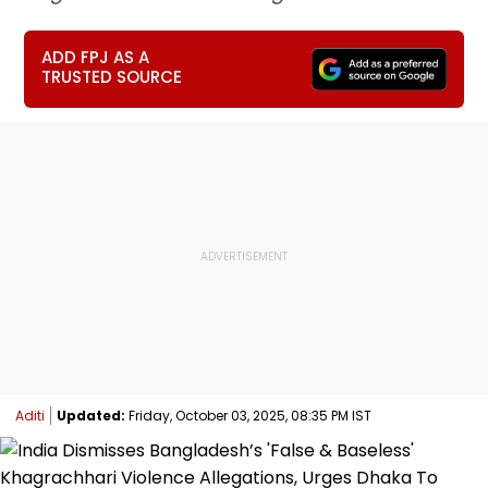
ADD FPJ AS A
TRUSTED SOURCE
Aditi
Updated:
Friday, October 03, 2025, 08:35 PM IST