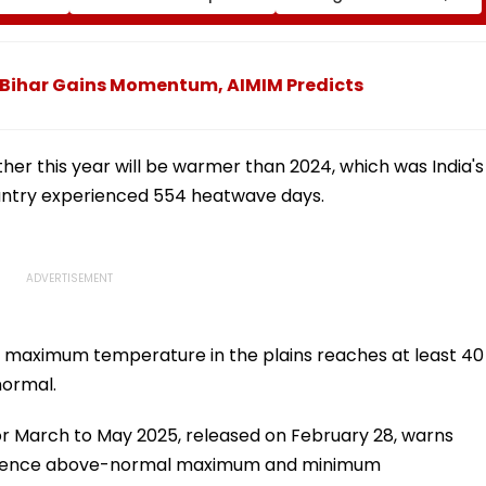
Near Mumbai
Showcases Art, Culture
And Livelihoods
In Bihar Gains Momentum, AIMIM Predicts
her this year will be warmer than 2024, which was India's
ountry experienced 554 heatwave days.
 maximum temperature in the plains reaches at least 40
normal.
or March to May 2025, released on February 28, warns
perience above-normal maximum and minimum