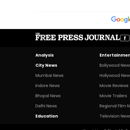
Analysis
Entertainme
City News
Bollywood New
Mumbai News
Hollywood New
Indore News
Movie Reviews
Bhopal News
Movie Trailers
Delhi News
Regional Film 
Education
Television New