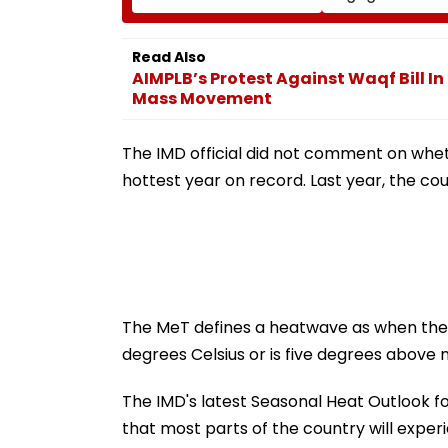
Insha Mushtaq In India
Every Month
Under IT Rules
Read Also
AIMPLB’s Protest Against Waqf Bill 
Mass Movement
The IMD official did not comment on whet
hottest year on record. Last year, the c
The MeT defines a heatwave as when the
degrees Celsius or is five degrees above 
The IMD's latest Seasonal Heat Outlook f
that most parts of the country will ex