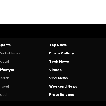
Sports
Top News
Cricket News
Photo Gallery
Footall
Tech News
Lifestyle
Videos
Health
Viral News
Travel
Weekend News
Food
Press Release