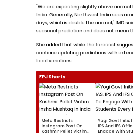
"We are expecting slightly above normal 
India. Generally, Northwest India sees aro
days, which is double the normal," IMD scie
seasonal prediction and does not mean th
She added that while the forecast sugges
continue updating predictions with exte
local variations.
FPJ Shorts
Meta Restricts
Yogi Govt Initiati
Instagram Post On
IPS And IFS Offi
Kashmir Pellet Victim
Engage With St