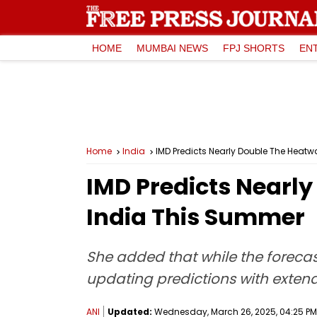
HOME
MUMBAI NEWS
FPJ SHORTS
EN
Home
India
IMD Predicts Nearly Double The Heat
IMD Predicts Nearl
India This Summer
She added that while the foreca
updating predictions with extend
ANI
Updated:
Wednesday, March 26, 2025, 04:25 PM