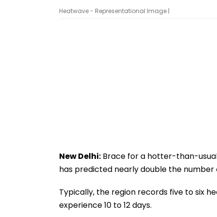
Heatwave - Representational Image |
New Delhi:
Brace for a hotter-than-usua
has predicted nearly double the number 
Typically, the region records five to six hea
experience 10 to 12 days.