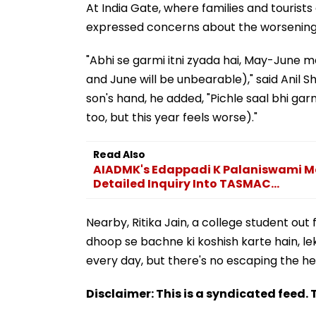
At India Gate, where families and tourist
expressed concerns about the worsening
"Abhi se garmi itni zyada hai, May-June mei
and June will be unbearable)," said Anil Sha
son's hand, he added, "Pichle saal bhi garmi
too, but this year feels worse)."
Read Also
AIADMK's Edappadi K Palaniswami Me
Detailed Inquiry Into TASMAC...
Nearby, Ritika Jain, a college student out f
dhoop se bachne ki koshish karte hain, lek
every day, but there's no escaping the he
Disclaimer: This is a syndicated feed. T