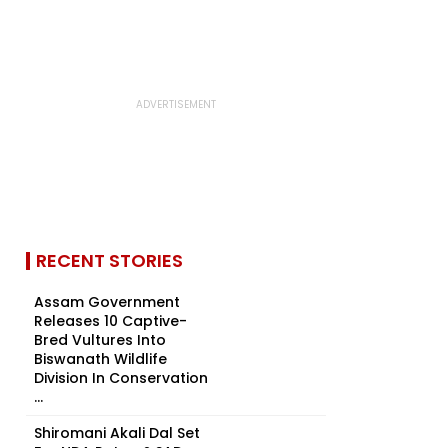
RECENT STORIES
Assam Government
Releases 10 Captive-
Bred Vultures Into
Biswanath Wildlife
Division In Conservation
...
Shiromani Akali Dal Set