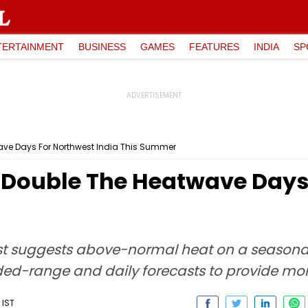
TERTAINMENT
BUSINESS
GAMES
FEATURES
INDIA
SP
wave Days For Northwest India This Summer
y Double The Heatwave Days
st suggests above-normal heat on a seasonal 
ed-range and daily forecasts to provide more
 IST