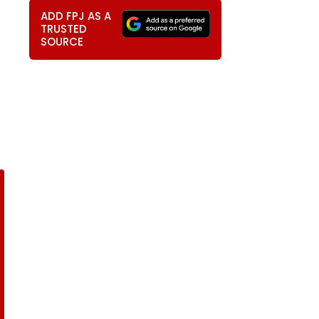
ADD FPJ AS A
TRUSTED
SOURCE