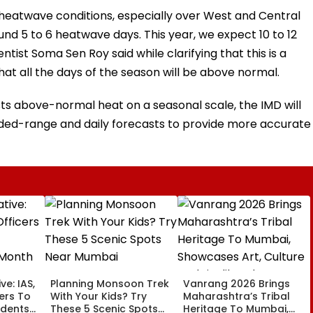
heatwave conditions, especially over West and Central
und 5 to 6 heatwave days. This year, we expect 10 to 12
ntist Soma Sen Roy said while clarifying that this is a
at all the days of the season will be above normal.
ts above-normal heat on a seasonal scale, the IMD will
nded-range and daily forecasts to provide more accurate
ve: IAS,
Planning Monsoon Trek
Vanrang 2026 Brings
cers To
With Your Kids? Try
Maharashtra’s Tribal
udents
These 5 Scenic Spots
Heritage To Mumbai,