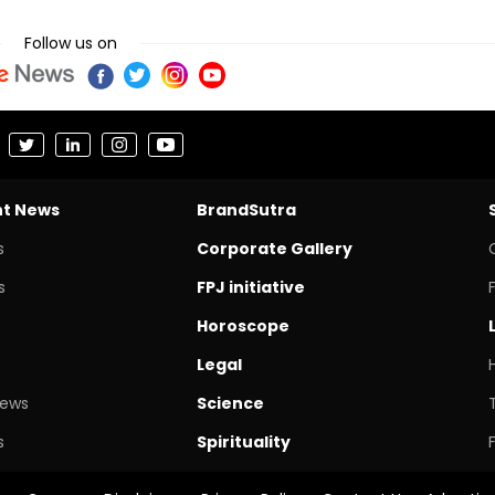
Follow us on
nt News
BrandSutra
s
Corporate Gallery
s
FPJ initiative
Horoscope
Legal
News
Science
s
Spirituality