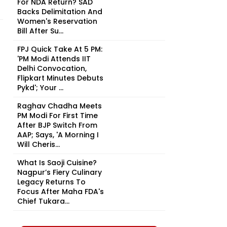
For NDA Return? SAD
Backs Delimitation And
Women's Reservation
Bill After Su...
FPJ Quick Take At 5 PM:
'PM Modi Attends IIT
Delhi Convocation,
Flipkart Minutes Debuts
Pykd'; Your ...
Raghav Chadha Meets
PM Modi For First Time
After BJP Switch From
AAP; Says, 'A Morning I
Will Cheris...
What Is Saoji Cuisine?
Nagpur’s Fiery Culinary
Legacy Returns To
Focus After Maha FDA's
Chief Tukara...