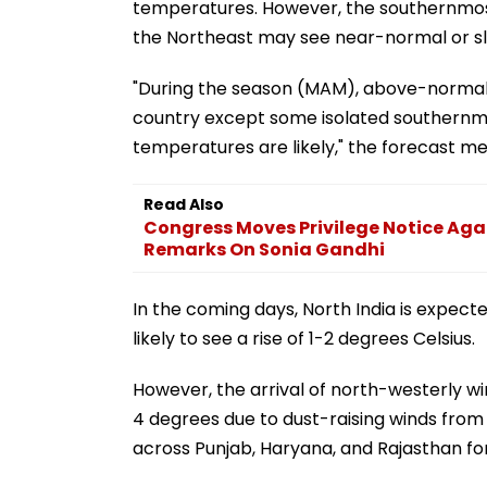
temperatures. However, the southernmost 
the Northeast may see near-normal or s
"During the season (MAM), above-normal
country except some isolated southernmo
temperatures are likely," the forecast m
Read Also
Congress Moves Privilege Notice Aga
Remarks On Sonia Gandhi
In the coming days, North India is expecte
likely to see a rise of 1-2 degrees Celsius.
However, the arrival of north-westerly w
4 degrees due to dust-raising winds from
across Punjab, Haryana, and Rajasthan fo