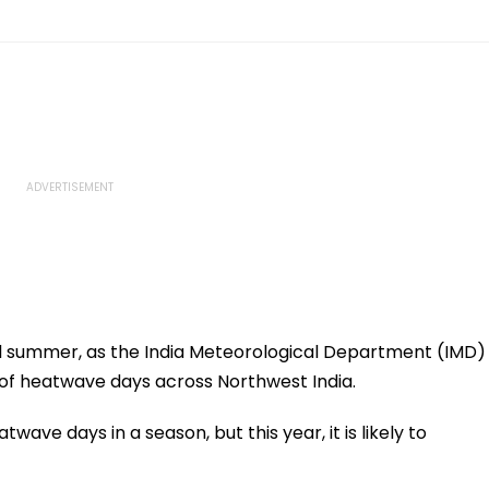
l summer, as the India Meteorological Department (IMD)
of heatwave days across Northwest India.
twave days in a season, but this year, it is likely to