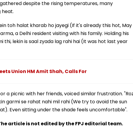
s gathered despite the rising temperatures, many
 heat.
n toh halat kharab ho jayegi (If it's already this hot, May
rma, a Delhi resident visiting with his family. Holding his
 thi, lekin is saal zyada lag rahi hai (It was hot last year
ets Union HM Amit Shah, Calls For
or a picnic with her friends, voiced similar frustration. "Ro
in garmi se rahat nahi mil rahi (We try to avoid the sun
at). Even sitting under the shade feels uncomfortable".
he article is not edited by the FPJ editorial team.