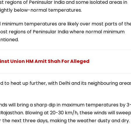
regions of Peninsular India and some isolated areas in
lightly below-normal temperatures.
 minimum temperatures are likely over most parts of th
st regions of Peninsular India where normal minimum
entioned.
inst Union HM Amit Shah For Alleged
d to heat up further, with Delhi and its neighbouring area
inds will bring a sharp dip in maximum temperatures by 3
 Rajasthan. Blowing at 20-30 km/h, these winds will swee
r the next three days, making the weather dusty and dry.