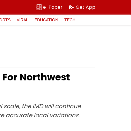
e-Paper
Get App
ORTS
VIRAL
EDUCATION
TECH
 For Northwest
scale, the IMD will continue
 accurate local variations.