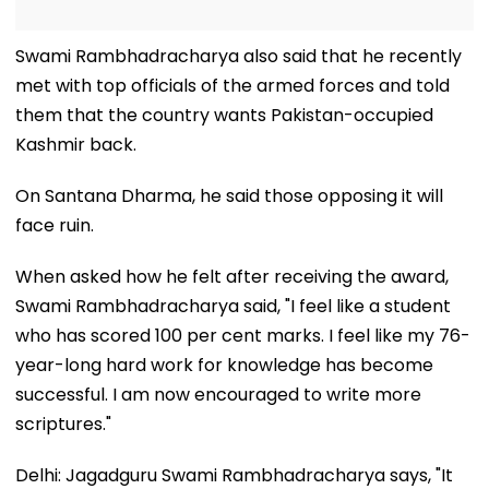
Swami Rambhadracharya also said that he recently
met with top officials of the armed forces and told
them that the country wants Pakistan-occupied
Kashmir back.
On Santana Dharma, he said those opposing it will
face ruin.
When asked how he felt after receiving the award,
Swami Rambhadracharya said, "I feel like a student
who has scored 100 per cent marks. I feel like my 76-
year-long hard work for knowledge has become
successful. I am now encouraged to write more
scriptures."
Delhi: Jagadguru Swami Rambhadracharya says, "It