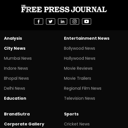
Analysis
Entertainment News
City News
Bollywood News
Mumbai News
Hollywood News
Indore News
Movie Reviews
Bhopal News
Movie Trailers
Delhi News
Regional Film News
Education
Television News
BrandSutra
Sports
Corporate Gallery
Cricket News