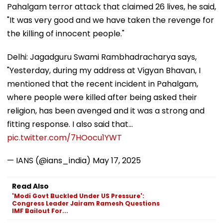
Pahalgam terror attack that claimed 26 lives, he said,
"It was very good and we have taken the revenge for
the killing of innocent people."
Delhi: Jagadguru Swami Rambhadracharya says,
"Yesterday, during my address at Vigyan Bhavan, I
mentioned that the recent incident in Pahalgam,
where people were killed after being asked their
religion, has been avenged and it was a strong and
fitting response. I also said that…
pic.twitter.com/7HOocu1YWT
— IANS (@ians_india)
May 17, 2025
Read Also
'Modi Govt Buckled Under US Pressure':
Congress Leader Jairam Ramesh Questions
IMF Bailout For...