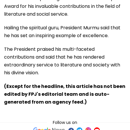
Award for his invaluable contributions in the field of
literature and social service.
Hailing the spiritual guru, President Murmu said that
he has set an inspiring example of excellence.
The President praised his multi-faceted
contributions and said that he has rendered
extraordinary service to literature and society with
his divine vision.
(Except for the headline, this article has not been
edited by FPJ's editorial team and is auto-
generated from an agency feed.)
Follow us on