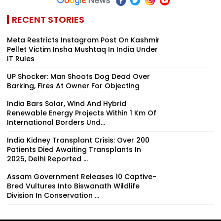
RECENT STORIES
Meta Restricts Instagram Post On Kashmir
Pellet Victim Insha Mushtaq In India Under
IT Rules
UP Shocker: Man Shoots Dog Dead Over
Barking, Fires At Owner For Objecting
India Bars Solar, Wind And Hybrid
Renewable Energy Projects Within 1 Km Of
International Borders Und...
India Kidney Transplant Crisis: Over 200
Patients Died Awaiting Transplants In
2025, Delhi Reported ...
Assam Government Releases 10 Captive-
Bred Vultures Into Biswanath Wildlife
Division In Conservation ...