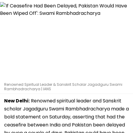
Renowned Spiritual Leader & Sanskrit Scholar Jagadguru Swami
Rambhadracharya | IANS
New Delhi:
Renowned spiritual leader and Sanskrit
scholar Jagadguru Swami Rambhadracharya made a
bold statement on Saturday, asserting that had the
ceasefire between India and Pakistan been delayed
by even a couple of days, Pakistan could have been