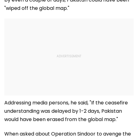
"wiped off the global map."
Addressing media persons, he said, "If the ceasefire
understanding was delayed by 1-2 days, Pakistan
would have been erased from the global map."
When asked about Operation Sindoor to avenge the