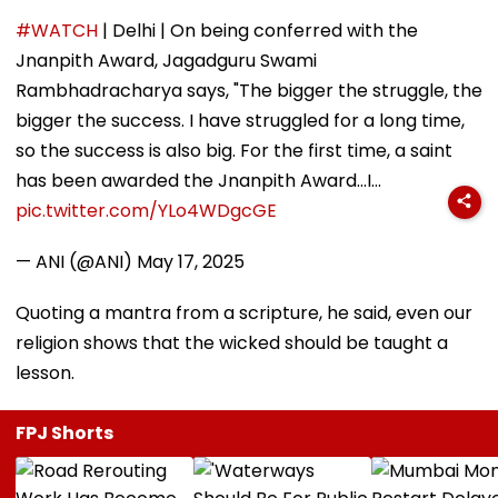
#WATCH
| Delhi | On being conferred with the
Jnanpith Award, Jagadguru Swami
Rambhadracharya says, "The bigger the struggle, the
bigger the success. I have struggled for a long time,
so the success is also big. For the first time, a saint
has been awarded the Jnanpith Award...I…
pic.twitter.com/YLo4WDgcGE
— ANI (@ANI)
May 17, 2025
Quoting a mantra from a scripture, he said, even our
religion shows that the wicked should be taught a
lesson.
FPJ Shorts