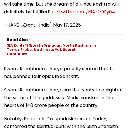
will take time, but the dream of a Hindu Rashtra will
definitely be fulfilled"
pic.twitter.com/NiAzM9Fy64
— IANS (@ians_india)
May 17, 2025
Read Also
SIA Raids 11 Sites In Srinagar, North Kashmir In
Terror Probe; No Arrests Yet, Search
Continues
Swami Rambhadracharya proudly shared that he
has penned four epics in Sanskrit.
Swami Rambhadracharya said he wants to enlighten
the virtue of the goddess of Vedic sanskriti in the
hearts of 140 crore people of the country.
Notably, President Droupadi Murmu, on Friday,
conferred the spiritual guru with the 58th Jnanpith