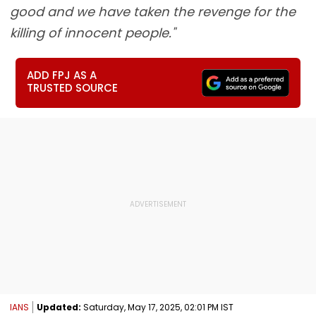
good and we have taken the revenge for the
killing of innocent people."
ADD FPJ AS A
TRUSTED SOURCE
IANS
Updated:
Saturday, May 17, 2025, 02:01 PM IST