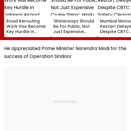
Road Rerouting
'Waterways Should
Mumbai Monor
Work Has Become
Be For Public, Not
Restart Delay
Key Hurdle In
Just Expensive
Despite CBTC
Jalgaon Airport
Cruise Ships’: Hindu
Safety Cleara
Expansion, Says
Advocacy Group
As MMRDA Flo
Civil Aviation
Demands
Fresh Station
He appreciated Prime Minister Narendra Modi for the
Ministry
Waterway
Upgrade Tend
success of Operation Sindoor.
Connection
Between Mumbai &
Mangaluru