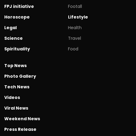
FPJ initiative
Footall
Horoscope
Lifestyle
Legal
Health
Science
Travel
Spirituality
Food
Top News
Photo Gallery
Tech News
Videos
Viral News
Weekend News
Press Release