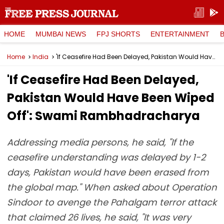
HOME
MUMBAI NEWS
FPJ SHORTS
ENTERTAINMENT
Home
India
'If Ceasefire Had Been Delayed, Pakistan Would Have Been Wiped Off': Swami Rambhadracharya
'If Ceasefire Had Been Delayed,
Pakistan Would Have Been Wiped
Off': Swami Rambhadracharya
Addressing media persons, he said, "If the
ceasefire understanding was delayed by 1-2
days, Pakistan would have been erased from
the global map." When asked about Operation
Sindoor to avenge the Pahalgam terror attack
that claimed 26 lives, he said, "It was very