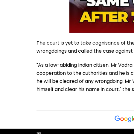
The court is yet to take cognisance of t
wrongdoings and called the case against h
"As a law-abiding Indian citizen, Mr Vadra 
cooperation to the authorities and he is con
he will be cleared of any wrongdoing. Mr 
himself and clear his name in court," the 