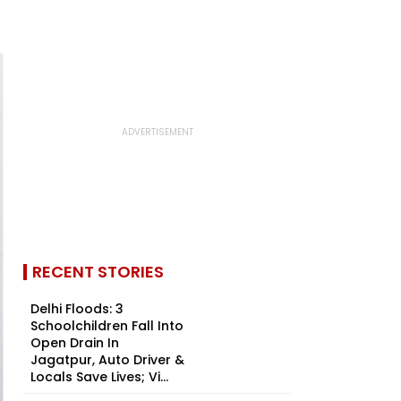
RECENT STORIES
Delhi Floods: 3
Schoolchildren Fall Into
Open Drain In
Jagatpur, Auto Driver &
Locals Save Lives; Vi...