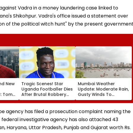
 against Vadra in a money laundering case linked to
ryana's Shikohpur. Vadra's office issued a statement over
on of the political witch hunt" by the present government
nd New
Tragic Scenes! Star
Mumbai Weather
Uganda Footballer Dies
Update: Moderate Rain,
8: Tom
After Brutal Robbery
Gusty Winds To
aya's
Attack, Triggering
Continue; No IMD Alert
00 Crore
Nationwide Grief &
For City This Weekend
espite
Outrage
probe agency has filed a prosecution complaint naming the
e federal investigative agency has also attached 43
n, Haryana, Uttar Pradesh, Punjab and Gujarat worth Rs.