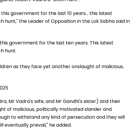
is government for the last 10 years... this latest
h hunt," the Leader of Opposition in the Lok Sabha said in
is government for the last ten years. This latest
ch hunt.
ildren as they face yet another onslaught of malicious,
2025
ra, Mr Vadra's wife, and Mr Gandhi's sister) and their
ht of malicious, politically motivated slander and
ugh to withstand any kind of persecution and they will
ill eventually prevail," he added.