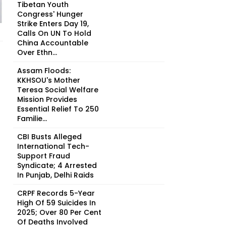
Tibetan Youth
Congress' Hunger
Strike Enters Day 19,
Calls On UN To Hold
China Accountable
Over Ethn...
Assam Floods:
KKHSOU's Mother
Teresa Social Welfare
Mission Provides
Essential Relief To 250
Familie...
CBI Busts Alleged
International Tech-
Support Fraud
Syndicate; 4 Arrested
In Punjab, Delhi Raids
CRPF Records 5-Year
High Of 59 Suicides In
2025; Over 80 Per Cent
Of Deaths Involved