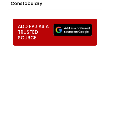
Constabulary
ADD FPJ AS A
TRUSTED
SOURCE