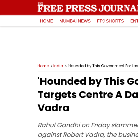
HOME
MUMBAI NEWS
FPJ SHORTS
EN
Home
India
'Hounded by This Government For Last
'Hounded by This Go
Targets Centre A Da
Vadra
Rahul Gandhi on Friday slammed 
against Robert Vadra, the bus