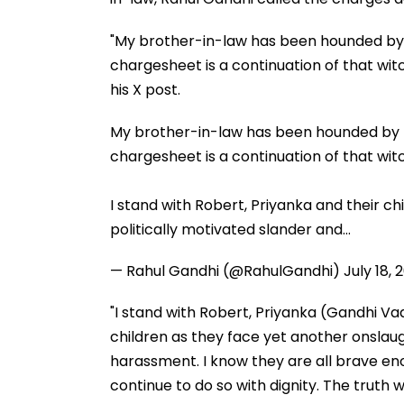
"My brother-in-law has been hounded by th
chargesheet is a continuation of that witc
his X post.
My brother-in-law has been hounded by th
chargesheet is a continuation of that wit
I stand with Robert, Priyanka and their ch
politically motivated slander and…
— Rahul Gandhi (@RahulGandhi)
July 18, 
"I stand with Robert, Priyanka (Gandhi Vad
children as they face yet another onslaug
harassment. I know they are all brave eno
continue to do so with dignity. The truth w