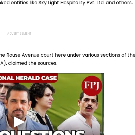
ed entities like Sky Light Hospitality Pvt. Ltd. and others,
he Rouse Avenue court here under various sections of th
A), claimed the sources.