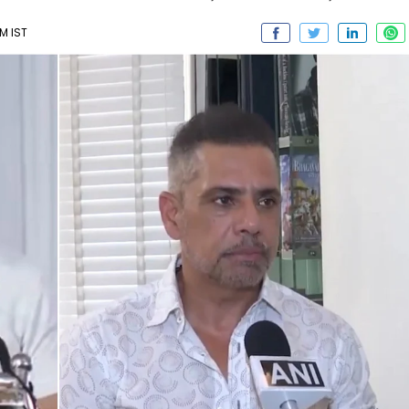
PM IST