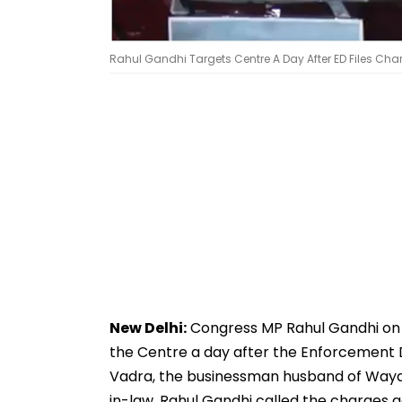
Rahul Gandhi Targets Centre A Day After ED Files Ch
New Delhi:
Congress MP Rahul Gandhi on 
the Centre a day after the Enforcement D
Vadra, the businessman husband of Waya
in-law, Rahul Gandhi called the charges a