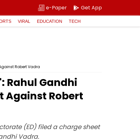
e-Paper
Get App
ORTS
VIRAL
EDUCATION
TECH
 Against Robert Vadra
': Rahul Gandhi
t Against Robert
torate (ED) filed a charge sheet
andhi Vadra.