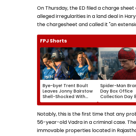
On Thursday, the ED filed a charge sheet
alleged irregularities in a land deal in Ha
the chargesheet and called it "an extensi
FPJ Shorts
Bye-bye! Trent Boult
Spider-Man Bra
Leaves Jonny Bairstow
Day Box Office
Shell-Shocked With
Collection Day 
Brutal Yorker During
Holland & Zend
The Hundred
Film Crosses ₹4
Tournament | Video
Gross In India D
Notably, this is the first time that any 
Weekday Dip
56-year-old Vadra in a criminal case. Th
immovable properties located in Rajastha