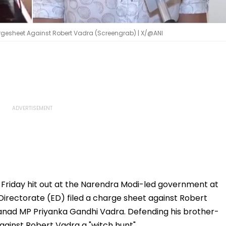
argesheet Against Robert Vadra (Screengrab) | X/@ANI
Friday hit out at the Narendra Modi-led government at
irectorate (ED) filed a charge sheet against Robert
nad MP Priyanka Gandhi Vadra. Defending his brother-
gainst Robert Vadra a "witch hunt".