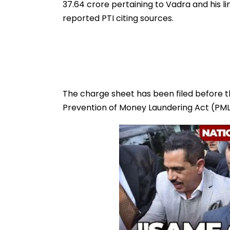
37.64 crore pertaining to Vadra and his link
reported PTI citing sources.
The charge sheet has been filed before t
Prevention of Money Laundering Act (PML