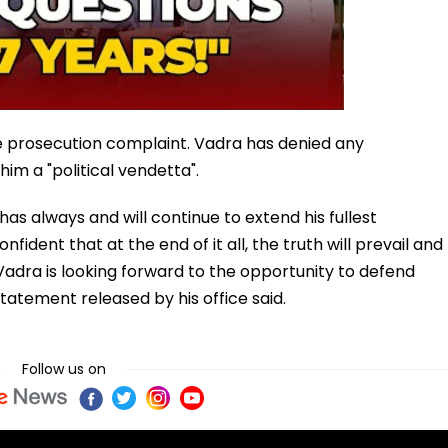
he prosecution complaint. Vadra has denied any
im a "political vendetta".
has always and will continue to extend his fullest
fident that at the end of it all, the truth will prevail and
Vadra is looking forward to the opportunity to defend
statement released by his office said.
Follow us on