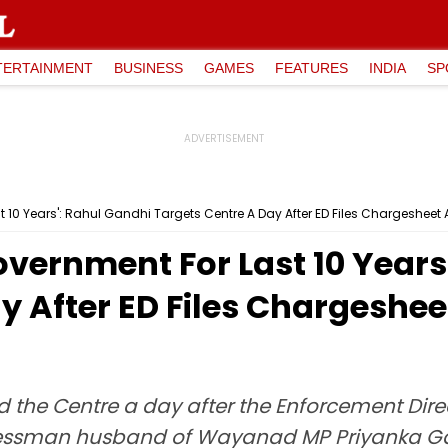
TERTAINMENT
BUSINESS
GAMES
FEATURES
INDIA
SP
 10 Years': Rahul Gandhi Targets Centre A Day After ED Files Chargesheet
vernment For Last 10 Years
y After ED Files Chargeshee
the Centre a day after the Enforcement Direc
inessman husband of Wayanad MP Priyanka G