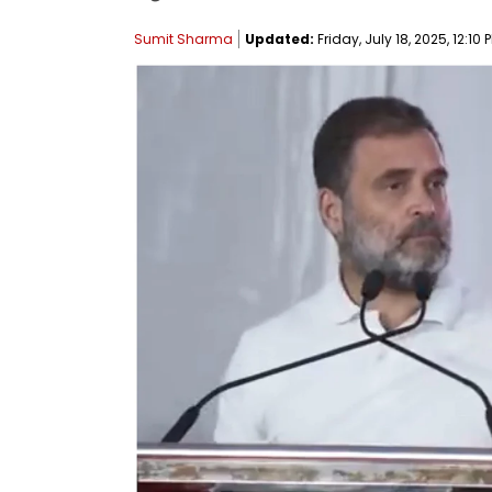
Sumit Sharma
Updated:
Friday, July 18, 2025, 12:10 