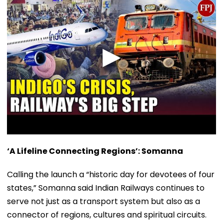
‘A Lifeline Connecting Regions’: Somanna
Calling the launch a “historic day for devotees of four
states,” Somanna said Indian Railways continues to
serve not just as a transport system but also as a
connector of regions, cultures and spiritual circuits.