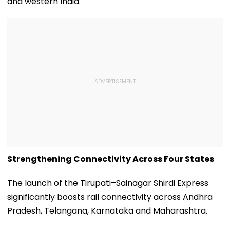
and western India.
Strengthening Connectivity Across Four States
The launch of the Tirupati–Sainagar Shirdi Express
significantly boosts rail connectivity across Andhra
Pradesh, Telangana, Karnataka and Maharashtra.