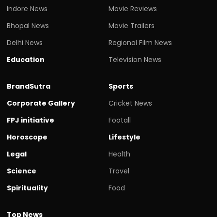
Indore News
Movie Reviews
Bhopal News
Movie Trailers
Delhi News
Regional Film News
Education
Television News
BrandSutra
Sports
Corporate Gallery
Cricket News
FPJ initiative
Footall
Horoscope
Lifestyle
Legal
Health
Science
Travel
Spirituality
Food
Top News