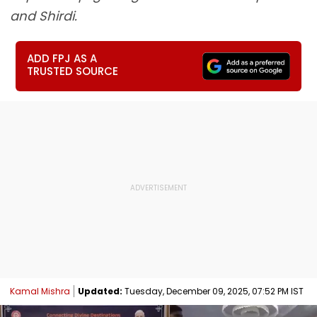
and Shirdi.
ADD FPJ AS A
TRUSTED SOURCE
Kamal Mishra
Updated:
Tuesday, December 09, 2025, 07:52 PM IST