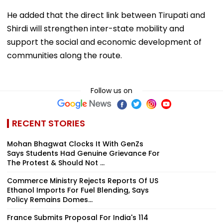
He added that the direct link between Tirupati and
Shirdi will strengthen inter-state mobility and
support the social and economic development of
communities along the route.
Follow us on
RECENT STORIES
Mohan Bhagwat Clocks It With GenZs
Says Students Had Genuine Grievance For
The Protest & Should Not ...
Commerce Ministry Rejects Reports Of US
Ethanol Imports For Fuel Blending, Says
Policy Remains Domes...
France Submits Proposal For India's 114