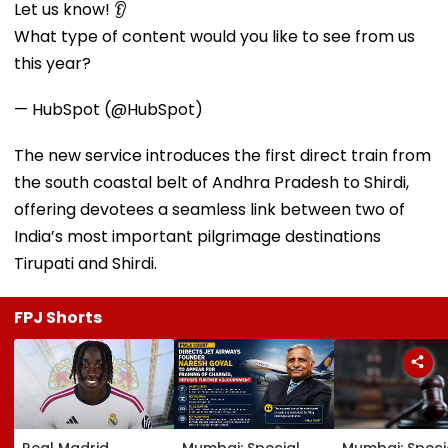
Let us know! 👂
What type of content would you like to see from us
this year?
— HubSpot (@HubSpot)
The new service introduces the first direct train from
the south coastal belt of Andhra Pradesh to Shirdi,
offering devotees a seamless link between two of
India’s most important pilgrimage destinations
Tirupati and Shirdi.
FPJ Shorts
Real Madrid
Mumbai: Special
Mumbai: Speci