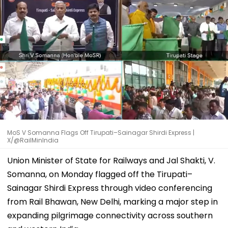
MoS V Somanna Flags Off Tirupati–Sainagar Shirdi Express |
X/@RailMinIndia
Union Minister of State for Railways and Jal Shakti, V.
Somanna, on Monday flagged off the Tirupati–
Sainagar Shirdi Express through video conferencing
from Rail Bhawan, New Delhi, marking a major step in
expanding pilgrimage connectivity across southern