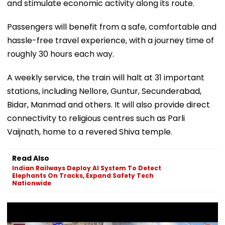
and stimulate economic activity along its route.
Passengers will benefit from a safe, comfortable and
hassle-free travel experience, with a journey time of
roughly 30 hours each way.
A weekly service, the train will halt at 31 important
stations, including Nellore, Guntur, Secunderabad,
Bidar, Manmad and others. It will also provide direct
connectivity to religious centres such as Parli
Vaijnath, home to a revered Shiva temple.
Read Also
Indian Railways Deploy AI System To Detect
Elephants On Tracks, Expand Safety Tech
Nationwide