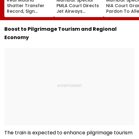
Shatter Transfer
PMLA Court Directs
NIA Court Gra
Record, Sign
Jet Airways
Pardon To All
Wonderkid Yan
Founder Naresh
Naxal In 2023
Diomande In €130
Goyal To Appear
'Police Informe
Million Deal
For Framing Of
Murder Case,
Boost to Pilgrimage Tourism and Regional
Charges, Refuses
Allows Him To
Economy
Further
Become Appr
Adjournment
The train is expected to enhance pilgrimage tourism