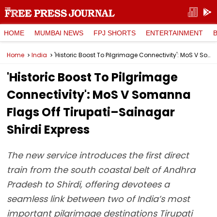
HOME
MUMBAI NEWS
FPJ SHORTS
ENTERTAINMENT
Home
India
'Historic Boost To Pilgrimage Connectivity': MoS V Somanna Flags Off Tirupati–Sainagar Shirdi Express
'Historic Boost To Pilgrimage
Connectivity': MoS V Somanna
Flags Off Tirupati–Sainagar
Shirdi Express
The new service introduces the first direct
train from the south coastal belt of Andhra
Pradesh to Shirdi, offering devotees a
seamless link between two of India’s most
important pilgrimage destinations Tirupati