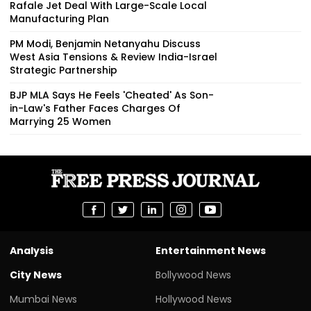
Rafale Jet Deal With Large-Scale Local
Manufacturing Plan
PM Modi, Benjamin Netanyahu Discuss
West Asia Tensions & Review India-Israel
Strategic Partnership
BJP MLA Says He Feels 'Cheated' As Son-
in-Law's Father Faces Charges Of
Marrying 25 Women
Analysis
Entertainment News
City News
Bollywood News
Mumbai News
Hollywood News