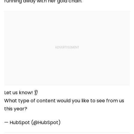
running away with her gold chain.
Let us know! 👂
What type of content would you like to see from us
this year?
— HubSpot (@HubSpot)