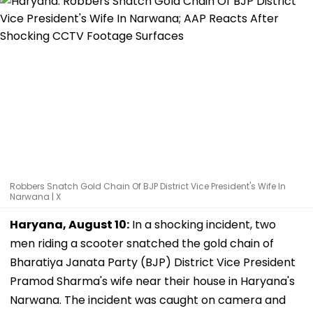
Robbers Snatch Gold Chain Of BJP District Vice President's Wife In
Narwana | X
Haryana, August 10:
In a shocking incident, two
men riding a scooter snatched the gold chain of
Bharatiya Janata Party (BJP) District Vice President
Pramod Sharma's wife near their house in Haryana's
Narwana. The incident was caught on camera and