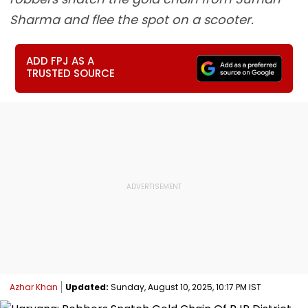
Sharma and flee the spot on a scooter.
ADD FPJ AS A
TRUSTED SOURCE
Azhar Khan
Updated:
Sunday, August 10, 2025, 10:17 PM IST