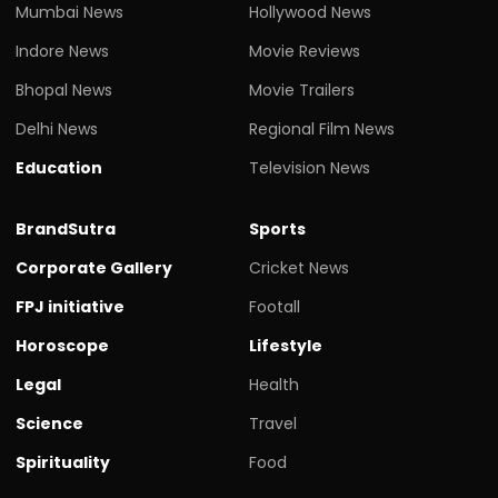
Mumbai News
Hollywood News
Indore News
Movie Reviews
Bhopal News
Movie Trailers
Delhi News
Regional Film News
Education
Television News
BrandSutra
Sports
Corporate Gallery
Cricket News
FPJ initiative
Footall
Horoscope
Lifestyle
Legal
Health
Science
Travel
Spirituality
Food