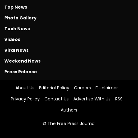
Top News
Photo Gallery
Tech News
Videos
Viral News
Weekend News
Press Release
About Us
Editorial Policy
Careers
Disclaimer
Privacy Policy
Contact Us
Advertise With Us
RSS
Authors
© The Free Press Journal