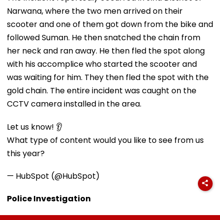
Narwana, where the two men arrived on their
scooter and one of them got down from the bike and
followed Suman. He then snatched the chain from
her neck and ran away. He then fled the spot along
with his accomplice who started the scooter and
was waiting for him. They then fled the spot with the
gold chain. The entire incident was caught on the
CCTV camera installed in the area.
Let us know! 👂
What type of content would you like to see from us
this year?
— HubSpot (@HubSpot)
Police Investigation