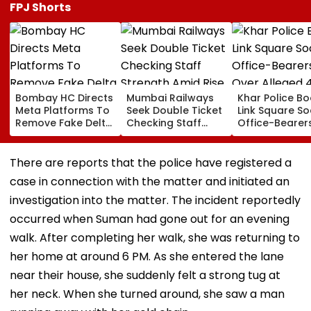
FPJ Shorts
Bombay HC Directs
Mumbai Railways
Khar Police B
Meta Platforms To
Seek Double Ticket
Link Square So
Remove Fake Delta
Checking Staff
Office-Bearer
Corp Social Media
Strength Amid Rise
Over Alleged ₹
Accounts And AI-
In AI-Generated
Crore Propert
Generated
Fake Tickets
Default
There are reports that the police have registered a
Deepfake Video
case in connection with the matter and initiated an
investigation into the matter. The incident reportedly
occurred when Suman had gone out for an evening
walk. After completing her walk, she was returning to
her home at around 6 PM. As she entered the lane
near their house, she suddenly felt a strong tug at
her neck. When she turned around, she saw a man