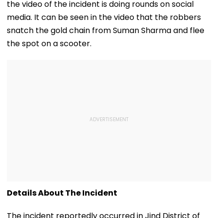
the video of the incident is doing rounds on social
media. It can be seen in the video that the robbers
snatch the gold chain from Suman Sharma and flee
the spot on a scooter.
Details About The Incident
The incident reportedly occurred in Jind District of