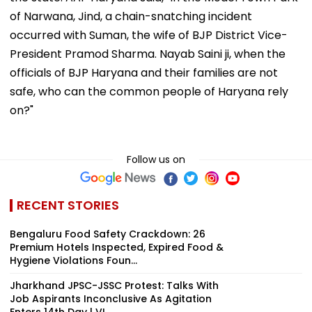
of Narwana, Jind, a chain-snatching incident
occurred with Suman, the wife of BJP District Vice-
President Pramod Sharma. Nayab Saini ji, when the
officials of BJP Haryana and their families are not
safe, who can the common people of Haryana rely
on?"
Follow us on
RECENT STORIES
Bengaluru Food Safety Crackdown: 26
Premium Hotels Inspected, Expired Food &
Hygiene Violations Foun...
Jharkhand JPSC-JSSC Protest: Talks With
Job Aspirants Inconclusive As Agitation
Enters 14th Day | VI...