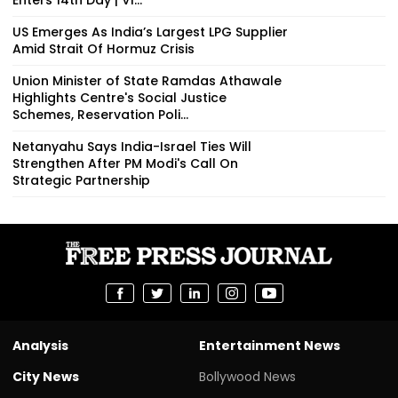
US Emerges As India’s Largest LPG Supplier
Amid Strait Of Hormuz Crisis
Union Minister of State Ramdas Athawale
Highlights Centre's Social Justice
Schemes, Reservation Poli...
Netanyahu Says India-Israel Ties Will
Strengthen After PM Modi's Call On
Strategic Partnership
Analysis
Entertainment News
City News
Bollywood News