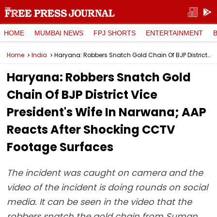
HOME
MUMBAI NEWS
FPJ SHORTS
ENTERTAINMENT
Home
India
Haryana: Robbers Snatch Gold Chain Of BJP District Vice President's Wife In Narwana; AAP Reacts After Shocking CCTV Footage Surfaces
Haryana: Robbers Snatch Gold
Chain Of BJP District Vice
President's Wife In Narwana; AAP
Reacts After Shocking CCTV
Footage Surfaces
The incident was caught on camera and the
video of the incident is doing rounds on social
media. It can be seen in the video that the
robbers snatch the gold chain from Suman