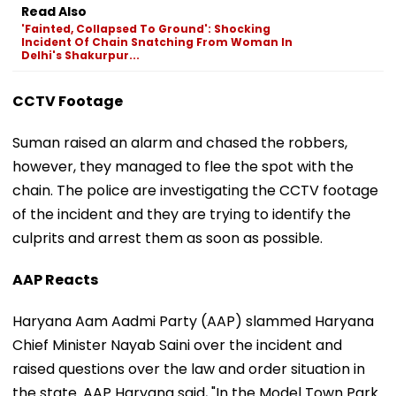
Read Also
'Fainted, Collapsed To Ground': Shocking
Incident Of Chain Snatching From Woman In
Delhi's Shakurpur...
CCTV Footage
Suman raised an alarm and chased the robbers,
however, they managed to flee the spot with the
chain. The police are investigating the CCTV footage
of the incident and they are trying to identify the
culprits and arrest them as soon as possible.
AAP Reacts
Haryana Aam Aadmi Party (AAP) slammed Haryana
Chief Minister Nayab Saini over the incident and
raised questions over the law and order situation in
the state. AAP Haryana said, "In the Model Town Park