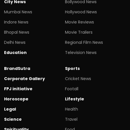
City News
Bollywood News
Mumbai News
Hollywood News
Indore News
Movie Reviews
Bhopal News
Movie Trailers
Delhi News
Regional Film News
Education
Television News
BrandSutra
Sports
Corporate Gallery
Cricket News
FPJ initiative
Footall
Horoscope
Lifestyle
Legal
Health
Science
Travel
Spirituality
Food