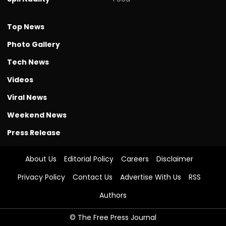
Top News
Photo Gallery
Tech News
Videos
Viral News
Weekend News
Press Release
About Us
Editorial Policy
Careers
Disclaimer
Privacy Policy
Contact Us
Advertise With Us
RSS
Authors
© The Free Press Journal