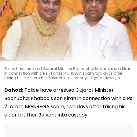
Police have arrested Gujarat Minister Bachubhai Khabad's son Kiran
in connection with a Rs 71 crore MGNREGA scam, two days after
taking his elder brother Balvant into custody. | X @SaltNews_IN
Dahod:
Police have arrested Gujarat Minister
Bachubhai Khabad's son Kiran in connection with a Rs
71 crore MGNREGA scam, two days after taking his
elder brother Balvant into custody.