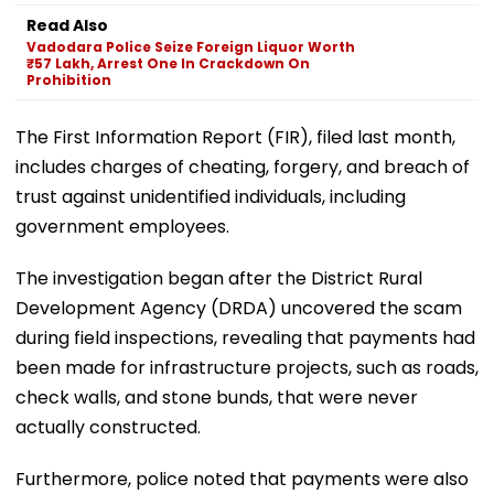
Read Also
Vadodara Police Seize Foreign Liquor Worth
₹57 Lakh, Arrest One In Crackdown On
Prohibition
The First Information Report (FIR), filed last month,
includes charges of cheating, forgery, and breach of
trust against unidentified individuals, including
government employees.
The investigation began after the District Rural
Development Agency (DRDA) uncovered the scam
during field inspections, revealing that payments had
been made for infrastructure projects, such as roads,
check walls, and stone bunds, that were never
actually constructed.
Furthermore, police noted that payments were also