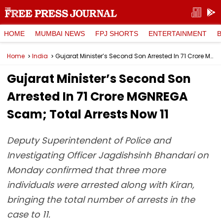
HOME
MUMBAI NEWS
FPJ SHORTS
ENTERTAINMENT
Home
India
Gujarat Minister’s Second Son Arrested In ₹71 Crore MGNREGA Scam; Total Arrests Now 11
Gujarat Minister’s Second Son
Arrested In ₹71 Crore MGNREGA
Scam; Total Arrests Now 11
Deputy Superintendent of Police and
Investigating Officer Jagdishsinh Bhandari on
Monday confirmed that three more
individuals were arrested along with Kiran,
bringing the total number of arrests in the
case to 11.