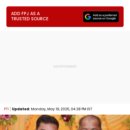
ADD FPJ AS A
TRUSTED SOURCE
PTI
Updated:
Monday, May 19, 2025, 04:28 PM IST