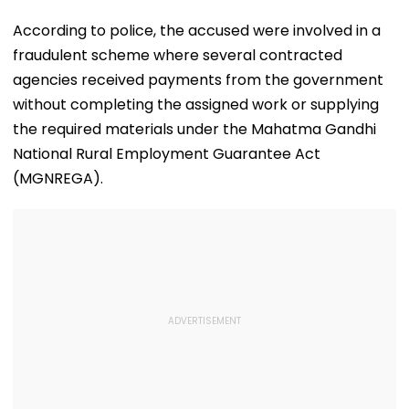
According to police, the accused were involved in a
fraudulent scheme where several contracted
agencies received payments from the government
without completing the assigned work or supplying
the required materials under the Mahatma Gandhi
National Rural Employment Guarantee Act
(MGNREGA).