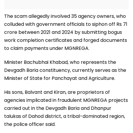
The scam allegedly involved 35 agency owners, who
colluded with government officials to siphon off Rs 71
crore between 2021 and 2024 by submitting bogus
work completion certificates and forged documents
to claim payments under MGNREGA.
Minister Bachubhai Khabad, who represents the
Devgadh Baria constituency, currently serves as the
Minister of State for Panchayat and Agriculture.
His sons, Balvant and Kiran, are proprietors of
agencies implicated in fraudulent MGNREGA projects
carried out in the Devgadh Baria and Dhanpur
talukas of Dahod district, a tribal-dominated region,
the police officer said.