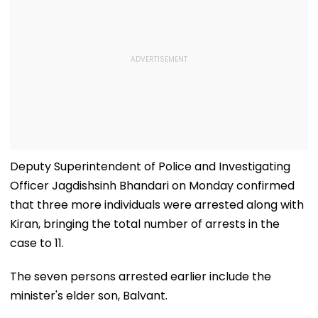
Deputy Superintendent of Police and Investigating
Officer Jagdishsinh Bhandari on Monday confirmed
that three more individuals were arrested along with
Kiran, bringing the total number of arrests in the
case to 11.
The seven persons arrested earlier include the
minister's elder son, Balvant.