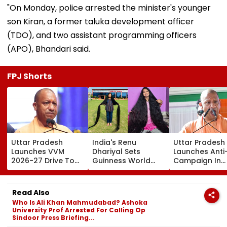
"On Monday, police arrested the minister's younger
son Kiran, a former taluka development officer
(TDO), and two assistant programming officers
(APO), Bhandari said.
FPJ Shorts
Uttar Pradesh
India's Renu
Uttar Pradesh
Launches VVM
Dhariyal Sets
Launches Anti
2026-27 Drive To
Guinness World
Campaign In
Promote Scientific
Record With Nearly
Universities,
Thinking Among
9-Foot-Long Hair;
Colleges With 
Students Of
Says, 'Never Cut My
Pledge & Stric
Read Also
Classes 6-11
Hair Since...'
Monitoring
Who Is Ali Khan Mahmudabad? Ashoka
University Prof Arrested For Calling Op
Sindoor Press Briefing...