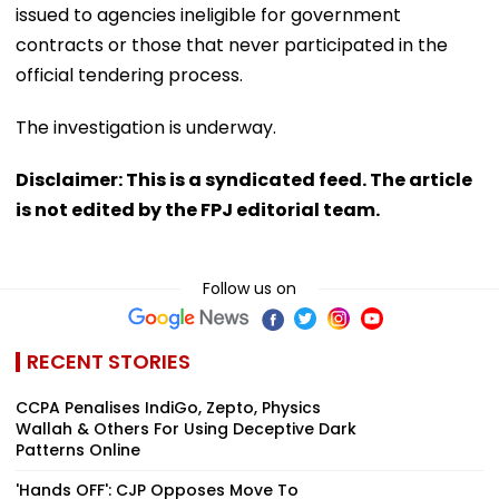
issued to agencies ineligible for government
contracts or those that never participated in the
official tendering process.
The investigation is underway.
Disclaimer: This is a syndicated feed. The article
is not edited by the FPJ editorial team.
Follow us on
RECENT STORIES
CCPA Penalises IndiGo, Zepto, Physics
Wallah & Others For Using Deceptive Dark
Patterns Online
'Hands OFF': CJP Opposes Move To