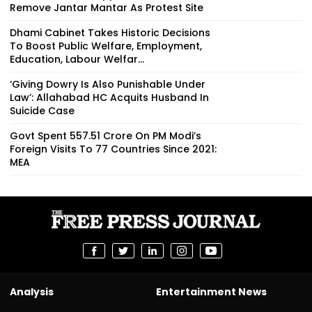
Remove Jantar Mantar As Protest Site
Dhami Cabinet Takes Historic Decisions
To Boost Public Welfare, Employment,
Education, Labour Welfar...
‘Giving Dowry Is Also Punishable Under
Law’: Allahabad HC Acquits Husband In
Suicide Case
Govt Spent ₹557.51 Crore On PM Modi’s
Foreign Visits To 77 Countries Since 2021:
MEA
Analysis
Entertainment News