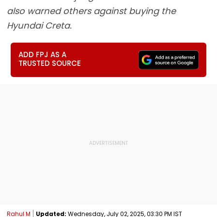
also warned others against buying the
Hyundai Creta.
ADD FPJ AS A
TRUSTED SOURCE
Rahul M
Updated:
Wednesday, July 02, 2025, 03:30 PM IST