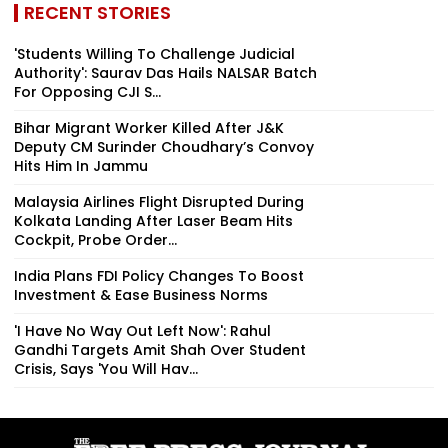
RECENT STORIES
'Students Willing To Challenge Judicial
Authority': Saurav Das Hails NALSAR Batch
For Opposing CJI S...
Bihar Migrant Worker Killed After J&K
Deputy CM Surinder Choudhary’s Convoy
Hits Him In Jammu
Malaysia Airlines Flight Disrupted During
Kolkata Landing After Laser Beam Hits
Cockpit, Probe Order...
India Plans FDI Policy Changes To Boost
Investment & Ease Business Norms
'I Have No Way Out Left Now': Rahul
Gandhi Targets Amit Shah Over Student
Crisis, Says 'You Will Hav...