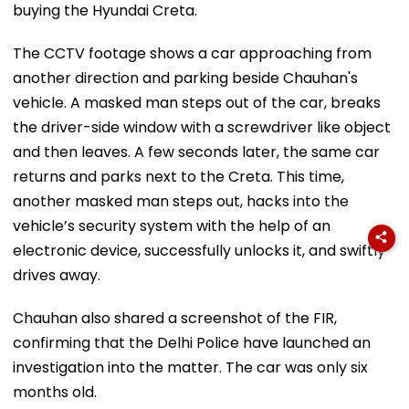
buying the Hyundai Creta.
The CCTV footage shows a car approaching from
another direction and parking beside Chauhan's
vehicle. A masked man steps out of the car, breaks
the driver-side window with a screwdriver like object
and then leaves. A few seconds later, the same car
returns and parks next to the Creta. This time,
another masked man steps out, hacks into the
vehicle’s security system with the help of an
electronic device, successfully unlocks it, and swiftly
drives away.
Chauhan also shared a screenshot of the FIR,
confirming that the Delhi Police have launched an
investigation into the matter. The car was only six
months old.