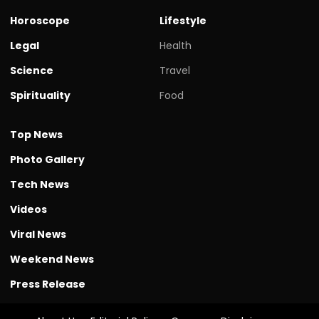
Horoscope
Lifestyle
Legal
Health
Science
Travel
Spirituality
Food
Top News
Photo Gallery
Tech News
Videos
Viral News
Weekend News
Press Release