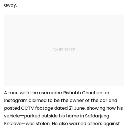
away.
A man with the username Rishabh Chauhan on
Instagram claimed to be the owner of the car and
posted CCTV footage dated 21 June, showing how his
vehicle—parked outside his home in Safdarjung
Enclave—was stolen. He also warned others against