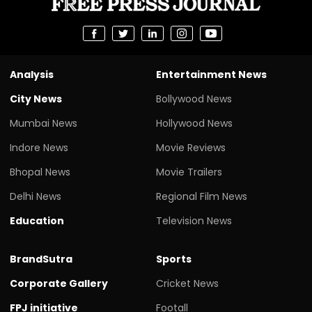
Analysis
Entertainment News
City News
Bollywood News
Mumbai News
Hollywood News
Indore News
Movie Reviews
Bhopal News
Movie Trailers
Delhi News
Regional Film News
Education
Television News
BrandSutra
Sports
Corporate Gallery
Cricket News
FPJ initiative
Footall