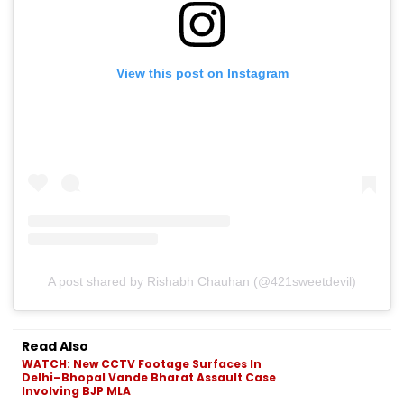
View this post on Instagram
A post shared by Rishabh Chauhan (@421sweetdevil)
Read Also
WATCH: New CCTV Footage Surfaces In
Delhi–Bhopal Vande Bharat Assault Case
Involving BJP MLA