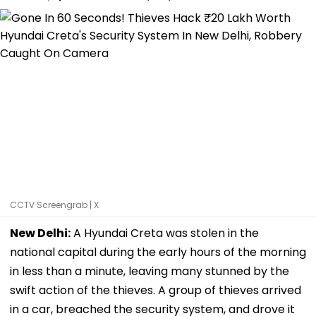
CCTV Screengrab | X
New Delhi:
A Hyundai Creta was stolen in the
national capital during the early hours of the morning
in less than a minute, leaving many stunned by the
swift action of the thieves. A group of thieves arrived
in a car, breached the security system, and drove it