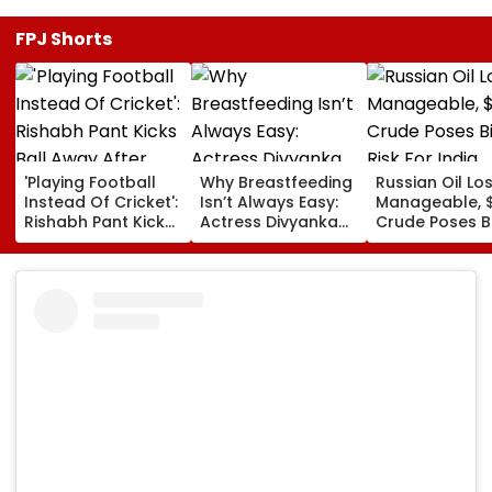
FPJ Shorts
'Playing Football
Why Breastfeeding
Russian Oil Lo
Instead Of Cricket':
Isn’t Always Easy:
Manageable, 
Rishabh Pant Kicks
Actress Divyanka
Crude Poses B
Ball Away After
Tripathi Opens Up
Risk For India
Bowler Repeatedly
About The
Bowls Wide During
Challenges
Practice Match |
Mothers Face
VIDEO