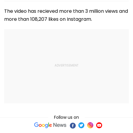
The video has recieved more than 3 million views and
more than 108,207 likes on Instagram.
Follow us on