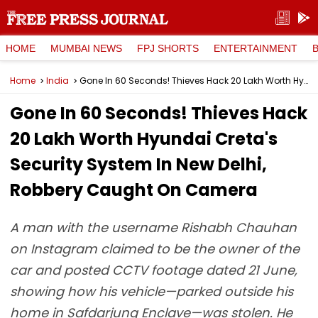
HOME
MUMBAI NEWS
FPJ SHORTS
ENTERTAINMENT
Home
India
Gone In 60 Seconds! Thieves Hack ₹20 Lakh Worth Hyundai Creta's Security System In New Delhi, Robbery Caught On Camera
Gone In 60 Seconds! Thieves Hack
₹20 Lakh Worth Hyundai Creta's
Security System In New Delhi,
Robbery Caught On Camera
A man with the username Rishabh Chauhan
on Instagram claimed to be the owner of the
car and posted CCTV footage dated 21 June,
showing how his vehicle—parked outside his
home in Safdarjung Enclave—was stolen. He