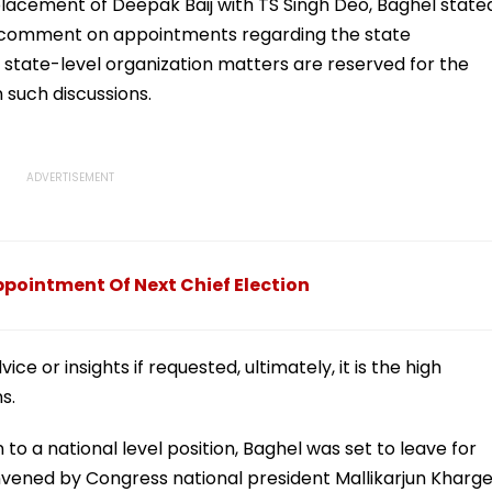
lacement of Deepak Baij with TS Singh Deo, Baghel state
 comment on appointments regarding the state
 state-level organization matters are reserved for the
such discussions.
pointment Of Next Chief Election
ce or insights if requested, ultimately, it is the high
s.
 to a national level position, Baghel was set to leave for
vened by Congress national president Mallikarjun Kharge