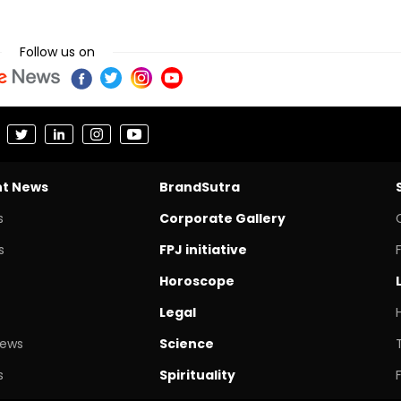
Follow us on
nt News
BrandSutra
s
Corporate Gallery
s
FPJ initiative
Horoscope
Legal
News
Science
s
Spirituality