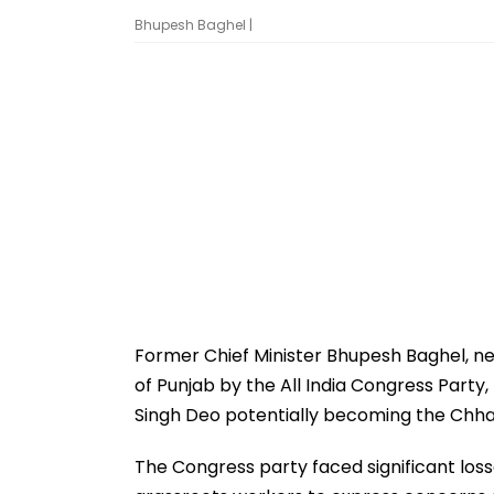
Bhupesh Baghel |
Former Chief Minister Bhupesh Baghel, n
of Punjab by the All India Congress Part
Singh Deo potentially becoming the Chh
The Congress party faced significant loss