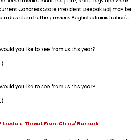
on social media about the party's strategy and weak
t current Congress State President Deepak Baij may be
ion downturn to the previous Baghel administration's
ould you like to see from us this year?
t)
ould you like to see from us this year?
t)
Pitroda's 'Threat From China' Ramark