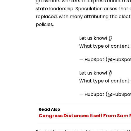
grassroots workers to express concerns 
state leadership. Speculation arises tha
replaced, with many attributing the elect
policies.
Let us know! 👂
What type of content w
— HubSpot (@HubSpo
Let us know! 👂
What type of content w
— HubSpot (@HubSpo
Read Also
Congress Distances Itself From Sam 