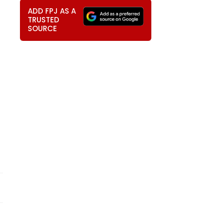
ADD FPJ AS A
TRUSTED
SOURCE