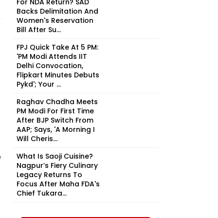
For NDA Return? SAD
Backs Delimitation And
Women's Reservation
Bill After Su...
FPJ Quick Take At 5 PM:
'PM Modi Attends IIT
Delhi Convocation,
Flipkart Minutes Debuts
Pykd'; Your ...
Raghav Chadha Meets
PM Modi For First Time
After BJP Switch From
AAP; Says, 'A Morning I
Will Cheris...
e
What Is Saoji Cuisine?
Nagpur’s Fiery Culinary
Legacy Returns To
Focus After Maha FDA's
Chief Tukara...