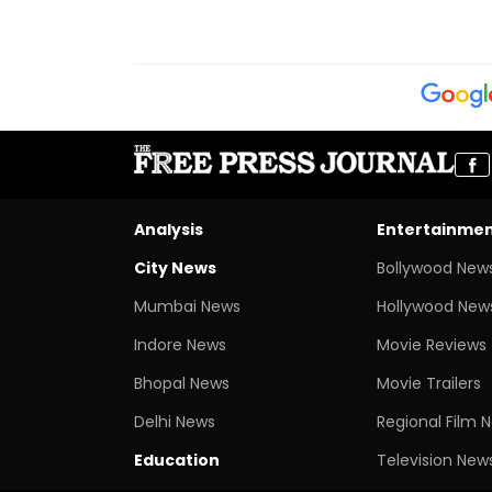
Analysis
Entertainme
City News
Bollywood New
Mumbai News
Hollywood New
Indore News
Movie Reviews
Bhopal News
Movie Trailers
Delhi News
Regional Film 
Education
Television New