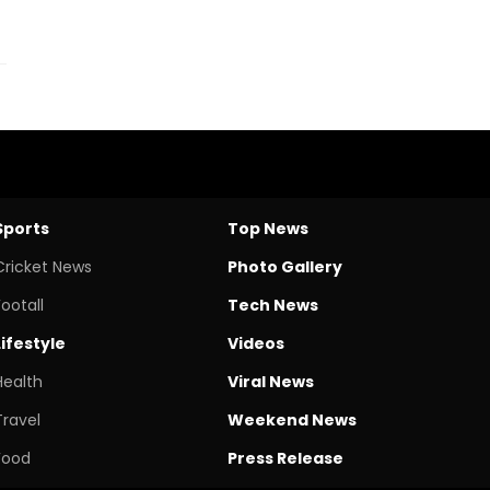
Sports
Top News
Cricket News
Photo Gallery
Footall
Tech News
Lifestyle
Videos
Health
Viral News
Travel
Weekend News
Food
Press Release