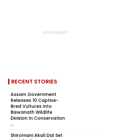
RECENT STORIES
Assam Government
Releases 10 Captive-
Bred Vultures Into
Biswanath Wildlife
Division In Conservation
...
Shiromani Akali Dal Set