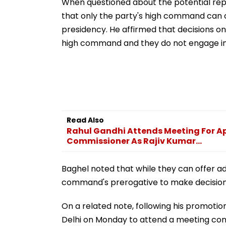
When questioned about the potential rep
that only the party's high command can
presidency. He affirmed that decisions on
high command and they do not engage in 
Read Also
Rahul Gandhi Attends Meeting For Ap
Commissioner As Rajiv Kumar...
Baghel noted that while they can offer advi
command's prerogative to make decision
On a related note, following his promotion
Delhi on Monday to attend a meeting con