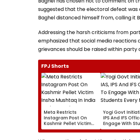
Baghel has chosen not to comment on the
suggested that the electoral defeat was 
Baghel distanced himself from, calling it 
Addressing the harsh criticisms from par
emphasized that social media reactions di
grievances should be raised within party 
FPJ Shorts
Meta Restricts
Yogi Govt Initiati
Instagram Post On
IPS And IFS Offi
Kashmir Pellet Victim
Engage With St
Insha Mushtaq In India
Every Month
Under IT Rules