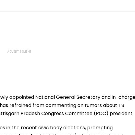
ewly appointed National General Secretary and in-charg
y, has refrained from commenting on rumors about TS
attisgarh Pradesh Congress Committee (PCC) president.
es in the recent civic body elections, prompting