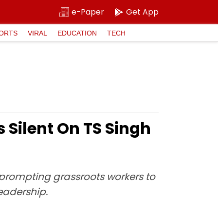
e-Paper
Get App
ORTS
VIRAL
EDUCATION
TECH
Silent On TS Singh
, prompting grassroots workers to
eadership.