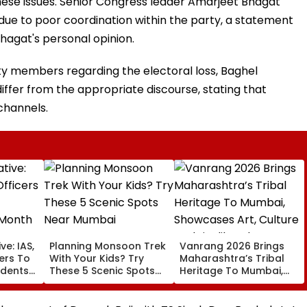
se issues. Senior Congress leader Amarjeet Bhagat
due to poor coordination within the party, a statement
Bhagat's personal opinion.
ty members regarding the electoral loss, Baghel
ffer from the appropriate discourse, stating that
channels.
ve: IAS,
Planning Monsoon Trek
Vanrang 2026 Brings
cers To
With Your Kids? Try
Maharashtra’s Tribal
udents
These 5 Scenic Spots
Heritage To Mumbai,
Near Mumbai
Showcases Art, Culture
And Livelihoods