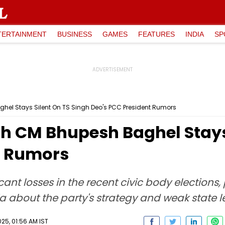
TERTAINMENT
BUSINESS
GAMES
FEATURES
INDIA
SP
el Stays Silent On TS Singh Deo's PCC President Rumors
h CM Bhupesh Baghel Stays 
t Rumors
ant losses in the recent civic body elections
 about the party's strategy and weak state l
25, 01:56 AM IST