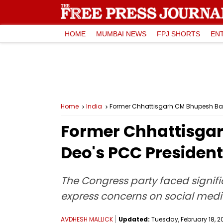
HOME
MUMBAI NEWS
FPJ SHORTS
EN
Home
India
Former Chhattisgarh CM Bhupesh Bagh
Former Chhattisgar
Deo's PCC Presiden
The Congress party faced signific
express concerns on social media
AVDHESH MALLICK
Updated:
Tuesday, February 18, 20