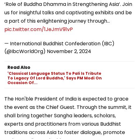
‘Role of Buddha Dhamma in Strengthening Asia’. Join
us for insightful talks and captivating exhibits and be
a part of this enlightening journey through…
pic.twitter.com/1JeJmV91vP
— International Buddhist Confederation (IBC)
(@IbcWorldOrg)
November 2, 2024
Read Also
'Classical Language Status To Pali Is Tribute
To Legacy Of Lord Buddha,' Says PM Modi On
Occasion Of...
The Hon'ble President of India is expected to grace
the event as the Chief Guest. Through the summit, it
shall bring together Sangha leaders, scholars,
experts and practitioners from various Buddhist
traditions across Asia to foster dialogue, promote