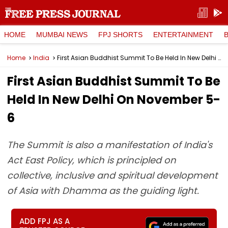
HOME
MUMBAI NEWS
FPJ SHORTS
ENTERTAINMENT
Home
India
First Asian Buddhist Summit To Be Held In New Delhi On November 5-6
First Asian Buddhist Summit To Be
Held In New Delhi On November 5-
6
The Summit is also a manifestation of India's
Act East Policy, which is principled on
collective, inclusive and spiritual development
of Asia with Dhamma as the guiding light.
ADD FPJ AS A