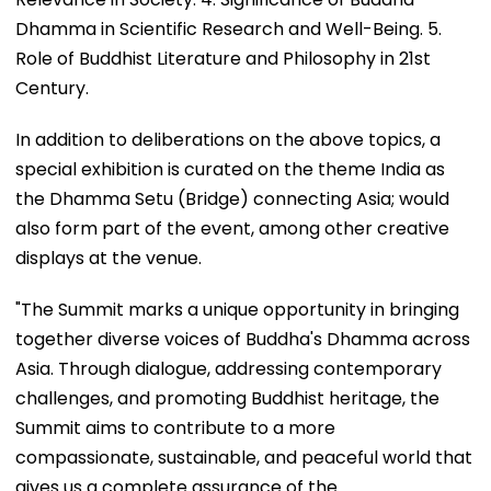
Dhamma in Scientific Research and Well-Being. 5.
Role of Buddhist Literature and Philosophy in 21st
Century.
In addition to deliberations on the above topics, a
special exhibition is curated on the theme India as
the Dhamma Setu (Bridge) connecting Asia; would
also form part of the event, among other creative
displays at the venue.
"The Summit marks a unique opportunity in bringing
together diverse voices of Buddha's Dhamma across
Asia. Through dialogue, addressing contemporary
challenges, and promoting Buddhist heritage, the
Summit aims to contribute to a more
compassionate, sustainable, and peaceful world that
gives us a complete assurance of the