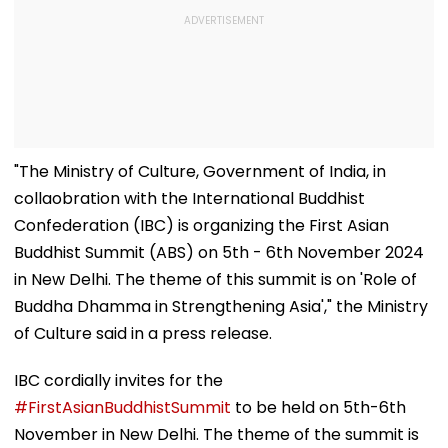
"The Ministry of Culture, Government of India, in
collaobration with the International Buddhist
Confederation (IBC) is organizing the First Asian
Buddhist Summit (ABS) on 5th - 6th November 2024
in New Delhi. The theme of this summit is on 'Role of
Buddha Dhamma in Strengthening Asia'," the Ministry
of Culture said in a press release.
IBC cordially invites for the
#FirstAsianBuddhistSummit
to be held on 5th-6th
November in New Delhi. The theme of the summit is