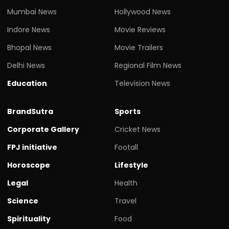
Mumbai News
Hollywood News
Indore News
Movie Reviews
Bhopal News
Movie Trailers
Delhi News
Regional Film News
Education
Television News
BrandSutra
Sports
Corporate Gallery
Cricket News
FPJ initiative
Footall
Horoscope
Lifestyle
Legal
Health
Science
Travel
Spirituality
Food