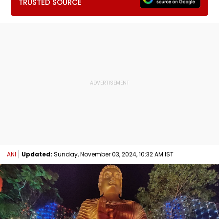
TRUSTED SOURCE
ANI
Updated:
Sunday, November 03, 2024, 10:32 AM IST