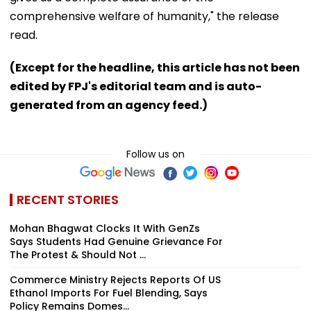
comprehensive welfare of humanity," the release
read.
(Except for the headline, this article has not been
edited by FPJ's editorial team and is auto-
generated from an agency feed.)
Follow us on
RECENT STORIES
Mohan Bhagwat Clocks It With GenZs
Says Students Had Genuine Grievance For
The Protest & Should Not ...
Commerce Ministry Rejects Reports Of US
Ethanol Imports For Fuel Blending, Says
Policy Remains Domes...