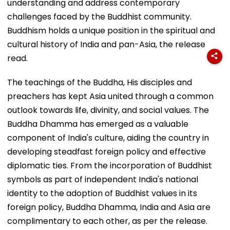
understanding and address contemporary
challenges faced by the Buddhist community.
Buddhism holds a unique position in the spiritual and
cultural history of India and pan-Asia, the release
read.
The teachings of the Buddha, His disciples and
preachers has kept Asia united through a common
outlook towards life, divinity, and social values. The
Buddha Dhamma has emerged as a valuable
component of India's culture, aiding the country in
developing steadfast foreign policy and effective
diplomatic ties. From the incorporation of Buddhist
symbols as part of independent India's national
identity to the adoption of Buddhist values in its
foreign policy, Buddha Dhamma, India and Asia are
complimentary to each other, as per the release.