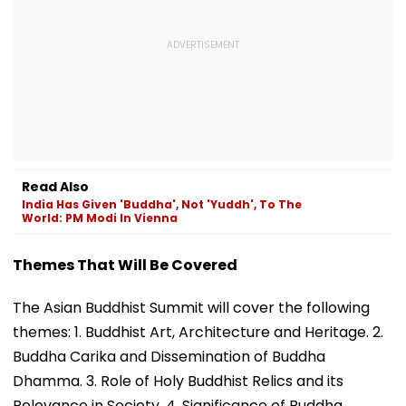
Read Also
India Has Given 'Buddha', Not 'Yuddh', To The
World: PM Modi In Vienna
Themes That Will Be Covered
The Asian Buddhist Summit will cover the following
themes: 1. Buddhist Art, Architecture and Heritage. 2.
Buddha Carika and Dissemination of Buddha
Dhamma. 3. Role of Holy Buddhist Relics and its
Relevance in Society. 4. Significance of Buddha