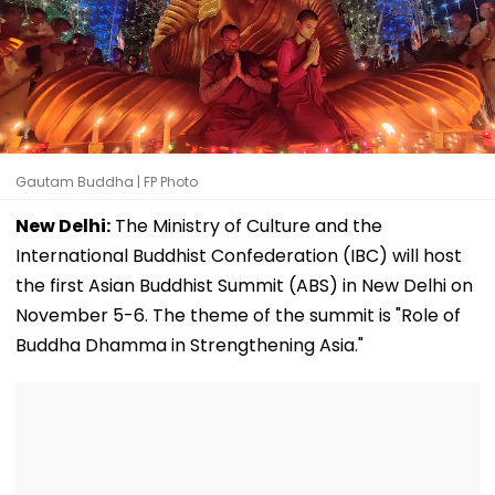
Gautam Buddha | FP Photo
New Delhi:
The Ministry of Culture and the
International Buddhist Confederation (IBC) will host
the first Asian Buddhist Summit (ABS) in New Delhi on
November 5-6. The theme of the summit is "Role of
Buddha Dhamma in Strengthening Asia."