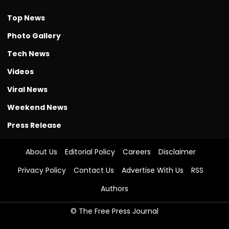
Top News
Photo Gallery
Tech News
Videos
Viral News
Weekend News
Press Release
About Us
Editorial Policy
Careers
Disclaimer
Privacy Policy
Contact Us
Advertise With Us
RSS
Authors
© The Free Press Journal