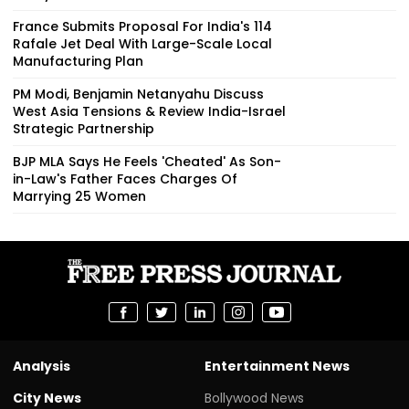
France Submits Proposal For India's 114
Rafale Jet Deal With Large-Scale Local
Manufacturing Plan
PM Modi, Benjamin Netanyahu Discuss
West Asia Tensions & Review India-Israel
Strategic Partnership
BJP MLA Says He Feels 'Cheated' As Son-
in-Law's Father Faces Charges Of
Marrying 25 Women
Analysis
Entertainment News
City News
Bollywood News