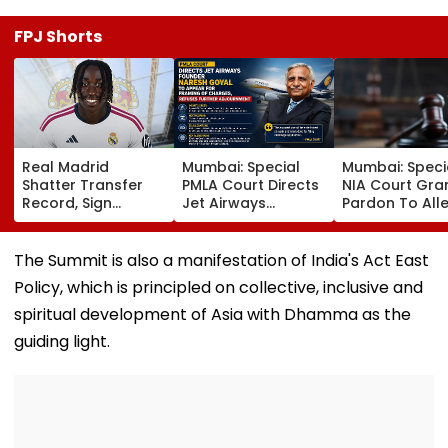
FPJ Shorts
Real Madrid
Mumbai: Special
Mumbai: Speci
Shatter Transfer
PMLA Court Directs
NIA Court Gra
Record, Sign
Jet Airways
Pardon To All
Wonderkid Yan
Founder Naresh
Naxal In 2023
Diomande In €130
Goyal To Appear
'Police Informe
Million Deal
For Framing Of
Murder Case,
The Summit is also a manifestation of India's Act East
Charges, Refuses
Allows Him To
Policy, which is principled on collective, inclusive and
Further
Become Appr
Adjournment
spiritual development of Asia with Dhamma as the
guiding light.