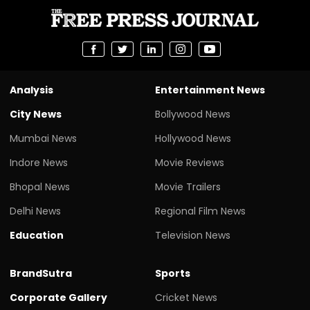
Analysis
Entertainment News
City News
Bollywood News
Mumbai News
Hollywood News
Indore News
Movie Reviews
Bhopal News
Movie Trailers
Delhi News
Regional Film News
Education
Television News
BrandSutra
Sports
Corporate Gallery
Cricket News