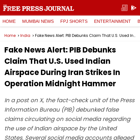
HOME
MUMBAI NEWS
FPJ SHORTS
ENTERTAINMENT
Home
India
Fake News Alert: PIB Debunks Claim That U.S. Used Indian Airspace During Iran Strikes In Operation Midnight Hammer
Fake News Alert: PIB Debunks
Claim That U.S. Used Indian
Airspace During Iran Strikes In
Operation Midnight Hammer
In a post on X, the fact-check unit of the Press
Information Bureau (PIB) debunked false
claims circulating on social media regarding
the use of Indian airspace by the United
States. Several social media accounts alleged