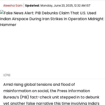
Aleesha Sam
Updated:
Monday, June 23, 2025, 12:32 AM IST
X/PIB
Amid rising global tensions and flood of
misinformation on social, the Press Information
Bureau’s (PIB) fact-check unit stepped in to debunk
yet another false narrative this time involving India’s