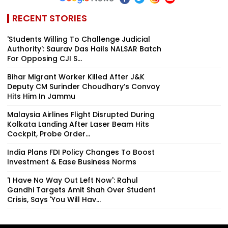
RECENT STORIES
'Students Willing To Challenge Judicial
Authority': Saurav Das Hails NALSAR Batch
For Opposing CJI S...
Bihar Migrant Worker Killed After J&K
Deputy CM Surinder Choudhary’s Convoy
Hits Him In Jammu
Malaysia Airlines Flight Disrupted During
Kolkata Landing After Laser Beam Hits
Cockpit, Probe Order...
India Plans FDI Policy Changes To Boost
Investment & Ease Business Norms
'I Have No Way Out Left Now': Rahul
Gandhi Targets Amit Shah Over Student
Crisis, Says 'You Will Hav...