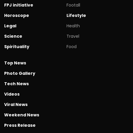
FPJ initiative
Footall
Horoscope
Lifestyle
Legal
Health
Science
Travel
Spirituality
Food
Top News
Photo Gallery
Tech News
Videos
Viral News
Weekend News
Press Release