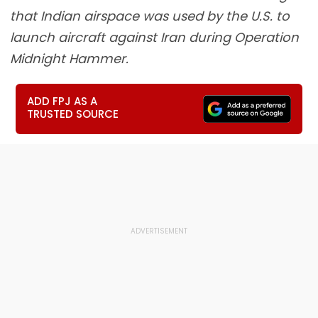
that Indian airspace was used by the U.S. to
launch aircraft against Iran during Operation
Midnight Hammer.
ADD FPJ AS A
TRUSTED SOURCE