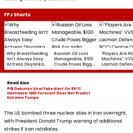
FPJ Shorts
Why Breastfeeding
Russian Oil Loss
'Players Are N
Isn’t Always Easy:
Manageable, $100
Machines': VV
Actress Divyanka
Crude Poses Bigger
Laxman Defen
Tripathi Opens Up
Risk For India
BCCI Centre O
About The
Excellence Am
Challenges
Players’ Slow I
Read Also
Mothers Face
Recoveries
PIB Debunks Viral Fake Alert On 55°C
Heatwave; IMD Forecast Does Not Predict
Extreme Temps
The US bombed three nuclear sites in Iran overnight,
with President Donald Trump warning of additional
strikes if Iran retaliates.