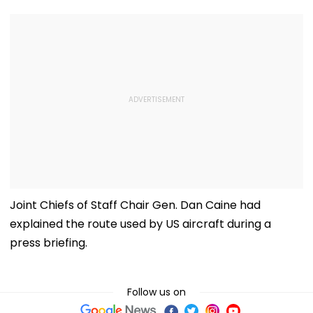
Joint Chiefs of Staff Chair Gen. Dan Caine had
explained the route used by US aircraft during a
press briefing.
Follow us on