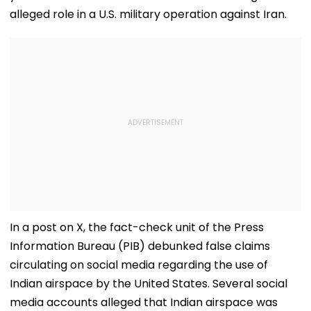
alleged role in a U.S. military operation against Iran.
In a post on X, the fact-check unit of the Press
Information Bureau (PIB) debunked false claims
circulating on social media regarding the use of
Indian airspace by the United States. Several social
media accounts alleged that Indian airspace was