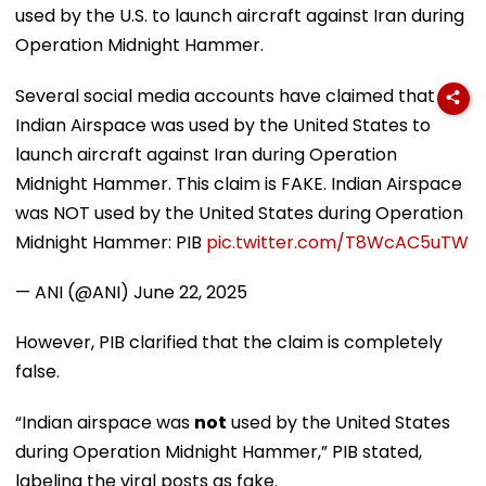
used by the U.S. to launch aircraft against Iran during
Operation Midnight Hammer.
Several social media accounts have claimed that
Indian Airspace was used by the United States to
launch aircraft against Iran during Operation
Midnight Hammer. This claim is FAKE. Indian Airspace
was NOT used by the United States during Operation
Midnight Hammer: PIB
pic.twitter.com/T8WcAC5uTW
— ANI (@ANI)
June 22, 2025
However, PIB clarified that the claim is completely
false.
“Indian airspace was
not
used by the United States
during Operation Midnight Hammer,” PIB stated,
labeling the viral posts as fake.