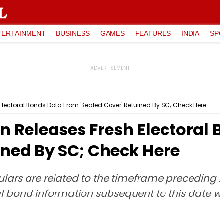
TERTAINMENT
BUSINESS
GAMES
FEATURES
INDIA
SP
Electoral Bonds Data From 'Sealed Cover' Returned By SC; Check Here
n Releases Fresh Electoral
rned By SC; Check Here
ulars are related to the timeframe preceding Ap
 bond information subsequent to this date wa