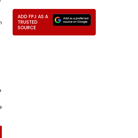
ADD FPJ AS A
TRUSTED
n
SOURCE
e
e