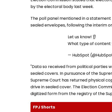
by the electoral body last week.
The poll panel mentioned in a statement t
sealed envelopes, following the interim or
Let us know! 👂
What type of content w
— HubSpot (@HubSpo
"Data so received from political parties
sealed covers. In pursuance of the Suprem
Supreme Court has returned physical copi
drive in sealed cover. The Election Commi
digitized form from the registry of the Su
FPJ Shorts