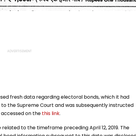
ed fresh data regarding electoral bonds, which it had
s to the Supreme Court and was subsequently instructed
be accessed on the
this link
.
e related to the timeframe preceding April 12, 2019. The
l bond information subsequent to this date was disclose