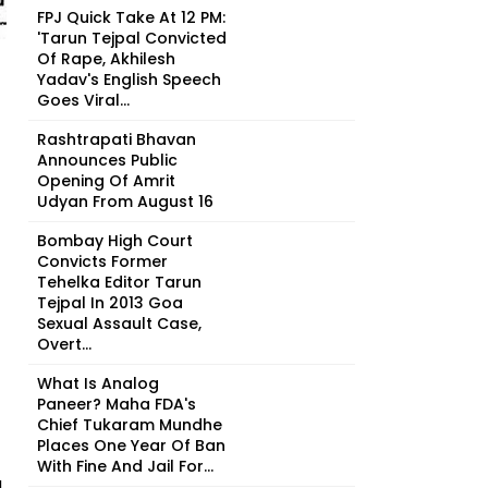
FPJ Quick Take At 12 PM:
'Tarun Tejpal Convicted
Of Rape, Akhilesh
Yadav's English Speech
Goes Viral...
Rashtrapati Bhavan
Announces Public
Opening Of Amrit
Udyan From August 16
Bombay High Court
Convicts Former
Tehelka Editor Tarun
Tejpal In 2013 Goa
Sexual Assault Case,
Overt...
What Is Analog
Paneer? Maha FDA's
Chief Tukaram Mundhe
Places One Year Of Ban
With Fine And Jail For...
d