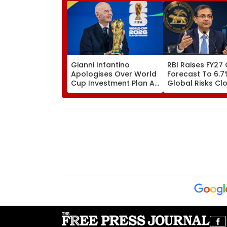
Gianni Infantino
RBI Raises FY27
Apologises Over World
Forecast To 6.7
Cup Investment Plan As
Global Risks Cl
FIFA Reaffirms Full
Outlook
Support After Morocco
Crisis Meeting