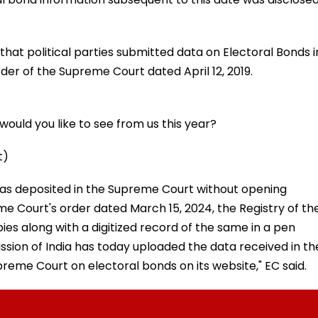
hat political parties submitted data on Electoral Bonds i
der of the Supreme Court dated April 12, 2019.
ould you like to see from us this year?
t)
 was deposited in the Supreme Court without opening
e Court's order dated March 15, 2024, the Registry of th
es along with a digitized record of the same in a pen
ssion of India has today uploaded the data received in th
preme Court on electoral bonds on its website," EC said.