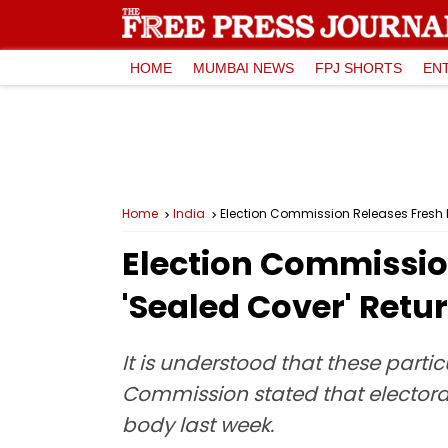
HOME
MUMBAI NEWS
FPJ SHORTS
EN
Home
India
Election Commission Releases Fresh 
Election Commissio
'Sealed Cover' Retu
It is understood that these partic
Commission stated that electoral
body last week.