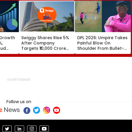
 Growth
Swiggy Shares Rise 5%
DPL 2026: Umpire Takes
%,
After Company
Painful Blow On
oud
Targets ₹10,000 Crore
Shoulder From Bullet-
Core Earnings By FY31
Like Shot; His Reaction
Leaves Everyone
Smiling | Video
Follow us on