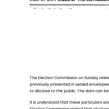
The Election Commission on Sunday releas
previously presented in sealed envelope
to disclose to the public. The data can 
It is understood that these particulars ar
Election Commission stated that electora