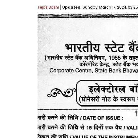
Tejas Joshi
Updated:
Sunday, March 17, 2024, 03:25