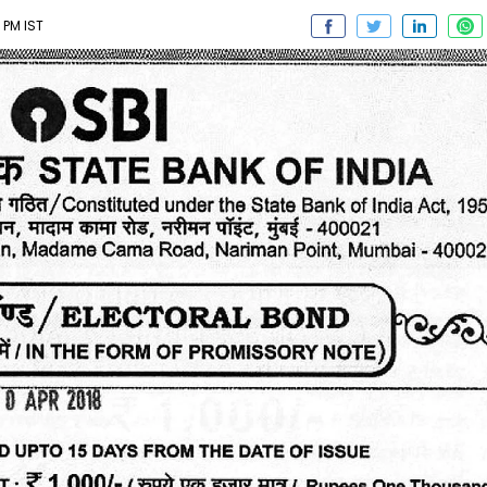
 PM IST