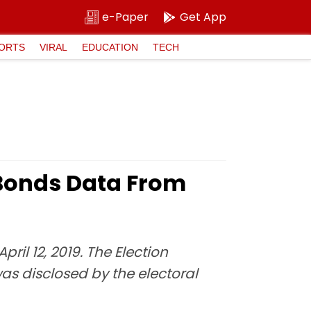
e-Paper
Get App
ORTS
VIRAL
EDUCATION
TECH
 Bonds Data From
ril 12, 2019. The Election
s disclosed by the electoral