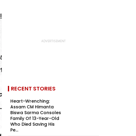
RECENT STORIES
Heart-Wrenching:
Assam CM Himanta
Biswa Sarma Consoles
Family Of 13-Year-Old
Who Died Saving His
Pe...