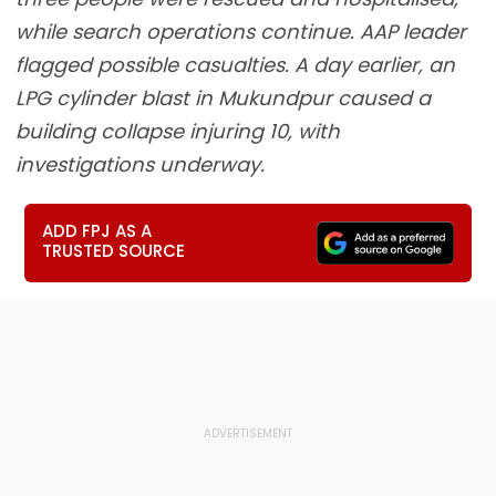
while search operations continue. AAP leader
flagged possible casualties. A day earlier, an
LPG cylinder blast in Mukundpur caused a
building collapse injuring 10, with
investigations underway.
ADD FPJ AS A
TRUSTED SOURCE