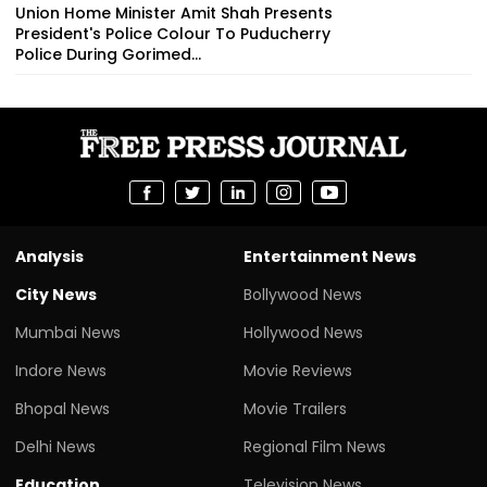
Union Home Minister Amit Shah Presents
President's Police Colour To Puducherry
Police During Gorimed...
Analysis
Entertainment News
City News
Bollywood News
Mumbai News
Hollywood News
Indore News
Movie Reviews
Bhopal News
Movie Trailers
Delhi News
Regional Film News
Education
Television News