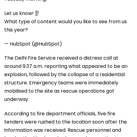
Let us know! 👂
What type of content would you like to see from us
this year?
— HubSpot (@HubSpot)
The Delhi Fire Service received a distress call at
around 9:37 a.m. reporting what appeared to be an
explosion, followed by the collapse of a residential
structure. Emergency teams were immediately
mobilised to the site as rescue operations got
underway.
According to fire department officials, five fire
tenders were rushed to the location soon after the
information was received. Rescue personnel and