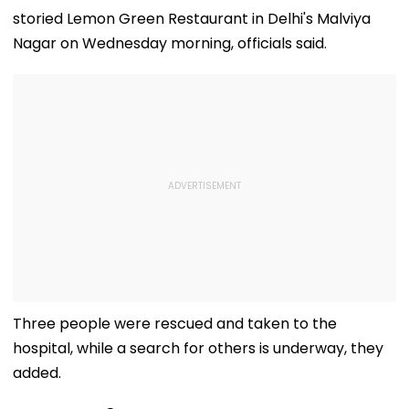
storied Lemon Green Restaurant in Delhi's Malviya
Nagar on Wednesday morning, officials said.
Three people were rescued and taken to the
hospital, while a search for others is underway, they
added.