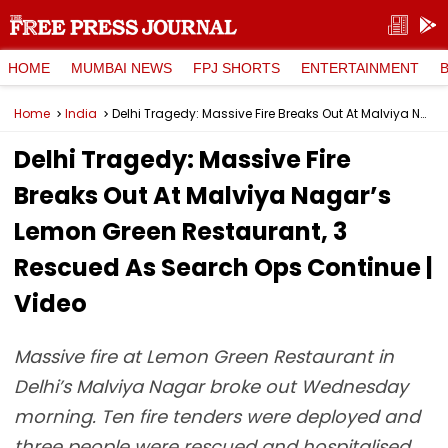
HOME
MUMBAI NEWS
FPJ SHORTS
ENTERTAINMENT
Home
India
Delhi Tragedy: Massive Fire Breaks Out At Malviya Nagar’s Lemon Green Restaurant, 3 Rescued As Search Ops Continue | Video
Delhi Tragedy: Massive Fire
Breaks Out At Malviya Nagar’s
Lemon Green Restaurant, 3
Rescued As Search Ops Continue |
Video
Massive fire at Lemon Green Restaurant in
Delhi’s Malviya Nagar broke out Wednesday
morning. Ten fire tenders were deployed and
three people were rescued and hospitalised,