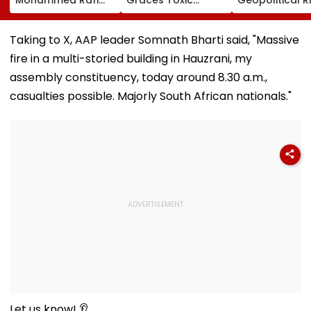
Song In Operating
Trailer Launch In
May Keep Mar
Theatre As Doctor
50s Leopard Look
Volatile
Performs Surgery -
Inspired By
Taking to X, AAP leader Somnath Bharti said, "Massive
VIDEO
'Dangerous
fire in a multi-storied building in Hauzrani, my
Women'
assembly constituency, today around 8.30 a.m.,
casualties possible. Majorly South African nationals."
Let us know! 👂