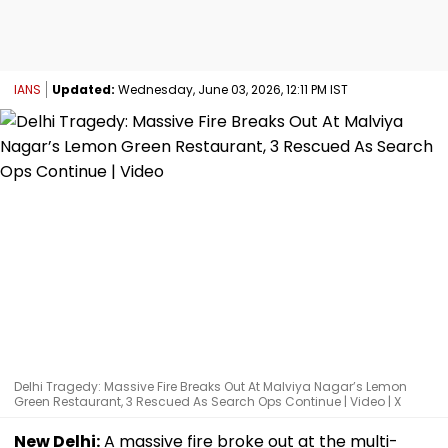
IANS
Updated:
Wednesday, June 03, 2026, 12:11 PM IST
Delhi Tragedy: Massive Fire Breaks Out At Malviya Nagar’s Lemon
Green Restaurant, 3 Rescued As Search Ops Continue | Video | X
New Delhi:
A massive fire broke out at the multi-