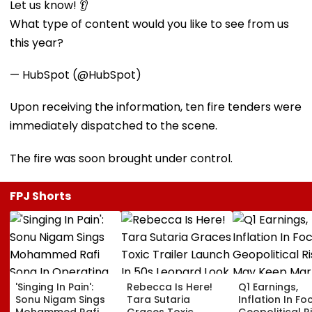
Let us know! 👂
What type of content would you like to see from us
this year?
— HubSpot (@HubSpot)
Upon receiving the information, ten fire tenders were
immediately dispatched to the scene.
The fire was soon brought under control.
FPJ Shorts
'Singing In Pain':
Rebecca Is Here!
Q1 Earnings,
Sonu Nigam Sings
Tara Sutaria
Inflation In Fo
Mohammed Rafi
Graces Toxic
Geopolitical R