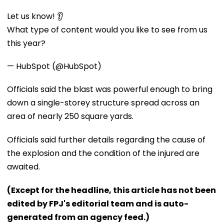
Let us know! 👂
What type of content would you like to see from us
this year?
— HubSpot (@HubSpot)
Officials said the blast was powerful enough to bring
down a single-storey structure spread across an
area of nearly 250 square yards.
Officials said further details regarding the cause of
the explosion and the condition of the injured are
awaited.
(Except for the headline, this article has not been
edited by FPJ's editorial team and is auto-
generated from an agency feed.)