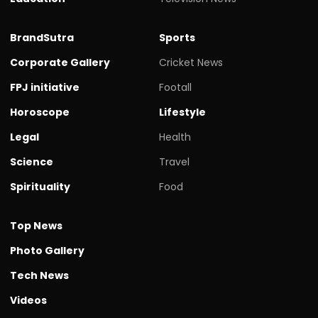
BrandSutra
Sports
Corporate Gallery
Cricket News
FPJ initiative
Footall
Horoscope
Lifestyle
Legal
Health
Science
Travel
Spirituality
Food
Top News
Photo Gallery
Tech News
Videos