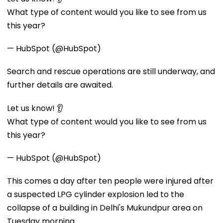
What type of content would you like to see from us
this year?
— HubSpot (@HubSpot)
Search and rescue operations are still underway, and
further details are awaited.
Let us know! 👂
What type of content would you like to see from us
this year?
— HubSpot (@HubSpot)
This comes a day after ten people were injured after
a suspected LPG cylinder explosion led to the
collapse of a building in Delhi's Mukundpur area on
Tuesday morning.