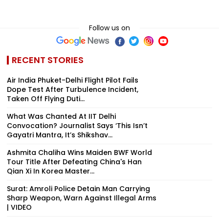
Follow us on
RECENT STORIES
Air India Phuket-Delhi Flight Pilot Fails
Dope Test After Turbulence Incident,
Taken Off Flying Duti...
What Was Chanted At IIT Delhi
Convocation? Journalist Says ‘This Isn’t
Gayatri Mantra, It’s Shikshav...
Ashmita Chaliha Wins Maiden BWF World
Tour Title After Defeating China's Han
Qian Xi In Korea Master...
Surat: Amroli Police Detain Man Carrying
Sharp Weapon, Warn Against Illegal Arms
| VIDEO