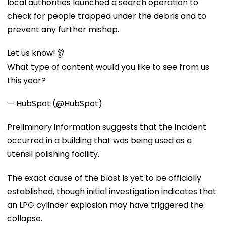
local authorities launched a search operation to
check for people trapped under the debris and to
prevent any further mishap.
Let us know! 👂
What type of content would you like to see from us
this year?
— HubSpot (@HubSpot)
Preliminary information suggests that the incident
occurred in a building that was being used as a
utensil polishing facility.
The exact cause of the blast is yet to be officially
established, though initial investigation indicates that
an LPG cylinder explosion may have triggered the
collapse.