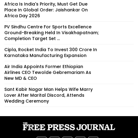
Africa Is India's Priority, Must Get Due
Place In Global Order: Jaishankar On
Africa Day 2026
PV Sindhu Centre For Sports Excellence
Ground-Breaking Held In Visakhapatnam;
Completion Target Set ...
Cipla, Rocket India To Invest ₹300 Crore In
Karnataka Manufacturing Expansion
Air India Appoints Former Ethiopian
Airlines CEO Tewolde Gebremariam As
New MD & CEO
Sant Kabir Nagar Man Helps Wife Marry
Lover After Marital Discord, Attends
Wedding Ceremony