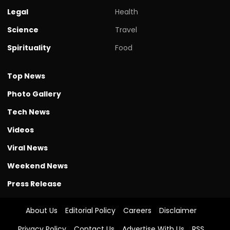
Legal
Health
Science
Travel
Spirituality
Food
Top News
Photo Gallery
Tech News
Videos
Viral News
Weekend News
Press Release
About Us
Editorial Policy
Careers
Disclaimer
Privacy Policy
Contact Us
Advertise With Us
RSS