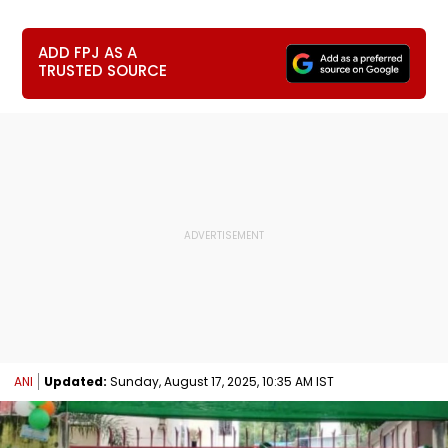
ADD FPJ AS A
TRUSTED SOURCE
ANI
Updated:
Sunday, August 17, 2025, 10:35 AM IST