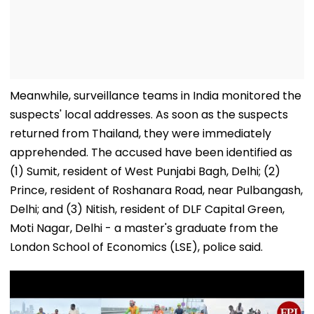
Meanwhile, surveillance teams in India monitored the
suspects' local addresses. As soon as the suspects
returned from Thailand, they were immediately
apprehended. The accused have been identified as
(1) Sumit, resident of West Punjabi Bagh, Delhi; (2)
Prince, resident of Roshanara Road, near Pulbangash,
Delhi; and (3) Nitish, resident of DLF Capital Green,
Moti Nagar, Delhi - a master's graduate from the
London School of Economics (LSE), police said.