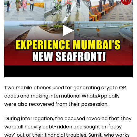
Two mobile phones used for generating crypto QR
codes and making international WhatsApp calls
were also recovered from their possession.
During interrogation, the accused revealed that they
were all heavily debt-ridden and sought an "easy
way" out of their financial troubles. Sumit, who works