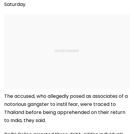
Saturday.
The accused, who allegedly posed as associates of a
notorious gangster to instil fear, were traced to
Thailand before being apprehended on their return
to India, they said.