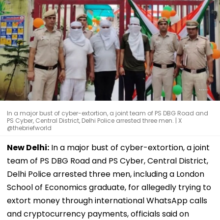
In a major bust of cyber-extortion, a joint team of PS DBG Road and
PS Cyber, Central District, Delhi Police arrested three men. | X
@thebriefworld
New Delhi:
In a major bust of cyber-extortion, a joint
team of PS DBG Road and PS Cyber, Central District,
Delhi Police arrested three men, including a London
School of Economics graduate, for allegedly trying to
extort money through international WhatsApp calls
and cryptocurrency payments, officials said on