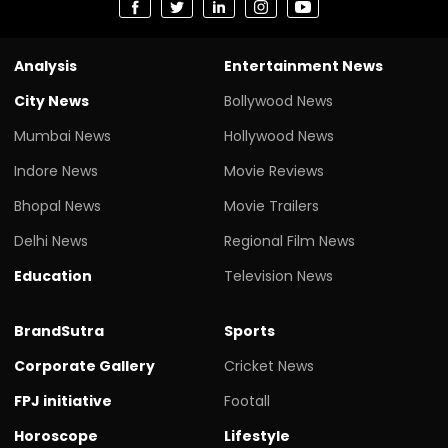
Analysis
Entertainment News
City News
Bollywood News
Mumbai News
Hollywood News
Indore News
Movie Reviews
Bhopal News
Movie Trailers
Delhi News
Regional Film News
Education
Television News
BrandSutra
Sports
Corporate Gallery
Cricket News
FPJ initiative
Footall
Horoscope
Lifestyle