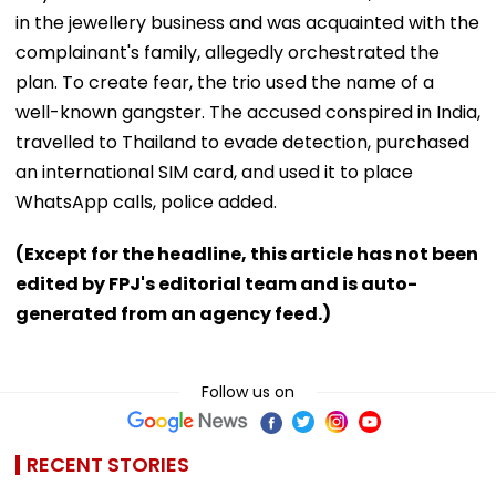
in the jewellery business and was acquainted with the
complainant's family, allegedly orchestrated the
plan. To create fear, the trio used the name of a
well-known gangster. The accused conspired in India,
travelled to Thailand to evade detection, purchased
an international SIM card, and used it to place
WhatsApp calls, police added.
(Except for the headline, this article has not been
edited by FPJ's editorial team and is auto-
generated from an agency feed.)
Follow us on
RECENT STORIES