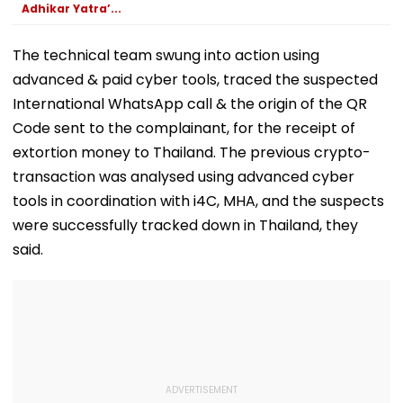
Clearance, Awards
Adhikar Yatra’...
Compensation
The technical team swung into action using
advanced & paid cyber tools, traced the suspected
International WhatsApp call & the origin of the QR
Code sent to the complainant, for the receipt of
extortion money to Thailand. The previous crypto-
transaction was analysed using advanced cyber
tools in coordination with i4C, MHA, and the suspects
were successfully tracked down in Thailand, they
said.