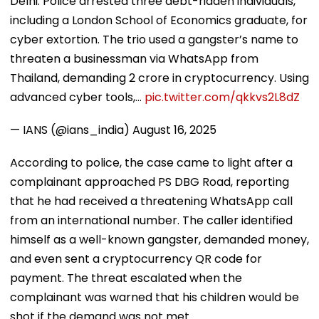
Delhi: Police arrested three debt-ridden individuals,
including a London School of Economics graduate, for
cyber extortion. The trio used a gangster’s name to
threaten a businessman via WhatsApp from
Thailand, demanding ₹2 crore in cryptocurrency. Using
advanced cyber tools,…
pic.twitter.com/qkkvs2L8dZ
— IANS (@ians_india)
August 16, 2025
According to police, the case came to light after a
complainant approached PS DBG Road, reporting
that he had received a threatening WhatsApp call
from an international number. The caller identified
himself as a well-known gangster, demanded money,
and even sent a cryptocurrency QR code for
payment. The threat escalated when the
complainant was warned that his children would be
shot if the demand was not met.