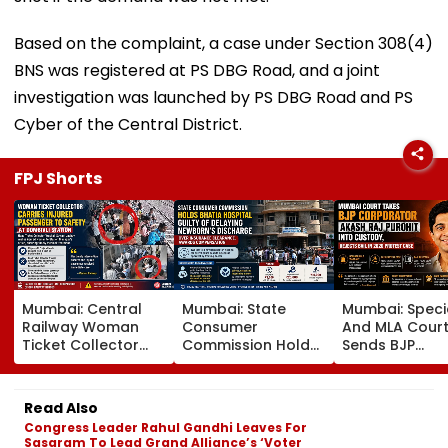
Based on the complaint, a case under Section 308(4)
BNS was registered at PS DBG Road, and a joint
investigation was launched by PS DBG Road and PS
Cyber of the Central District.
FPJ Shorts
Mumbai: Central
Mumbai: State
Mumbai: Speci
Railway Woman
Consumer
And MLA Cour
Ticket Collector
Commission Holds
Sends BJP
Carries Injured
Bhatia Hospital
Corporator A
Passenger To
Guilty Of Delaying
Raj Purohit To
Safety At Dombivli
Newborn's
Judicial Custo
Read Also
Station
Discharge Over
Rejects Bail In
Congress Leader Rahul Gandhi Leaves For
Insurance
Protest Case
Sasaram To Lead Grand Alliance’s ‘Voter