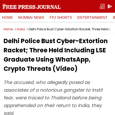
HOME
MUMBAI NEWS
FPJ SHORTS
ENTERTAINMENT
Home
India
Delhi Police Bust Cyber-Extortion Racket; Three Held Including LSE Graduate Using WhatsApp, Crypto Threats (Video)
Delhi Police Bust Cyber-Extortion
Racket; Three Held Including LSE
Graduate Using WhatsApp,
Crypto Threats (Video)
The accused, who allegedly posed as
associates of a notorious gangster to instil
fear, were traced to Thailand before being
apprehended on their return to India, they
said.