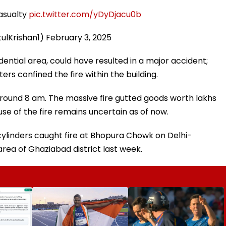
casualty
pic.twitter.com/yDyDjacu0b
tulKrishan1)
February 3, 2025
idential area, could have resulted in a major accident;
rs confined the fire within the building.
around 8 am. The massive fire gutted goods worth lakhs
use of the fire remains uncertain as of now.
s cylinders caught fire at Bhopura Chowk on Delhi-
ea of Ghaziabad district last week.