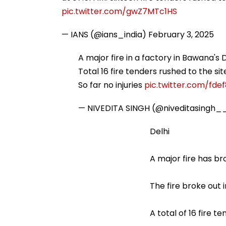
pic.twitter.com/gwZ7MTc1HS
— IANS (@ians_india)
February 3, 2025
A major fire in a factory in Bawana's 
Total 16 fire tenders rushed to the sit
So far no injuries
pic.twitter.com/fde
— NIVEDITA SINGH (@niveditasingh_
Delhi
A major fire has b
The fire broke out 
A total of 16 fire 