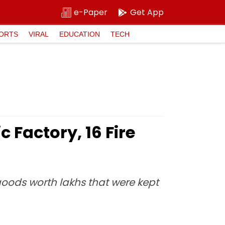
e-Paper
Get App
ORTS
VIRAL
EDUCATION
TECH
 Factory, 16 Fire
goods worth lakhs that were kept