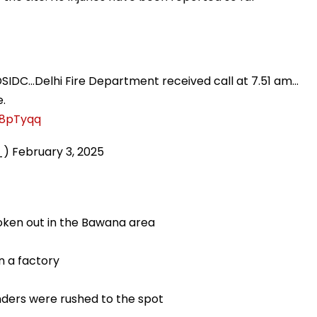
DSIDC...Delhi Fire Department received call at 7.51 am...
e.
f8pTyqq
_)
February 3, 2025
roken out in the Bawana area
in a factory
tenders were rushed to the spot