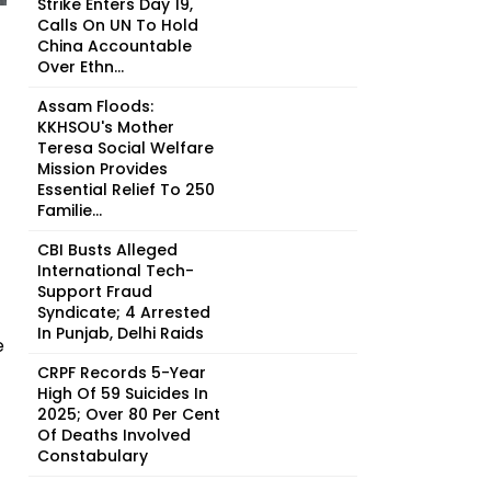
Strike Enters Day 19,
Calls On UN To Hold
China Accountable
Over Ethn...
Assam Floods:
KKHSOU's Mother
Teresa Social Welfare
Mission Provides
Essential Relief To 250
Familie...
CBI Busts Alleged
International Tech-
Support Fraud
Syndicate; 4 Arrested
In Punjab, Delhi Raids
e
CRPF Records 5-Year
High Of 59 Suicides In
2025; Over 80 Per Cent
Of Deaths Involved
Constabulary