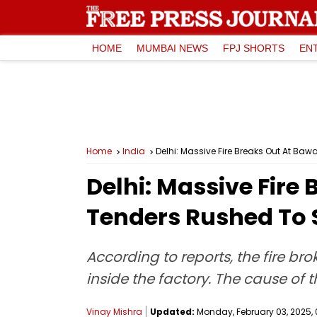
HOME
MUMBAI NEWS
FPJ SHORTS
EN
Home
India
Delhi: Massive Fire Breaks Out At Baw
Delhi: Massive Fire 
Tenders Rushed To S
According to reports, the fire b
inside the factory. The cause of 
Vinay Mishra
Updated:
Monday, February 03, 2025, 