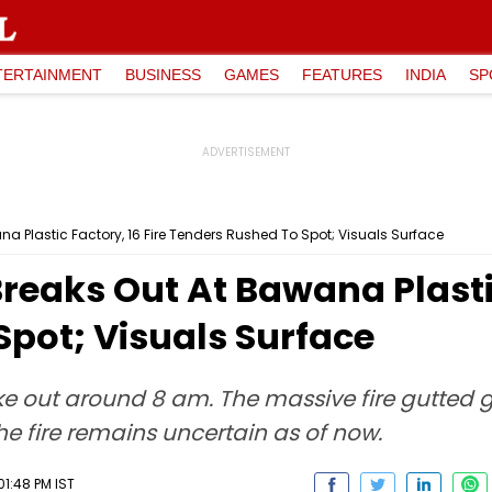
TERTAINMENT
BUSINESS
GAMES
FEATURES
INDIA
SP
ana Plastic Factory, 16 Fire Tenders Rushed To Spot; Visuals Surface
Breaks Out At Bawana Plastic
pot; Visuals Surface
roke out around 8 am. The massive fire gutted 
the fire remains uncertain as of now.
01:48 PM IST