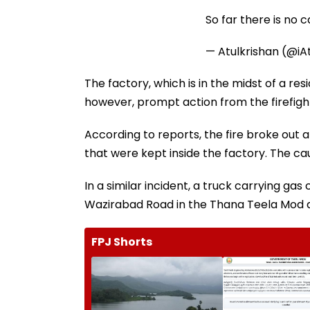
So far there is no 
— Atulkrishan (@iA
The factory, which is in the midst of a res
however, prompt action from the firefighte
According to reports, the fire broke out 
that were kept inside the factory. The ca
In a similar incident, a truck carrying ga
Wazirabad Road in the Thana Teela Mod ar
FPJ Shorts