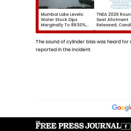
Mumbai Lake Levels:
TNEA 2026 Roun
Water Stock Dips
Seat Allotment
Marginally To 88.50%
Released; Cand
Amid Consistent Yet
Can Confirm Se
Low Rainfall
Tomorrow
The sound of cylinder blas was heard for 
reported in the incident.