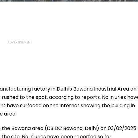
 manufacturing factory in Delhi's Bawana Industrial Area on
 rushed to the spot, according to reports. No injuries hav
ent have surfaced on the internet showing the building in
e area.
 in the Bawana area (DSIDC Bawana, Delhi) on 03/02/2025
 the site. No injuries have been reported so far