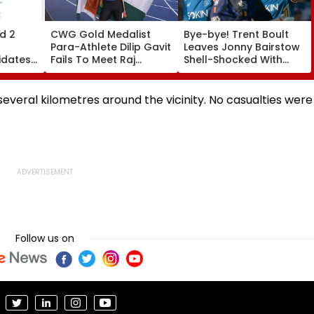
d 2
CWG Gold Medalist
Bye-bye! Trent Boult
Para-Athlete Dilip Gavit
Leaves Jonny Bairstow
idates
Fails To Meet Raj
Shell-Shocked With
ats By
Thackeray Despite
Brutal Yorker During
Invite, Claims His Coach
The Hundred
| Video
Tournament | Video
several kilometres around the vicinity. No casualties were
Follow us on