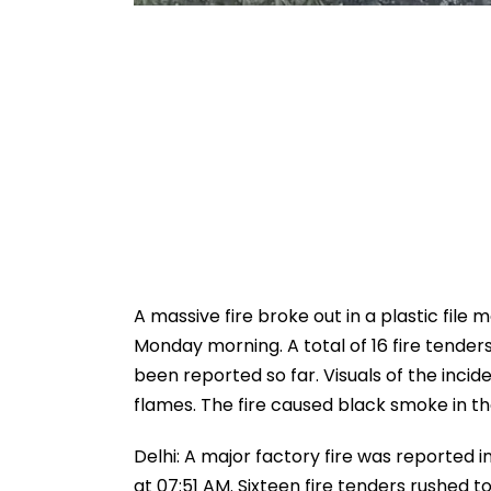
A massive fire broke out in a plastic file
Monday morning. A total of 16 fire tenders
been reported so far. Visuals of the incid
flames. The fire caused black smoke in th
Delhi: A major factory fire was reported
at 07:51 AM. Sixteen fire tenders rushed to