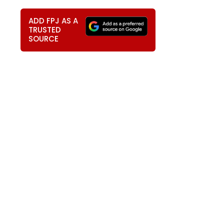
ADD FPJ AS A
TRUSTED
SOURCE