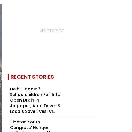
RECENT STORIES
Delhi Floods: 3
Schoolchildren Fall Into
Open Drain In
Jagatpur, Auto Driver &
Locals Save Lives; Vi...
Tibetan Youth
Congress' Hunger