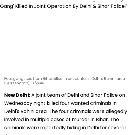
Four gangsters from Bihar killed in encounter in Delhi's Rohini area
(SCreengrab) | X/@ANI
New Delhi:
A joint team of Delhi and Bihar Police on
Wednesday night killed four wanted criminals in
Delhi's Rohini area. The four criminals were allegedly
involved in multiple cases of murder in Bihar. The
criminals were reportedly hiding in Delhi for several