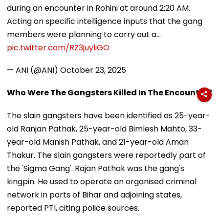
during an encounter in Rohini at around 2:20 AM.
Acting on specific intelligence inputs that the gang
members were planning to carry out a…
pic.twitter.com/RZ3juyliGO
— ANI (@ANI)
October 23, 2025
Who Were The Gangsters Killed In The Encounter?
The slain gangsters have been identified as 25-year-
old Ranjan Pathak, 25-year-old Bimlesh Mahto, 33-
year-old Manish Pathak, and 21-year-old Aman
Thakur. The slain gangsters were reportedly part of
the 'Sigma Gang'. Rajan Pathak was the gang's
kingpin. He used to operate an organised criminal
network in parts of Bihar and adjoining states,
reported PTI, citing police sources.