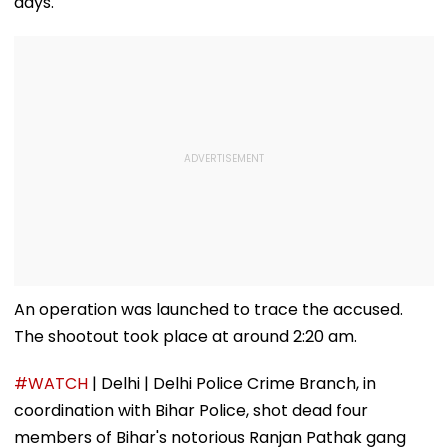
days.
An operation was launched to trace the accused.
The shootout took place at around 2:20 am.
#WATCH
| Delhi | Delhi Police Crime Branch, in
coordination with Bihar Police, shot dead four
members of Bihar's notorious Ranjan Pathak gang