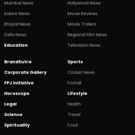
Mumbai News
Hollywood News
Indore News
Movie Reviews
Bhopal News
Movie Trailers
Delhi News
Regional Film News
Education
Television News
BrandSutra
Sports
Corporate Gallery
Cricket News
FPJ initiative
Footall
Horoscope
Lifestyle
Legal
Health
Science
Travel
Spirituality
Food