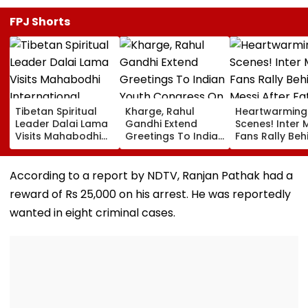
FPJ Shorts
Tibetan Spiritual
Kharge, Rahul
Heartwarming
Leader Dalai Lama
Gandhi Extend
Scenes! Inter 
Visits Mahabodhi
Greetings To Indian
Fans Rally Beh
International
Youth Congress On
Messi After Fa
Meditation Center
Foundation Day
Death With
In Leh On August 9
Emotional Trib
According to a report by NDTV, Ranjan Pathak had a
VIDEO
reward of Rs 25,000 on his arrest. He was reportedly
wanted in eight criminal cases.