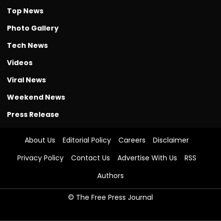
Top News
Photo Gallery
Tech News
Videos
Viral News
Weekend News
Press Release
About Us
Editorial Policy
Careers
Disclaimer
Privacy Policy
Contact Us
Advertise With Us
RSS
Authors
© The Free Press Journal