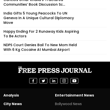
Communities’ Book Discussion Sc...
India Gifts 5 Young Peacocks To UN
Geneva In A Unique Cultural Diplomacy
Move
Happy Ending For 2 Runaway Kids Aspiring
To Be Actors
NDPS Court Denies Bail To New Mom Held
With 6 Kg Cocaine At Mumbai Airport
Analysis
Entertainment News
City News
Bollywood News