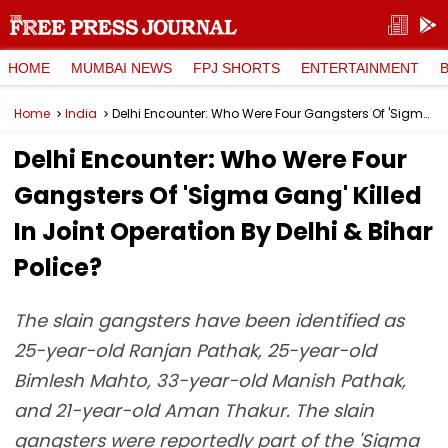
HOME
MUMBAI NEWS
FPJ SHORTS
ENTERTAINMENT
Home
India
Delhi Encounter: Who Were Four Gangsters Of 'Sigma Gang' Killed In Joint Operation By Delhi & Bihar Police?
Delhi Encounter: Who Were Four
Gangsters Of 'Sigma Gang' Killed
In Joint Operation By Delhi & Bihar
Police?
The slain gangsters have been identified as
25-year-old Ranjan Pathak, 25-year-old
Bimlesh Mahto, 33-year-old Manish Pathak,
and 21-year-old Aman Thakur. The slain
gangsters were reportedly part of the 'Sigma