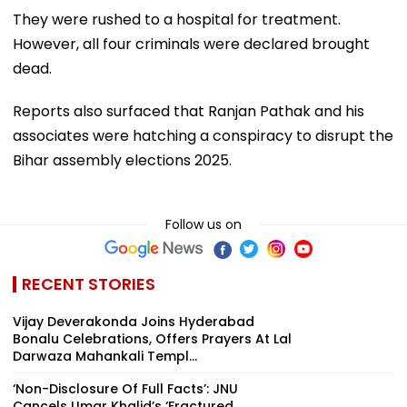
They were rushed to a hospital for treatment.
However, all four criminals were declared brought
dead.
Reports also surfaced that Ranjan Pathak and his
associates were hatching a conspiracy to disrupt the
Bihar assembly elections 2025.
Follow us on
RECENT STORIES
Vijay Deverakonda Joins Hyderabad
Bonalu Celebrations, Offers Prayers At Lal
Darwaza Mahankali Templ...
‘Non-Disclosure Of Full Facts’: JNU
Cancels Umar Khalid’s ‘Fractured