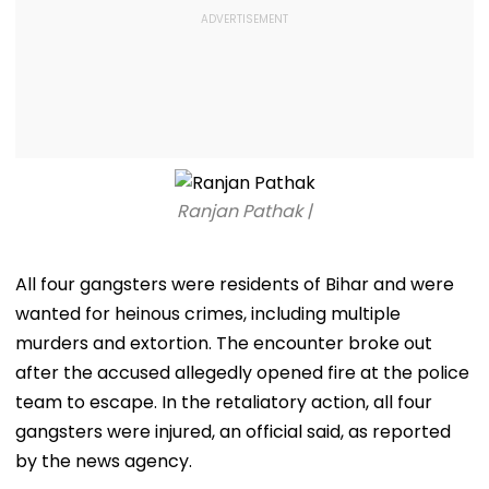
Ranjan Pathak |
All four gangsters were residents of Bihar and were
wanted for heinous crimes, including multiple
murders and extortion. The encounter broke out
after the accused allegedly opened fire at the police
team to escape. In the retaliatory action, all four
gangsters were injured, an official said, as reported
by the news agency.