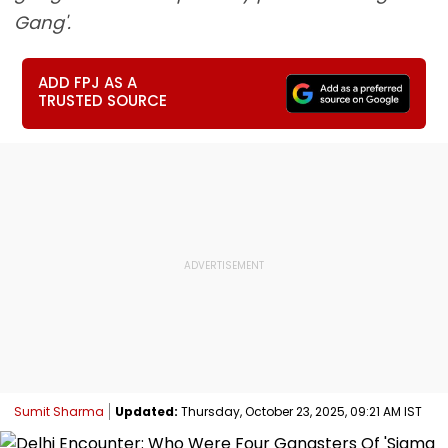
Gang'.
ADD FPJ AS A
TRUSTED SOURCE
Sumit Sharma
Updated:
Thursday, October 23, 2025, 09:21 AM IST