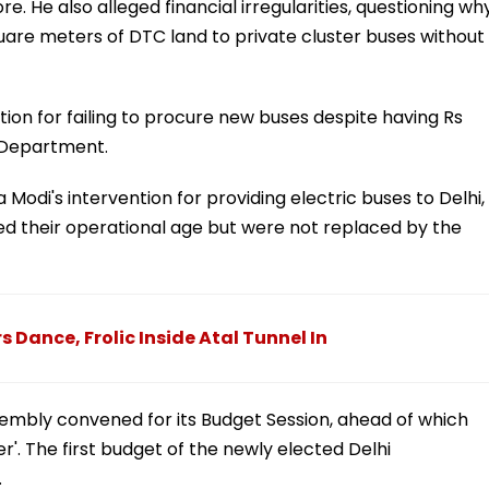
. He also alleged financial irregularities, questioning wh
uare meters of DTC land to private cluster buses without
on for failing to procure new buses despite having Rs
t Department.
Modi's intervention for providing electric buses to Delhi,
d their operational age but were not replaced by the
rs Dance, Frolic Inside Atal Tunnel In
Assembly convened for its Budget Session, ahead of which
. The first budget of the newly elected Delhi
.