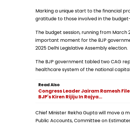
Marking a unique start to the financial p
gratitude to those involved in the budge
The budget session, running from March 2
important moment for the BJP government
2025 Delhi Legislative Assembly election.
The BJP government tabled two CAG repo
healthcare system of the national capital
Read Also
Congress Leader Jairam Ramesh Files
BJP's Kiren Rijiju In Rajya...
Chief Minister Rekha Gupta will move a 
Public Accounts, Committee on Estimat