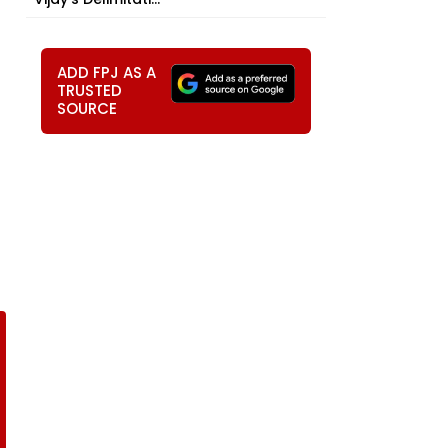
ADD FPJ AS A
TRUSTED
SOURCE