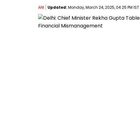
ANI
Updated:
Monday, March 24, 2025, 04:25 PM IST