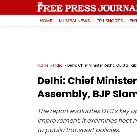
HOME
MUMBAI NEWS
FPJ SHORTS
EN
Home
India
Delhi: Chief Minister Rekha Gupta T
Delhi: Chief Minist
Assembly, BJP Sla
The report evaluates DTC's key o
improvement. It examines fleet 
to public transport policies.