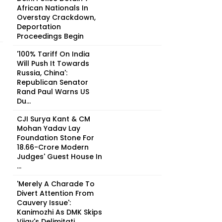
African Nationals In
Overstay Crackdown,
Deportation
Proceedings Begin
'100% Tariff On India
Will Push It Towards
Russia, China':
Republican Senator
Rand Paul Warns US
Du...
CJI Surya Kant & CM
Mohan Yadav Lay
Foundation Stone For
₹18.66-Crore Modern
Judges' Guest House In
...
'Merely A Charade To
Divert Attention From
Cauvery Issue':
Kanimozhi As DMK Skips
Vijay's Delimitati...