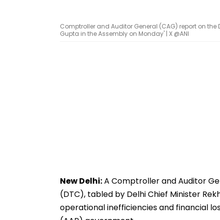
Comptroller and Auditor General (CAG) report on the D
Gupta in the Assembly on Monday' | X @ANI
New Delhi:
A Comptroller and Auditor Ge
(DTC), tabled by Delhi Chief Minister Re
operational inefficiencies and financial l