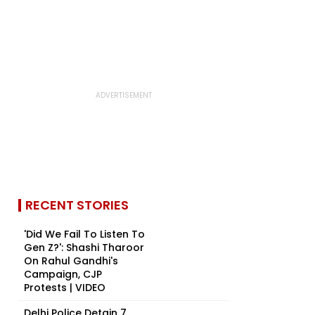
RECENT STORIES
'Did We Fail To Listen To
Gen Z?': Shashi Tharoor
On Rahul Gandhi's
Campaign, CJP
Protests | VIDEO
Delhi Police Detain 7