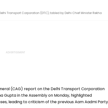
elhi Transport Corporation (DTC), tabled by Delhi Chief Minister Rekha
neral (CAG) report on the Delhi Transport Corporation
kha Gupta in the Assembly on Monday, highlighted
osses, leading to criticism of the previous Aam Aadmi Party