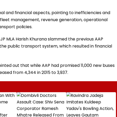
l and financial aspects, pointing to inefficiencies and
 fleet management, revenue generation, operational
ansport policies.
, BJP MLA Harish Khurana slammed the previous AAP
e public transport system, which resulted in financial
pointed out that while AAP had promised 11,000 new buses
ased from 4,344 in 2015 to 3,937.