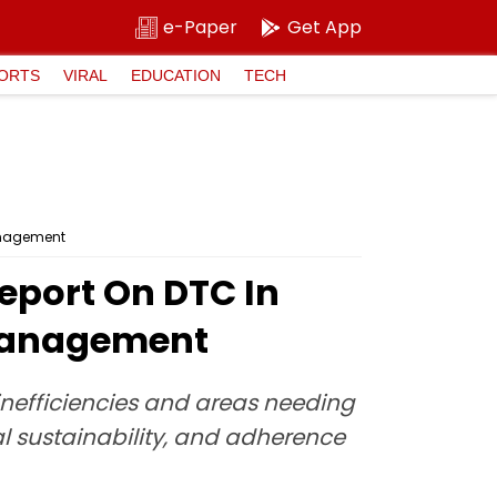
e-Paper
Get App
ORTS
VIRAL
EDUCATION
TECH
management
eport On DTC In
smanagement
 inefficiencies and areas needing
 sustainability, and adherence