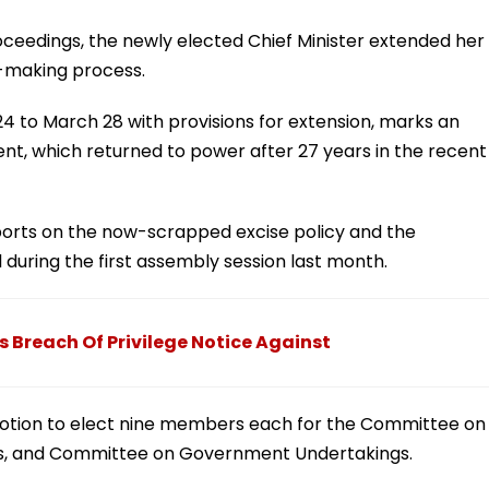
roceedings, the newly elected Chief Minister extended her
t-making process.
4 to March 28 with provisions for extension, marks an
, which returned to power after 27 years in the recent
rts on the now-scrapped excise policy and the
 during the first assembly session last month.
 Breach Of Privilege Notice Against
motion to elect nine members each for the Committee on
es, and Committee on Government Undertakings.