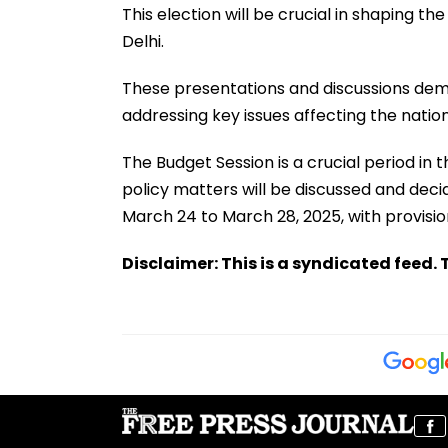
This election will be crucial in shaping th
Delhi.
These presentations and discussions de
addressing key issues affecting the nationa
The Budget Session is a crucial period in t
policy matters will be discussed and deci
March 24 to March 28, 2025, with provision
Disclaimer: This is a syndicated feed. T