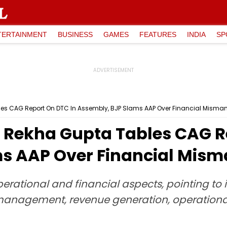
TERTAINMENT
BUSINESS
GAMES
FEATURES
INDIA
SP
ables CAG Report On DTC In Assembly, BJP Slams AAP Over Financial Mis
er Rekha Gupta Tables CAG R
ms AAP Over Financial Mi
perational and financial aspects, pointing to
management, revenue generation, operational