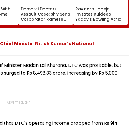
 With
Dombivli Doctors
Ravindra Jadeja
rome
Assault Case: Shiv Sena
Imitates Kuldeep
Corporator Ramesh
Yadav's Bowling Action,
ter
Mhatre Released From
Leaves Gautam
Aadharwadi Jail After
Gambhir In Splits |
Bombay HC Grants
VIDEO
Conditional Bail | VIDEO
 Chief Minister Nitish Kumar’s National
ef Minister Madan Lal Khurana, DTC was profitable, but
s surged to Rs 8,498.33 crore, increasing by Rs 5,000
ted that DTC's operating income dropped from Rs 914