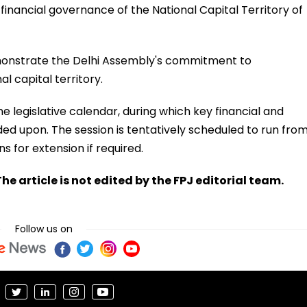
e financial governance of the National Capital Territory of
monstrate the Delhi Assembly's commitment to
l capital territory.
he legislative calendar, during which key financial and
ded upon. The session is tentatively scheduled to run fro
s for extension if required.
he article is not edited by the FPJ editorial team.
Follow us on