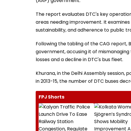
(AAP) government.
The report evaluates DTC's key operationa
areas needing improvement. It examines
sustainability, and adherence to public tr
Following the tabling of the CAG report
government, accusing it of mismanaging th
losses and a decline in DTC's bus fleet.
Khurana, in the Delhi Assembly session, 
in 2013-15, the number of DTC buses decre
FPJ Shorts