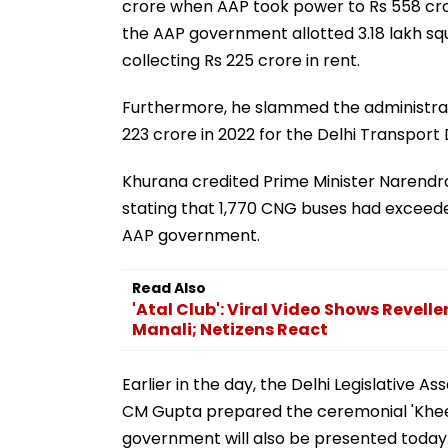
crore when AAP took power to Rs 558 crore
the AAP government allotted 3.18 lakh sq
collecting Rs 225 crore in rent.
Furthermore, he slammed the administrati
223 crore in 2022 for the Delhi Transpor
Khurana credited Prime Minister Narendra 
stating that 1,770 CNG buses had exceede
AAP government.
Read Also
'Atal Club': Viral Video Shows Revelle
Manali; Netizens React
Earlier in the day, the Delhi Legislative 
CM Gupta prepared the ceremonial 'Kheer'
government will also be presented today