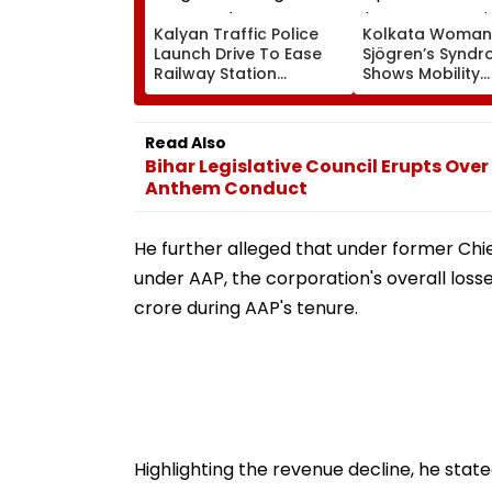
Kalyan Traffic Police
Kolkata Woman
Launch Drive To Ease
Sjögren’s Synd
Railway Station
Shows Mobility
Congestion, Regulate
Improvement Af
Autos And Remove
Therapy In Navi
Encroachments
Mumbai
Read Also
Bihar Legislative Council Erupts Over
Anthem Conduct
He further alleged that under former Chi
under AAP, the corporation's overall losse
crore during AAP's tenure.
Highlighting the revenue decline, he sta