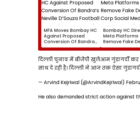
MFA Moves Bombay HC
Bombay HC Dire
Against Proposed
Meta Platforms
Conversion Of Bandra’s
Remove Fake De
Neville D’Souza Football
Corp Social Med
Ground Into
Accounts And A
Convention Centre
Generated Dee
दिल्ली चुनाव में बीजेपी खुलेआम गुंडागर्दी कर र
Video
साथ दे रही है। दिल्ली ने आज तक ऐसा गुंडागर्
— Arvind Kejriwal (@ArvindKejriwal)
Febru
He also demanded strict action against th