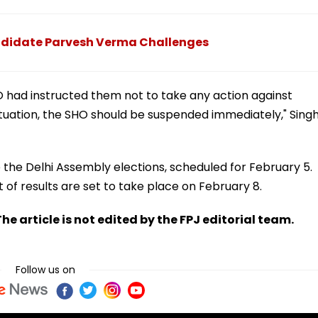
Candidate Parvesh Verma Challenges
O had instructed them not to take any action against
tuation, the SHO should be suspended immediately," Sing
the Delhi Assembly elections, scheduled for February 5.
f results are set to take place on February 8.
he article is not edited by the FPJ editorial team.
Follow us on