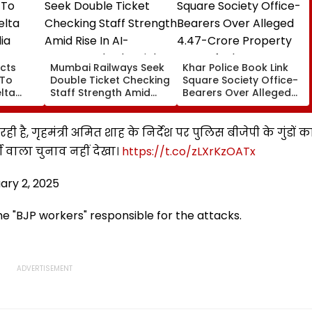
cts
Mumbai Railways Seek
Khar Police Book Link
 To
Double Ticket Checking
Square Society Office-
lta
Staff Strength Amid
Bearers Over Alleged
ia
Rise In AI-Generated
₹4.47-Crore Property
I-
Fake Tickets
Tax Default
pfake
ही है, गृहमंत्री अमित शाह के निर्देश पर पुलिस बीजेपी के गुंडों क
दी वाला चुनाव नहीं देखा।
https://t.co/zLXrKzOATx
ary 2, 2025
e "BJP workers" responsible for the attacks.