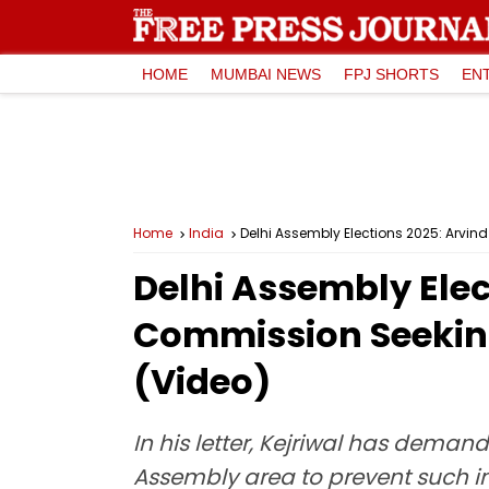
HOME
MUMBAI NEWS
FPJ SHORTS
EN
Home
India
Delhi Assembly Elections 2025: Arvind
Delhi Assembly Elec
Commission Seeking
(Video)
In his letter, Kejriwal has dema
Assembly area to prevent such in