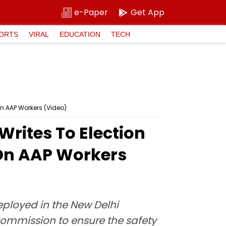
e-Paper
Get App
ORTS
VIRAL
EDUCATION
TECH
On AAP Workers (Video)
Writes To Election
 On AAP Workers
eployed in the New Delhi
Commission to ensure the safety