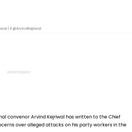
wal | X @ArvindKejriwal
l convenor Arvind Kejriwal has written to the Chief
oncerns over alleged attacks on his party workers in the