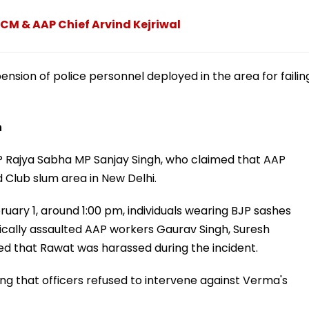
 CM & AAP Chief Arvind Kejriwal
ension of police personnel deployed in the area for failin
h
P Rajya Sabha MP Sanjay Singh, who claimed that AAP
Club slum area in New Delhi.
bruary 1, around 1:00 pm, individuals wearing BJP sashes
sically assaulted AAP workers Gaurav Singh, Suresh
ged that Rawat was harassed during the incident.
ing that officers refused to intervene against Verma's