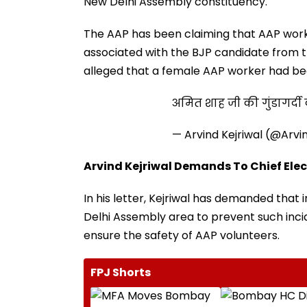
New Delhi Assembly constituency.
The AAP has been claiming that AAP work
associated with the BJP candidate from 
alleged that a female AAP worker had be
अमित शाह जी की गुंडागर्
— Arvind Kejriwal (@Arvi
Arvind Kejriwal Demands To Chief Elec
In his letter, Kejriwal has demanded tha
Delhi Assembly area to prevent such inci
ensure the safety of AAP volunteers.
FPJ Shorts