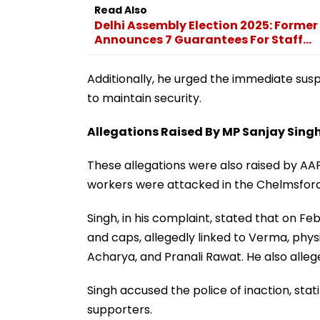
Read Also
Delhi Assembly Election 2025: Former
Announces 7 Guarantees For Staff...
Additionally, he urged the immediate susp
to maintain security.
Allegations Raised By MP Sanjay Sing
These allegations were also raised by AA
workers were attacked in the Chelmsford 
Singh, in his complaint, stated that on Fe
and caps, allegedly linked to Verma, phy
Acharya, and Pranali Rawat. He also alle
Singh accused the police of inaction, stat
supporters.