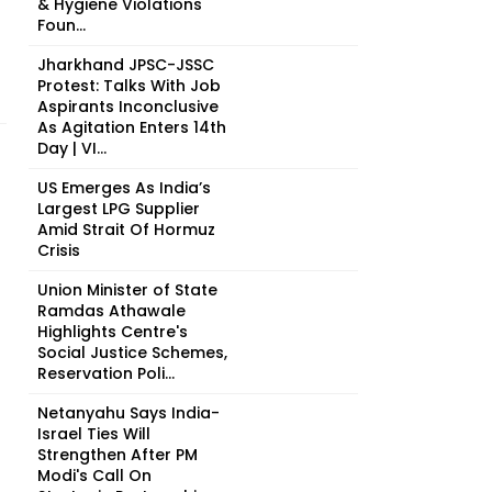
& Hygiene Violations
Foun...
Jharkhand JPSC-JSSC
Protest: Talks With Job
Aspirants Inconclusive
As Agitation Enters 14th
Day | VI...
US Emerges As India’s
Largest LPG Supplier
Amid Strait Of Hormuz
Crisis
Union Minister of State
Ramdas Athawale
Highlights Centre's
Social Justice Schemes,
Reservation Poli...
Netanyahu Says India-
Israel Ties Will
Strengthen After PM
Modi's Call On