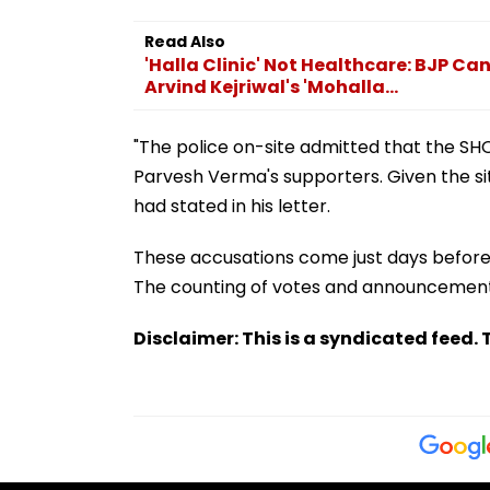
Read Also
'Halla Clinic' Not Healthcare: BJP 
Arvind Kejriwal's 'Mohalla...
"The police on-site admitted that the SH
Parvesh Verma's supporters. Given the si
had stated in his letter.
These accusations come just days before 
The counting of votes and announcement o
Disclaimer: This is a syndicated feed. T