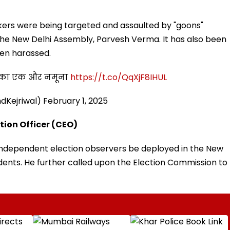
ers were being targeted and assaulted by "goons"
the New Delhi Assembly, Parvesh Verma. It has also been
en harassed.
दी का एक और नमूना
https://t.co/QqXjF8IHUL
ndKejriwal)
February 1, 2025
tion Officer (CEO)
t independent election observers be deployed in the New
dents. He further called upon the Election Commission to