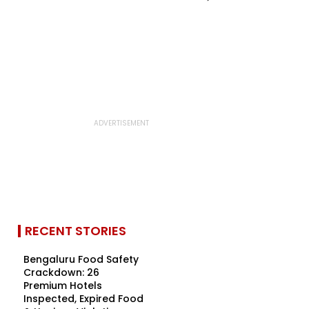
RECENT STORIES
Bengaluru Food Safety
Crackdown: 26
Premium Hotels
Inspected, Expired Food