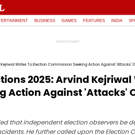
TERTAINMENT
BUSINESS
GAMES
FEATURES
INDIA
SP
 Kejriwal Writes To Election Commission Seeking Action Against 'Attacks' 
tions 2025: Arvind Kejriwal 
 Action Against 'Attacks'
nded that independent election observers be d
cidents. He further called upon the Election 