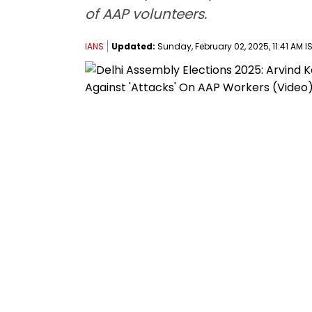
of AAP volunteers.
IANS
Updated:
Sunday, February 02, 2025, 11:41 AM I