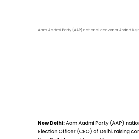
Aam Aadmi Party (AAP) national convenor Arvind Kejri
New Delhi:
Aam Aadmi Party (AAP) nationa
Election Officer (CEO) of Delhi, raising c