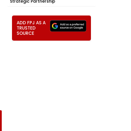
Strategic Partnership
ADD FPJ AS A
TRUSTED
SOURCE