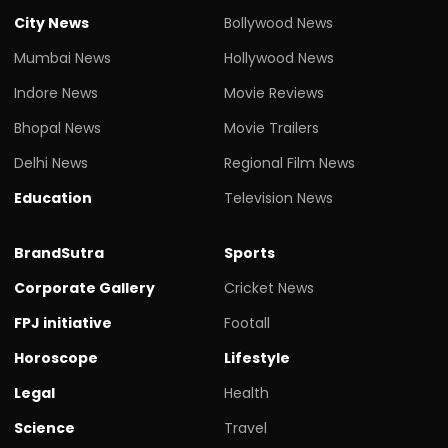
City News
Bollywood News
Mumbai News
Hollywood News
Indore News
Movie Reviews
Bhopal News
Movie Trailers
Delhi News
Regional Film News
Education
Television News
BrandSutra
Sports
Corporate Gallery
Cricket News
FPJ initiative
Footall
Horoscope
Lifestyle
Legal
Health
Science
Travel