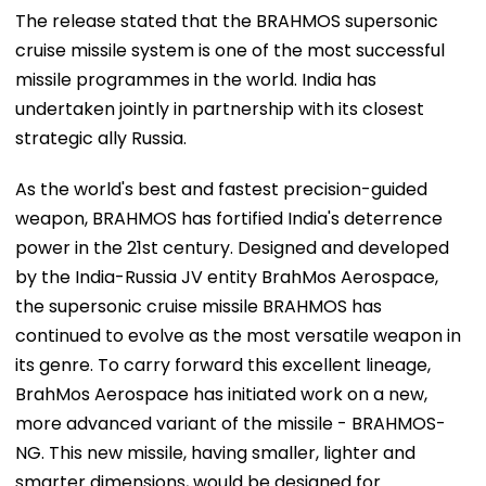
The release stated that the BRAHMOS supersonic
cruise missile system is one of the most successful
missile programmes in the world. India has
undertaken jointly in partnership with its closest
strategic ally Russia.
As the world's best and fastest precision-guided
weapon, BRAHMOS has fortified India's deterrence
power in the 21st century. Designed and developed
by the India-Russia JV entity BrahMos Aerospace,
the supersonic cruise missile BRAHMOS has
continued to evolve as the most versatile weapon in
its genre. To carry forward this excellent lineage,
BrahMos Aerospace has initiated work on a new,
more advanced variant of the missile - BRAHMOS-
NG. This new missile, having smaller, lighter and
smarter dimensions, would be designed for