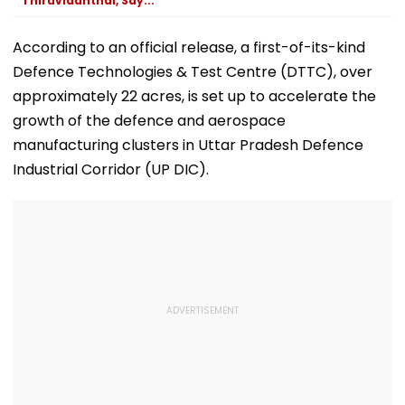
Thiruvidanthai, Say...
According to an official release, a first-of-its-kind
Defence Technologies & Test Centre (DTTC), over
approximately 22 acres, is set up to accelerate the
growth of the defence and aerospace
manufacturing clusters in Uttar Pradesh Defence
Industrial Corridor (UP DIC).