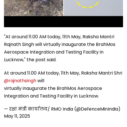
"At around 11.00 AM today, 11th May, Raksha Mantri
Rajnath Singh will virtually inaugurate the BrahMos
Aerospace Integration and Testing Facility in
Lucknow," the post said.
At around 11.00 AM today, 11th May, Raksha Mantri Shri
@rajnathsingh
will
virtually inaugurate the BrahMos Aerospace
Integration and Testing Facility in Lucknow.
— रक्षा मंत्री कार्यालय/ RMO India (@DefenceMinIndia)
May 11, 2025