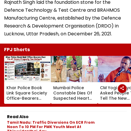
Rajnath Singh laid the foundation stone for the
Defence Technology & Test Centre and BRAHMOS
Manufacturing Centre, established by the Defence
Research & Development Organisation (DRDO) in
Lucknow, Uttar Pradesh, on December 26, 2021.
FPJ Shorts
Khar Police Book
Mumbai Police
CM Yogi Adity
Link Square Society
Constable Dies Of
Asked People 
Office-Bearers
Suspected Heart
Tell The New
Over Alleged ₹4.47-
Attack While On
Generation W
Crore Property Tax
Duty Outside
Kind Of Anarc
Default
Salman Khan’s
Had Been Spr
Read Also
Residence
By The Samaj
Tamil Nadu: Traffic Diversions On ECR From
Noon To 10 PM For PMK Youth Meet At