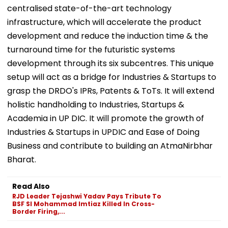
centralised state-of-the-art technology
infrastructure, which will accelerate the product
development and reduce the induction time & the
turnaround time for the futuristic systems
development through its six subcentres. This unique
setup will act as a bridge for Industries & Startups to
grasp the DRDO's IPRs, Patents & ToTs. It will extend
holistic handholding to Industries, Startups &
Academia in UP DIC. It will promote the growth of
Industries & Startups in UPDIC and Ease of Doing
Business and contribute to building an AtmaNirbhar
Bharat.
Read Also
RJD Leader Tejashwi Yadav Pays Tribute To
BSF SI Mohammad Imtiaz Killed In Cross-
Border Firing,...