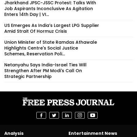
Jharkhand JPSC-JSSC Protest: Talks With
Job Aspirants Inconclusive As Agitation
Enters 14th Day | VI...
US Emerges As India’s Largest LPG Supplier
Amid Strait Of Hormuz Crisis
Union Minister of State Ramdas Athawale
Highlights Centre's Social Justice
Schemes, Reservation Poli...
Netanyahu Says India-Israel Ties Will
Strengthen After PM Modi's Call On
Strategic Partnership
Analysis
Entertainment News