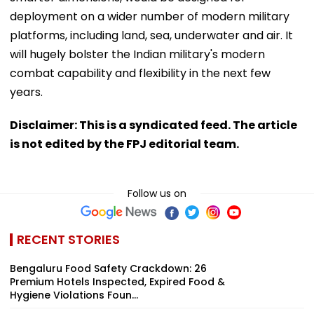
deployment on a wider number of modern military
platforms, including land, sea, underwater and air. It
will hugely bolster the Indian military's modern
combat capability and flexibility in the next few
years.
Disclaimer: This is a syndicated feed. The article
is not edited by the FPJ editorial team.
Follow us on
RECENT STORIES
Bengaluru Food Safety Crackdown: 26
Premium Hotels Inspected, Expired Food &
Hygiene Violations Foun...