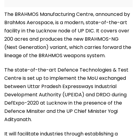
The BRAHMOS Manufacturing Centre, announced by
BrahMos Aerospace, is a modern, state-of-the-art
facility in the Lucknow node of UP DIC. It covers over
200 acres and produces the new BRAHMOS-NG
(Next Generation) variant, which carries forward the
lineage of the BRAHMOS weapons system.
The state-of-the-art Defence Technologies & Test
Centre is set up to implement the MoU exchanged
between Uttar Pradesh Expressways Industrial
Development Authority (UPEIDA) and DRDO during
DefExpo-2020 at Lucknow in the presence of the
Defence Minsiter and the UP Chief Minister Yogi
Adityanath.
It will facilitate industries through establishing a