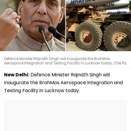
Defence Minister Rajnath Singh will inaugurate the BrahMos
Aerospace Integration and Testing Facility in Lucknow today. | File Pic
New Delhi:
Defence Minister Rajnath Singh will
inaugurate the BrahMos Aerospace Integration and
Testing Facility in Lucknow today.