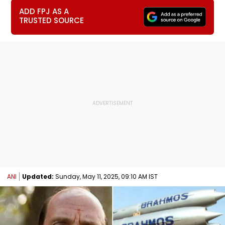
ADD FPJ AS A
TRUSTED SOURCE
ANI
Updated:
Sunday, May 11, 2025, 09:10 AM IST