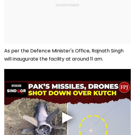
As per the Defence Minister's Office, Rajnath Singh
will inaugurate the facility at around 11 am.