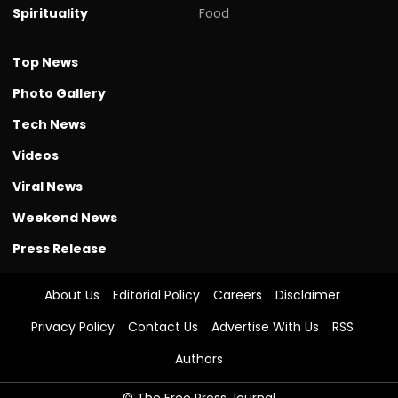
Spirituality
Food
Top News
Photo Gallery
Tech News
Videos
Viral News
Weekend News
Press Release
About Us
Editorial Policy
Careers
Disclaimer
Privacy Policy
Contact Us
Advertise With Us
RSS
Authors
© The Free Press Journal