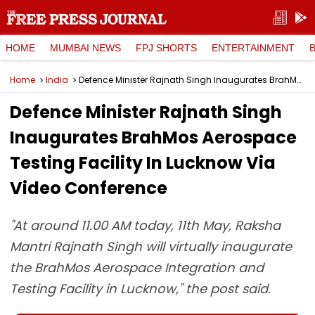
HOME
MUMBAI NEWS
FPJ SHORTS
ENTERTAINMENT
Home
India
Defence Minister Rajnath Singh Inaugurates BrahMos Aerospace Testing Facility In Lucknow Via Video Conference
Defence Minister Rajnath Singh
Inaugurates BrahMos Aerospace
Testing Facility In Lucknow Via
Video Conference
"At around 11.00 AM today, 11th May, Raksha
Mantri Rajnath Singh will virtually inaugurate
the BrahMos Aerospace Integration and
Testing Facility in Lucknow," the post said.