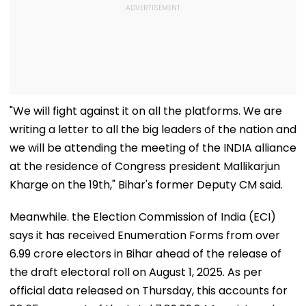
"We will fight against it on all the platforms. We are
writing a letter to all the big leaders of the nation and
we will be attending the meeting of the INDIA alliance
at the residence of Congress president Mallikarjun
Kharge on the 19th," Bihar's former Deputy CM said.
Meanwhile. the Election Commission of India (ECI)
says it has received Enumeration Forms from over
6.99 crore electors in Bihar ahead of the release of
the draft electoral roll on August 1, 2025. As per
official data released on Thursday, this accounts for