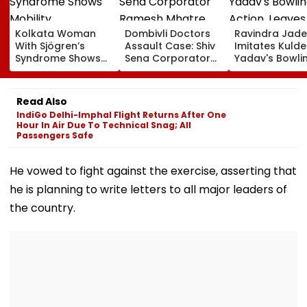
Kolkata Woman
Dombivli Doctors
Ravindra Jade
With Sjögren’s
Assault Case: Shiv
Imitates Kuld
Syndrome Shows
Sena Corporator
Yadav's Bowli
Mobility
Ramesh Mhatre
Action, Leaves
Improvement After
Released From
Gautam Gamb
Therapy In Navi
Aadharwadi Jail
In Splits | VIDE
Read Also
Mumbai
After Bombay HC
IndiGo Delhi-Imphal Flight Returns After One
Grants Conditional
Hour In Air Due To Technical Snag; All
Bail | VIDEO
Passengers Safe
He vowed to fight against the exercise, asserting that
he is planning to write letters to all major leaders of
the country.