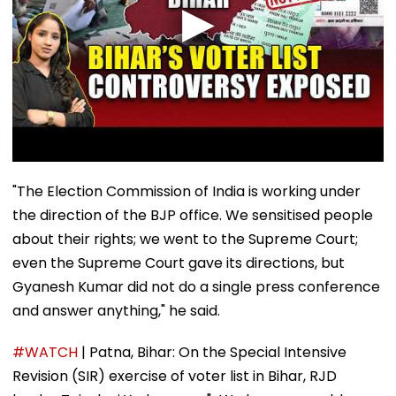
"The Election Commission of India is working under
the direction of the BJP office. We sensitised people
about their rights; we went to the Supreme Court;
even the Supreme Court gave its directions, but
Gyanesh Kumar did not do a single press conference
and answer anything," he said.
#WATCH
| Patna, Bihar: On the Special Intensive
Revision (SIR) exercise of voter list in Bihar, RJD