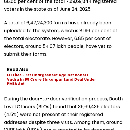
88.65 per cent of the total 7,89,69,844 registered
voters in the state as of June 24, 2025.
A total of 6,47,24,300 forms have already been
uploaded to the system, which is 81.96 per cent of
the total electorate. However, 6.85 per cent of
electors, around 54.07 lakh people, have yet to
submit their forms.
Read Also
ED Files First Chargesheet Against Robert
Vadra In ₹58 Crore Shikohpur Land Deal Under
PMLA Act
During the door-to-door verification process, Booth
Level Officers (BLOs) found that 35,69,435 electors
(4.5%) were not present at their registered
addresses despite three visits. Among them, around