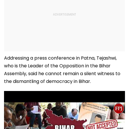
Addressing a press conference in Patna, Tejashwi,
who is the Leader of the Opposition in the Bihar
Assembly, said he cannot remain a silent witness to
the dismantling of democracy in Bihar.