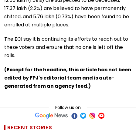
12.55 lakh (1.59%) are suspected to be deceased,
17.37 lakh (2.2%) are believed to have permanently
shifted, and 5.76 lakh (0.73%) have been found to be
enrolled at multiple places.
The ECI say it is continuing its efforts to reach out to
these voters and ensure that no one is left off the
rolls.
(Except for the headline, this article has not been
edited by FPJ's editorial team and is auto-
generated from an agency feed.)
Follow us on
RECENT STORIES