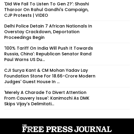
'Did We Fail To Listen To Gen Z?': Shashi
Tharoor On Rahul Gandhi's Campaign,
CJP Protests | VIDEO
Delhi Police Detain 7 African Nationals In
Overstay Crackdown, Deportation
Proceedings Begin
'100% Tariff On India Will Push It Towards
Russia, China': Republican Senator Rand
Paul Warns US Du...
CJI Surya Kant & CM Mohan Yadav Lay
Foundation Stone For ₹18.66-Crore Modern
Judges' Guest House In ...
'Merely A Charade To Divert Attention
From Cauvery Issue': Kanimozhi As DMK
Skips Vijay's Delimitati...