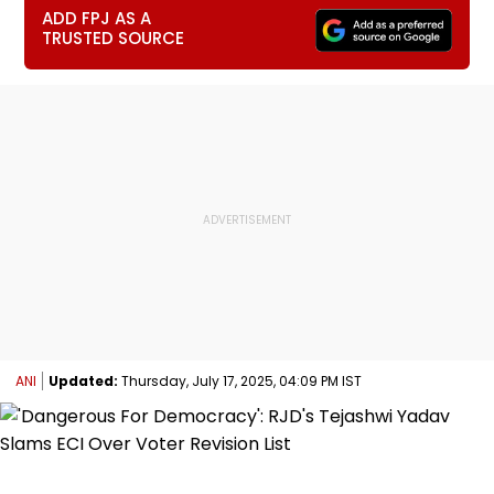
ADD FPJ AS A
TRUSTED SOURCE
ANI
Updated:
Thursday, July 17, 2025, 04:09 PM IST