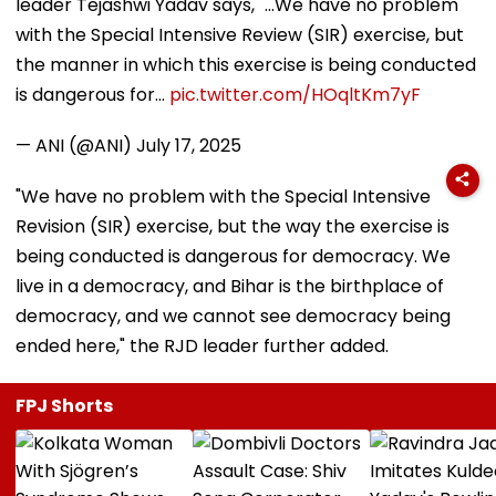
leader Tejashwi Yadav says, "...We have no problem
with the Special Intensive Review (SIR) exercise, but
the manner in which this exercise is being conducted
is dangerous for…
pic.twitter.com/HOqltKm7yF
— ANI (@ANI)
July 17, 2025
"We have no problem with the Special Intensive
Revision (SIR) exercise, but the way the exercise is
being conducted is dangerous for democracy. We
live in a democracy, and Bihar is the birthplace of
democracy, and we cannot see democracy being
ended here," the RJD leader further added.
FPJ Shorts