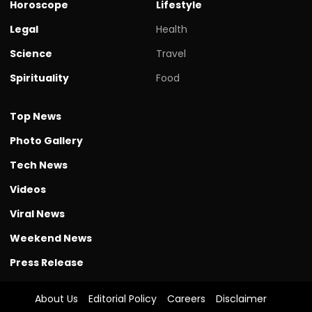
Horoscope
Lifestyle
Legal
Health
Science
Travel
Spirituality
Food
Top News
Photo Gallery
Tech News
Videos
Viral News
Weekend News
Press Release
About Us
Editorial Policy
Careers
Disclaimer