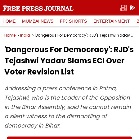
HOME
MUMBAI NEWS
FPJ SHORTS
ENTERTAINMENT
Home
India
'Dangerous For Democracy': RJD's Tejashwi Yadav Slams ECI Over Voter Revision List
'Dangerous For Democracy': RJD's
Tejashwi Yadav Slams ECI Over
Voter Revision List
Addressing a press conference in Patna,
Tejashwi, who is the Leader of the Opposition
in the Bihar Assembly, said he cannot remain
a silent witness to the dismantling of
democracy in Bihar.