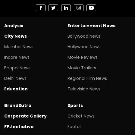
Analysis
Entertainment News
City News
Bollywood News
Mumbai News
Hollywood News
Indore News
Movie Reviews
Bhopal News
Movie Trailers
Delhi News
Regional Film News
Education
Television News
BrandSutra
Sports
Corporate Gallery
Cricket News
FPJ initiative
Footall