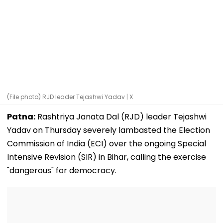
(File photo) RJD leader Tejashwi Yadav | X
Patna:
Rashtriya Janata Dal (RJD) leader Tejashwi
Yadav on Thursday severely lambasted the Election
Commission of India (ECI) over the ongoing Special
Intensive Revision (SIR) in Bihar, calling the exercise
"dangerous" for democracy.