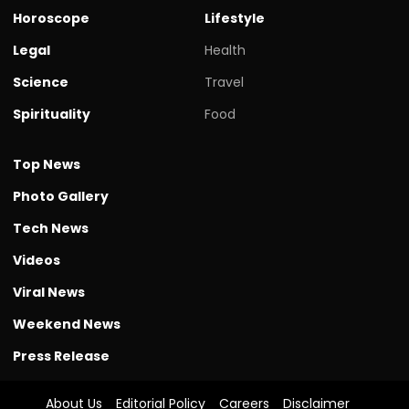
Horoscope
Lifestyle
Legal
Health
Science
Travel
Spirituality
Food
Top News
Photo Gallery
Tech News
Videos
Viral News
Weekend News
Press Release
About Us
Editorial Policy
Careers
Disclaimer