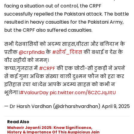
facing a situation out of control, the CRPF
successfully repelled the Pakistani attack. The battle
resulted in heavy casualties for the Pakistani Army,
but the CRPF also suffered casualties.
सभी देशवासियों को अदम्य साहस,वीरता और बलिदान के
प्रतीक
@crpfindia
के
#शौर्य_दिवस
की बधाई व देश के
वीर शहीदों को नमन्।
कच्छ,गुजरात में
#CRPF
की एक छोटी-सी टुकड़ी ने अपने
से कई गुना अधिक संख्या वाली दुश्मन फौज को हरा कर
इतिहास रचा था।देश आपके अदम्य साहस को कभी न
भूलेगा।
#ValourDay
pic.twitter.com/8CZCJqJItU
— Dr Harsh Vardhan (@drharshvardhan)
April 9, 2025
Read Also
Mahavir Jayanti 2025: Know Significance,
History & Importance Of This Auspicious Jain