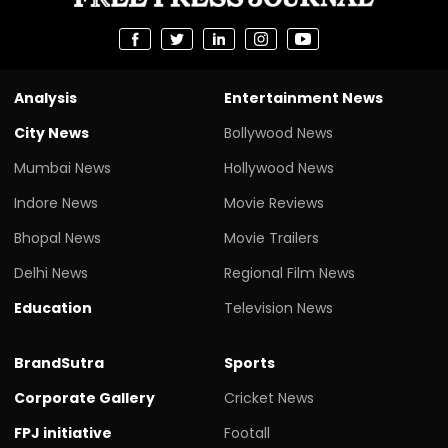
Analysis
Entertainment News
City News
Bollywood News
Mumbai News
Hollywood News
Indore News
Movie Reviews
Bhopal News
Movie Trailers
Delhi News
Regional Film News
Education
Television News
BrandSutra
Sports
Corporate Gallery
Cricket News
FPJ initiative
Footall