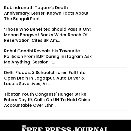
Rabindranath Tagore's Death
Anniversary: Lesser-Known Facts About
The Bengali Poet
‘Those Who Benefited Should Pass It On’:
Mohan Bhagwat Backs Wider Reach Of
Reservation, Cites BR Am...
Rahul Gandhi Reveals His 'Favourite
Politician From BJP' During Instagram Ask
Me Anything Session -...
Delhi Floods: 3 Schoolchildren Fall Into
Open Drain In Jagatpur, Auto Driver &
Locals Save Lives; Vi...
Tibetan Youth Congress' Hunger Strike
Enters Day 19, Calls On UN To Hold China
Accountable Over Ethn...