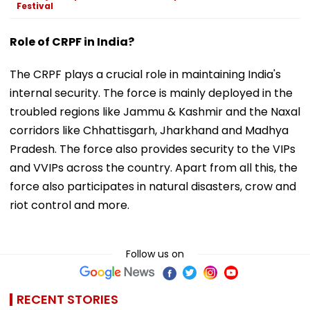
Festival
Role of CRPF in India?
The CRPF plays a crucial role in maintaining India's
internal security. The force is mainly deployed in the
troubled regions like Jammu & Kashmir and the Naxal
corridors like Chhattisgarh, Jharkhand and Madhya
Pradesh. The force also provides security to the VIPs
and VVIPs across the country. Apart from all this, the
force also participates in natural disasters, crow and
riot control and more.
Follow us on
RECENT STORIES