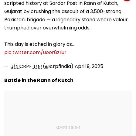
scripted history at Sardar Post in Rann of Kutch,
Documents Before
Choice Filling
Gujarat by crushing the assault of a 3,500-strong
Pakistani brigade — a legendary stand where valour
triumphed over overwhelming odds.
This day is etched in glory as…
pic.twitter.com/uoor8zIiur
— 🇮🇳CRPF🇮🇳 (@crpfindia)
April 9, 2025
Battle in the Rann of Kutch