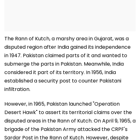
The Rann of Kutch, a marshy area in Gujarat, was a
disputed region after India gained its independence
in 1947. Pakistan claimed parts of it and wanted to
submerge the parts in Pakistan. Meanwhile, India
considered it part of its territory. In 1956, India
established a security post to counter Pakistani
infiltration.
However, in 1965, Pakistan launched "Operation
Desert Hawk" to assert its territorial claims over the
disputed areas in the Rann of Kutch. On April 9, 1965, a
brigade of the Pakistan Army attacked the CRPF's
Sardar Post in the Rann of Kutch. However, despite