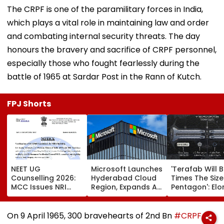
The CRPF is one of the paramilitary forces in India,
which plays a vital role in maintaining law and order
and combating internal security threats. The day
honours the bravery and sacrifice of CRPF personnel,
especially those who fought fearlessly during the
battle of 1965 at Sardar Post in the Rann of Kutch.
FPJ Shorts
NEET UG
Microsoft Launches
'Terafab Will 
Counselling 2026:
Hyderabad Cloud
Times The Size
MCC Issues NRI
Region, Expands AI
Pentagon': Elo
Verification
And Cloud
Musk On Tesla
Guidelines; OCI And
Infrastructure
SpaceX's New
NRI Candidates
Footprint Across
Semiconducto
On 9 April 1965, 300 bravehearts of 2nd Bn
#CRPF
Must Verify
India
Facility