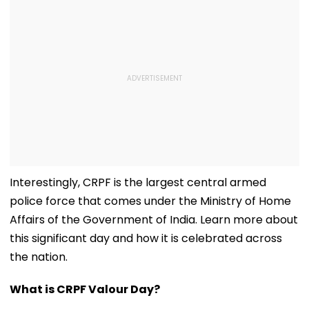
Interestingly, CRPF is the largest central armed
police force that comes under the Ministry of Home
Affairs of the Government of India. Learn more about
this significant day and how it is celebrated across
the nation.
What is CRPF Valour Day?