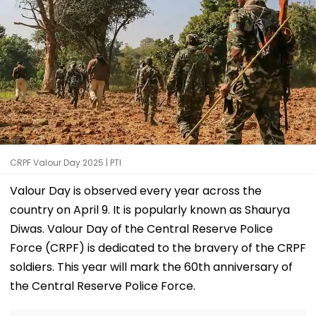
CRPF Valour Day 2025 | PTI
Valour Day is observed every year across the
country on April 9. It is popularly known as Shaurya
Diwas. Valour Day of the Central Reserve Police
Force (CRPF) is dedicated to the bravery of the CRPF
soldiers. This year will mark the 60th anniversary of
the Central Reserve Police Force.