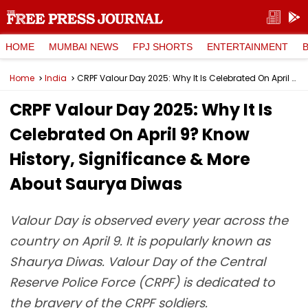
HOME
MUMBAI NEWS
FPJ SHORTS
ENTERTAINMENT
Home
India
CRPF Valour Day 2025: Why It Is Celebrated On April 9? Know History, Significance & More About Saurya Diwas
CRPF Valour Day 2025: Why It Is
Celebrated On April 9? Know
History, Significance & More
About Saurya Diwas
Valour Day is observed every year across the
country on April 9. It is popularly known as
Shaurya Diwas. Valour Day of the Central
Reserve Police Force (CRPF) is dedicated to
the bravery of the CRPF soldiers.