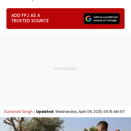
ADD FPJ AS A
TRUSTED SOURCE
Sunanda Singh
Updated:
Wednesday, April 09, 2025, 09:15 AM IST