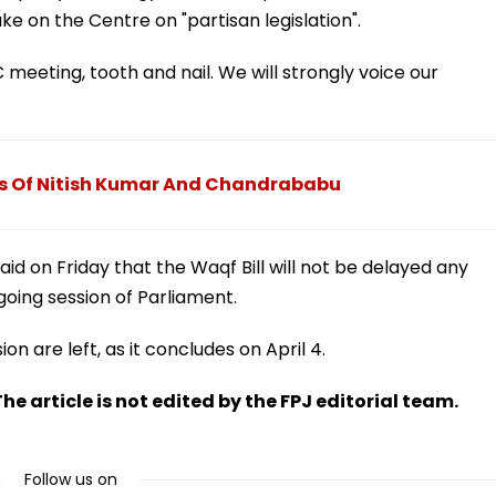
ke on the Centre on "partisan legislation".
eting, tooth and nail. We will strongly voice our
es Of Nitish Kumar And Chandrababu
id on Friday that the Waqf Bill will not be delayed any
going session of Parliament.
n are left, as it concludes on April 4.
he article is not edited by the FPJ editorial team.
Follow us on