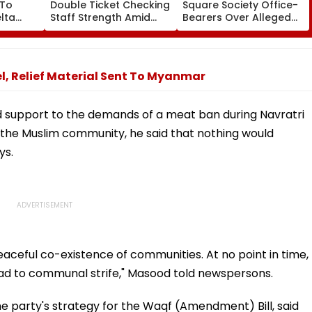
 To
Double Ticket Checking
Square Society Office-
lta
Staff Strength Amid
Bearers Over Alleged
ia
Rise In AI-Generated
₹4.47-Crore Property
I-
Fake Tickets
Tax Default
pfake
, Relief Material Sent To Myanmar
 support to the demands of a meat ban during Navratri
 the Muslim community, he said that nothing would
ys.
aceful co-existence of communities. At no point in time,
ead to communal strife," Masood told newspersons.
 party's strategy for the Waqf (Amendment) Bill, said