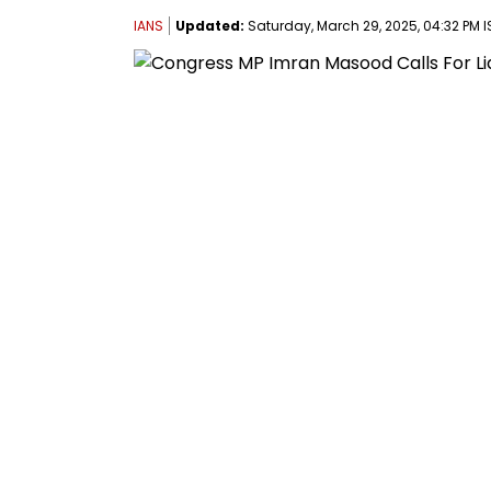
IANS
Updated:
Saturday, March 29, 2025, 04:32 PM I