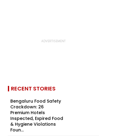
RECENT STORIES
Bengaluru Food Safety
Crackdown: 26
Premium Hotels
Inspected, Expired Food
& Hygiene Violations
Foun...