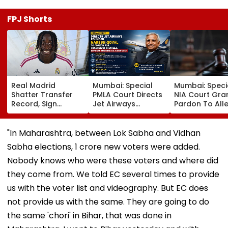
FPJ Shorts
Real Madrid
Mumbai: Special
Mumbai: Speci
Shatter Transfer
PMLA Court Directs
NIA Court Gra
Record, Sign
Jet Airways
Pardon To All
Wonderkid Yan
Founder Naresh
Naxal In 2023
Diomande In €130
Goyal To Appear
'Police Informe
Million Deal
For Framing Of
Murder Case,
"In Maharashtra, between Lok Sabha and Vidhan
Charges, Refuses
Allows Him To
Sabha elections, 1 crore new voters were added.
Further
Become Appr
Adjournment
Nobody knows who were these voters and where did
they come from. We told EC several times to provide
us with the voter list and videography. But EC does
not provide us with the same. They are going to do
the same 'chori' in Bihar, that was done in