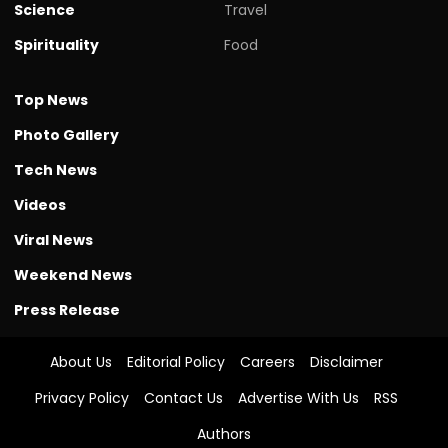
Science
Travel
Spirituality
Food
Top News
Photo Gallery
Tech News
Videos
Viral News
Weekend News
Press Release
About Us
Editorial Policy
Careers
Disclaimer
Privacy Policy
Contact Us
Advertise With Us
RSS
Authors