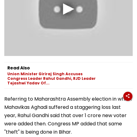
Read Also
Union Minister Giriraj Singh Accuses
Congress Leader Rahul Gandhi, RJD Leader
Tejashwi Yadav Of...
Referring to Maharashtra Assembly election in which
Mahavikas Aghadi suffered a staggering loss last
year, Rahul Gandhi said that over 1 crore new voter
were added then. Congress MP added that same
"theft" is being done in Bihar.