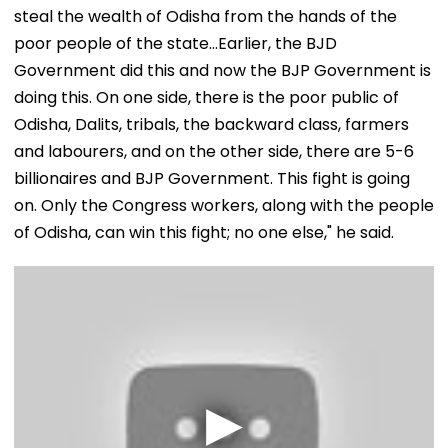
steal the wealth of Odisha from the hands of the
poor people of the state...Earlier, the BJD
Government did this and now the BJP Government is
doing this. On one side, there is the poor public of
Odisha, Dalits, tribals, the backward class, farmers
and labourers, and on the other side, there are 5-6
billionaires and BJP Government. This fight is going
on. Only the Congress workers, along with the people
of Odisha, can win this fight; no one else," he said.