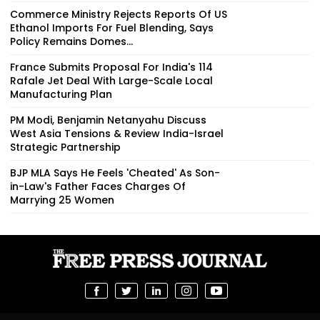
Commerce Ministry Rejects Reports Of US
Ethanol Imports For Fuel Blending, Says
Policy Remains Domes...
France Submits Proposal For India's 114
Rafale Jet Deal With Large-Scale Local
Manufacturing Plan
PM Modi, Benjamin Netanyahu Discuss
West Asia Tensions & Review India-Israel
Strategic Partnership
BJP MLA Says He Feels 'Cheated' As Son-
in-Law's Father Faces Charges Of
Marrying 25 Women