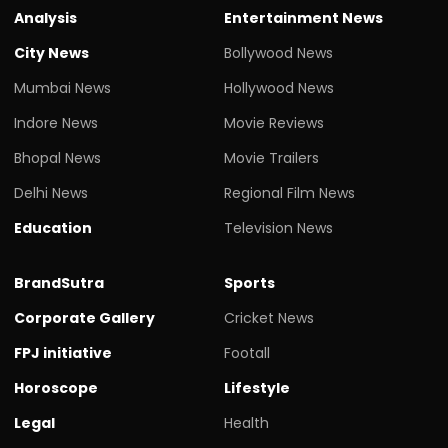
Analysis
Entertainment News
City News
Bollywood News
Mumbai News
Hollywood News
Indore News
Movie Reviews
Bhopal News
Movie Trailers
Delhi News
Regional Film News
Education
Television News
BrandSutra
Sports
Corporate Gallery
Cricket News
FPJ initiative
Footall
Horoscope
Lifestyle
Legal
Health