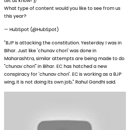
Let us know! 👂
What type of content would you like to see from us
this year?
— HubSpot (@HubSpot)
"BJP is attacking the constitution. Yesterday I was in
Bihar. Just like 'chunav chori' was done in
Maharashtra, similar attempts are being made to do
"chunav chori" in Bihar. EC has hatched a new
conspiracy for 'chunav chori'. EC is working as a BJP
wing, it is not doing its own job," Rahul Gandhi said.