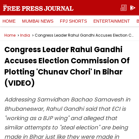
HOME
MUMBAI NEWS
FPJ SHORTS
ENTERTAINMENT
Home
India
Congress Leader Rahul Gandhi Accuses Election Commission Of Plotting 'Chunav Chori' In Bihar (VIDEO)
Congress Leader Rahul Gandhi
Accuses Election Commission Of
Plotting 'Chunav Chori' In Bihar
(VIDEO)
Addressing Samvidhan Bachao Samavesh in
Bhubaneswar, Rahul Gandhi said that ECI is
"working as a BJP wing" and alleged that
similar attempts to "steal election" are being
made in Bihar just like they were made in