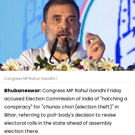
Congress MP Rahul Gandhi |
Bhubaneswar:
Congress MP Rahul Gandhi Friday
accused Election Commission of India of "hatching a
conspiracy" for "chunav chori (election theft)" in
Bihar, referring to poll-body's decision to revise
electoral rolls in the state ahead of assembly
election there.