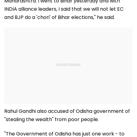
Maharashtra. I went to Bihar yesterday and with
INDIA alliance leaders, I said that we will not let EC
and BJP do a 'chori' of Bihar elections," he said.
Rahul Gandhi also accused of Odisha government of
"stealing the wealth" from poor people.
"The Government of Odisha has just one work - to