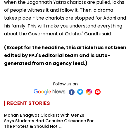
when the Jagannath Yatra chariots are pulled, lakhs
of people witness it and follow it. Then, a drama
takes place - the chariots are stopped for Adani and
his family. This will make you understand everything
about the Government of Odisha," Gandhi said.
(Except for the headline, this article has not been
edited by FPJ's editorial team and is auto-
generated from an agency feed.)
Follow us on
RECENT STORIES
Mohan Bhagwat Clocks It With GenZs
Says Students Had Genuine Grievance For
The Protest & Should Not ...