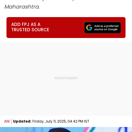
Maharashtra.
ADD FPJ AS A
TRUSTED SOURCE
ANI
Updated:
Friday, July 11, 2025, 04:42 PM IST