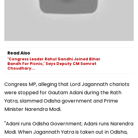
Read Also
'Congress Leader Rahul Gandhi Joined Bihar
Bandh For Picnic,' Says Deputy CM Samrat
Choudhary...
Congress MP, alleging that Lord Jagannath chariots
were stopped for Gautam Adani during the Rath
Yatra, slammed Odisha government and Prime
Minister Narendra Modi.
"Adani runs Odisha Government; Adani runs Narendra
Modi. When Jagannath Yatra is taken out in Odisha,