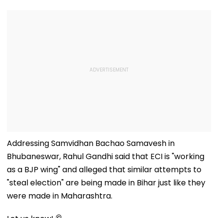
Addressing Samvidhan Bachao Samavesh in
Bhubaneswar, Rahul Gandhi said that ECI is "working
as a BJP wing" and alleged that similar attempts to
"steal election" are being made in Bihar just like they
were made in Maharashtra.