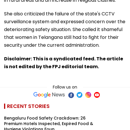
in rural areas and an increase in religious clashes.
She also criticized the failure of the state's CCTV
surveillance system and expressed concern over the
deteriorating safety situation. She called it shameful
that women in Telangana still had to fight for their
security under the current administration.
Disclaimer: This is a syndicated feed. The article
is not edited by the FPJ editorial team.
Follow us on
RECENT STORIES
Bengaluru Food Safety Crackdown: 26
Premium Hotels Inspected, Expired Food &
Hygiene Violations Foun...