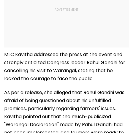
MLC Kavitha addressed the press at the event and
strongly criticized Congress leader Rahul Gandhi for
cancelling his visit to Warangal, stating that he
lacked the courage to face the public.
As per a release, she alleged that Rahul Gandhi was
afraid of being questioned about his unfulfilled
promises, particularly regarding farmers' issues.
Kavitha pointed out that the much-publicized
"Warangal Declaration" made by Rahul Gandhi had
not been implemented, and farmers were ready to