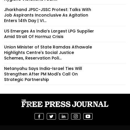
Jharkhand JPSC-JSSC Protest: Talks With
Job Aspirants Inconclusive As Agitation
Enters 14th Day | VI...
US Emerges As India’s Largest LPG Supplier
Amid Strait Of Hormuz Crisis
Union Minister of State Ramdas Athawale
Highlights Centre's Social Justice
Schemes, Reservation Poli...
Netanyahu Says India-Israel Ties Will
Strengthen After PM Modi's Call On
Strategic Partnership