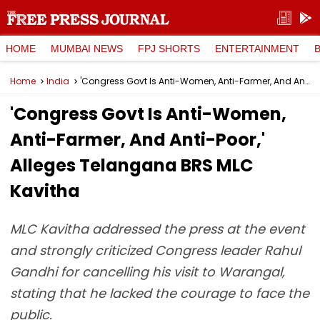
HOME
MUMBAI NEWS
FPJ SHORTS
ENTERTAINMENT
Home
India
'Congress Govt Is Anti-Women, Anti-Farmer, And Anti-Poor,' Alleges Telangana BRS MLC Kavitha
'Congress Govt Is Anti-Women,
Anti-Farmer, And Anti-Poor,'
Alleges Telangana BRS MLC
Kavitha
MLC Kavitha addressed the press at the event
and strongly criticized Congress leader Rahul
Gandhi for cancelling his visit to Warangal,
stating that he lacked the courage to face the
public.