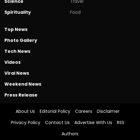
Science
Travel
Spirituality
Food
Top News
Photo Gallery
Tech News
Videos
Viral News
Weekend News
Press Release
About Us
Editorial Policy
Careers
Disclaimer
Privacy Policy
Contact Us
Advertise With Us
RSS
Authors