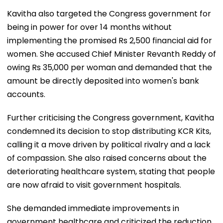
Kavitha also targeted the Congress government for
being in power for over 14 months without
implementing the promised Rs 2,500 financial aid for
women. She accused Chief Minister Revanth Reddy of
owing Rs 35,000 per woman and demanded that the
amount be directly deposited into women's bank
accounts.
Further criticising the Congress government, Kavitha
condemned its decision to stop distributing KCR Kits,
calling it a move driven by political rivalry and a lack
of compassion. She also raised concerns about the
deteriorating healthcare system, stating that people
are now afraid to visit government hospitals.
She demanded immediate improvements in
government healthcare and criticized the reduction