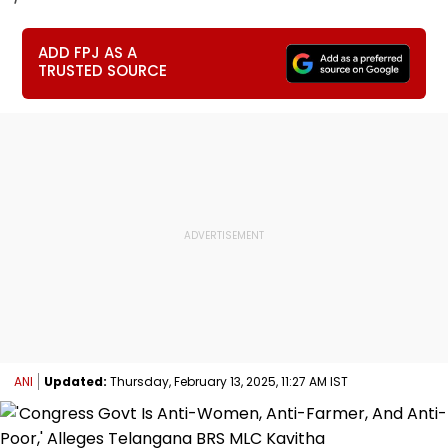
ADD FPJ AS A
TRUSTED SOURCE
ANI
Updated:
Thursday, February 13, 2025, 11:27 AM IST