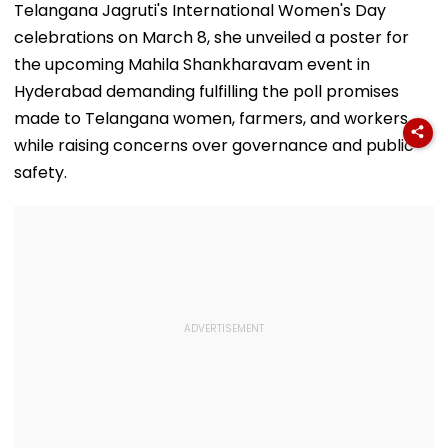
Telangana Jagruti's International Women's Day
celebrations on March 8, she unveiled a poster for
the upcoming Mahila Shankharavam event in
Hyderabad demanding fulfilling the poll promises
made to Telangana women, farmers, and workers
while raising concerns over governance and public
safety.