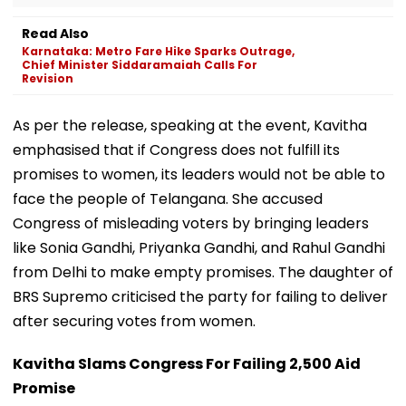
Read Also
Karnataka: Metro Fare Hike Sparks Outrage,
Chief Minister Siddaramaiah Calls For
Revision
As per the release, speaking at the event, Kavitha
emphasised that if Congress does not fulfill its
promises to women, its leaders would not be able to
face the people of Telangana. She accused
Congress of misleading voters by bringing leaders
like Sonia Gandhi, Priyanka Gandhi, and Rahul Gandhi
from Delhi to make empty promises. The daughter of
BRS Supremo criticised the party for failing to deliver
after securing votes from women.
Kavitha Slams Congress For Failing ₹2,500 Aid
Promise