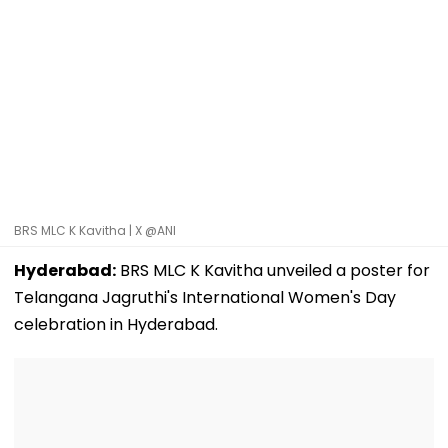
BRS MLC K Kavitha | X @ANI
Hyderabad:
BRS MLC K Kavitha unveiled a poster for
Telangana Jagruthi's International Women's Day
celebration in Hyderabad.