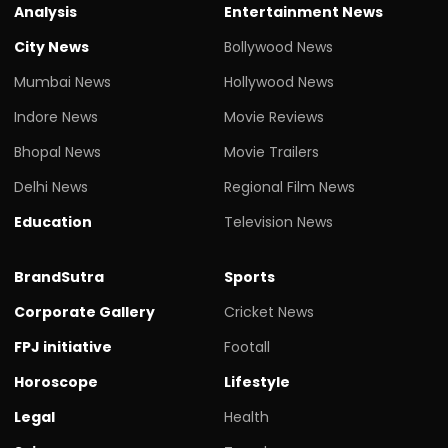
Analysis
Entertainment News
City News
Bollywood News
Mumbai News
Hollywood News
Indore News
Movie Reviews
Bhopal News
Movie Trailers
Delhi News
Regional Film News
Education
Television News
BrandSutra
Sports
Corporate Gallery
Cricket News
FPJ initiative
Footall
Horoscope
Lifestyle
Legal
Health