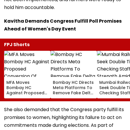
hold him accountable.
Kavitha Demands Congress Fulfill Poll Promises
Ahead of Women's Day Event
FPJ Shorts
MFA Moves
Bombay HC Directs
Mumbai Railw
Bombay HC
Meta Platforms To
Seek Double T
Against Proposed
Remove Fake Delta
Checking Staf
Conversion Of
Corp Social Media
Strength Amid
Bandra’s Neville
Accounts And AI-
In AI-Generat
D’Souza Football
Generated
Fake Tickets
She also demanded that the Congress party fulfill its
Ground Into
Deepfake Video
promises to women, highlighting its failure to act on
Convention Centre
commitments made during elections. As part of