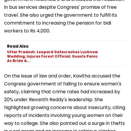
in bus services despite Congress' promise of free
travel. She also urged the government to fulfill its
commitment to increasing the pension for bidi
workers to Rs 4,000.
Read Also
Uttar Pradesh: Leopard Gatecrashes Lucknow
Wedding, Injures Forest Official; Guests Panic
As Bride &...
On the issue of law and order, Kavitha accused the
Congress government of failing to ensure women's
safety, claiming that crime rates had increased by
20% under Revanth Reddy's leadership. She
highlighted growing concerns about insecurity, citing
reports of incidents involving young women on their
way to college. She also pointed out a surge in thefts