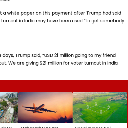
 a white paper on this payment after Trump had said
r turnout in India may have been used “to get somebody
e days, Trump said, “USD 21 million going to my friend
ut. We are giving $21 million for voter turnout in India,