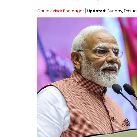
Gaurav Vivek Bhatnagar
Updated:
Sunday, February