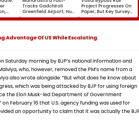
pdate:
Maharashtra Fast-
Vasai Bypass Rail
ver
Tracks Gadchiroli
Project Progresses On
on,
Greenfield Airport; Hunt
Paper, But Key Survey
fter
On For Forest &
Delays Keep Land
llowing
Statutory Clearances
Acquisition Stuck
Consultant
ng Advantage Of US While Escalating
 on Saturday morning by BJP’s national information and
alviya, who, however, removed the PM’s name from a
lviya also wrote alongside: “But what does he know about
gress, which was being attacked by BJP for using foreign
r since the Elon Musk-led Department of Government
” on February 16 that U.S. agency funding was used for
rovided an opportunity to claim that it was actually the BJ