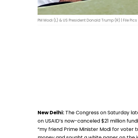
PM Modi (L) & US President Donald Trump (R) | File Pics
New Delhi:
The Congress on Saturday lat
on USAID’s now-canceled $21 million fundi
“my friend Prime Minister Modi for voter 
money and sought a white paper on the i