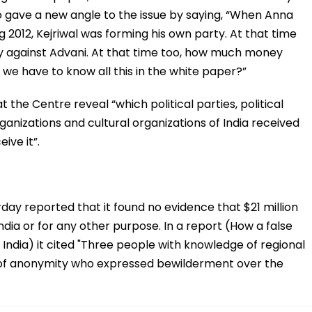
 gave a new angle to the issue by saying, “When Anna
2012, Kejriwal was forming his own party. At that time
 against Advani. At that time too, how much money
we have to know all this in the white paper?”
the Centre reveal “which political parties, political
ganizations and cultural organizations of India received
ve it”.
ay reported that it found no evidence that $21 million
ndia or for any other purpose. In a report (How a false
n India) it cited "Three people with knowledge of regional
 of anonymity who expressed bewilderment over the