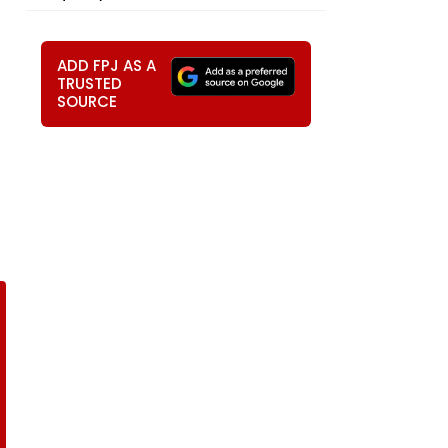
ADD FPJ AS A
TRUSTED
SOURCE