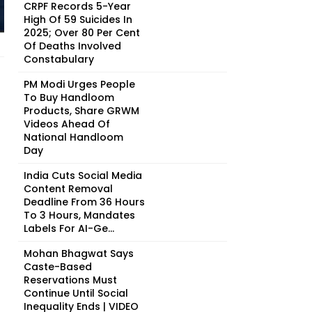
CRPF Records 5-Year
High Of 59 Suicides In
2025; Over 80 Per Cent
Of Deaths Involved
Constabulary
PM Modi Urges People
To Buy Handloom
Products, Share GRWM
Videos Ahead Of
National Handloom
Day
India Cuts Social Media
Content Removal
Deadline From 36 Hours
To 3 Hours, Mandates
Labels For AI-Ge...
Mohan Bhagwat Says
Caste-Based
Reservations Must
Continue Until Social
Inequality Ends | VIDEO