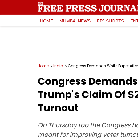
HOME
MUMBAI NEWS
FPJ SHORTS
EN
Home
India
Congress Demands White Paper After U
Congress Demands W
Trump's Claim Of $2
Turnout
On Thursday too the Congress ha
meant for improving voter turno