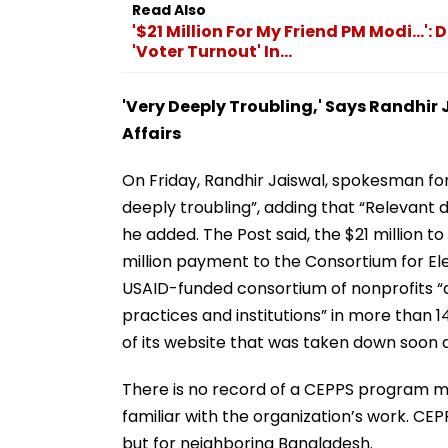
Read Also
'$21 Million For My Friend PM Modi...
'Voter Turnout' In...
'Very Deeply Troubling,' Says Randhir
Affairs
On Friday, Randhir Jaiswal, spokesman for 
deeply troubling”, adding that “Relevant 
he added. The Post said, the $21 million t
million payment to the Consortium for El
USAID-funded consortium of nonprofits 
practices and institutions” in more than 1
of its website that was taken down soon 
There is no record of a CEPPS program ma
familiar with the organization’s work. CEP
but for neighboring Bangladesh.