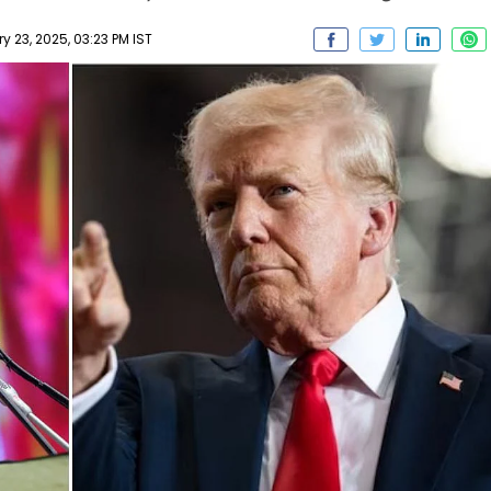
 23, 2025, 03:23 PM IST