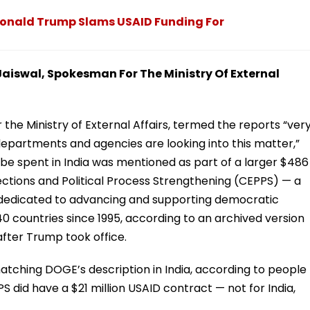
': Donald Trump Slams USAID Funding For
 Jaiswal, Spokesman For The Ministry Of External
the Ministry of External Affairs, termed the reports “ver
departments and agencies are looking into this matter,”
o be spent in India was mentioned as part of a larger $486
ections and Political Process Strengthening (CEPPS) — a
“dedicated to advancing and supporting democratic
40 countries since 1995, according to an archived version
after Trump took office.
tching DOGE’s description in India, according to people
PS did have a $21 million USAID contract — not for India,