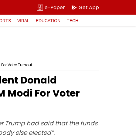
e-Paper
Get App
ORTS
VIRAL
EDUCATION
TECH
For Voter Turnout
dent Donald
M Modi For Voter
r Trump had said that the funds
ody else elected”.