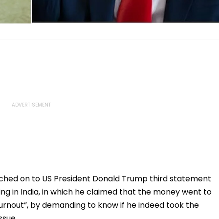
ched on to US President Donald Trump third statement
ng in India, in which he claimed that the money went to
turnout”, by demanding to know if he indeed took the
ssue.