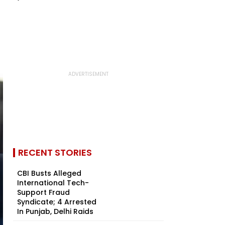
RECENT STORIES
CBI Busts Alleged
International Tech-
Support Fraud
Syndicate; 4 Arrested
In Punjab, Delhi Raids