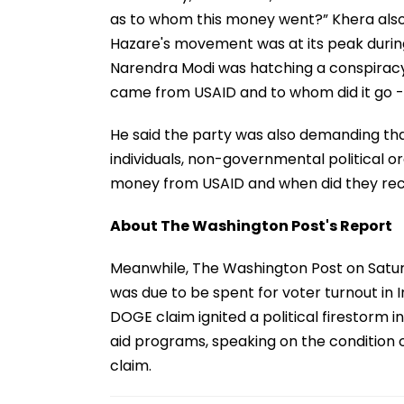
as to whom this money went?” Khera also
Hazare's movement was at its peak during 
Narendra Modi was hatching a conspiracy
came from USAID and to whom did it go - 
He said the party was also demanding that 
individuals, non-governmental political or
money from USAID and when did they recei
About The Washington Post's Report
Meanwhile, The Washington Post on Saturd
was due to be spent for voter turnout in I
DOGE claim ignited a political firestorm i
aid programs, speaking on the condition
claim.