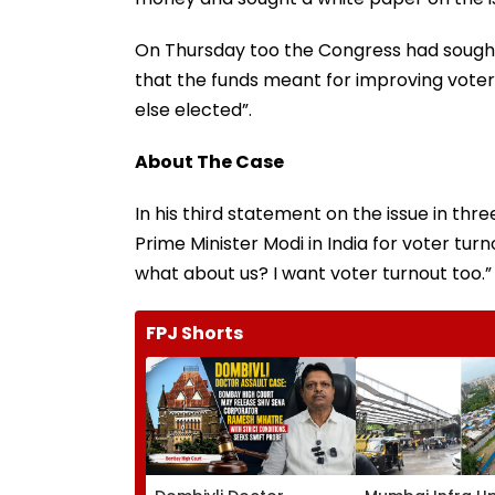
On Thursday too the Congress had sought
that the funds meant for improving vote
else elected”.
About The Case
In his third statement on the issue in thre
Prime Minister Modi in India for voter turno
what about us? I want voter turnout too.”
FPJ Shorts