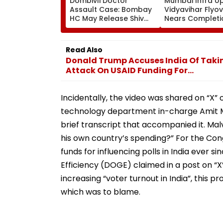
Dombivli Doctor
Mumbai Infra U
Assault Case: Bombay
Vidyavihar Flyo
HC May Release Shiv
Nears Completi
Sena Corporator
Likely To Open A
Ramesh Mhatre With
September 8 Fo
Strict Conditions, Seeks
Safety Tests
Read Also
Swift Probe
Donald Trump Accuses India Of Taki
Attack On USAID Funding For...
Incidentally, the video was shared on “X”
technology department in-charge Amit M
brief transcript that accompanied it. Ma
his own country’s spending?” For the Con
funds for influencing polls in India eve
Efficiency (DOGE) claimed in a post on “X
increasing “voter turnout in India”, this p
which was to blame.