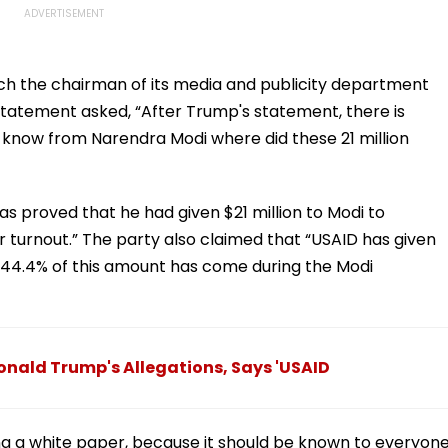
ch the chairman of its media and publicity department
statement asked, “After Trump's statement, there is
o know from Narendra Modi where did these 21 million
s proved that he had given $21 million to Modi to
r turnout.” The party also claimed that “USAID has given
d 44.4% of this amount has come during the Modi
onald Trump's Allegations, Says 'USAID
ng a white paper, because it should be known to everyon