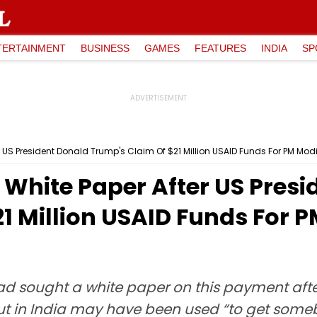
TERTAINMENT
BUSINESS
GAMES
FEATURES
INDIA
SP
S President Donald Trump's Claim Of $21 Million USAID Funds For PM Modi 
hite Paper After US Presi
1 Million USAID Funds For P
d sought a white paper on this payment afte
ut in India may have been used “to get someb