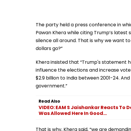
The party held a press conference in whi
Pawan Khera while citing Trump’s latest 
silence all around. That is why we want t
dollars go?”
Khera insisted that “Trump's statement ha
influence the elections and increase vote
$2.9 billion to India between 2001-24. An
government.”
Read Also
VIDEO: EAM S Jaishankar Reacts To D
Was Allowed Here In Good...
That is why, Khera said, “we are demandi