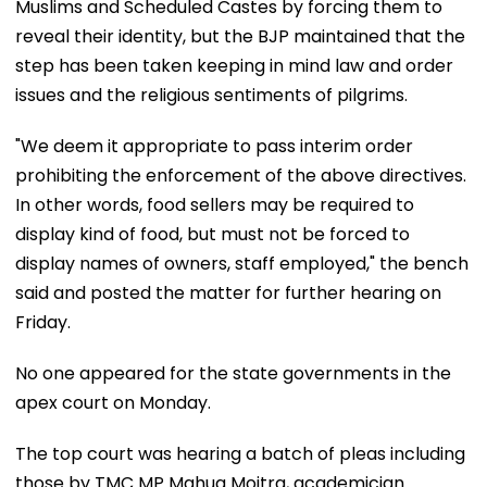
Muslims and Scheduled Castes by forcing them to
reveal their identity, but the BJP maintained that the
step has been taken keeping in mind law and order
issues and the religious sentiments of pilgrims.
"We deem it appropriate to pass interim order
prohibiting the enforcement of the above directives.
In other words, food sellers may be required to
display kind of food, but must not be forced to
display names of owners, staff employed," the bench
said and posted the matter for further hearing on
Friday.
No one appeared for the state governments in the
apex court on Monday.
The top court was hearing a batch of pleas including
those by TMC MP Mahua Moitra, academician