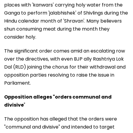
places with 'kanwars' carrying holy water from the
Ganga to perform 'jalabhishek' of Shivlings during the
Hindu calendar month of 'Shravan'. Many believers
shun consuming meat during the month they
consider holy.
The significant order comes amid an escalating row
over the directives, with even BJP ally Rashtriya Lok
Dal (RLD) joining the chorus for their withdrawal and
opposition parties resolving to raise the issue in
Parliament.
Opposition alleges "orders communal and
divisive
"
The opposition has alleged that the orders were
"communal and divisive" and intended to target