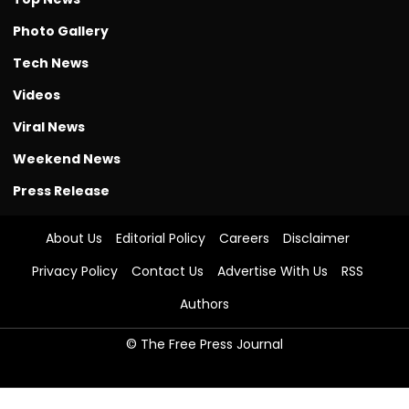
Photo Gallery
Tech News
Videos
Viral News
Weekend News
Press Release
About Us
Editorial Policy
Careers
Disclaimer
Privacy Policy
Contact Us
Advertise With Us
RSS
Authors
© The Free Press Journal