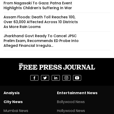
From Nagasaki To Gaza: Patna Event
Highlights Children’s Suffering In War
Assam Floods: Death Toll Reaches 100,
Over 63,000 Affected Across 10 Districts
As More Rain Looms
Jharkhand Govt Ready To Cancel JPSC
Prelim Exam, Recommends ED Probe Into
Alleged Financial Irregula...
Analysis
Entertainment News
City News
Bollywood News
Mumbai News
Hollywood News