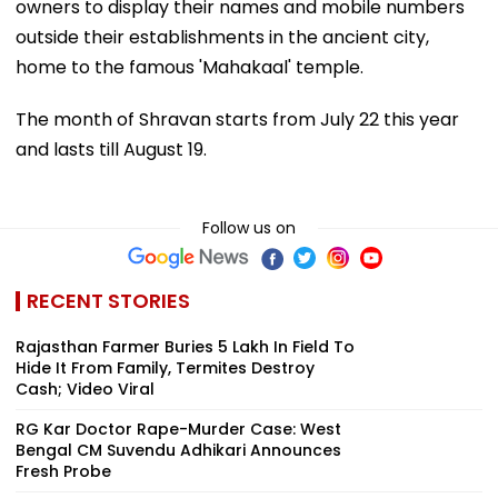
owners to display their names and mobile numbers
outside their establishments in the ancient city,
home to the famous 'Mahakaal' temple.
The month of Shravan starts from July 22 this year
and lasts till August 19.
Follow us on
RECENT STORIES
Rajasthan Farmer Buries ₹5 Lakh In Field To
Hide It From Family, Termites Destroy
Cash; Video Viral
RG Kar Doctor Rape-Murder Case: West
Bengal CM Suvendu Adhikari Announces
Fresh Probe