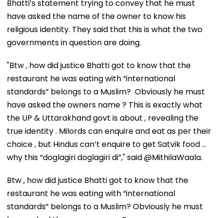
Bhatti’s statement trying to convey that he must
have asked the name of the owner to know his
religious identity. They said that this is what the two
governments in question are doing.
"Btw , how did justice Bhatti got to know that the
restaurant he was eating with “international
standards” belongs to a Muslim? Obviously he must
have asked the owners name ? This is exactly what
the UP & Uttarakhand govt is about , revealing the
true identity . Milords can enquire and eat as per their
choice , but Hindus can’t enquire to get Satvik food …
why this “doglagiri doglagiri di”," said @MithilaWaala.
Btw , how did justice Bhatti got to know that the
restaurant he was eating with “international
standards” belongs to a Muslim? Obviously he must