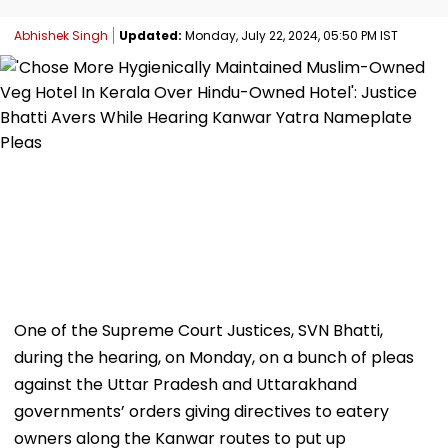
Abhishek Singh
Updated:
Monday, July 22, 2024, 05:50 PM IST
One of the Supreme Court Justices, SVN Bhatti,
during the hearing, on Monday, on a bunch of pleas
against the Uttar Pradesh and Uttarakhand
governments’ orders giving directives to eatery
owners along the Kanwar routes to put up