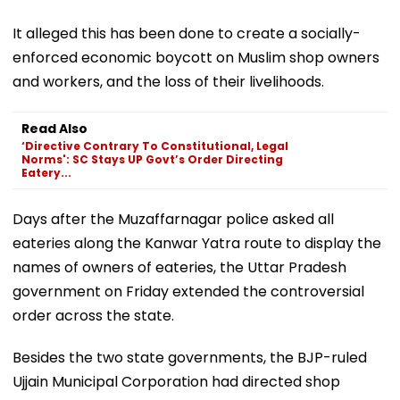
It alleged this has been done to create a socially-
enforced economic boycott on Muslim shop owners
and workers, and the loss of their livelihoods.
Read Also
‘Directive Contrary To Constitutional, Legal
Norms': SC Stays UP Govt’s Order Directing
Eatery...
Days after the Muzaffarnagar police asked all
eateries along the Kanwar Yatra route to display the
names of owners of eateries, the Uttar Pradesh
government on Friday extended the controversial
order across the state.
Besides the two state governments, the BJP-ruled
Ujjain Municipal Corporation had directed shop