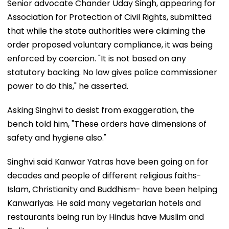
Senior advocate Chander Uday Singh, appearing for
Association for Protection of Civil Rights, submitted
that while the state authorities were claiming the
order proposed voluntary compliance, it was being
enforced by coercion. "It is not based on any
statutory backing. No law gives police commissioner
power to do this," he asserted.
Asking Singhvi to desist from exaggeration, the
bench told him, "These orders have dimensions of
safety and hygiene also."
Singhvi said Kanwar Yatras have been going on for
decades and people of different religious faiths-
Islam, Christianity and Buddhism- have been helping
Kanwariyas. He said many vegetarian hotels and
restaurants being run by Hindus have Muslim and