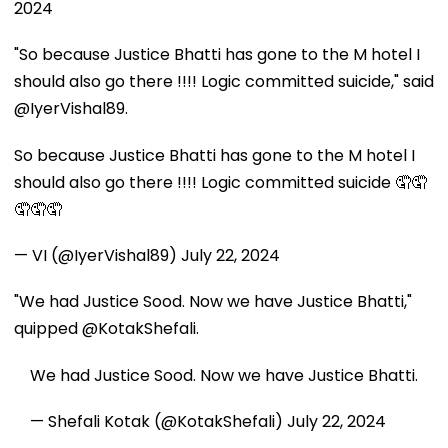
2024
"So because Justice Bhatti has gone to the M hotel I
should also go there !!!! Logic committed suicide," said
@IyerVishal89.
So because Justice Bhatti has gone to the M hotel I
should also go there !!!! Logic committed suicide 🤦🤦
🤦🤦🤦
— VI (@IyerVishal89)
July 22, 2024
"We had Justice Sood. Now we have Justice Bhatti,"
quipped @KotakShefali.
We had Justice Sood. Now we have Justice Bhatti.
— Shefali Kotak (@KotakShefali)
July 22, 2024