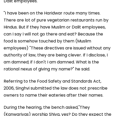
Dalit employees.
"I have been on the Haridwar route many times.
There are lot of pure vegetarian restaurants run by
Hindus. But if they have Muslim or Dalit employees,
can I say I will not go there and eat? Because the
food is somehow touched by them (Muslim
employees) "These directives are issued without any
authority of law, they are being clever. If I disclose, I
am damned; if I don't I am damned. What is the
rational nexus of giving my name?" he said.
Referring to the Food Safety and Standards Act,
2006, Singhvi submitted the law does not prescribe
owners to name their eateries after their names.
During the hearing, the bench asked,"They
(Kanwariyas) worship Shiva, yes? Do they expect the