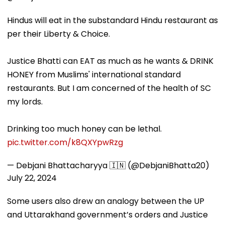
Hindus will eat in the substandard Hindu restaurant as
per their Liberty & Choice.
Justice Bhatti can EAT as much as he wants & DRINK
HONEY from Muslims' international standard
restaurants. But I am concerned of the health of SC
my lords.
Drinking too much honey can be lethal.
pic.twitter.com/k8QXYpwRzg
— Debjani Bhattacharyya 🇮🇳 (@DebjaniBhatta20)
July 22, 2024
Some users also drew an analogy between the UP
and Uttarakhand government’s orders and Justice