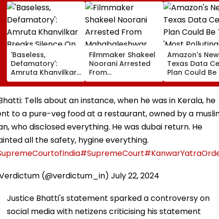
'Baseless,
Filmmaker Shakeel
Amazon's New
Defamatory':
Noorani Arrested
Texas Data Ce
Amruta Khanvilkar
From
Plan Could Be
Breaks Silence On
Mahabaleshwar
'Most Polluting
Separation Claims
Farmhouse After
Power Plant In
With Himanshu
Month-Long
US: Report
 Bhatti: Tells about an instance, when he was in Kerala, he
Malhotra, Warns Of
Manhunt Over
nt to a pure-veg food at a restaurant, owned by a musl
Legal Action
Alleged Rape &
Blackmail Case
n, who disclosed everything. He was dubai return. He
inted all the safety, hygine everything.
upremeCourtofIndia
#SupremeCourt
#KanwarYatraOrd
Verdictum (@verdictum_in)
July 22, 2024
Justice Bhatti's statement sparked a controversy on
social media with netizens criticising his statement