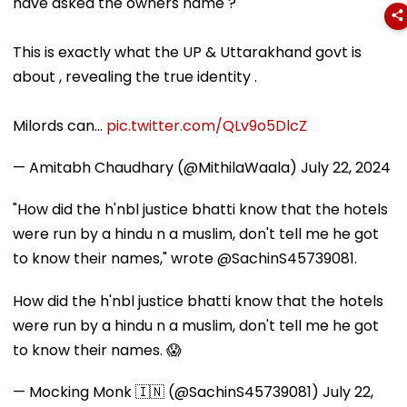
have asked the owners name ?
This is exactly what the UP & Uttarakhand govt is
about , revealing the true identity .
Milords can…
pic.twitter.com/QLv9o5DlcZ
— Amitabh Chaudhary (@MithilaWaala)
July 22, 2024
"How did the h'nbl justice bhatti know that the hotels
were run by a hindu n a muslim, don't tell me he got
to know their names," wrote @SachinS45739081.
How did the h'nbl justice bhatti know that the hotels
were run by a hindu n a muslim, don't tell me he got
to know their names. 😱
— Mocking Monk 🇮🇳 (@SachinS45739081)
July 22,