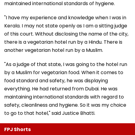
maintained international standards of hygiene.
"I have my experience and knowledge when I was in
Kerala. I may not state openly as I am a sitting judge
of this court. Without disclosing the name of the city,
there is a vegetarian hotel run by a Hindu. There is
another vegetarian hotel run by a Muslim.
"As a judge of that state, I was going to the hotel run
by a Muslim for vegetarian food. When it comes to
food standard and safety, he was displaying
everything. He had returned from Dubai. He was
maintaining international standards with regard to
safety, cleanliness and hygiene. So it was my choice
to go to that hotel," said Justice Bhatti.
FPJ Shorts