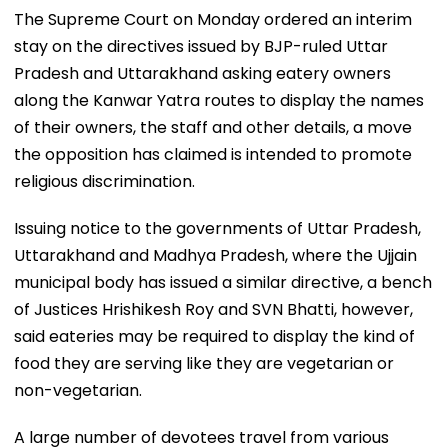
The Supreme Court on Monday ordered an interim
stay on the directives issued by BJP-ruled Uttar
Pradesh and Uttarakhand asking eatery owners
along the Kanwar Yatra routes to display the names
of their owners, the staff and other details, a move
the opposition has claimed is intended to promote
religious discrimination.
Issuing notice to the governments of Uttar Pradesh,
Uttarakhand and Madhya Pradesh, where the Ujjain
municipal body has issued a similar directive, a bench
of Justices Hrishikesh Roy and SVN Bhatti, however,
said eateries may be required to display the kind of
food they are serving like they are vegetarian or
non-vegetarian.
A large number of devotees travel from various