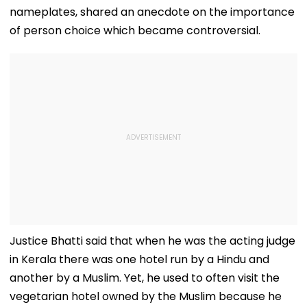
nameplates, shared an anecdote on the importance
of person choice which became controversial.
Justice Bhatti said that when he was the acting judge
in Kerala there was one hotel run by a Hindu and
another by a Muslim. Yet, he used to often visit the
vegetarian hotel owned by the Muslim because he