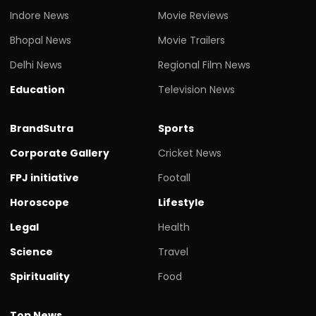
Indore News
Movie Reviews
Bhopal News
Movie Trailers
Delhi News
Regional Film News
Education
Television News
BrandSutra
Sports
Corporate Gallery
Cricket News
FPJ initiative
Footall
Horoscope
Lifestyle
Legal
Health
Science
Travel
Spirituality
Food
Top News