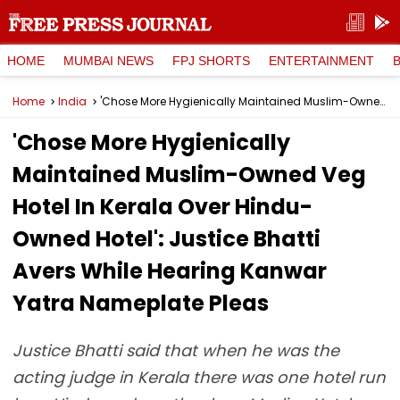
HOME
MUMBAI NEWS
FPJ SHORTS
ENTERTAINMENT
Home
India
'Chose More Hygienically Maintained Muslim-Owned Veg Hotel In Kerala Over Hindu-Owned Hotel': Justice Bhatti Avers While Hearing Kanwar Yatra Nameplate Pleas
'Chose More Hygienically
Maintained Muslim-Owned Veg
Hotel In Kerala Over Hindu-
Owned Hotel': Justice Bhatti
Avers While Hearing Kanwar
Yatra Nameplate Pleas
Justice Bhatti said that when he was the
acting judge in Kerala there was one hotel run