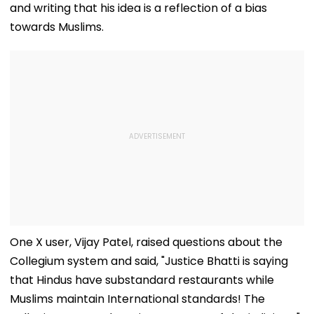
and writing that his idea is a reflection of a bias
towards Muslims.
One X user, Vijay Patel, raised questions about the
Collegium system and said, "Justice Bhatti is saying
that Hindus have substandard restaurants while
Muslims maintain International standards! The