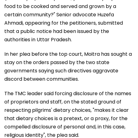
food to be cooked and served and grown by a
certain community?" Senior advocate Huzefa
Ahmadi, appearing for the petitioners, submitted
that a public notice had been issued by the
authorities in Uttar Pradesh.
In her plea before the top court, Moitra has sought a
stay on the orders passed by the two state
governments saying such directives aggravate
discord between communities.
The TMC leader said forcing disclosure of the names
of proprietors and staff, on the stated ground of
respecting pilgrims' dietary choices, "makes it clear
that dietary choices is a pretext, or a proxy, for the
compelled disclosure of personal and, in this case,
religious identity", the plea said.