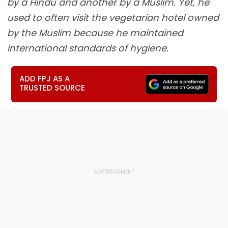
by a Hindu and another by a Muslim. Yet, he
used to often visit the vegetarian hotel owned
by the Muslim because he maintained
international standards of hygiene.
ADD FPJ AS A
TRUSTED SOURCE