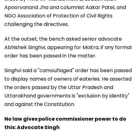
Apoorvanand Jha and columnist Aakar Patel, and
NGO Association of Protection of Civil Rights
challenging the directives.
At the outset, the bench asked senior advocate
Abhishek Singhvi, appearing for Moitra, if any formal
order has been passed in the matter.
Singhvi said a "camouflaged" order has been passed
to display names of owners of eateries. He asserted
the orders passed by the Uttar Pradesh and
Uttarakhand governments is "exclusion by identity"
and against the Constitution.
No law gives police commissioner power to do
this: Advocate Singh