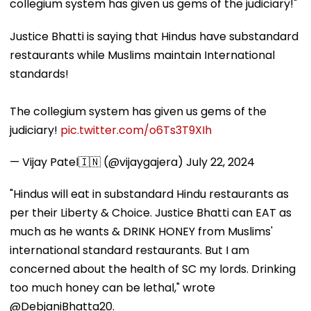
collegium system has given us gems of the judiciary!"
Justice Bhatti is saying that Hindus have substandard
restaurants while Muslims maintain International
standards!
The collegium system has given us gems of the
judiciary!
pic.twitter.com/o6Ts3T9XIh
— Vijay Patel🇮🇳 (@vijaygajera)
July 22, 2024
"Hindus will eat in substandard Hindu restaurants as
per their Liberty & Choice. Justice Bhatti can EAT as
much as he wants & DRINK HONEY from Muslims'
international standard restaurants. But I am
concerned about the health of SC my lords. Drinking
too much honey can be lethal," wrote
@DebjaniBhatta20.