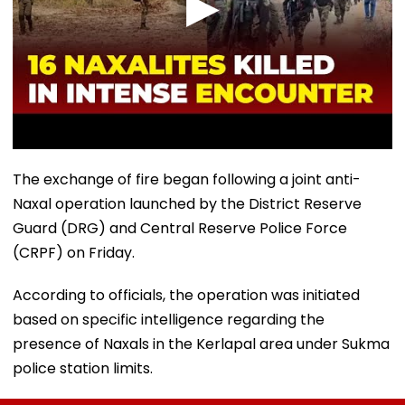
The exchange of fire began following a joint anti-
Naxal operation launched by the District Reserve
Guard (DRG) and Central Reserve Police Force
(CRPF) on Friday.
According to officials, the operation was initiated
based on specific intelligence regarding the
presence of Naxals in the Kerlapal area under Sukma
police station limits.