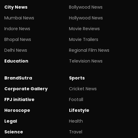
City News
Bollywood News
Mumbai News
Hollywood News
Indore News
Movie Reviews
Bhopal News
Movie Trailers
Delhi News
Regional Film News
Education
Television News
BrandSutra
Sports
Corporate Gallery
Cricket News
FPJ initiative
Footall
Horoscope
Lifestyle
Legal
Health
Science
Travel