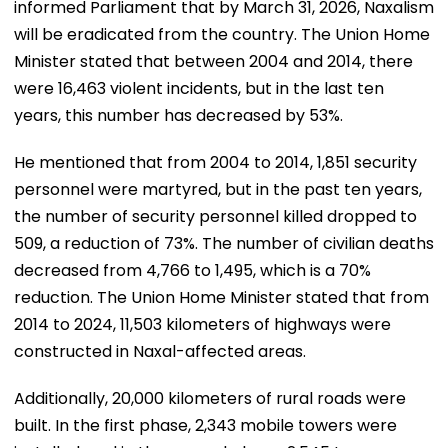
informed Parliament that by March 31, 2026, Naxalism
will be eradicated from the country. The Union Home
Minister stated that between 2004 and 2014, there
were 16,463 violent incidents, but in the last ten
years, this number has decreased by 53%.
He mentioned that from 2004 to 2014, 1,851 security
personnel were martyred, but in the past ten years,
the number of security personnel killed dropped to
509, a reduction of 73%. The number of civilian deaths
decreased from 4,766 to 1,495, which is a 70%
reduction. The Union Home Minister stated that from
2014 to 2024, 11,503 kilometers of highways were
constructed in Naxal-affected areas.
Additionally, 20,000 kilometers of rural roads were
built. In the first phase, 2,343 mobile towers were