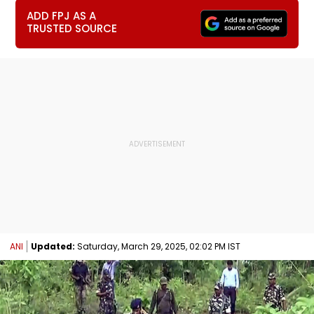
ADD FPJ AS A
TRUSTED SOURCE
ANI
Updated:
Saturday, March 29, 2025, 02:02 PM IST