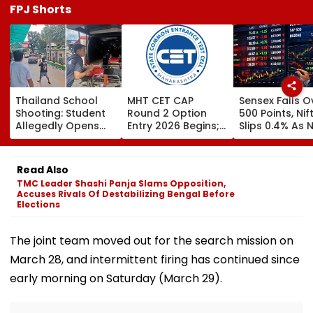
FPJ Shorts
Thailand School
MHT CET CAP
Sensex Falls O
Shooting: Student
Round 2 Option
500 Points, Nif
Allegedly Opens
Entry 2026 Begins;
Slips 0.4% As 
Fire At High School
Candidates Can
Stocks Declin
Near Bangkok; At
Submit Choices Till
RBI's Draft Le
Least 2 Dead,
August 9 At
Norms
Read Also
Several Injured -
fe2026.mahacet.org
TMC Leader Shashi Panja Slams Opposition,
VIDEO
Accuses Rivals Of Destabilizing Bengal Before
Elections
The joint team moved out for the search mission on
March 28, and intermittent firing has continued since
early morning on Saturday (March 29).