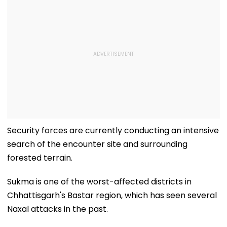
Security forces are currently conducting an intensive
search of the encounter site and surrounding
forested terrain.
Sukma is one of the worst-affected districts in
Chhattisgarh's Bastar region, which has seen several
Naxal attacks in the past.