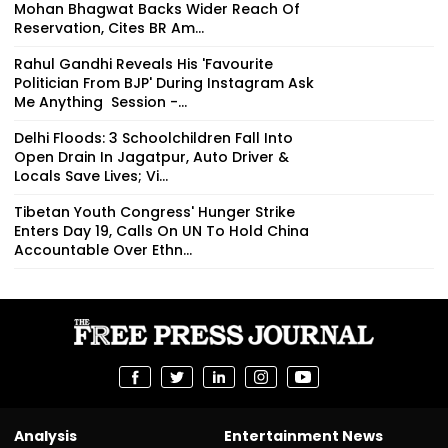
Mohan Bhagwat Backs Wider Reach Of
Reservation, Cites BR Am...
Rahul Gandhi Reveals His 'Favourite
Politician From BJP' During Instagram Ask
Me Anything Session -...
Delhi Floods: 3 Schoolchildren Fall Into
Open Drain In Jagatpur, Auto Driver &
Locals Save Lives; Vi...
Tibetan Youth Congress' Hunger Strike
Enters Day 19, Calls On UN To Hold China
Accountable Over Ethn...
Analysis
Entertainment News