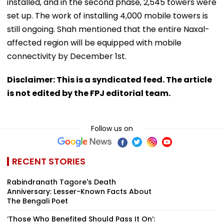
installed, and in the second phase, 2,545 towers were
set up. The work of installing 4,000 mobile towers is
still ongoing. Shah mentioned that the entire Naxal-
affected region will be equipped with mobile
connectivity by December 1st.
Disclaimer: This is a syndicated feed. The article
is not edited by the FPJ editorial team.
Follow us on
RECENT STORIES
Rabindranath Tagore's Death
Anniversary: Lesser-Known Facts About
The Bengali Poet
‘Those Who Benefited Should Pass It On’: