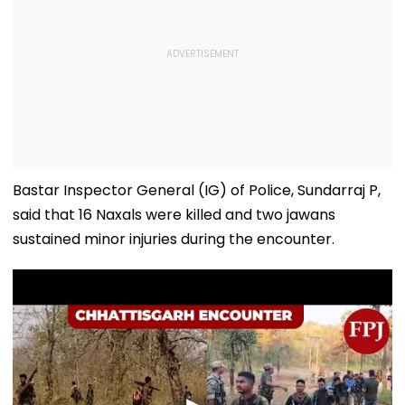
Bastar Inspector General (IG) of Police, Sundarraj P,
said that 16 Naxals were killed and two jawans
sustained minor injuries during the encounter.