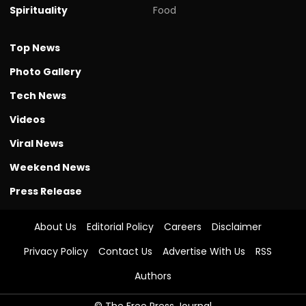
Spirituality
Food
Top News
Photo Gallery
Tech News
Videos
Viral News
Weekend News
Press Release
About Us
Editorial Policy
Careers
Disclaimer
Privacy Policy
Contact Us
Advertise With Us
RSS
Authors
© The Free Press Journal