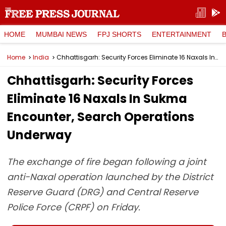
HOME
MUMBAI NEWS
FPJ SHORTS
ENTERTAINMENT
Home
India
Chhattisgarh: Security Forces Eliminate 16 Naxals In Sukma Encounter, Search Operations Underway
Chhattisgarh: Security Forces
Eliminate 16 Naxals In Sukma
Encounter, Search Operations
Underway
The exchange of fire began following a joint
anti-Naxal operation launched by the District
Reserve Guard (DRG) and Central Reserve
Police Force (CRPF) on Friday.