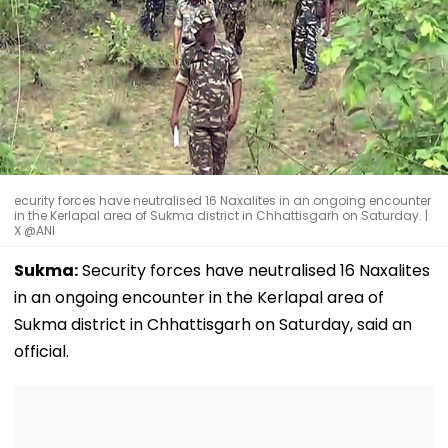
ecurity forces have neutralised 16 Naxalites in an ongoing encounter
in the Kerlapal area of Sukma district in Chhattisgarh on Saturday. |
X @ANI
Sukma:
Security forces have neutralised 16 Naxalites
in an ongoing encounter in the Kerlapal area of
Sukma district in Chhattisgarh on Saturday, said an
official.