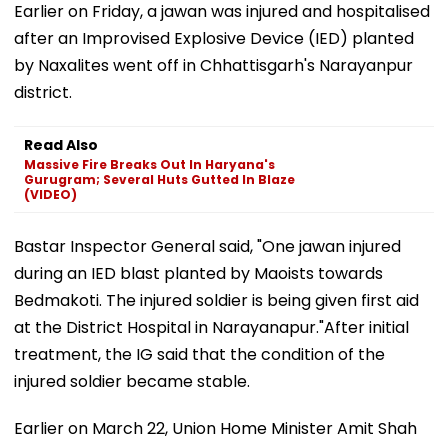
Earlier on Friday, a jawan was injured and hospitalised
after an Improvised Explosive Device (IED) planted
by Naxalites went off in Chhattisgarh's Narayanpur
district.
Read Also
Massive Fire Breaks Out In Haryana's
Gurugram; Several Huts Gutted In Blaze
(VIDEO)
Bastar Inspector General said, "One jawan injured
during an IED blast planted by Maoists towards
Bedmakoti. The injured soldier is being given first aid
at the District Hospital in Narayanapur."After initial
treatment, the IG said that the condition of the
injured soldier became stable.
Earlier on March 22, Union Home Minister Amit Shah