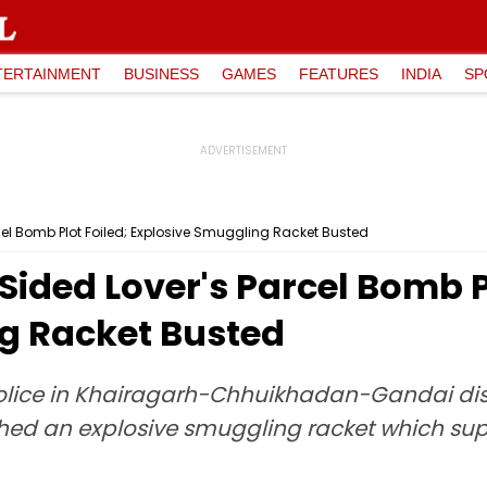
TERTAINMENT
BUSINESS
GAMES
FEATURES
INDIA
SP
el Bomb Plot Foiled; Explosive Smuggling Racket Busted
ided Lover's Parcel Bomb Pl
g Racket Busted
police in Khairagarh-Chhuikhadan-Gandai distr
ed an explosive smuggling racket which suppl