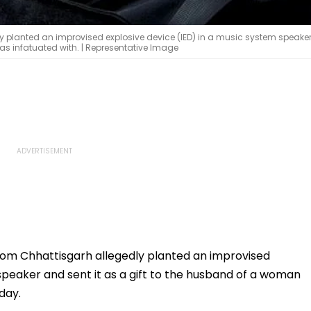
y planted an improvised explosive device (IED) in a music system speake
as infatuated with. | Representative Image
rom Chhattisgarh allegedly planted an improvised
speaker and sent it as a gift to the husband of a woman
day.