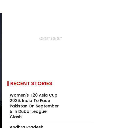
RECENT STORIES
Women's T20 Asia Cup
2026: India To Face
Pakistan On September
5 In Dubai League
Clash
Andhra Pradesh