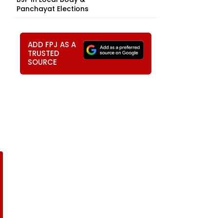
Panchayat Elections
ADD FPJ AS A
TRUSTED
SOURCE