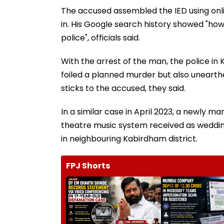
The accused assembled the IED using onlin
in. His Google search history showed "how
police", officials said.
With the arrest of the man, the police i
foiled a planned murder but also unearth
sticks to the accused, they said.
In a similar case in April 2023, a newly m
theatre music system received as wedding 
in neighbouring Kabirdham district.
FPJ Shorts