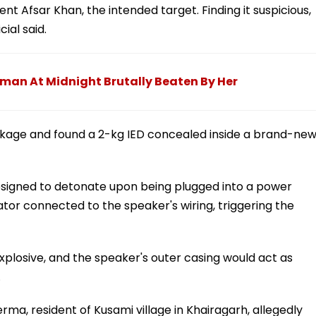
nt Afsar Khan, the intended target. Finding it suspicious,
ial said.
man At Midnight Brutally Beaten By Her
age and found a 2-kg IED concealed inside a brand-ne
esigned to detonate upon being plugged into a power
tor connected to the speaker's wiring, triggering the
xplosive, and the speaker's outer casing would act as
.
rma, resident of Kusami village in Khairagarh, allegedly