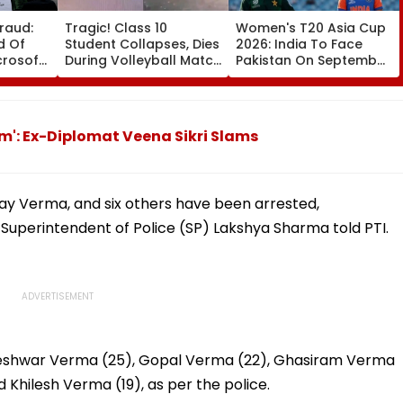
raud:
Tragic! Class 10
Women's T20 Asia Cup
d Of
Student Collapses, Dies
2026: India To Face
icrosoft
During Volleyball Match
Pakistan On September
nation
In Karnataka's
5 In Dubai League
tered
Dakshina Kannada;
Clash
Terrifying VIDEO
Surfaces
sm': Ex-Diplomat Veena Sikri Slams
nay Verma, and six others have been arrested,
Superintendent of Police (SP) Lakshya Sharma told PTI.
meshwar Verma (25), Gopal Verma (22), Ghasiram Verma
 Khilesh Verma (19), as per the police.