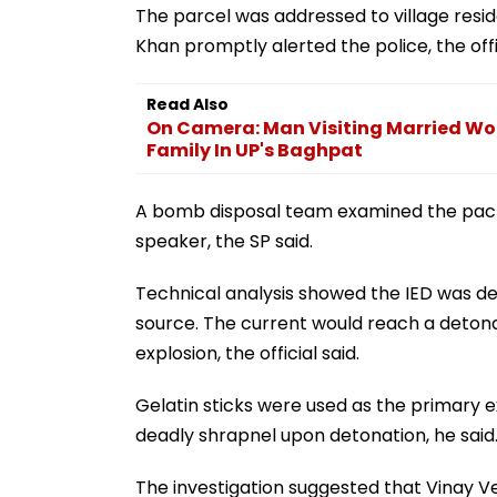
The parcel was addressed to village reside
Khan promptly alerted the police, the offic
Read Also
On Camera: Man Visiting Married Wo
Family In UP's Baghpat
A bomb disposal team examined the pack
speaker, the SP said.
Technical analysis showed the IED was d
source. The current would reach a detona
explosion, the official said.
Gelatin sticks were used as the primary e
deadly shrapnel upon detonation, he said
The investigation suggested that Vinay Ve