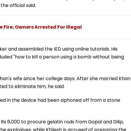
he official said.
 Fire; Owners Arrested For Illegal
er and assembled the IED using online tutorials. His
luded "how to kill a person using a bomb without being
han's wife since her college days. After she married Khan
d to eliminate him, he said.
sed in the device had been siphoned off from a stone
Rs 6,000 to procure gelatin rods from Gopal and Dilip,
he explosives, while Khilesh is accused of preparing the