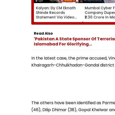
Kalyan: Dy CM Eknath
Mumbai Cyber F
Shinde Records
Company Dupe
Statement Via Video
₹2.30 Crore In M
Conferencing In 17-
Teams Imperso
Year-Old Defamation
Scam; FIR Regis
Case; Final Arguments
Read Also
On August 24
'Pakistan A State Sponsor Of Terrori
Islamabad For Glorifying...
In the latest case, the prime accused, Vi
Khairagarh-Chhuikhadan-Gandai district 
The others have been identified as Par
(46), Dilip Dhimar (38), Gopal Khelwar and