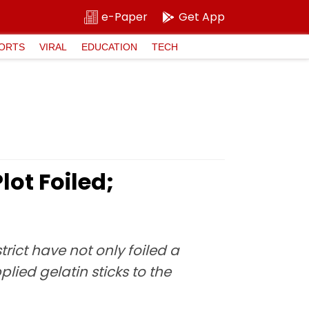
e-Paper
Get App
ORTS
VIRAL
EDUCATION
TECH
ot Foiled;
ict have not only foiled a
ied gelatin sticks to the