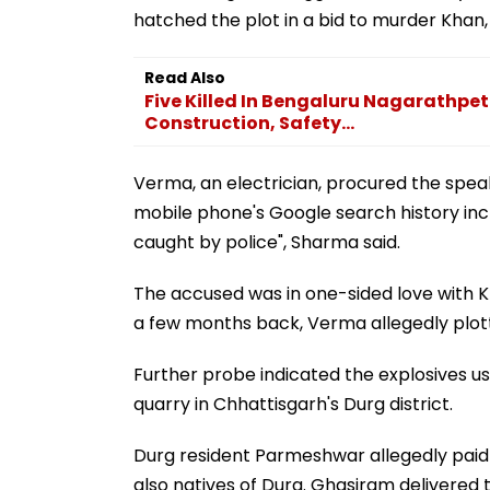
hatched the plot in a bid to murder Khan, t
Read Also
Five Killed In Bengaluru Nagarathpete
Construction, Safety...
Verma, an electrician, procured the speak
mobile phone's Google search history inc
caught by police", Sharma said.
The accused was in one-sided love with K
a few months back, Verma allegedly plotte
Further probe indicated the explosives u
quarry in Chhattisgarh's Durg district.
Durg resident Parmeshwar allegedly paid 
also natives of Durg. Ghasiram delivered t