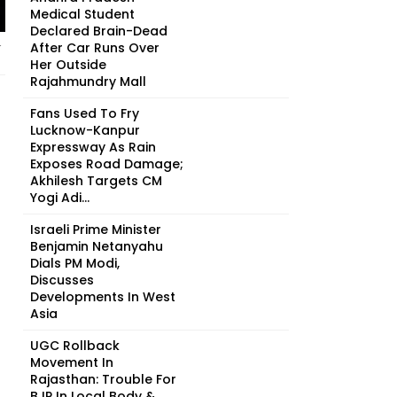
Medical Student
Declared Brain-Dead
After Car Runs Over
r
Her Outside
Rajahmundry Mall
Fans Used To Fry
Lucknow-Kanpur
Expressway As Rain
Exposes Road Damage;
Akhilesh Targets CM
Yogi Adi...
Israeli Prime Minister
Benjamin Netanyahu
Dials PM Modi,
Discusses
Developments In West
Asia
UGC Rollback
Movement In
Rajasthan: Trouble For
BJP In Local Body &