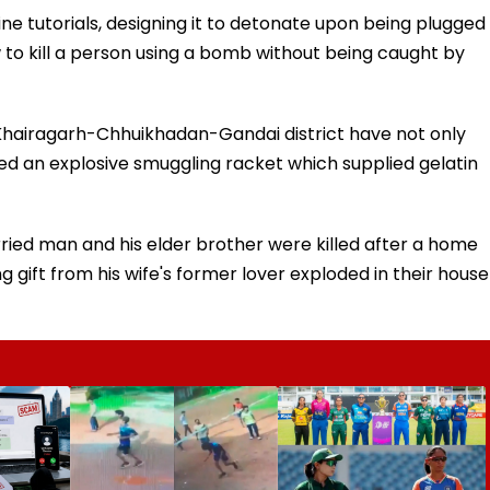
e tutorials, designing it to detonate upon being plugged
 to kill a person using a bomb without being caught by
n Khairagarh-Chhuikhadan-Gandai district have not only
ed an explosive smuggling racket which supplied gelatin
arried man and his elder brother were killed after a home
gift from his wife's former lover exploded in their house