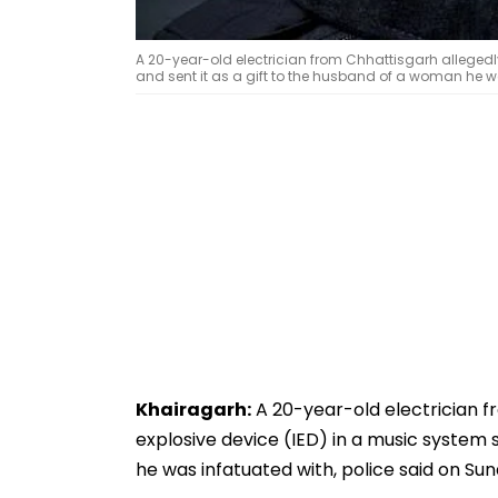
A 20-year-old electrician from Chhattisgarh allegedl
and sent it as a gift to the husband of a woman he w
Khairagarh:
A 20-year-old electrician f
explosive device (IED) in a music system 
he was infatuated with, police said on Sun