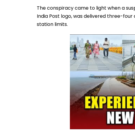
The conspiracy came to light when a susp
India Post logo, was delivered three-four
station limits.