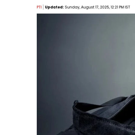
PTI
Updated:
Sunday, August 17, 2025, 12:21 PM IST