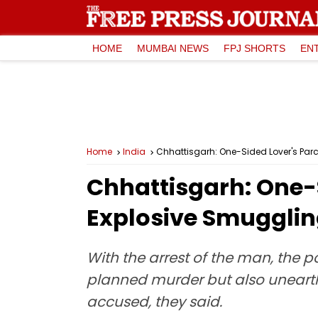
HOME
MUMBAI NEWS
FPJ SHORTS
EN
Home
India
Chhattisgarh: One-Sided Lover's Parc
Chhattisgarh: One-S
Explosive Smugglin
With the arrest of the man, the 
planned murder but also unearth
accused, they said.