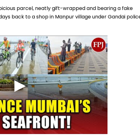
icious parcel, neatly gift-wrapped and bearing a fake
 days back to a shop in Manpur village under Gandai polic