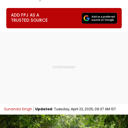
ADD FPJ AS A
TRUSTED SOURCE
Sunanda Singh
Updated:
Tuesday, April 22, 2025, 09:37 AM IST