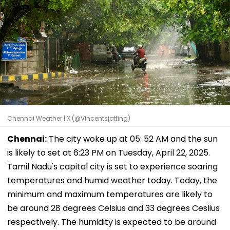
Chennai Weather | X (@Vincentsjotting)
Chennai:
The city woke up at 05: 52 AM and the sun
is likely to set at 6:23 PM on Tuesday, April 22, 2025.
Tamil Nadu's capital city is set to experience soaring
temperatures and humid weather today. Today, the
minimum and maximum temperatures are likely to
be around 28 degrees Celsius and 33 degrees Ceslius
respectively. The humidity is expected to be around