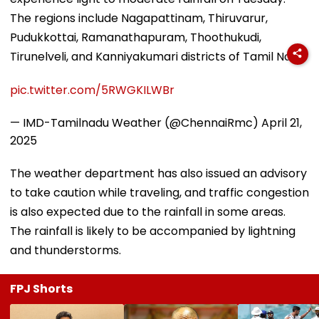
The regions include Nagapattinam, Thiruvarur,
Pudukkottai, Ramanathapuram, Thoothukudi,
Tirunelveli, and Kanniyakumari districts of Tamil Nadu.
pic.twitter.com/5RWGKILWBr
— IMD-Tamilnadu Weather (@ChennaiRmc)
April 21,
2025
The weather department has also issued an advisory
to take caution while traveling, and traffic congestion
is also expected due to the rainfall in some areas.
The rainfall is likely to be accompanied by lightning
and thunderstorms.
FPJ Shorts