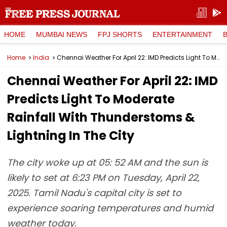
HOME
MUMBAI NEWS
FPJ SHORTS
ENTERTAINMENT
Home
India
Chennai Weather For April 22: IMD Predicts Light To Moderate Rainfall With Thunderstoms & Lightning In The City
Chennai Weather For April 22: IMD
Predicts Light To Moderate
Rainfall With Thunderstoms &
Lightning In The City
The city woke up at 05: 52 AM and the sun is
likely to set at 6:23 PM on Tuesday, April 22,
2025. Tamil Nadu's capital city is set to
experience soaring temperatures and humid
weather today.