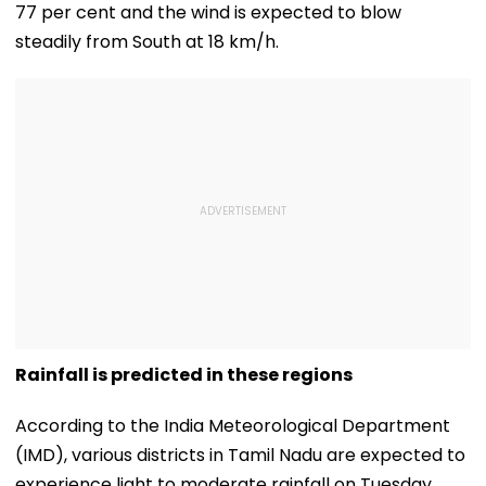
77 per cent and the wind is expected to blow
steadily from South at 18 km/h.
Rainfall is predicted in these regions
According to the India Meteorological Department
(IMD), various districts in Tamil Nadu are expected to
experience light to moderate rainfall on Tuesday.