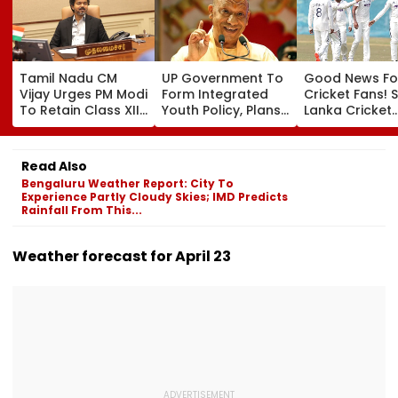
Tamil Nadu CM
UP Government To
Good News Fo
Vijay Urges PM Modi
Form Integrated
Cricket Fans! S
To Retain Class XII
Youth Policy, Plans
Lanka Cricket
Marks-Based BVSc
State Youth
Announces Fr
Admissions,
Commission For 16-
Entry For IND V
Opposes NEET
35 Age Group
Test Matches 
Read Also
Galle & Colo
Bengaluru Weather Report: City To
Experience Partly Cloudy Skies; IMD Predicts
Rainfall From This...
Weather forecast for April 23