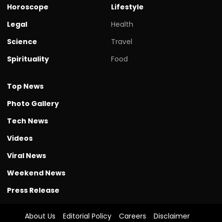
Horoscope
Lifestyle
Legal
Health
Science
Travel
Spirituality
Food
Top News
Photo Gallery
Tech News
Videos
Viral News
Weekend News
Press Release
About Us
Editorial Policy
Careers
Disclaimer