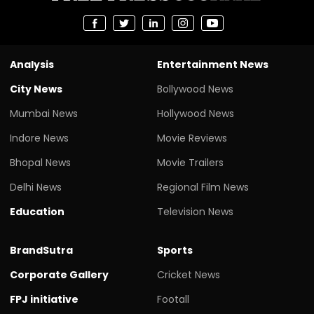
Analysis
Entertainment News
City News
Bollywood News
Mumbai News
Hollywood News
Indore News
Movie Reviews
Bhopal News
Movie Trailers
Delhi News
Regional Film News
Education
Television News
BrandSutra
Sports
Corporate Gallery
Cricket News
FPJ initiative
Footall