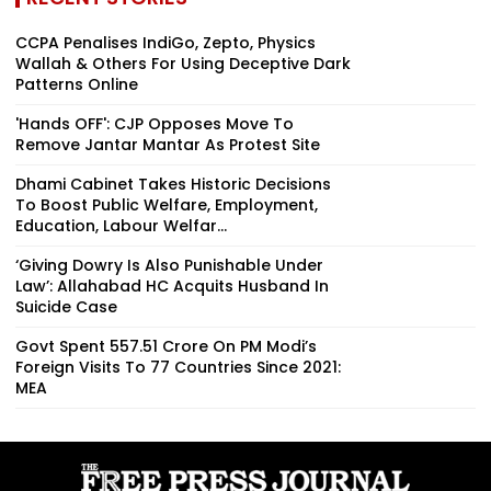
CCPA Penalises IndiGo, Zepto, Physics
Wallah & Others For Using Deceptive Dark
Patterns Online
'Hands OFF': CJP Opposes Move To
Remove Jantar Mantar As Protest Site
Dhami Cabinet Takes Historic Decisions
To Boost Public Welfare, Employment,
Education, Labour Welfar...
‘Giving Dowry Is Also Punishable Under
Law’: Allahabad HC Acquits Husband In
Suicide Case
Govt Spent ₹557.51 Crore On PM Modi’s
Foreign Visits To 77 Countries Since 2021:
MEA