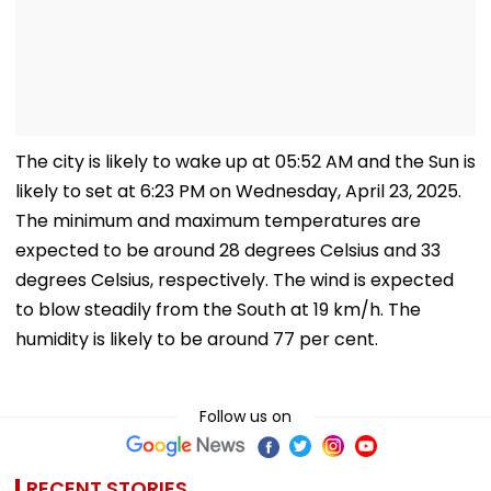
The city is likely to wake up at 05:52 AM and the Sun is
likely to set at 6:23 PM on Wednesday, April 23, 2025.
The minimum and maximum temperatures are
expected to be around 28 degrees Celsius and 33
degrees Celsius, respectively. The wind is expected
to blow steadily from the South at 19 km/h. The
humidity is likely to be around 77 per cent.
Follow us on
RECENT STORIES