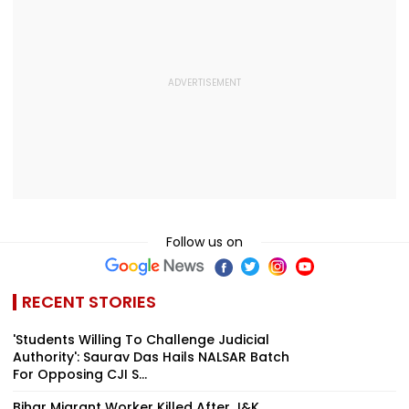
Follow us on
RECENT STORIES
'Students Willing To Challenge Judicial
Authority': Saurav Das Hails NALSAR Batch
For Opposing CJI S...
Bihar Migrant Worker Killed After J&K