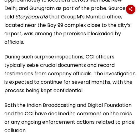
Delhi, and Gurugram as part of the probe. Sources
told
Storyboard18
that GroupM’s Mumbai office,
located near the Bay 99 complex close to the city’s
airport, was among the premises blockaded by
officials.
During such surprise inspections, CCI officers
typically seize crucial documents and record
testimonies from company officials. The investigation
is expected to continue for several months, with the
process being kept confidential.
Both the Indian Broadcasting and Digital Foundation
and the CCI have declined to comment on the raids
or any ongoing enforcement actions related to price
collusion.