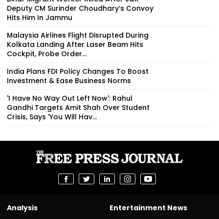
Deputy CM Surinder Choudhary’s Convoy
Hits Him In Jammu
Malaysia Airlines Flight Disrupted During
Kolkata Landing After Laser Beam Hits
Cockpit, Probe Order...
India Plans FDI Policy Changes To Boost
Investment & Ease Business Norms
'I Have No Way Out Left Now': Rahul
Gandhi Targets Amit Shah Over Student
Crisis, Says 'You Will Hav...
Analysis
Entertainment News