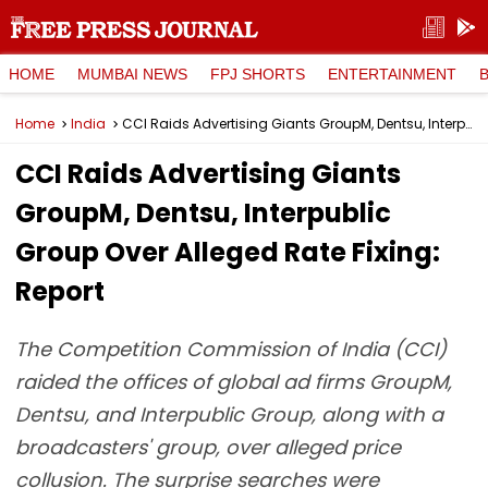
HOME
MUMBAI NEWS
FPJ SHORTS
ENTERTAINMENT
Home
India
CCI Raids Advertising Giants GroupM, Dentsu, Interpublic Group Over Alleged Rate Fixing: Report
CCI Raids Advertising Giants
GroupM, Dentsu, Interpublic
Group Over Alleged Rate Fixing:
Report
The Competition Commission of India (CCI)
raided the offices of global ad firms GroupM,
Dentsu, and Interpublic Group, along with a
broadcasters' group, over alleged price
collusion. The surprise searches were