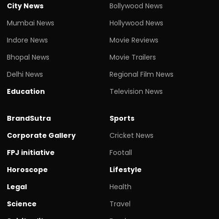
City News
Bollywood News
Mumbai News
Hollywood News
Indore News
Movie Reviews
Bhopal News
Movie Trailers
Delhi News
Regional Film News
Education
Television News
BrandSutra
Sports
Corporate Gallery
Cricket News
FPJ initiative
Footall
Horoscope
Lifestyle
Legal
Health
Science
Travel