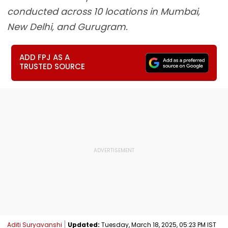
conducted across 10 locations in Mumbai,
New Delhi, and Gurugram.
ADD FPJ AS A
TRUSTED SOURCE
Aditi Suryavanshi
Updated:
Tuesday, March 18, 2025, 05:23 PM IST