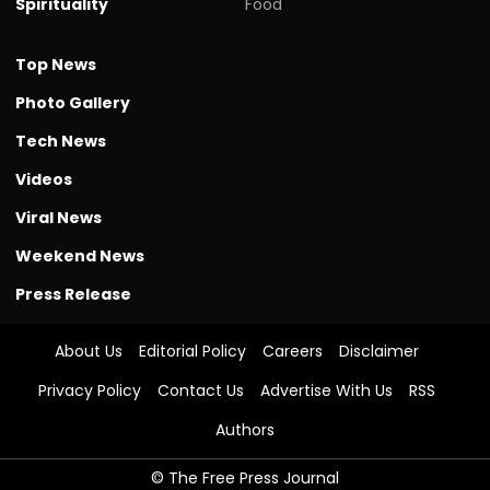
Spirituality
Food
Top News
Photo Gallery
Tech News
Videos
Viral News
Weekend News
Press Release
About Us
Editorial Policy
Careers
Disclaimer
Privacy Policy
Contact Us
Advertise With Us
RSS
Authors
© The Free Press Journal