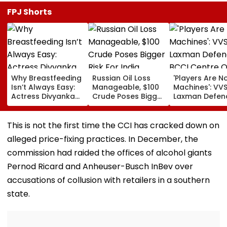
FPJ Shorts
Why Breastfeeding
Russian Oil Loss
'Players Are N
Isn’t Always Easy:
Manageable, $100
Machines': VV
Actress Divyanka
Crude Poses Bigger
Laxman Defen
Tripathi Opens Up
Risk For India
BCCI Centre O
About The
Excellence Am
Challenges
Players’ Slow I
This is not the first time the CCI has cracked down on
Mothers Face
Recoveries
alleged price-fixing practices. In December, the
commission had raided the offices of alcohol giants
Pernod Ricard and Anheuser-Busch InBev over
accusations of collusion with retailers in a southern
state.