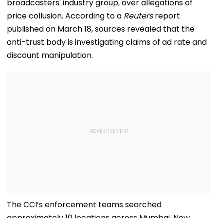
broadcasters' industry group, over allegations of
price collusion. According to a
Reuters
report
published on March 18, sources revealed that the
anti-trust body is investigating claims of ad rate and
discount manipulation.
The CCI’s enforcement teams searched
approximately 10 locations across Mumbai, New