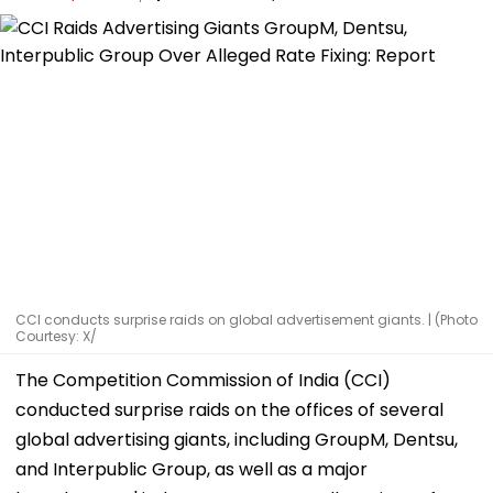
CCI conducts surprise raids on global advertisement giants. | (Photo
Courtesy: X/
The Competition Commission of India (CCI)
conducted surprise raids on the offices of several
global advertising giants, including GroupM, Dentsu,
and Interpublic Group, as well as a major