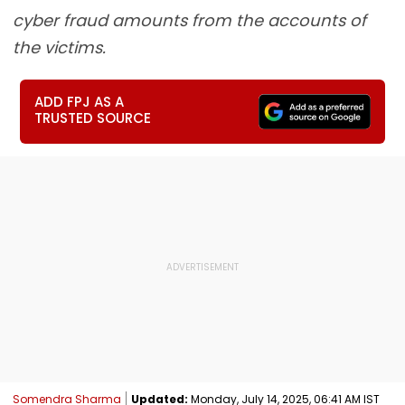
cyber fraud amounts from the accounts of
the victims.
ADD FPJ AS A
TRUSTED SOURCE
Somendra Sharma
Updated:
Monday, July 14, 2025, 06:41 AM IST