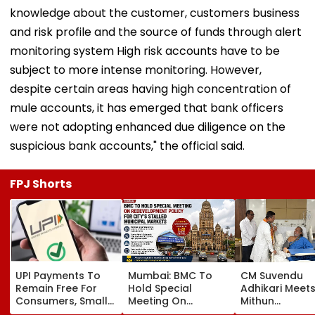
knowledge about the customer, customers business
and risk profile and the source of funds through alert
monitoring system High risk accounts have to be
subject to more intense monitoring. However,
despite certain areas having high concentration of
mule accounts, it has emerged that bank officers
were not adopting enhanced due diligence on the
suspicious bank accounts," the official said.
FPJ Shorts
UPI Payments To
Mumbai: BMC To
CM Suvendu
Remain Free For
Hold Special
Adhikari Meet
Consumers, Small
Meeting On
Mithun
Merchants Won't
Redevelopment
Chakraborty A