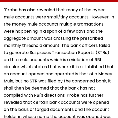
Pay Charges, Says
Policy For City’s
Actor Underg
PCI
Stalled Municipal
Minor Hand Su
"Probe has also revealed that many of the cyber
Markets
In Kolkata
mule accounts were small/tiny accounts. However, in
the money mule accounts multiple transactions
were happening in a span of a few days and the
aggregate amount was crossing the prescribed
monthly threshold amount. The bank officers failed
to generate Suspicious Transaction Reports (STRs)
on the mule accounts which is a violation of RBI
circular which states that where it is established that
an account opened and operated is that of a Money
Mule, but no STR was filed by the concerned bank, it
shall then be deemed that the bank has not
complied with RBI's directions. Probe has further
revealed that certain bank accounts were opened
on the basis of forged documents and the account
holder in whose name the account was opened was