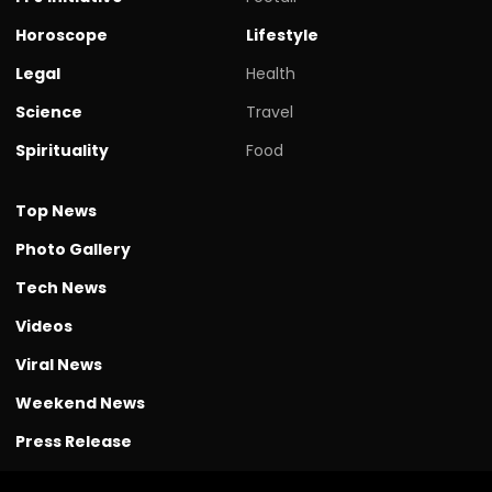
Horoscope
Lifestyle
Legal
Health
Science
Travel
Spirituality
Food
Top News
Photo Gallery
Tech News
Videos
Viral News
Weekend News
Press Release