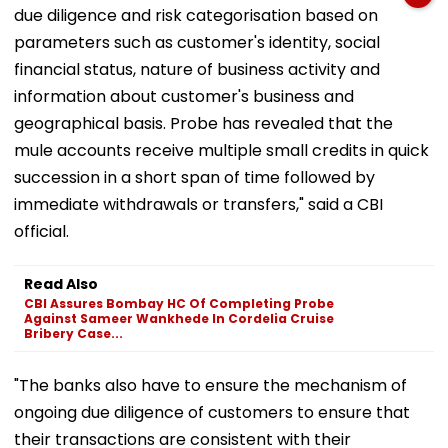
due diligence and risk categorisation based on
parameters such as customer's identity, social
financial status, nature of business activity and
information about customer's business and
geographical basis. Probe has revealed that the
mule accounts receive multiple small credits in quick
succession in a short span of time followed by
immediate withdrawals or transfers," said a CBI
official.
Read Also
CBI Assures Bombay HC Of Completing Probe
Against Sameer Wankhede In Cordelia Cruise
Bribery Case...
"The banks also have to ensure the mechanism of
ongoing due diligence of customers to ensure that
their transactions are consistent with their