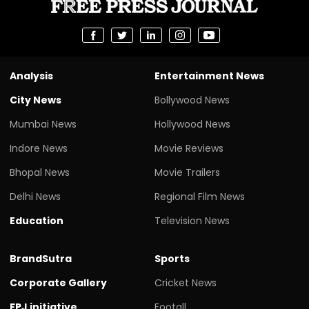
Analysis
Entertainment News
City News
Bollywood News
Mumbai News
Hollywood News
Indore News
Movie Reviews
Bhopal News
Movie Trailers
Delhi News
Regional Film News
Education
Television News
BrandSutra
Sports
Corporate Gallery
Cricket News
FPJ initiative
Footall