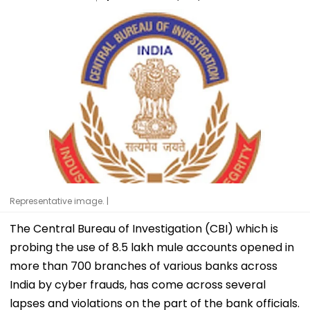
Representative image. |
The Central Bureau of Investigation (CBI) which is
probing the use of 8.5 lakh mule accounts opened in
more than 700 branches of various banks across
India by cyber frauds, has come across several
lapses and violations on the part of the bank officials.