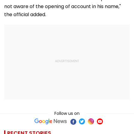
not aware of the opening of account in his name,"
the official added.
Follow us on
RECENT STORIES