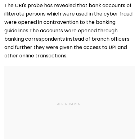
The CBI's probe has revealed that bank accounts of
illiterate persons which were used in the cyber fraud
were opened in contravention to the banking
guidelines The accounts were opened through
banking correspondents instead of branch officers
and further they were given the access to UPI and
other onlıne transactions.