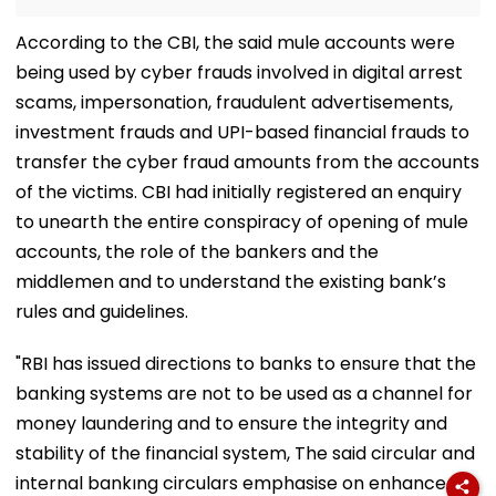
According to the CBI, the said mule accounts were
being used by cyber frauds involved in digital arrest
scams, impersonation, fraudulent advertisements,
investment frauds and UPI-based financial frauds to
transfer the cyber fraud amounts from the accounts
of the victims. CBI had initially registered an enquiry
to unearth the entire conspiracy of opening of mule
accounts, the role of the bankers and the
middlemen and to understand the existing bank’s
rules and guidelines.
"RBI has issued directions to banks to ensure that the
banking systems are not to be used as a channel for
money laundering and to ensure the integrity and
stability of the financial system, The said circular and
internal bankıng circulars emphasise on enhanced