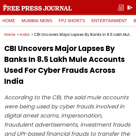
HOME
MUMBAI NEWS
FPJ SHORTS
ENTERTAINMENT
Home
India
CBI Uncovers Major Lapses By Banks In 8.5 Lakh Mule Accounts Used For Cyber Frauds Across India
CBI Uncovers Major Lapses By
Banks In 8.5 Lakh Mule Accounts
Used For Cyber Frauds Across
India
According to the CBI, the said mule accounts
were being used by cyber frauds involved in
digital arrest scams, impersonation,
fraudulent advertisements, investment frauds
and UPI-based financial frauds to transfer the