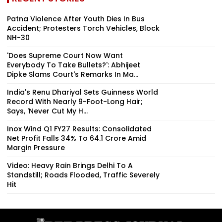
Patna Violence After Youth Dies In Bus
Accident; Protesters Torch Vehicles, Block
NH-30
'Does Supreme Court Now Want
Everybody To Take Bullets?': Abhijeet
Dipke Slams Court's Remarks In Ma...
India's Renu Dhariyal Sets Guinness World
Record With Nearly 9-Foot-Long Hair;
Says, 'Never Cut My H...
Inox Wind Q1 FY27 Results: Consolidated
Net Profit Falls 34% To ₹64.1 Crore Amid
Margin Pressure
Video: Heavy Rain Brings Delhi To A
Standstill; Roads Flooded, Traffic Severely
Hit