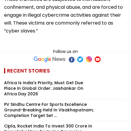
confinement, and physical abuse, and are forced to
engage in illegal cybercrime activities against their
will. These victims are commonly referred to as
“cyber slaves.”
Follow us on
RECENT STORIES
Africa Is India's Priority, Must Get Due
Place In Global Order: Jaishankar On
Africa Day 2026
PV Sindhu Centre For Sports Excellence
Ground-Breaking Held In Visakhapatnam;
Completion Target Set ...
Cipla, Rocket India To Invest ₹300 Crore In