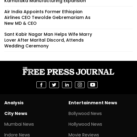
Karnataka Manufacturing Expansion
Air India Appoints Former Ethiopian
Airlines CEO Tewolde Gebremariam As
New MD & CEO
Sant Kabir Nagar Man Helps Wife Marry
Lover After Marital Discord, Attends
Wedding Ceremony
Analysis
Entertainment News
City News
Bollywood News
Mumbai News
Hollywood News
Indore News
Movie Reviews