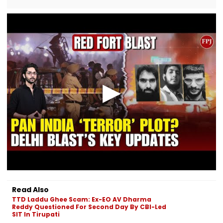
Read Also
TTD Laddu Ghee Scam: Ex-EO AV Dharma
Reddy Questioned For Second Day By CBI-Led
SIT In Tirupati