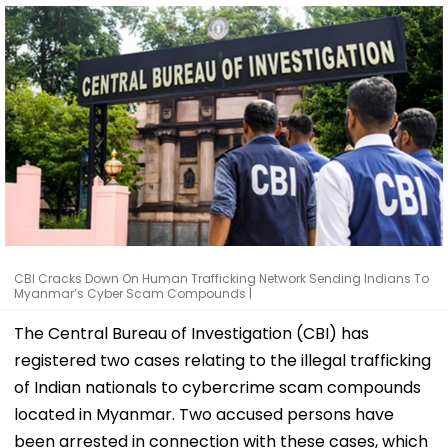
CBI Cracks Down On Human Trafficking Network Sending Indians To
Myanmar’s Cyber Scam Compounds |
The Central Bureau of Investigation (CBI) has
registered two cases relating to the illegal trafficking
of Indian nationals to cybercrime scam compounds
located in Myanmar. Two accused persons have
been arrested in connection with these cases, which