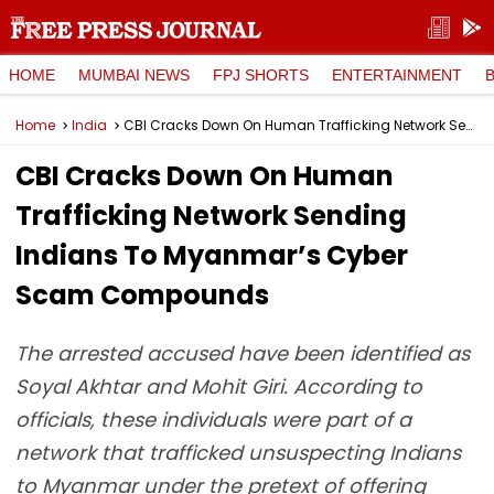
HOME
MUMBAI NEWS
FPJ SHORTS
ENTERTAINMENT
Home
India
CBI Cracks Down On Human Trafficking Network Sending Indians To Myanmar’s Cyber Scam Compounds
CBI Cracks Down On Human
Trafficking Network Sending
Indians To Myanmar’s Cyber
Scam Compounds
The arrested accused have been identified as
Soyal Akhtar and Mohit Giri. According to
officials, these individuals were part of a
network that trafficked unsuspecting Indians
to Myanmar under the pretext of offering