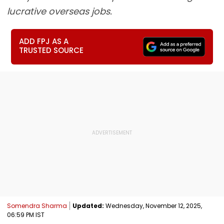
lucrative overseas jobs.
ADD FPJ AS A
TRUSTED SOURCE
Somendra Sharma
Updated:
Wednesday, November 12, 2025,
06:59 PM IST