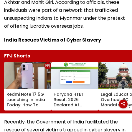
Akhtar and Mohit Giri. According to officials, these
individuals were part of a network that trafficked
unsuspecting Indians to Myanmar under the pretext
of offering lucrative overseas jobs.
India Rescues Victims of Cyber Slavery
FPJ Shorts
Redmi Note 17 5G
Haryana HTET
Legal Educati
Launching In India
Result 2026
Overhaul: BCI
Today: How To
Declared At
Mandates Phys
Watch Live & What
bseh.org.in; Direct
Inspection Of 
To Expect
Link Here
Law Colleges,
Orders Crack
Recently, the Government of India facilitated the
On Illegal We
rescue of several victims trapped in cyber slavery in
& Shift-Based