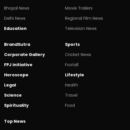
Bhopal News
Movie Trailers
Delhi News
Regional Film News
Education
Television News
BrandSutra
Sports
Corporate Gallery
Cricket News
FPJ initiative
Footall
Horoscope
Lifestyle
Legal
Health
Science
Travel
Spirituality
Food
Top News