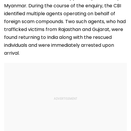
Courses
Myanmar. During the course of the enquiry, the CBI
identified multiple agents operating on behalf of
foreign scam compounds. Two such agents, who had
trafficked victims from Rajasthan and Gujarat, were
found returning to India along with the rescued
individuals and were immediately arrested upon
arrival.