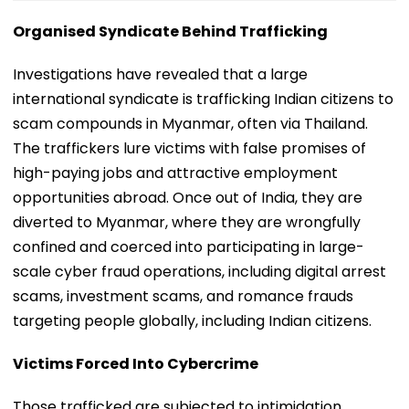
Organised Syndicate Behind Trafficking
Investigations have revealed that a large
international syndicate is trafficking Indian citizens to
scam compounds in Myanmar, often via Thailand.
The traffickers lure victims with false promises of
high-paying jobs and attractive employment
opportunities abroad. Once out of India, they are
diverted to Myanmar, where they are wrongfully
confined and coerced into participating in large-
scale cyber fraud operations, including digital arrest
scams, investment scams, and romance frauds
targeting people globally, including Indian citizens.
Victims Forced Into Cybercrime
Those trafficked are subjected to intimidation,