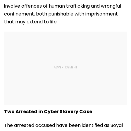
involve offences of human trafficking and wrongful
confinement, both punishable with imprisonment
that may extend to life.
Two Arrested in Cyber Slavery Case
The arrested accused have been identified as Soyal