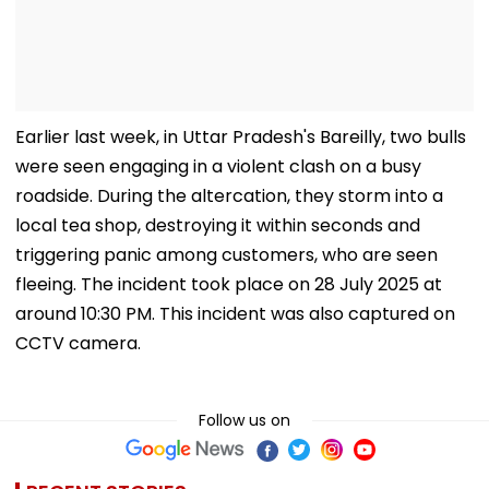
Earlier last week, in Uttar Pradesh's Bareilly, two bulls
were seen engaging in a violent clash on a busy
roadside. During the altercation, they storm into a
local tea shop, destroying it within seconds and
triggering panic among customers, who are seen
fleeing. The incident took place on 28 July 2025 at
around 10:30 PM. This incident was also captured on
CCTV camera.
Follow us on