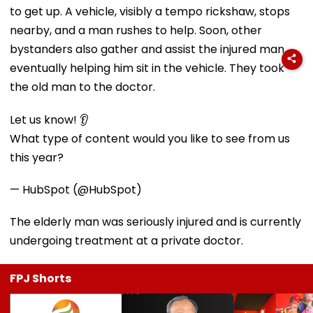
to get up. A vehicle, visibly a tempo rickshaw, stops
nearby, and a man rushes to help. Soon, other
bystanders also gather and assist the injured man,
eventually helping him sit in the vehicle. They took
the old man to the doctor.
Let us know! 👂
What type of content would you like to see from us
this year?
— HubSpot (@HubSpot)
The elderly man was seriously injured and is currently
undergoing treatment at a private doctor.
FPJ Shorts