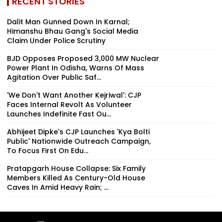
RECENT STORIES
Dalit Man Gunned Down In Karnal;
Himanshu Bhau Gang's Social Media
Claim Under Police Scrutiny
BJD Opposes Proposed 3,000 MW Nuclear
Power Plant In Odisha, Warns Of Mass
Agitation Over Public Saf...
'We Don't Want Another Kejriwal': CJP
Faces Internal Revolt As Volunteer
Launches Indefinite Fast Ou...
Abhijeet Dipke's CJP Launches 'Kya Bolti
Public' Nationwide Outreach Campaign,
To Focus First On Edu...
Pratapgarh House Collapse: Six Family
Members Killed As Century-Old House
Caves In Amid Heavy Rain; ...