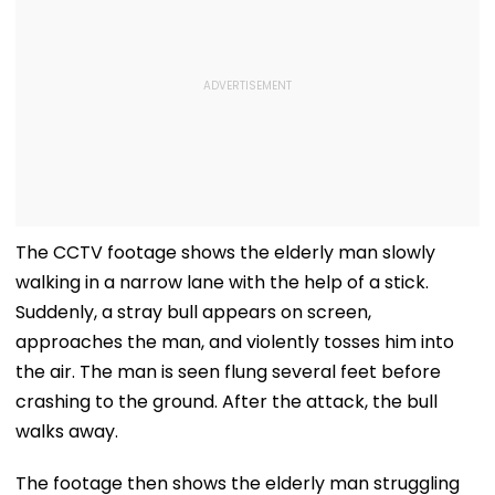
The CCTV footage shows the elderly man slowly
walking in a narrow lane with the help of a stick.
Suddenly, a stray bull appears on screen,
approaches the man, and violently tosses him into
the air. The man is seen flung several feet before
crashing to the ground. After the attack, the bull
walks away.
The footage then shows the elderly man struggling