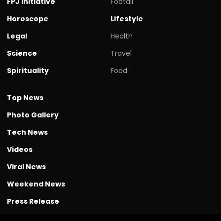
FPJ initiative
Footall
Horoscope
Lifestyle
Legal
Health
Science
Travel
Spirituality
Food
Top News
Photo Gallery
Tech News
Videos
Viral News
Weekend News
Press Release