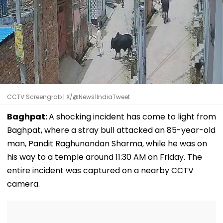
CCTV Screengrab | X/@News1IndiaTweet
Baghpat:
A shocking incident has come to light from
Baghpat, where a stray bull attacked an 85-year-old
man, Pandit Raghunandan Sharma, while he was on
his way to a temple around 11:30 AM on Friday. The
entire incident was captured on a nearby CCTV
camera.