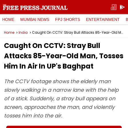
HOME
MUMBAI NEWS
FPJ SHORTS
ENTERTAINMENT
Home
India
Caught On CCTV: Stray Bull Attacks 85-Year-Old Man, Tosses Him In Air In UP's Baghpat
Caught On CCTV: Stray Bull
Attacks 85-Year-Old Man, Tosses
Him In Air In UP's Baghpat
The CCTV footage shows the elderly man
slowly walking in a narrow lane with the help
of a stick. Suddenly, a stray bull appears on
screen, approaches the man, and violently
tosses him into the air.