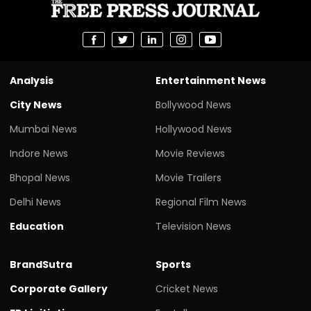
Analysis
Entertainment News
City News
Bollywood News
Mumbai News
Hollywood News
Indore News
Movie Reviews
Bhopal News
Movie Trailers
Delhi News
Regional Film News
Education
Television News
BrandSutra
Sports
Corporate Gallery
Cricket News