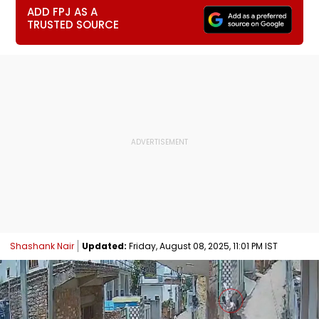
ADD FPJ AS A
TRUSTED SOURCE
Shashank Nair
Updated:
Friday, August 08, 2025, 11:01 PM IST