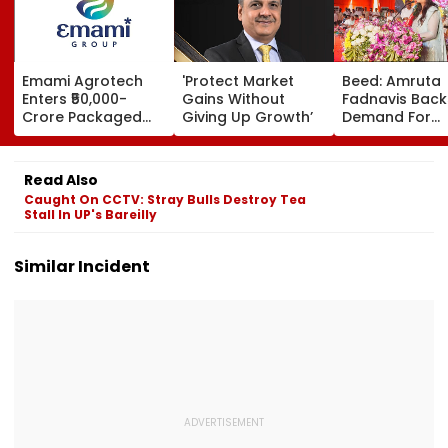
Emami Agrotech
'Protect Market
Beed: Amruta
Enters ₹50,000-
Gains Without
Fadnavis Back
Crore Packaged
Giving Up Growth’
Demand For
Snacks Market,
Government
Plans ₹400-Crore
Medical Colleg
Plant In West
Ashti
Read Also
Bengal
Caught On CCTV: Stray Bulls Destroy Tea
Stall In UP's Bareilly
Similar Incident