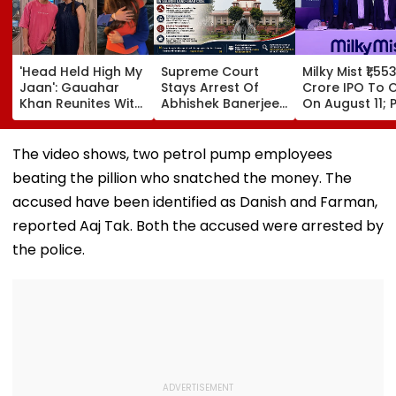
'Head Held High My
Supreme Court
Milky Mist ₹1,55
Jaan': Gauahar
Stays Arrest Of
Crore IPO To 
Khan Reunites With
Abhishek Banerjee
On August 11; P
Zaid Darbar After
Aide Sumit Roy In
Band Fixed At ₹
45 Days, Shares
Alleged Salboni
140 Per Share
Emotional Hug
Land-Grab Case
The video shows, two petrol pump employees
Video- WATCH
beating the pillion who snatched the money. The
accused have been identified as Danish and Farman,
reported Aaj Tak. Both the accused were arrested by
the police.