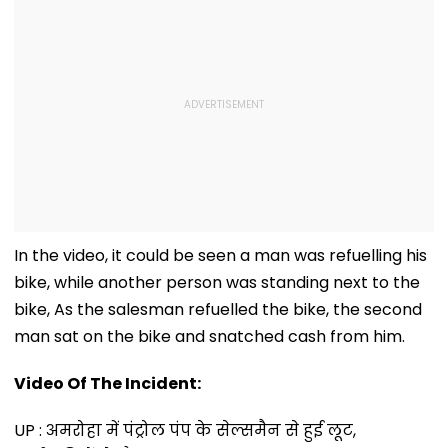
In the video, it could be seen a man was refuelling his
bike, while another person was standing next to the
bike, As the salesman refuelled the bike, the second
man sat on the bike and snatched cash from him.
Video Of The Incident:
UP : अमरोहा में पंट्रोल पंप के सेल्समैन से हुई लूट,