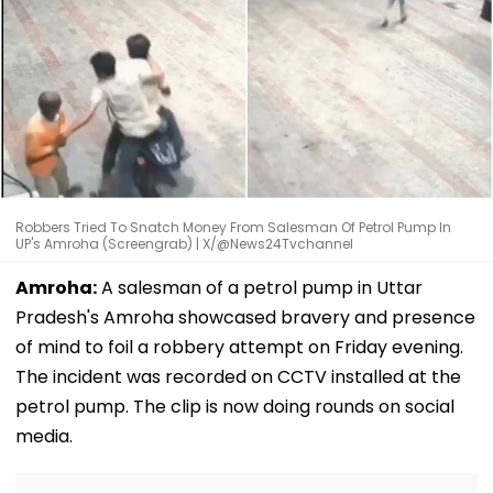
Robbers Tried To Snatch Money From Salesman Of Petrol Pump In
UP's Amroha (Screengrab) | X/@News24Tvchannel
Amroha:
A salesman of a petrol pump in Uttar
Pradesh's Amroha showcased bravery and presence
of mind to foil a robbery attempt on Friday evening.
The incident was recorded on CCTV installed at the
petrol pump. The clip is now doing rounds on social
media.