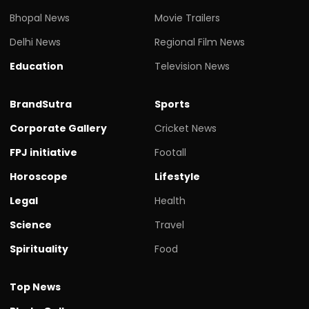
Bhopal News
Movie Trailers
Delhi News
Regional Film News
Education
Television News
BrandSutra
Sports
Corporate Gallery
Cricket News
FPJ initiative
Footall
Horoscope
Lifestyle
Legal
Health
Science
Travel
Spirituality
Food
Top News