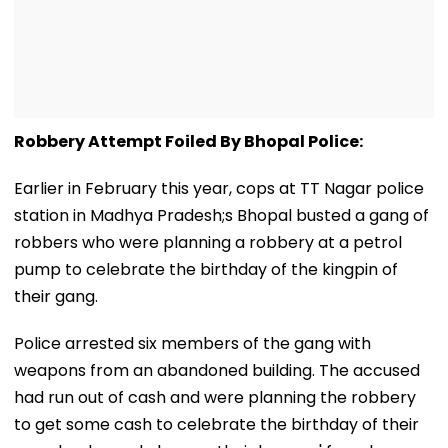
Robbery Attempt Foiled By Bhopal Police:
Earlier in February this year, cops at TT Nagar police
station in Madhya Pradesh;s Bhopal busted a gang of
robbers who were planning a robbery at a petrol
pump to celebrate the birthday of the kingpin of
their gang.
Police arrested six members of the gang with
weapons from an abandoned building. The accused
had run out of cash and were planning the robbery
to get some cash to celebrate the birthday of their