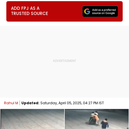
ADD FPJ AS A
TRUSTED SOURCE
Rahul M
Updated:
Saturday, April 05, 2025, 04:27 PM IST