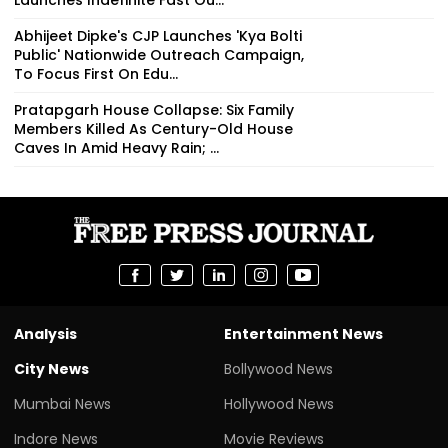
Abhijeet Dipke's CJP Launches 'Kya Bolti
Public' Nationwide Outreach Campaign,
To Focus First On Edu...
Pratapgarh House Collapse: Six Family
Members Killed As Century-Old House
Caves In Amid Heavy Rain; ...
Analysis
Entertainment News
City News
Bollywood News
Mumbai News
Hollywood News
Indore News
Movie Reviews