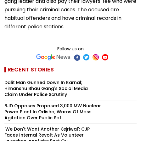
gang leader and also pay their lawyers' fee who were
pursuing their criminal cases. The accused are
habitual offenders and have criminal records in
different police stations.
Follow us on
RECENT STORIES
Dalit Man Gunned Down In Karnal;
Himanshu Bhau Gang's Social Media
Claim Under Police Scrutiny
BJD Opposes Proposed 3,000 MW Nuclear
Power Plant In Odisha, Warns Of Mass
Agitation Over Public Saf...
'We Don't Want Another Kejriwal': CJP
Faces Internal Revolt As Volunteer
Launches Indefinite Fast Ou...