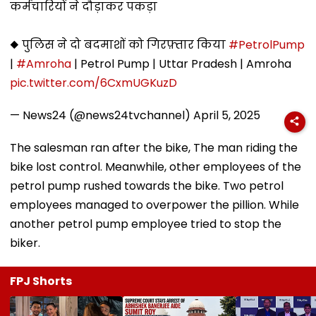
कर्मचारियों ने दौड़ाकर पकड़ा
◆ पुलिस ने दो बदमाशों को गिरफ़्तार किया
#PetrolPump
|
#Amroha
| Petrol Pump | Uttar Pradesh | Amroha
pic.twitter.com/6CxmUGKuzD
— News24 (@news24tvchannel)
April 5, 2025
The salesman ran after the bike, The man riding the
bike lost control. Meanwhile, other employees of the
petrol pump rushed towards the bike. Two petrol
employees managed to overpower the pillion. While
another petrol pump employee tried to stop the
biker.
FPJ Shorts