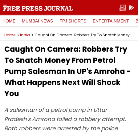
HOME
MUMBAI NEWS
FPJ SHORTS
ENTERTAINMENT
Home
India
Caught On Camera: Robbers Try To Snatch Money From Petrol Pump Salesman In UP's Amroha - What Happens Next Will Shock You
Caught On Camera: Robbers Try
To Snatch Money From Petrol
Pump Salesman In UP's Amroha -
What Happens Next Will Shock
You
A salesman of a petrol pump in Uttar
Pradesh's Amroha foiled a robbery attempt.
Both robbers were arrested by the police.