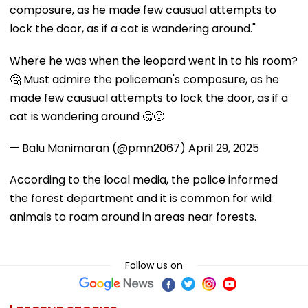
composure, as he made few causual attempts to
lock the door, as if a cat is wandering around."
Where he was when the leopard went in to his room?
🤔 Must admire the policeman's composure, as he
made few causual attempts to lock the door, as if a
cat is wandering around 🤔🙂
— Balu Manimaran (@pmn2067)
April 29, 2025
According to the local media, the police informed
the forest department and it is common for wild
animals to roam around in areas near forests.
Follow us on