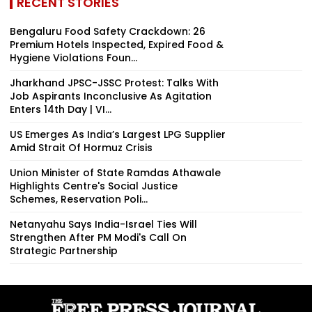
RECENT STORIES
Bengaluru Food Safety Crackdown: 26
Premium Hotels Inspected, Expired Food &
Hygiene Violations Foun...
Jharkhand JPSC-JSSC Protest: Talks With
Job Aspirants Inconclusive As Agitation
Enters 14th Day | VI...
US Emerges As India’s Largest LPG Supplier
Amid Strait Of Hormuz Crisis
Union Minister of State Ramdas Athawale
Highlights Centre's Social Justice
Schemes, Reservation Poli...
Netanyahu Says India-Israel Ties Will
Strengthen After PM Modi's Call On
Strategic Partnership