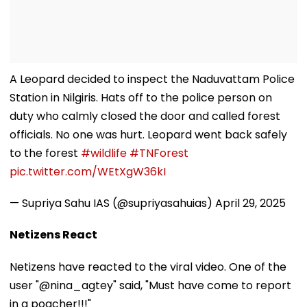
A Leopard decided to inspect the Naduvattam Police
Station in Nilgiris. Hats off to the police person on
duty who calmly closed the door and called forest
officials. No one was hurt. Leopard went back safely
to the forest
#wildlife
#TNForest
pic.twitter.com/WEtXgW36kI
— Supriya Sahu IAS (@supriyasahuias)
April 29, 2025
Netizens React
Netizens have reacted to the viral video. One of the
user "@nina_agtey" said, "Must have come to report
in a poacher!!!"