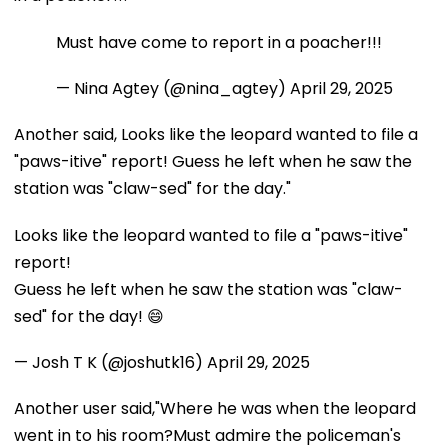
Must have come to report in a poacher!!!
— Nina Agtey (@nina_agtey)
April 29, 2025
Another said, Looks like the leopard wanted to file a
"paws-itive" report! Guess he left when he saw the
station was "claw-sed" for the day."
Looks like the leopard wanted to file a "paws-itive"
report!
Guess he left when he saw the station was "claw-
sed" for the day! 😄
— Josh T K (@joshutk16)
April 29, 2025
Another user said,"Where he was when the leopard
went in to his room?Must admire the policeman's