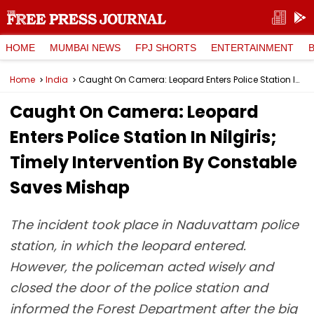
HOME
MUMBAI NEWS
FPJ SHORTS
ENTERTAINMENT
Home
India
Caught On Camera: Leopard Enters Police Station In Nilgiris; Timely Intervention By Constable Saves Mishap
Caught On Camera: Leopard
Enters Police Station In Nilgiris;
Timely Intervention By Constable
Saves Mishap
The incident took place in Naduvattam police
station, in which the leopard entered.
However, the policeman acted wisely and
closed the door of the police station and
informed the Forest Department after the big