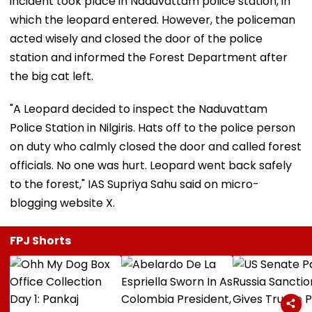
incident took place in Naduvattam police station, in
which the leopard entered. However, the policeman
acted wisely and closed the door of the police
station and informed the Forest Department after
the big cat left.
"A Leopard decided to inspect the Naduvattam
Police Station in Nilgiris. Hats off to the police person
on duty who calmly closed the door and called forest
officials. No one was hurt. Leopard went back safely
to the forest," IAS Supriya Sahu said on micro-
blogging website X.
FPJ Shorts