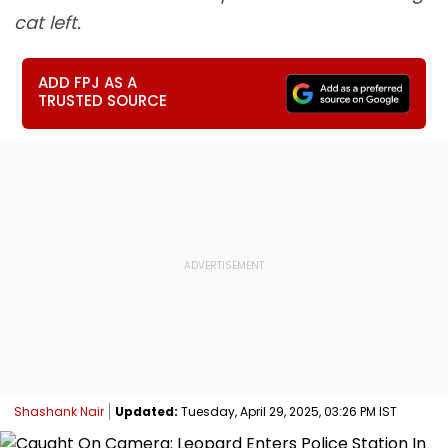
cat left.
ADD FPJ AS A
TRUSTED SOURCE
Shashank Nair
Updated:
Tuesday, April 29, 2025, 03:26 PM IST