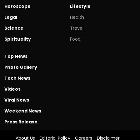
Horoscope
Lifestyle
Legal
Health
Science
Travel
Spirituality
Food
Top News
Photo Gallery
Tech News
Videos
Viral News
Weekend News
Press Release
About Us
Editorial Policy
Careers
Disclaimer