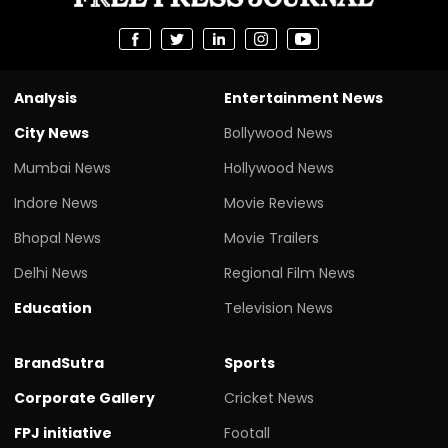
Analysis
Entertainment News
City News
Bollywood News
Mumbai News
Hollywood News
Indore News
Movie Reviews
Bhopal News
Movie Trailers
Delhi News
Regional Film News
Education
Television News
BrandSutra
Sports
Corporate Gallery
Cricket News
FPJ initiative
Footall