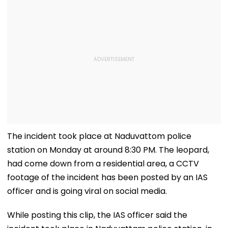
The incident took place at Naduvattom police
station on Monday at around 8:30 PM. The leopard,
had come down from a residential area, a CCTV
footage of the incident has been posted by an IAS
officer and is going viral on social media.
While posting this clip, the IAS officer said the