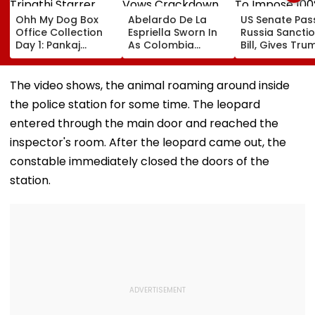
Ohh My Dog Box
Abelardo De La
US Senate Pas
Office Collection
Espriella Sworn In
Russia Sancti
Day 1: Pankaj
As Colombia
Bill, Gives Tru
Tripathi Starrer
President, Vows
Power To Imp
About Fur Babies
Crackdown On
100% Tariffs O
Takes Modest
Armed Groups &
India, China O
The video shows, the animal roaming around inside
Opening With
Revival Of Oil-Gas
Oil, Gas Import
the police station for some time. The leopard
Approximately ₹85
Sector | Video
Video
Lakh
entered through the main door and reached the
inspector's room. After the leopard came out, the
constable immediately closed the doors of the
station.