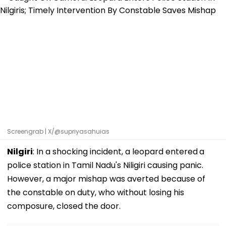
Screengrab | X/@supriyasahuias
Nilgiri
: In a shocking incident, a leopard entered
a
police station in Tamil Nadu's Niligiri causing panic.
However, a major mishap was averted because of
the constable on duty, who without losing his
composure, closed the door.