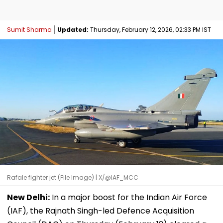
Sumit Sharma
Updated:
Thursday, February 12, 2026, 02:33 PM IST
Rafale fighter jet (File Image) | X/@IAF_MCC
New Delhi:
In a major boost for the Indian Air Force
(IAF), the Rajnath Singh-led Defence Acquisition