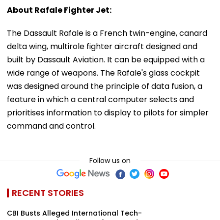
About Rafale Fighter Jet:
The Dassault Rafale is a French twin-engine, canard
delta wing, multirole fighter aircraft designed and
built by Dassault Aviation. It can be equipped with a
wide range of weapons. The Rafale's glass cockpit
was designed around the principle of data fusion, a
feature in which a central computer selects and
prioritises information to display to pilots for simpler
command and control.
Follow us on
RECENT STORIES
CBI Busts Alleged International Tech-