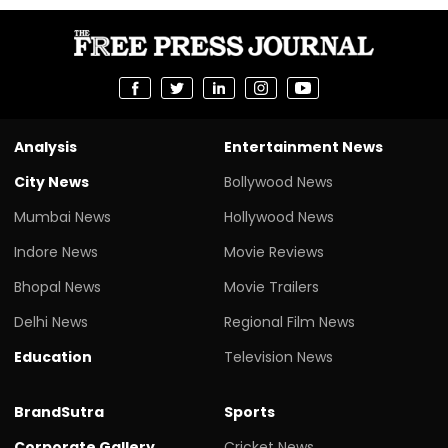
Analysis
Entertainment News
City News
Bollywood News
Mumbai News
Hollywood News
Indore News
Movie Reviews
Bhopal News
Movie Trailers
Delhi News
Regional Film News
Education
Television News
BrandSutra
Sports
Corporate Gallery
Cricket News