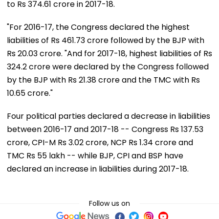
to Rs 374.61 crore in 2017-18.
"For 2016-17, the Congress declared the highest
liabilities of Rs 461.73 crore followed by the BJP with
Rs 20.03 crore. "And for 2017-18, highest liabilities of Rs
324.2 crore were declared by the Congress followed
by the BJP with Rs 21.38 crore and the TMC with Rs
10.65 crore."
Four political parties declared a decrease in liabilities
between 2016-17 and 2017-18 -- Congress Rs 137.53
crore, CPI-M Rs 3.02 crore, NCP Rs 1.34 crore and
TMC Rs 55 lakh -- while BJP, CPI and BSP have
declared an increase in liabilities during 2017-18.
Follow us on