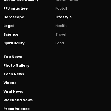
FPJ initiative
Footall
Horoscope
Lifestyle
Legal
Health
Science
Travel
Spirituality
Food
Top News
Photo Gallery
Tech News
Videos
Viral News
Weekend News
Press Release