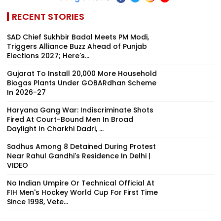
RECENT STORIES
SAD Chief Sukhbir Badal Meets PM Modi,
Triggers Alliance Buzz Ahead of Punjab
Elections 2027; Here's...
Gujarat To Install 20,000 More Household
Biogas Plants Under GOBARdhan Scheme
In 2026-27
Haryana Gang War: Indiscriminate Shots
Fired At Court-Bound Men In Broad
Daylight In Charkhi Dadri, ...
Sadhus Among 8 Detained During Protest
Near Rahul Gandhi's Residence In Delhi |
VIDEO
No Indian Umpire Or Technical Official At
FIH Men's Hockey World Cup For First Time
Since 1998, Vete...