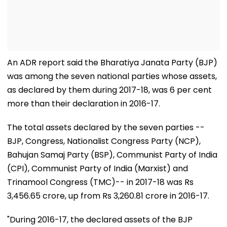
An ADR report said the Bharatiya Janata Party (BJP)
was among the seven national parties whose assets,
as declared by them during 2017-18, was 6 per cent
more than their declaration in 2016-17.
The total assets declared by the seven parties --
BJP, Congress, Nationalist Congress Party (NCP),
Bahujan Samaj Party (BSP), Communist Party of India
(CPI), Communist Party of India (Marxist) and
Trinamool Congress (TMC)-- in 2017-18 was Rs
3,456.65 crore, up from Rs 3,260.81 crore in 2016-17.
"During 2016-17, the declared assets of the BJP