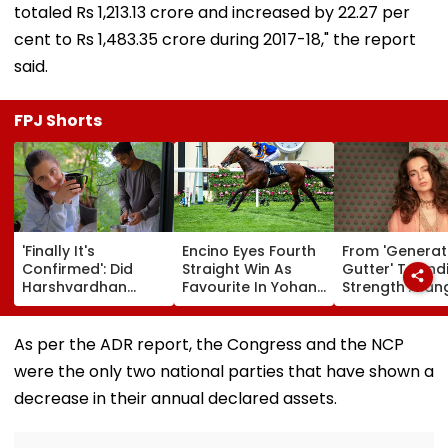
totaled Rs 1,213.13 crore and increased by 22.27 per
cent to Rs 1,483.35 crore during 2017-18," the report
said.
FPJ Shorts
'Finally It's
Encino Eyes Fourth
From 'Generat
Confirmed': Did
Straight Win As
Gutter' To 'Ind
Harshvardhan
Favourite In Yohan
Strength': Ka
Rane & Sanjeeda
Z. Poonawalla Turf
Ranaut Makes
Shaikh Spend The
Club Trophy
Turn On Gen Z
Weekend
(Grade III) At Pune
Calls Youth 'G
As per the ADR report, the Congress and the NCP
Together? Similar
Race Course
Asset' | Video
were the only two national parties that have shown a
Posts Convince
Netizens They're
decrease in their annual declared assets.
Dating