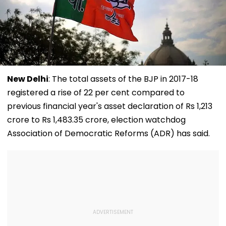
New Delhi
: The total assets of the BJP in 2017-18
registered a rise of 22 per cent compared to
previous financial year's asset declaration of Rs 1,213
crore to Rs 1,483.35 crore, election watchdog
Association of Democratic Reforms (ADR) has said.