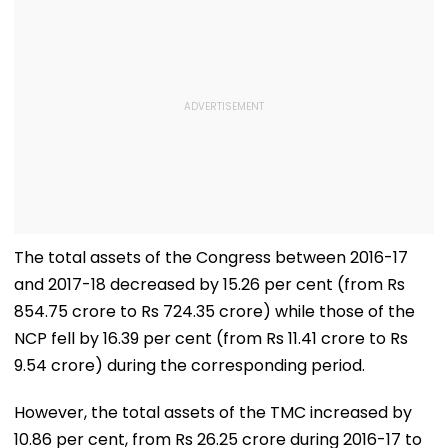
The total assets of the Congress between 2016-17
and 2017-18 decreased by 15.26 per cent (from Rs
854.75 crore to Rs 724.35 crore) while those of the
NCP fell by 16.39 per cent (from Rs 11.41 crore to Rs
9.54 crore) during the corresponding period.
However, the total assets of the TMC increased by
10.86 per cent, from Rs 26.25 crore during 2016-17 to