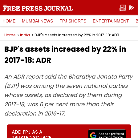
HOME
MUMBAI NEWS
FPJ SHORTS
ENTERTAINMENT
Home
India
BJP's assets increased by 22% in 2017-18: ADR
BJP's assets increased by 22% in
2017-18: ADR
An ADR report said the Bharatiya Janata Party
(BJP) was among the seven national parties
whose assets, as declared by them during
2017-18, was 6 per cent more than their
declaration in 2016-17.
ADD FPJ AS A
TRUSTED SOURCE