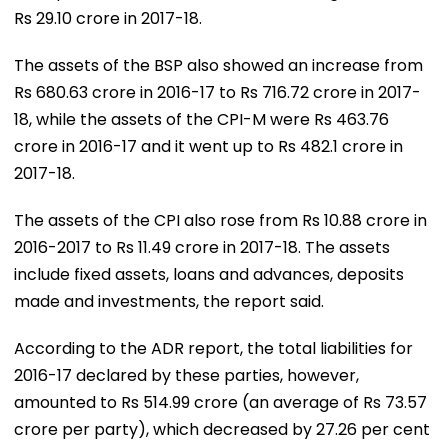
Rs 29.10 crore in 2017-18.
The assets of the BSP also showed an increase from
Rs 680.63 crore in 2016-17 to Rs 716.72 crore in 2017-
18, while the assets of the CPI-M were Rs 463.76
crore in 2016-17 and it went up to Rs 482.1 crore in
2017-18.
The assets of the CPI also rose from Rs 10.88 crore in
2016-2017 to Rs 11.49 crore in 2017-18. The assets
include fixed assets, loans and advances, deposits
made and investments, the report said.
According to the ADR report, the total liabilities for
2016-17 declared by these parties, however,
amounted to Rs 514.99 crore (an average of Rs 73.57
crore per party), which decreased by 27.26 per cent