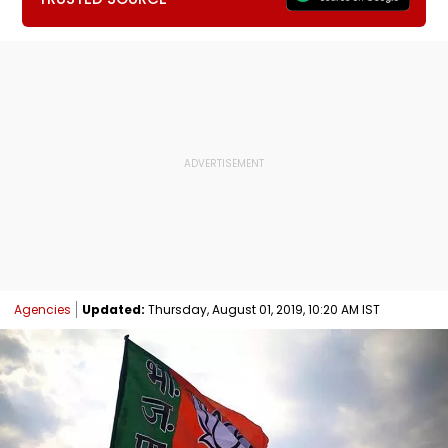
Agencies
Updated:
Thursday, August 01, 2019, 10:20 AM IST