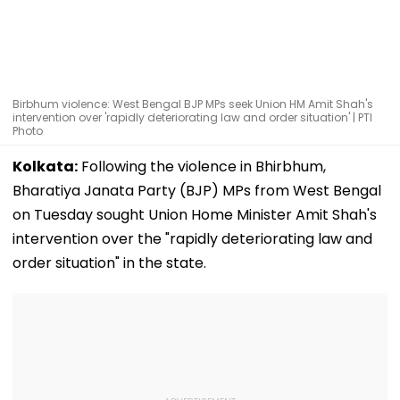
Birbhum violence: West Bengal BJP MPs seek Union HM Amit Shah's
intervention over 'rapidly deteriorating law and order situation' | PTI
Photo
Kolkata:
Following the violence in Bhirbhum,
Bharatiya Janata Party (BJP) MPs from West Bengal
on Tuesday sought Union Home Minister Amit Shah's
intervention over the "rapidly deteriorating law and
order situation" in the state.