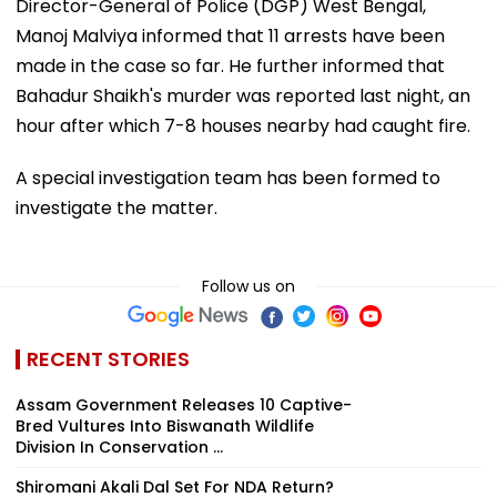
Director-General of Police (DGP) West Bengal,
Manoj Malviya informed that 11 arrests have been
made in the case so far. He further informed that
Bahadur Shaikh's murder was reported last night, an
hour after which 7-8 houses nearby had caught fire.
A special investigation team has been formed to
investigate the matter.
Follow us on
RECENT STORIES
Assam Government Releases 10 Captive-
Bred Vultures Into Biswanath Wildlife
Division In Conservation ...
Shiromani Akali Dal Set For NDA Return?