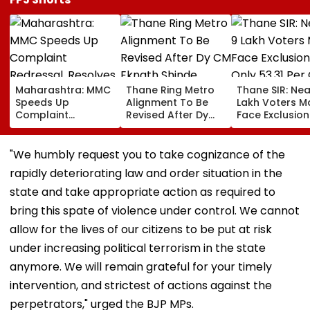
Maharashtra: MMC
Thane Ring Metro
Thane SIR: Nea
Speeds Up
Alignment To Be
Lakh Voters M
Complaint
Revised After Dy
Face Exclusion
Redressal,
CM Eknath Shinde
Only 53.31 Per
Resolves 43 Cases
Directs Minimal
Enumeration 
In 2026 While 849
Displacement And
Are Digitised
"We humbly request you to take cognizance of the
Complaints Remain
Wider Connectivity
rapidly deteriorating law and order situation in the
Pending
state and take appropriate action as required to
bring this spate of violence under control. We cannot
allow for the lives of our citizens to be put at risk
under increasing political terrorism in the state
anymore. We will remain grateful for your timely
intervention, and strictest of actions against the
perpetrators," urged the BJP MPs.