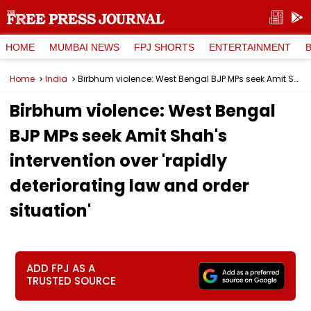
HOME
MUMBAI NEWS
FPJ SHORTS
ENTERTAINMENT
Home
India
Birbhum violence: West Bengal BJP MPs seek Amit Shah's intervention over 'rapidly deteriorating law and order situation'
Birbhum violence: West Bengal
BJP MPs seek Amit Shah's
intervention over 'rapidly
deteriorating law and order
situation'
ADD FPJ AS A
TRUSTED SOURCE