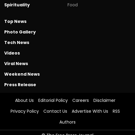
Spirituality
Food
Top News
Photo Gallery
Tech News
Videos
Viral News
Weekend News
Press Release
About Us
Editorial Policy
Careers
Disclaimer
Privacy Policy
Contact Us
Advertise With Us
RSS
Authors