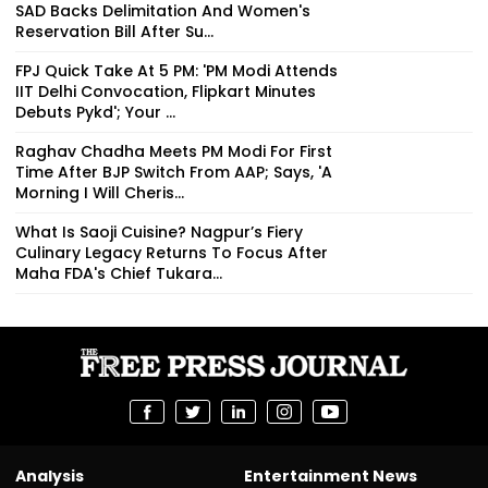
SAD Backs Delimitation And Women's
Reservation Bill After Su...
FPJ Quick Take At 5 PM: 'PM Modi Attends
IIT Delhi Convocation, Flipkart Minutes
Debuts Pykd'; Your ...
Raghav Chadha Meets PM Modi For First
Time After BJP Switch From AAP; Says, 'A
Morning I Will Cheris...
What Is Saoji Cuisine? Nagpur’s Fiery
Culinary Legacy Returns To Focus After
Maha FDA's Chief Tukara...
Analysis
Entertainment News