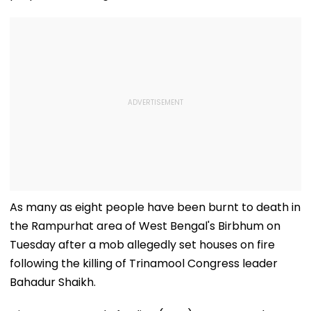
As many as eight people have been burnt to death in
the Rampurhat area of West Bengal's Birbhum on
Tuesday after a mob allegedly set houses on fire
following the killing of Trinamool Congress leader
Bahadur Shaikh.