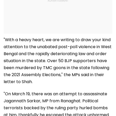
"With a heavy heart, we are writing to draw your kind
attention to the unabated post-poll violence in West
Bengal and the rapidly deteriorating law and order
situation in the state. Over 50 BJP supporters have
been murdered by TMC goons in the state following
the 2021 Assembly Elections," the MPs said in their
letter to Shah.
"On March 19, there was an attempt to assassinate
Jagannath Sarkar, MP from Ranaghat. Political
terrorists backed by the ruling party hurled bombs
at him, thankfully he escaped the attack unharmed.