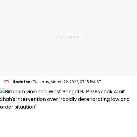
PTI
Updated:
Tuesday, March 22, 2022, 07:15 PM IST