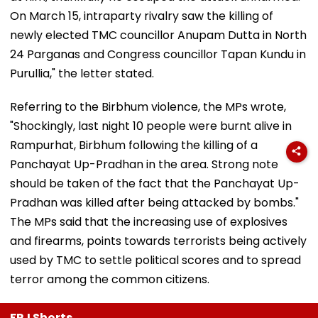
On March 15, intraparty rivalry saw the killing of
newly elected TMC councillor Anupam Dutta in North
24 Parganas and Congress councillor Tapan Kundu in
Purullia," the letter stated.
Referring to the Birbhum violence, the MPs wrote,
"Shockingly, last night 10 people were burnt alive in
Rampurhat, Birbhum following the killing of a
Panchayat Up-Pradhan in the area. Strong note
should be taken of the fact that the Panchayat Up-
Pradhan was killed after being attacked by bombs."
The MPs said that the increasing use of explosives
and firearms, points towards terrorists being actively
used by TMC to settle political scores and to spread
terror among the common citizens.
FPJ Shorts