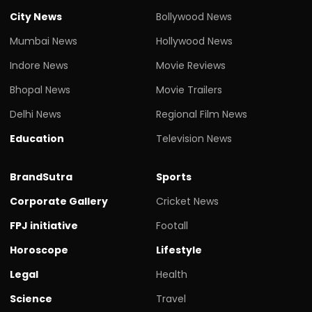
City News
Bollywood News
Mumbai News
Hollywood News
Indore News
Movie Reviews
Bhopal News
Movie Trailers
Delhi News
Regional Film News
Education
Television News
BrandSutra
Sports
Corporate Gallery
Cricket News
FPJ initiative
Footall
Horoscope
Lifestyle
Legal
Health
Science
Travel