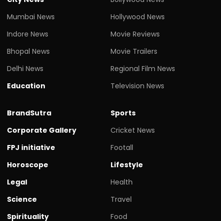
Mumbai News
Hollywood News
Indore News
Movie Reviews
Bhopal News
Movie Trailers
Delhi News
Regional Film News
Education
Television News
BrandSutra
Sports
Corporate Gallery
Cricket News
FPJ initiative
Footall
Horoscope
Lifestyle
Legal
Health
Science
Travel
Spirituality
Food