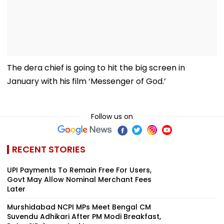
The dera chief is going to hit the big screen in
January with his film ‘Messenger of God.’
Follow us on
RECENT STORIES
UPI Payments To Remain Free For Users,
Govt May Allow Nominal Merchant Fees
Later
Murshidabad NCPI MPs Meet Bengal CM
Suvendu Adhikari After PM Modi Breakfast,