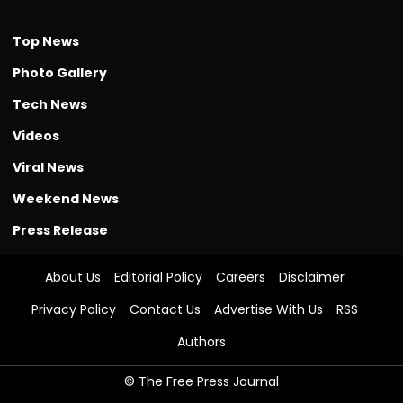
Top News
Photo Gallery
Tech News
Videos
Viral News
Weekend News
Press Release
About Us
Editorial Policy
Careers
Disclaimer
Privacy Policy
Contact Us
Advertise With Us
RSS
Authors
© The Free Press Journal