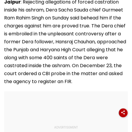
Jaipur
: Rejecting allegations of forced castration
inside his ashram, Dera Sacha Sauda chief Gurmeet
Ram Rahim Singh on Sunday said behead him if the
charges against him are proved true. The Dera chief
is embroiled in the unpleasant controversy after a
former Dera follower, Hansraj Chauhan, approached
the Punjab and Haryana High Court alleging that he
along with some 400 saints of the Dera were
castrated inside the ashram. On December 23, the
court ordered a CBI probe in the matter and asked
the agency to register an FIR.