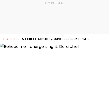
FPJ Bureau
Updated:
Saturday, June 01, 2019, 05:17 AM IST