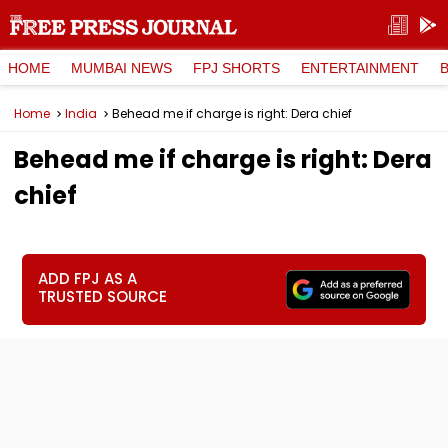
HOME
MUMBAI NEWS
FPJ SHORTS
ENTERTAINMENT
Home
India
Behead me if charge is right: Dera chief
Behead me if charge is right: Dera
chief
ADD FPJ AS A
TRUSTED SOURCE