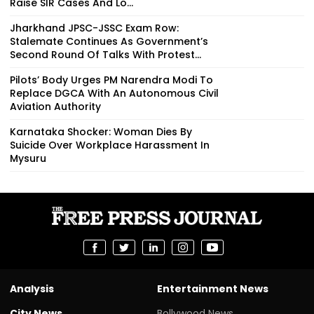
Raise SIR Cases And Lo...
Jharkhand JPSC-JSSC Exam Row:
Stalemate Continues As Government’s
Second Round Of Talks With Protest...
Pilots’ Body Urges PM Narendra Modi To
Replace DGCA With An Autonomous Civil
Aviation Authority
Karnataka Shocker: Woman Dies By
Suicide Over Workplace Harassment In
Mysuru
Analysis
Entertainment News
City News
Bollywood News