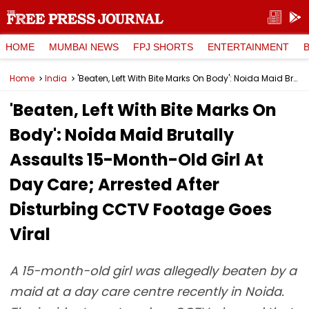
HOME
MUMBAI NEWS
FPJ SHORTS
ENTERTAINMENT
Home
India
'Beaten, Left With Bite Marks On Body': Noida Maid Brutally Assaults 15-Month-Old Girl At Day Care; Arrested After Disturbing CCTV Footage Goes Viral
'Beaten, Left With Bite Marks On
Body': Noida Maid Brutally
Assaults 15-Month-Old Girl At
Day Care; Arrested After
Disturbing CCTV Footage Goes
Viral
A 15-month-old girl was allegedly beaten by a
maid at a day care centre recently in Noida.