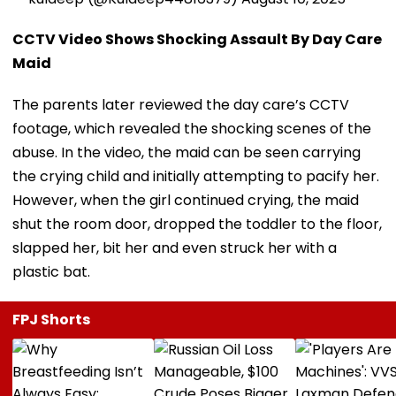
CCTV Video Shows Shocking Assault By Day Care
Maid
The parents later reviewed the day care’s CCTV
footage, which revealed the shocking scenes of the
abuse. In the video, the maid can be seen carrying
the crying child and initially attempting to pacify her.
However, when the girl continued crying, the maid
shut the room door, dropped the toddler to the floor,
slapped her, bit her and even struck her with a
plastic bat.
FPJ Shorts