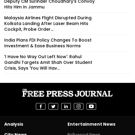
Deputy CM Surinder Choudhary’s Convoy
Hits Him In Jammu
Malaysia Airlines Flight Disrupted During
Kolkata Landing After Laser Beam Hits
Cockpit, Probe Order...
India Plans FDI Policy Changes To Boost
Investment & Ease Business Norms
'I Have No Way Out Left Now': Rahul
Gandhi Targets Amit Shah Over Student
Crisis, Says 'You Will Hav...
Analysis
Entertainment News
City News
Bollywood News