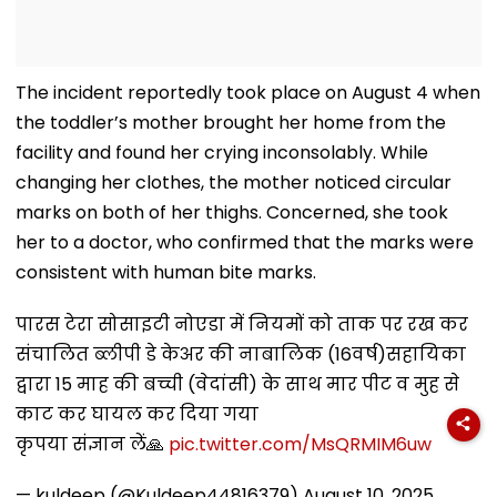
The incident reportedly took place on August 4 when
the toddler’s mother brought her home from the
facility and found her crying inconsolably. While
changing her clothes, the mother noticed circular
marks on both of her thighs. Concerned, she took
her to a doctor, who confirmed that the marks were
consistent with human bite marks.
पारस टेरा सोसाइटी नोएडा में नियमों को ताक पर रख कर
संचालित ब्लीपी डे केअर की नाबालिक (16वर्ष)सहायिका
द्वारा 15 माह की बच्ची (वेदांसी) के साथ मार पीट व मुह से
काट कर घायल कर दिया गया
कृपया संज्ञान लें🙏
pic.twitter.com/MsQRMIM6uw
— kuldeep (@Kuldeep44816379)
August 10, 2025