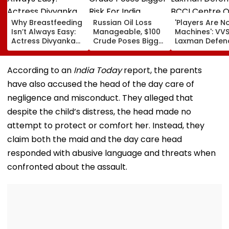
Why Breastfeeding
Russian Oil Loss
'Players Are N
Isn’t Always Easy:
Manageable, $100
Machines': VV
Actress Divyanka
Crude Poses Bigger
Laxman Defen
Tripathi Opens Up
Risk For India
BCCI Centre O
About The
Excellence Am
Challenges
Players’ Slow I
According to an
India Today
report, the parents
Mothers Face
Recoveries
have also accused the head of the day care of
negligence and misconduct. They alleged that
despite the child’s distress, the head made no
attempt to protect or comfort her. Instead, they
claim both the maid and the day care head
responded with abusive language and threats when
confronted about the assault.