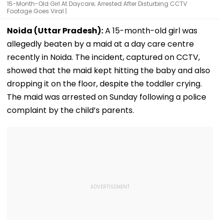
15-Month-Old Girl At Daycare; Arrested After Disturbing CCTV
Footage Goes Viral |
Noida (Uttar Pradesh):
A 15-month-old girl was
allegedly beaten by a maid at a day care centre
recently in Noida. The incident, captured on CCTV,
showed that the maid kept hitting the baby and also
dropping it on the floor, despite the toddler crying.
The maid was arrested on Sunday following a police
complaint by the child’s parents.