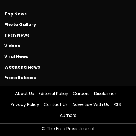
Top News
Photo Gallery
Tech News
Videos
Viral News
Weekend News
Press Release
About Us
Editorial Policy
Careers
Disclaimer
Privacy Policy
Contact Us
Advertise With Us
RSS
Authors
© The Free Press Journal