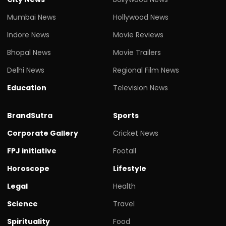
Mumbai News
Hollywood News
Indore News
Movie Reviews
Bhopal News
Movie Trailers
Delhi News
Regional Film News
Education
Television News
BrandSutra
Sports
Corporate Gallery
Cricket News
FPJ initiative
Footall
Horoscope
Lifestyle
Legal
Health
Science
Travel
Spirituality
Food