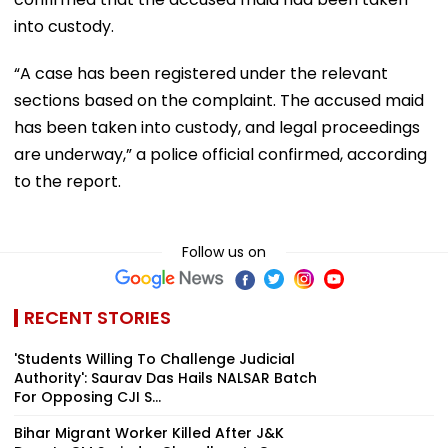
into custody.
“A case has been registered under the relevant
sections based on the complaint. The accused maid
has been taken into custody, and legal proceedings
are underway,” a police official confirmed, according
to the report.
Follow us on
RECENT STORIES
'Students Willing To Challenge Judicial
Authority': Saurav Das Hails NALSAR Batch
For Opposing CJI S...
Bihar Migrant Worker Killed After J&K