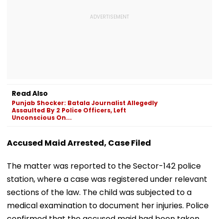
Read Also
Punjab Shocker: Batala Journalist Allegedly
Assaulted By 2 Police Officers, Left
Unconscious On...
Accused Maid Arrested, Case Filed
The matter was reported to the Sector-142 police
station, where a case was registered under relevant
sections of the law. The child was subjected to a
medical examination to document her injuries. Police
confirmed that the accused maid had been taken