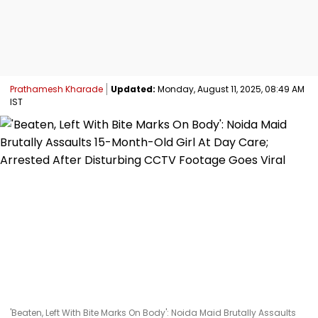
Prathamesh Kharade
Updated:
Monday, August 11, 2025, 08:49 AM
IST
'Beaten, Left With Bite Marks On Body': Noida Maid Brutally Assaults