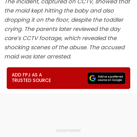
The incident, captured on CCTV, showed that
the maid kept hitting the baby and also
dropping it on the floor, despite the toddler
crying. The parents later reviewed the day
care’s CCTV footage, which revealed the
shocking scenes of the abuse. The accused
maid was later arrested.
ADD FPJ AS A
TRUSTED SOURCE