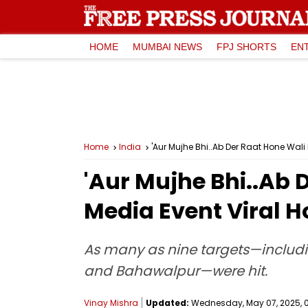
HOME
MUMBAI NEWS
FPJ SHORTS
EN
Home
India
'Aur Mujhe Bhi..Ab Der Raat Hone Wali
'Aur Mujhe Bhi..Ab 
Media Event Viral H
As many as nine targets—includin
and Bahawalpur—were hit.
Vinay Mishra
Updated:
Wednesday, May 07, 2025, 0