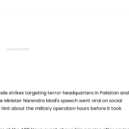
ssile strikes targeting terror headquarters in Pakistan and
e Minister Narendra Modi's speech went viral on social
hint about the military operation hours before it took