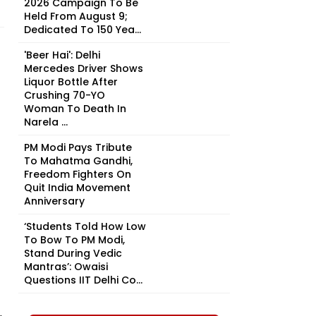
2026 Campaign To Be
Held From August 9;
Dedicated To 150 Yea...
'Beer Hai': Delhi
Mercedes Driver Shows
Liquor Bottle After
Crushing 70-YO
Woman To Death In
Narela ...
PM Modi Pays Tribute
To Mahatma Gandhi,
Freedom Fighters On
Quit India Movement
Anniversary
‘Students Told How Low
To Bow To PM Modi,
Stand During Vedic
Mantras’: Owaisi
Questions IIT Delhi Co...