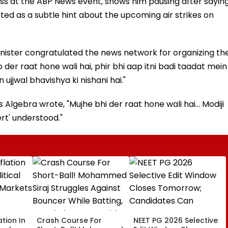
ess at the ABP News event, shows him pausing after sayin
ted as a subtle hint about the upcoming air strikes on
inister congratulated the news network for organizing th
 der raat hone wali hai, phir bhi aap itni badi taadat mein
jjwal bhavishya ki nishani hai."
Algebra wrote, "Mujhe bhi der raat hone wali hai... Modiji
rt' understood."
ation In
Crash Course For
NEET PG 2026 Selective