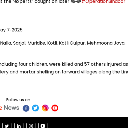
but the “experts” caught on later 😂😂
#OperationSindoor
ay 7, 2025
lla, Sarjal, Muridke, Kotli, Kotli Gulpur, Mehmoona Joya,
ncluding four children, were killed and 57 others injured as
lery and mortar shelling on forward villages along the Lin
Follow us on