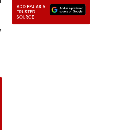
g
ADD FPJ AS A
TRUSTED
SOURCE
e