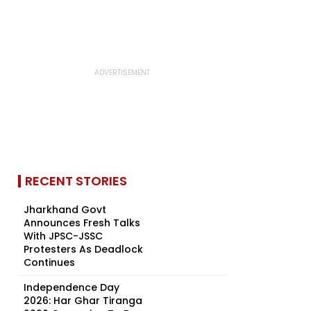
RECENT STORIES
Jharkhand Govt
Announces Fresh Talks
With JPSC-JSSC
Protesters As Deadlock
Continues
Independence Day
2026: Har Ghar Tiranga