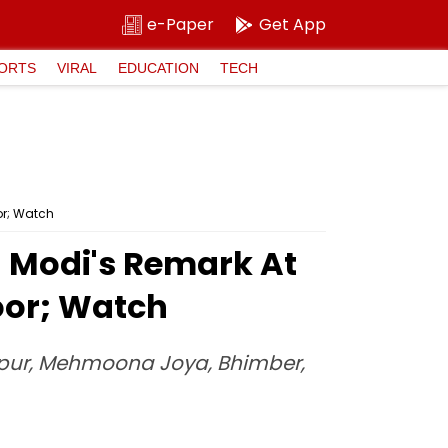
e-Paper
Get App
ORTS
VIRAL
EDUCATION
TECH
or; Watch
PM Modi's Remark At
oor; Watch
Gulpur, Mehmoona Joya, Bhimber,