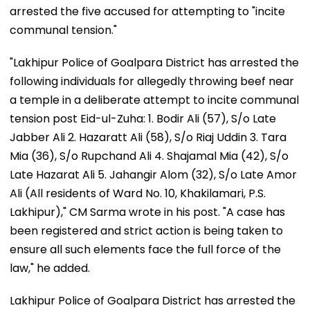
arrested the five accused for attempting to "incite
communal tension."
"Lakhipur Police of Goalpara District has arrested the
following individuals for allegedly throwing beef near
a temple in a deliberate attempt to incite communal
tension post Eid-ul-Zuha: 1. Bodir Ali (57), S/o Late
Jabber Ali 2. Hazaratt Ali (58), S/o Riaj Uddin 3. Tara
Mia (36), S/o Rupchand Ali 4. Shajamal Mia (42), S/o
Late Hazarat Ali 5. Jahangir Alom (32), S/o Late Amor
Ali (All residents of Ward No. 10, Khakilamari, P.S.
Lakhipur)," CM Sarma wrote in his post. "A case has
been registered and strict action is being taken to
ensure all such elements face the full force of the
law," he added.
Lakhipur Police of Goalpara District has arrested the