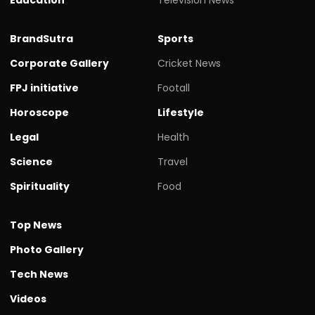
BrandSutra
Sports
Corporate Gallery
Cricket News
FPJ initiative
Footall
Horoscope
Lifestyle
Legal
Health
Science
Travel
Spirituality
Food
Top News
Photo Gallery
Tech News
Videos