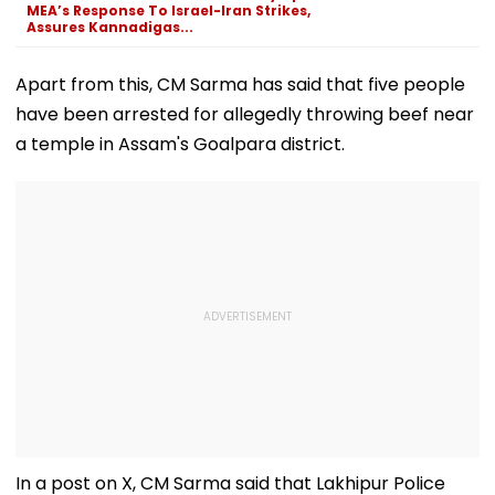
Games Dream | FPJ
MEA’s Response To Israel-Iran Strikes,
Exclusive
Assures Kannadigas...
Apart from this, CM Sarma has said that five people
have been arrested for allegedly throwing beef near
a temple in Assam's Goalpara district.
In a post on X, CM Sarma said that Lakhipur Police