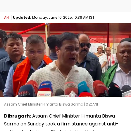
ANI
Updated:
Monday, June 16, 2025, 10:36 AM IST
Assam Chief Minister Himanta Biswa Sarma | X @ANI
Dibrugarh:
Assam Chief Minister Himanta Biswa
Sarma on Sunday took a firm stance against anti-