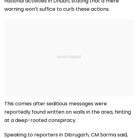
national activities in Dhubri, stating that a mere
warning won't suffice to curb these actions.
This comes after seditious messages were
reportedly found written on walls in the area, hinting
at a deep-rooted conspiracy.
Speaking to reporters in Dibrugarh, CM Sarma said,