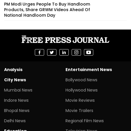
PM Modi Urges People To Buy Handloom
Products, Share GRWM Videos Ahead Of
National Handloom Day
Analysis
Entertainment News
City News
Bollywood News
Mumbai News
Hollywood News
Indore News
Movie Reviews
Bhopal News
Movie Trailers
Delhi News
Regional Film News
Education
Television News