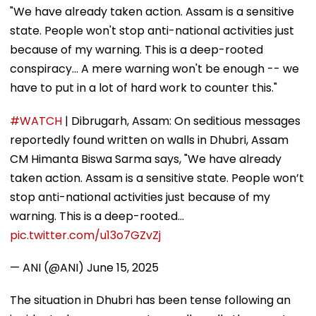
"We have already taken action. Assam is a sensitive
state. People won't stop anti-national activities just
because of my warning. This is a deep-rooted
conspiracy... A mere warning won't be enough -- we
have to put in a lot of hard work to counter this."
#WATCH
| Dibrugarh, Assam: On seditious messages
reportedly found written on walls in Dhubri, Assam
CM Himanta Biswa Sarma says, "We have already
taken action. Assam is a sensitive state. People won’t
stop anti-national activities just because of my
warning. This is a deep-rooted…
pic.twitter.com/u13o7GZvZj
— ANI (@ANI)
June 15, 2025
The situation in Dhubri has been tense following an