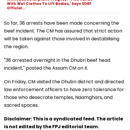
With Wet Clothes To Lift Bodies,' Says SDRF
Official...
So far, 38 arrests have been made concerning the
beef incident. The CM has assured that strict action
will be taken against those involved in destabilising
the region.
"38 arrested overnight in the Dhubri beef head
incident," posted the Assam CM on X.
On Friday, CM visited the Dhubri district and directed
law enforcement officers to have zero tolerance for
those who desecrate temples, Naamghars, and
sacred spaces.
Disclaimer: This is a syndicated feed. The article
is not edited by the FPJ editorial team.