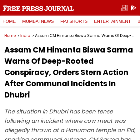
HOME
MUMBAI NEWS
FPJ SHORTS
ENTERTAINMENT
Home
India
Assam CM Himanta Biswa Sarma Warns Of Deep-Rooted Conspiracy, Orders Stern Action After Communal Incidents In Dhubri
Assam CM Himanta Biswa Sarma
Warns Of Deep-Rooted
Conspiracy, Orders Stern Action
After Communal Incidents In
Dhubri
The situation in Dhubri has been tense
following an incident where cow meat was
allegedly thrown at a Hanuman temple on Eid,
sparking communal outrage. CM Sarma has