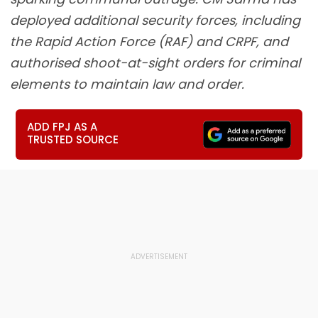
deployed additional security forces, including
the Rapid Action Force (RAF) and CRPF, and
authorised shoot-at-sight orders for criminal
elements to maintain law and order.
ADD FPJ AS A
TRUSTED SOURCE