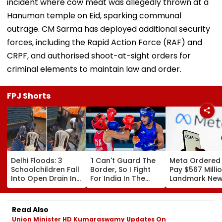
incident where cow meat was allegedly thrown at a
Hanuman temple on Eid, sparking communal
outrage. CM Sarma has deployed additional security
forces, including the Rapid Action Force (RAF) and
CRPF, and authorised shoot-at-sight orders for
criminal elements to maintain law and order.
FPJ Shorts
Delhi Floods: 3
'I Can't Guard The
Meta Ordered
Schoolchildren Fall
Border, So I Fight
Pay $567 Millio
Into Open Drain In
For India In The
Landmark Ne
Jagatpur, Auto
Ring': Preeti Pawar
Mexico Court 
Driver & Locals
On Army Discipline,
Over Harm To
Save Lives; Video
Hepatitis
Young Instag
Read Also
Goes Viral
Comeback & Asian
Facebook Use
Union Minister HD Kumaraswamy Updates On