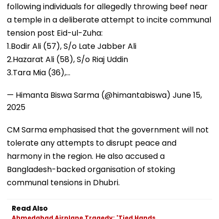
following individuals for allegedly throwing beef near
a temple in a deliberate attempt to incite communal
tension post Eid-ul-Zuha:
1.Bodir Ali (57), S/o Late Jabber Ali
2.Hazarat Ali (58), S/o Riaj Uddin
3.Tara Mia (36),…
— Himanta Biswa Sarma (@himantabiswa)
June 15,
2025
CM Sarma emphasised that the government will not
tolerate any attempts to disrupt peace and
harmony in the region. He also accused a
Bangladesh-backed organisation of stoking
communal tensions in Dhubri.
Read Also
Ahmedabad Airplane Tragedy: 'Tied Hands