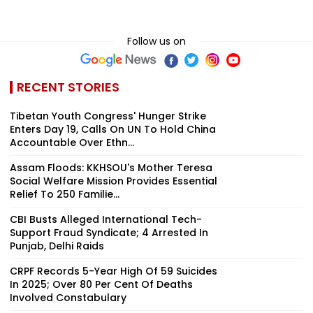
Follow us on
RECENT STORIES
Tibetan Youth Congress' Hunger Strike
Enters Day 19, Calls On UN To Hold China
Accountable Over Ethn...
Assam Floods: KKHSOU's Mother Teresa
Social Welfare Mission Provides Essential
Relief To 250 Familie...
CBI Busts Alleged International Tech-
Support Fraud Syndicate; 4 Arrested In
Punjab, Delhi Raids
CRPF Records 5-Year High Of 59 Suicides
In 2025; Over 80 Per Cent Of Deaths
Involved Constabulary