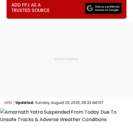
ADD FPJ AS A
TRUSTED SOURCE
IANS
Updated:
Sunday, August 03, 2025, 08:23 AM IST