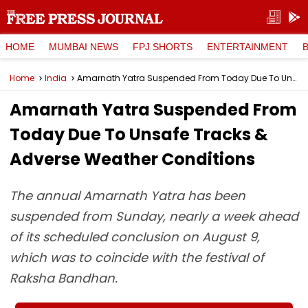
HOME
MUMBAI NEWS
FPJ SHORTS
ENTERTAINMENT
Home
India
Amarnath Yatra Suspended From Today Due To Unsafe Tracks & Adverse Weather Conditions
Amarnath Yatra Suspended From
Today Due To Unsafe Tracks &
Adverse Weather Conditions
The annual Amarnath Yatra has been
suspended from Sunday, nearly a week ahead
of its scheduled conclusion on August 9,
which was to coincide with the festival of
Raksha Bandhan.