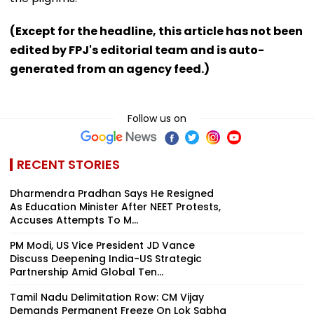
(Except for the headline, this article has not been
edited by FPJ's editorial team and is auto-
generated from an agency feed.)
Follow us on
RECENT STORIES
Dharmendra Pradhan Says He Resigned
As Education Minister After NEET Protests,
Accuses Attempts To M...
PM Modi, US Vice President JD Vance
Discuss Deepening India-US Strategic
Partnership Amid Global Ten...
Tamil Nadu Delimitation Row: CM Vijay
Demands Permanent Freeze On Lok Sabha