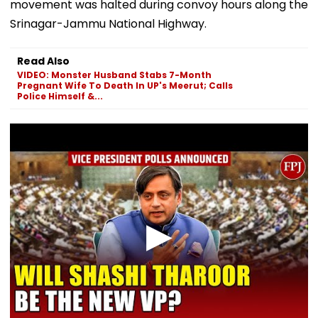
movement was halted during convoy hours along the
Srinagar-Jammu National Highway.
Read Also
VIDEO: Monster Husband Stabs 7-Month
Pregnant Wife To Death In UP's Meerut; Calls
Police Himself &...