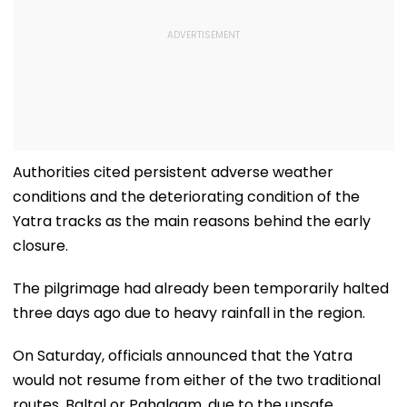
Authorities cited persistent adverse weather
conditions and the deteriorating condition of the
Yatra tracks as the main reasons behind the early
closure.
The pilgrimage had already been temporarily halted
three days ago due to heavy rainfall in the region.
On Saturday, officials announced that the Yatra
would not resume from either of the two traditional
routes, Baltal or Pahalgam, due to the unsafe