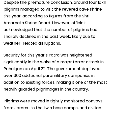
Despite the premature conclusion, around four lakh
pilgrims managed to visit the revered cave shrine
this year, according to figures from the Shri
Amarnath Shrine Board. However, officials
acknowledged that the number of pilgrims had
sharply declined in the past week, likely due to
weather-related disruptions.
Security for this year’s Yatra was heightened
significantly in the wake of a major terror attack in
Pahalgam on April 22. The government deployed
over 600 additional paramilitary companies in
addition to existing forces, making it one of the most
heavily guarded pilgrimages in the country.
Pilgrims were moved in tightly monitored convoys
from Jammu to the twin base camps, and civilian