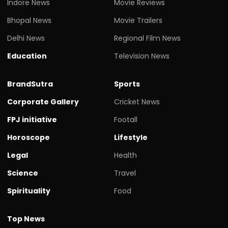
Indore News
Movie Reviews
Bhopal News
Movie Trailers
Delhi News
Regional Film News
Education
Television News
BrandSutra
Sports
Corporate Gallery
Cricket News
FPJ initiative
Footall
Horoscope
Lifestyle
Legal
Health
Science
Travel
Spirituality
Food
Top News