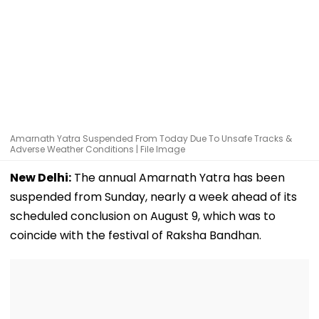
Amarnath Yatra Suspended From Today Due To Unsafe Tracks &
Adverse Weather Conditions | File Image
New Delhi:
The annual Amarnath Yatra has been
suspended from Sunday, nearly a week ahead of its
scheduled conclusion on August 9, which was to
coincide with the festival of Raksha Bandhan.