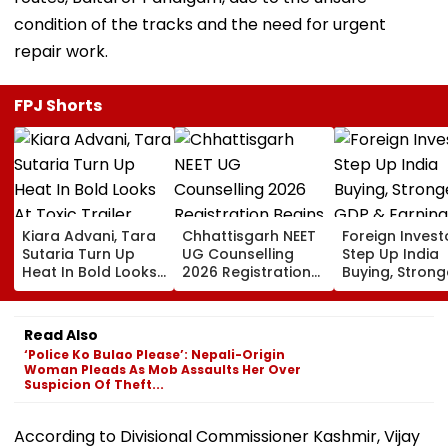
condition of the tracks and the need for urgent
repair work.
FPJ Shorts
Kiara Advani, Tara
Chhattisgarh NEET
Foreign Invest
Sutaria Turn Up
UG Counselling
Step Up India
Heat In Bold Looks
2026 Registration
Buying, Strong
At Toxic Trailer
Begins Today;
GDP & Earning
Launch Event In
Check Seat Matrix
Outlook Coul
Bengaluru;
Here
Sustain FPI Inf
Read Also
Nayanthara, Huma
‘Police Ko Bulao Please’: Nepali-Origin
Qureshi Scream
Woman Pleads As Mob Assaults Her Over
Elegance
Suspicion Of Theft...
According to Divisional Commissioner Kashmir, Vijay