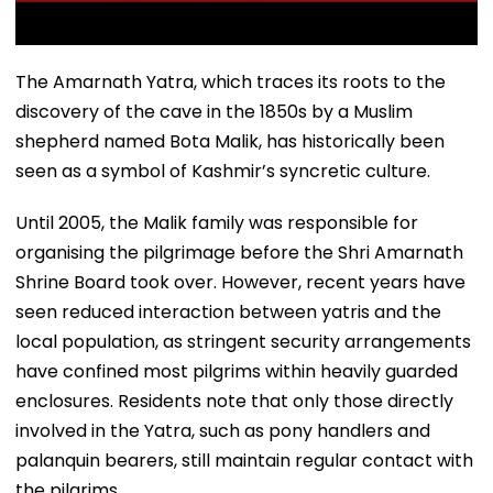
The Amarnath Yatra, which traces its roots to the
discovery of the cave in the 1850s by a Muslim
shepherd named Bota Malik, has historically been
seen as a symbol of Kashmir’s syncretic culture.
Until 2005, the Malik family was responsible for
organising the pilgrimage before the Shri Amarnath
Shrine Board took over. However, recent years have
seen reduced interaction between yatris and the
local population, as stringent security arrangements
have confined most pilgrims within heavily guarded
enclosures. Residents note that only those directly
involved in the Yatra, such as pony handlers and
palanquin bearers, still maintain regular contact with
the pilgrims.