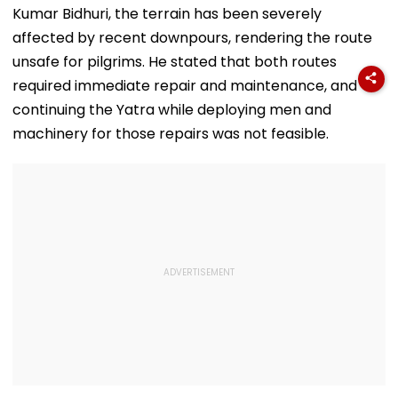
Kumar Bidhuri, the terrain has been severely
affected by recent downpours, rendering the route
unsafe for pilgrims. He stated that both routes
required immediate repair and maintenance, and
continuing the Yatra while deploying men and
machinery for those repairs was not feasible.