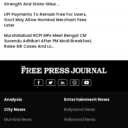
Strength And State-Wise ...
UPI Payments To Remain Free For Users,
Govt May Allow Nominal Merchant Fees
Later
Murshidabad NCPI MPs Meet Bengal CM
Suvendu Adhikari After PM Modi Breakfast,
Raise SIR Cases And Lo...
Analysis
Entertainment News
City News
Bollywood News
Mumbai News
Hollywood News