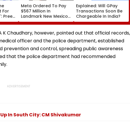
he
Meta Ordered To Pay
Explained: Will GPay
t For
$567 Million In
Transactions Soon Be
: Preeti
Landmark New Mexico
Chargeable In India?
Court Ruling Over Harm
itis
To Young Instagram &
ian
Facebook Users
 K Chaudhary, however, pointed out that official records,
FPJ
f medical officer and the police department, established
d prevention and control, spreading public awareness
 noted that the police department had recommended
ily.
Up In South City: CM Shivakumar