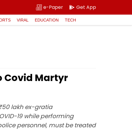
e-Paper
Get App
ORTS
VIRAL
EDUCATION
TECH
o Covid Martyr
₹50 lakh ex-gratia
OVID-19 while performing
police personnel, must be treated