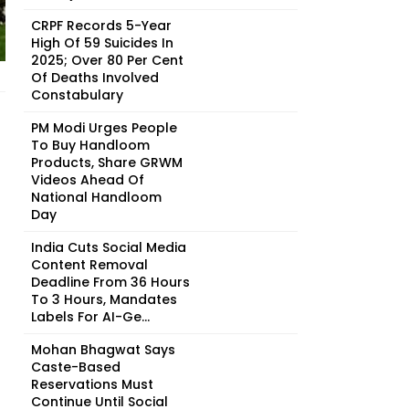
CRPF Records 5-Year
High Of 59 Suicides In
2025; Over 80 Per Cent
Of Deaths Involved
Constabulary
PM Modi Urges People
To Buy Handloom
Products, Share GRWM
Videos Ahead Of
National Handloom
Day
India Cuts Social Media
Content Removal
Deadline From 36 Hours
To 3 Hours, Mandates
Labels For AI-Ge...
Mohan Bhagwat Says
Caste-Based
Reservations Must
Continue Until Social