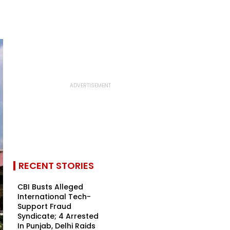
RECENT STORIES
CBI Busts Alleged
International Tech-
Support Fraud
Syndicate; 4 Arrested
In Punjab, Delhi Raids