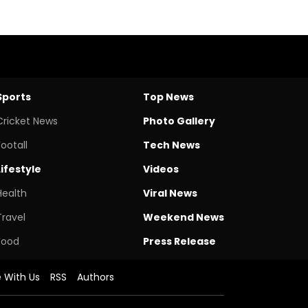
Sports
Top News
Cricket News
Photo Gallery
Footall
Tech News
Lifestyle
Videos
Health
Viral News
Travel
Weekend News
Food
Press Release
e With Us
RSS
Authors