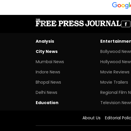
Analysis
Entertainme
City News
Bollywood New
Mumbai News
Hollywood New
Indore News
Movie Reviews
Bhopal News
Movie Trailers
Delhi News
Regional Film 
Education
Television New
About Us
Editorial Poli