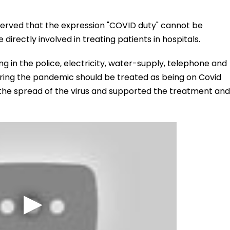
observed that the expression "COVID duty" cannot be
directly involved in treating patients in hospitals.
 in the police, electricity, water-supply, telephone and
ring the pandemic should be treated as being on Covid
 the spread of the virus and supported the treatment and