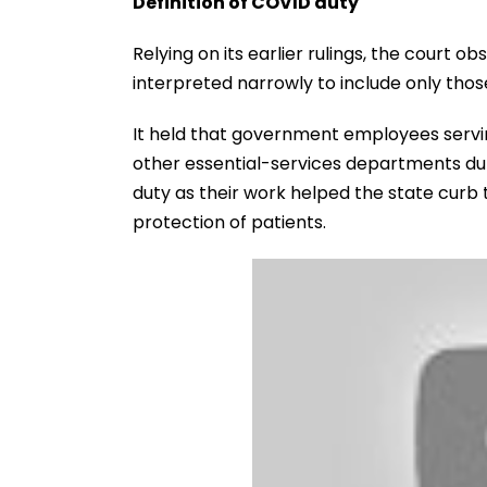
Definition of COVID duty
Relying on its earlier rulings, the court 
interpreted narrowly to include only those 
It held that government employees serving
other essential-services departments du
duty as their work helped the state curb
protection of patients.