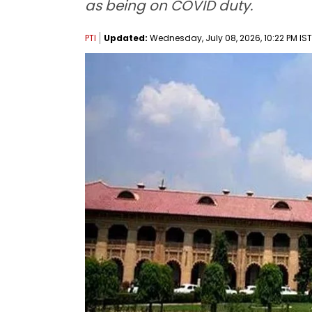
as being on COVID duty.
PTI
Updated:
Wednesday, July 08, 2026, 10:22 PM IST