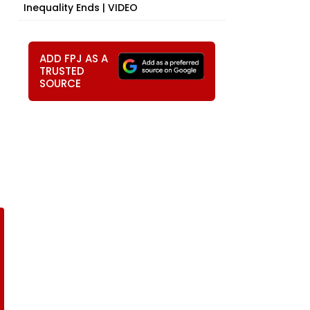
Inequality Ends | VIDEO
ADD FPJ AS A
TRUSTED
SOURCE