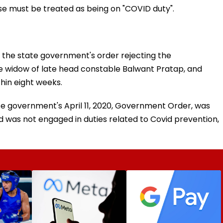
ase must be treated as being on "COVID duty".
the state government's order rejecting the
 widow of late head constable Balwant Pratap, and
hin eight weeks.
tate government's April 11, 2020, Government Order, was
 was not engaged in duties related to Covid prevention,