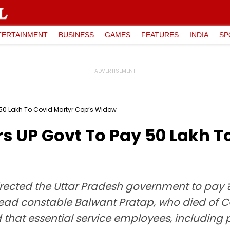
TERTAINMENT
BUSINESS
GAMES
FEATURES
INDIA
SP
₹50 Lakh To Covid Martyr Cop’s Widow
 UP Govt To Pay ₹50 Lakh T
rected the Uttar Pradesh government to pay 
ead constable Balwant Pratap, who died of C
 that essential service employees, including 