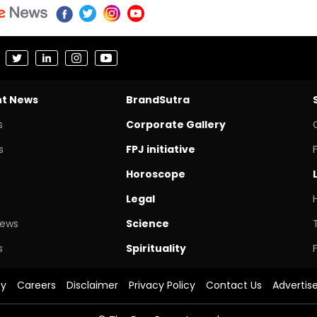
nt News
BrandSutra
s
Corporate Gallery
s
FPJ initiative
Horoscope
Legal
News
Science
s
Spirituality
cy
Careers
Disclaimer
Privacy Policy
Contact Us
Advertis