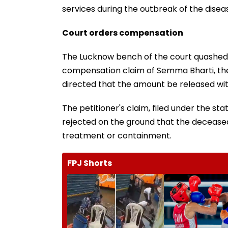
services during the outbreak of the dise
Court orders compensation
The Lucknow bench of the court quashed 
compensation claim of Semma Bharti, the
directed that the amount be released wit
The petitioner's claim, filed under the s
rejected on the ground that the deceased
treatment or containment.
FPJ Shorts