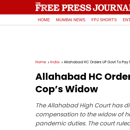
HOME
MUMBAI NEWS
FPJ SHORTS
EN
Home
India
Allahabad HC Orders UP Govt To Pay 
Allahabad HC Orders
Cop’s Widow
The Allahabad High Court has di
compensation to the widow of h
pandemic duties. The court ruled