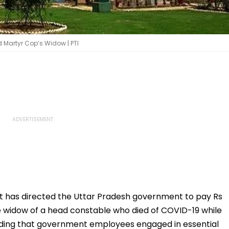
 Martyr Cop’s Widow | PTI
t has directed the Uttar Pradesh government to pay Rs
e widow of a head constable who died of COVID-19 while
lding that government employees engaged in essential