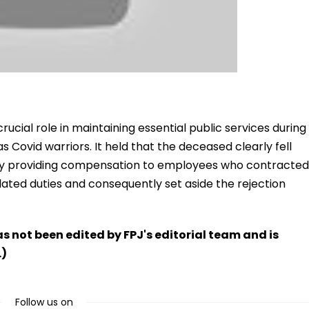
ucial role in maintaining essential public services during
Covid warriors. It held that the deceased clearly fell
icy providing compensation to employees who contracted
ted duties and consequently set aside the rejection
has not been edited by FPJ's editorial team and is
.)
Follow us on