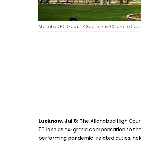
Allahabad HC Orders UP Govt To Pay ₹50 Lakh To Covid
Lucknow, Jul 8:
The Allahabad High Cour
50 lakh as ex-gratia compensation to th
performing pandemic-related duties, ho