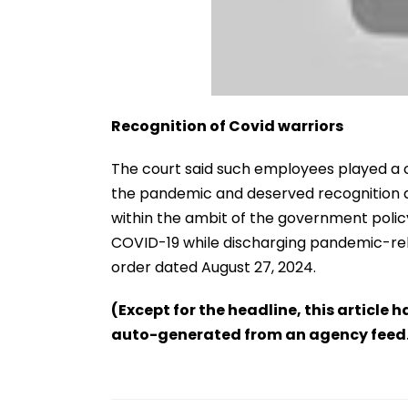
Recognition of Covid warriors
The court said such employees played a cr
the pandemic and deserved recognition as 
within the ambit of the government pol
COVID-19 while discharging pandemic-rela
order dated August 27, 2024.
(Except for the headline, this article 
auto-generated from an agency feed