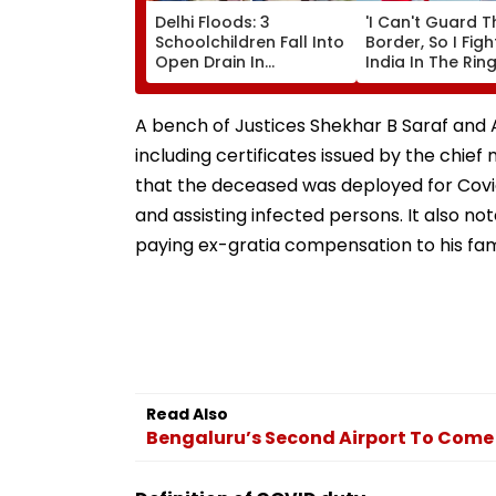
Delhi Floods: 3
'I Can't Guard T
Schoolchildren Fall Into
Border, So I Figh
Open Drain In
India In The Ring'
Jagatpur, Auto Driver &
Pawar On Army
Locals Save Lives; Video
Discipline, Hepat
Goes Viral
Comeback & As
A bench of Justices Shekhar B Saraf and A
Games Dream | 
including certificates issued by the chie
Exclusive
that the deceased was deployed for Covi
and assisting infected persons. It also
paying ex-gratia compensation to his fam
Read Also
Bengaluru’s Second Airport To Come 