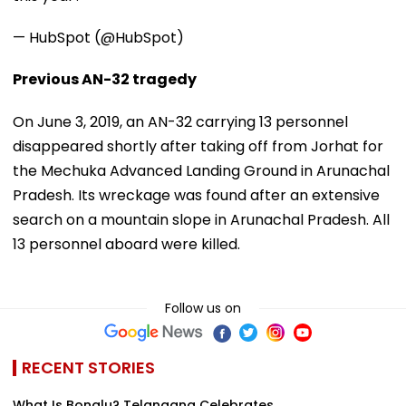
— HubSpot (@HubSpot)
Previous AN-32 tragedy
On June 3, 2019, an AN-32 carrying 13 personnel
disappeared shortly after taking off from Jorhat for
the Mechuka Advanced Landing Ground in Arunachal
Pradesh. Its wreckage was found after an extensive
search on a mountain slope in Arunachal Pradesh. All
13 personnel aboard were killed.
Follow us on
RECENT STORIES
What Is Bonalu? Telangana Celebrates