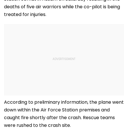
deaths of five air warriors while the co-pilot is being
treated for injuries.
According to preliminary information, the plane went
down within the Air Force Station premises and
caught fire shortly after the crash. Rescue teams
were rushed to the crash site.