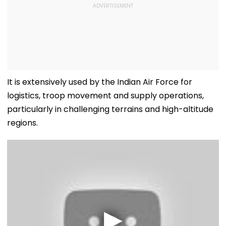
It is extensively used by the Indian Air Force for
logistics, troop movement and supply operations,
particularly in challenging terrains and high-altitude
regions.