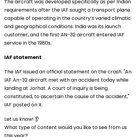
The aircraft was developed specifically as per Indian
requirements after the IAF sought a transport plane
capable of operating in the country’s varied climatic
and geographical conditions. India was its launch
customer, and the first AN-32 aircraft entered IAF
service in the 1980s.
IAF statement
The IAF issued an official statement on the crash. "An
IAF An-32 aircraft met with an accident today while
landing at Jorhat. A court of inquiry is being
constituted, to ascertain the cause of the accident,"
IAF posted on X.
Let us know! 👂
What type of content would you like to see from us
this year?