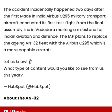
The accident incidentally happened two days after
the first Made in India Airbus C295 military transport
aircraft conducted its first test flight from the final
assembly line in Vadodara marking a milestone for
Indian aviation and defence. The IAF plans to replace
the ageing AN-32 fleet with the Airbus C295 which is
a more capable aircraft.
Let us know! 👂
What type of content would you like to see from us
this year?
— HubSpot (@HubSpot)
About the AN-32
FPJ Shorts