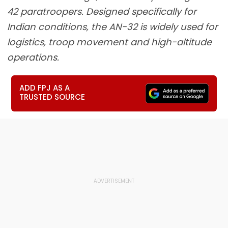
42 paratroopers. Designed specifically for
Indian conditions, the AN-32 is widely used for
logistics, troop movement and high-altitude
operations.
ADD FPJ AS A
TRUSTED SOURCE