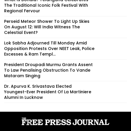
The Traditional Iconic Folk Festival With
Regional Fervour
Perseid Meteor Shower To Light Up Skies
On August 12: Will India Witness The
Celestial Event?
Lok Sabha Adjourned Till Monday Amid
Opposition Protests Over NEET Leak, Police
Excesses & Ram Templ...
President Droupadi Murmu Grants Assent
To Law Penalising Obstruction To Vande
Mataram Singing
Dr. Apurva K. Srivastava Elected
Youngest-Ever President Of La Martiniere
Alumni In Lucknow