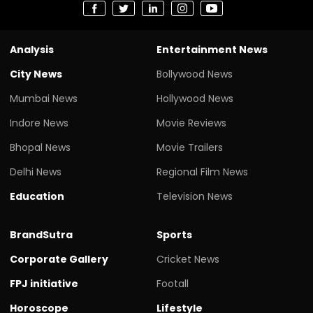
Analysis
Entertainment News
City News
Bollywood News
Mumbai News
Hollywood News
Indore News
Movie Reviews
Bhopal News
Movie Trailers
Delhi News
Regional Film News
Education
Television News
BrandSutra
Sports
Corporate Gallery
Cricket News
FPJ initiative
Footall
Horoscope
Lifestyle