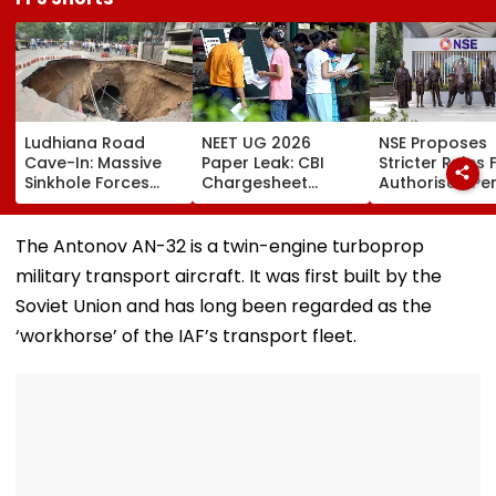
Ludhiana Road
NEET UG 2026
NSE Proposes
Cave-In: Massive
Paper Leak: CBI
Stricter Rules 
Sinkhole Forces
Chargesheet
Authorised Pe
House Evacuation,
Alleges NTA Experts
With ₹5 Lakh Ne
Optical Fibre
Copied Questions,
Worth
Cables Suspected
Exploited Frisking
Requirement,
The Antonov AN-32 is a twin-engine turboprop
Behind Collapse |
And CCTV Gaps,
Tighter Monito
military transport aircraft. It was first built by the
Video
Used WhatsApp &
Telegram Trail
Soviet Union and has long been regarded as the
‘workhorse’ of the IAF’s transport fleet.