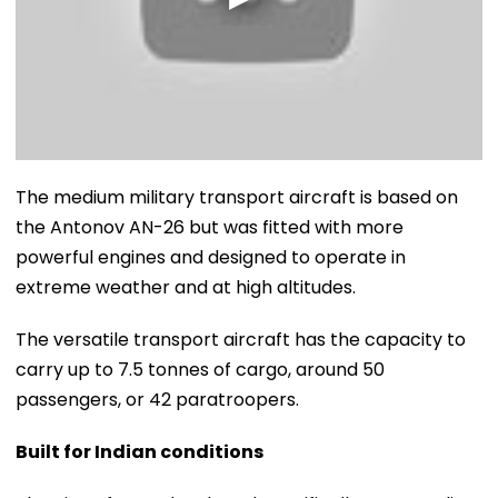
The medium military transport aircraft is based on
the Antonov AN-26 but was fitted with more
powerful engines and designed to operate in
extreme weather and at high altitudes.
The versatile transport aircraft has the capacity to
carry up to 7.5 tonnes of cargo, around 50
passengers, or 42 paratroopers.
Built for Indian conditions