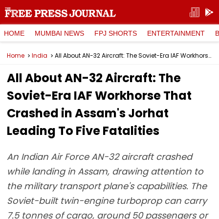
HOME
MUMBAI NEWS
FPJ SHORTS
ENTERTAINMENT
Home
India
All About AN-32 Aircraft: The Soviet-Era IAF Workhorse That Crashed in Assam's Jorhat Leading To Five Fatalities
All About AN-32 Aircraft: The
Soviet-Era IAF Workhorse That
Crashed in Assam's Jorhat
Leading To Five Fatalities
An Indian Air Force AN-32 aircraft crashed
while landing in Assam, drawing attention to
the military transport plane's capabilities. The
Soviet-built twin-engine turboprop can carry
7.5 tonnes of cargo, around 50 passengers or