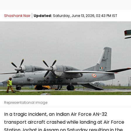
Shashank Nair
Updated:
Saturday, June 13, 2026, 02:43 PM IST
Representational image
In a tragic incident, an Indian Air Force AN-32
transport aircraft crashed while landing at Air Force
Station Jorhat in Assam on Saturday resulting in the