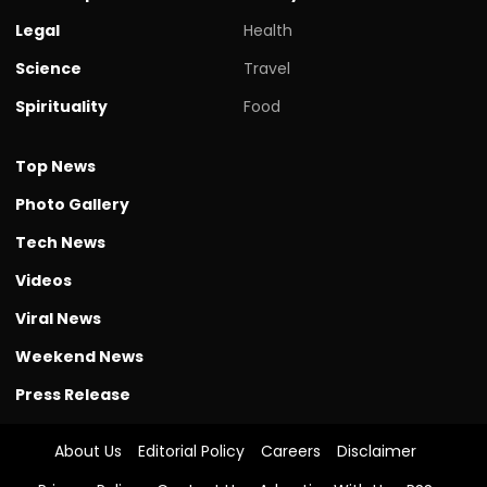
Legal
Health
Science
Travel
Spirituality
Food
Top News
Photo Gallery
Tech News
Videos
Viral News
Weekend News
Press Release
About Us
Editorial Policy
Careers
Disclaimer