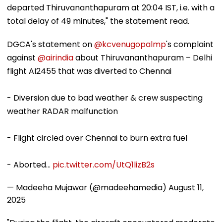
departed Thiruvananthapuram at 20:04 IST, i.e. with a
total delay of 49 minutes," the statement read.
DGCA's statement on
@kcvenugopalmp
's complaint
against
@airindia
about Thiruvananthapuram – Delhi
flight AI2455 that was diverted to Chennai
- Diversion due to bad weather & crew suspecting
weather RADAR malfunction
- Flight circled over Chennai to burn extra fuel
- Aborted…
pic.twitter.com/UtQ1lizB2s
— Madeeha Mujawar (@madeehamedia)
August 11,
2025