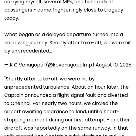
carrying myself, several MPs, and hundreds of
passengers - came frighteningly close to tragedy
today.
What began as a delayed departure turned into a
harrowing journey. Shortly after take-off, we were hit
by unprecedented…
— K C Venugopal (@kcvenugopalmp)
August 10, 2025
"Shortly after take-off, we were hit by
unprecedented turbulence. About an hour later, the
Captain announced a flight signal fault and diverted
to Chennai. For nearly two hours, we circled the
airport awaiting clearance to land, until a heart-
stopping moment during our first attempt - another
aircraft was reportedly on the same runway. In that