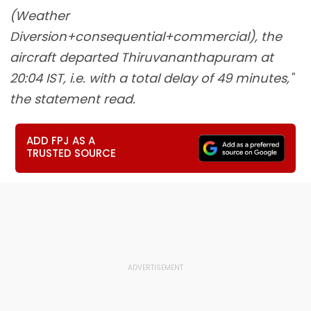
(Weather
Diversion+consequential+commercial), the
aircraft departed Thiruvananthapuram at
20:04 IST, i.e. with a total delay of 49 minutes,"
the statement read.
ADD FPJ AS A
TRUSTED SOURCE