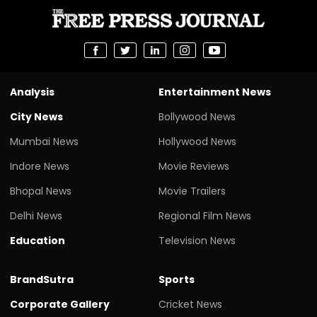
Analysis
Entertainment News
City News
Bollywood News
Mumbai News
Hollywood News
Indore News
Movie Reviews
Bhopal News
Movie Trailers
Delhi News
Regional Film News
Education
Television News
BrandSutra
Sports
Corporate Gallery
Cricket News