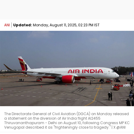
ANI
Updated:
Monday, August 11, 2025, 02:23 PM IST
The Directorate General of Civil Aviation (DGCA) on Monday released
a statement on the diversion of Air India flight AI2455
Thiruvananthapuram - Delhi on August 10, following Congress MP KC
Venugopal described it as "frighteningly close to tragedy." | X @ANI