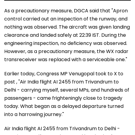
As a precautionary measure, DGCA said that "Apron
control carried out an inspection of the runway, and
nothing was observed. The aircraft was given landing
clearance and landed safely at 22:39 IST. During the
engineering inspection, no deficiency was observed.
However, as a precautionary measure, the WX radar
transreceiver was replaced with a serviceable one."
Earlier today, Congress MP Venugopal took to X to
post , "Air India flight AI 2455 from Trivandrum to
Delhi - carrying myself, several MPs, and hundreds of
passengers - came frighteningly close to tragedy
today. What began as a delayed departure turned
into a harrowing journey."
Air India flight AI 2455 from Trivandrum to Delhi -