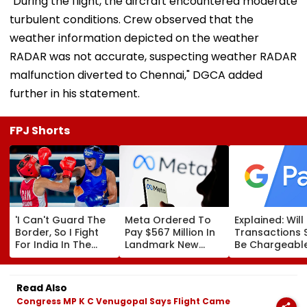
"During the flight, the aircraft encountered moderate
turbulent conditions. Crew observed that the
weather information depicted on the weather
RADAR was not accurate, suspecting weather RADAR
malfunction diverted to Chennai," DGCA added
further in his statement.
FPJ Shorts
'I Can't Guard The
Meta Ordered To
Explained: Wil
Border, So I Fight
Pay $567 Million In
Transactions 
For India In The
Landmark New
Be Chargeable
Ring': Preeti Pawar
Mexico Court Ruling
India?
On Army Discipline,
Over Harm To
Hepatitis
Young Instagram &
Read Also
Comeback & Asian
Facebook Users
Congress MP K C Venugopal Says Flight Came
Games Dream | FPJ