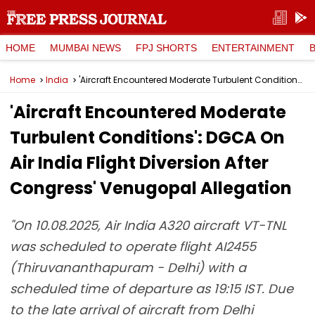
HOME
MUMBAI NEWS
FPJ SHORTS
ENTERTAINMENT
Home
India
'Aircraft Encountered Moderate Turbulent Conditions': DGCA On Air India Flight Diversion After Congress' Venugopal Allegation
'Aircraft Encountered Moderate
Turbulent Conditions': DGCA On
Air India Flight Diversion After
Congress' Venugopal Allegation
"On 10.08.2025, Air India A320 aircraft VT-TNL
was scheduled to operate flight AI2455
(Thiruvananthapuram - Delhi) with a
scheduled time of departure as 19:15 IST. Due
to the late arrival of aircraft from Delhi