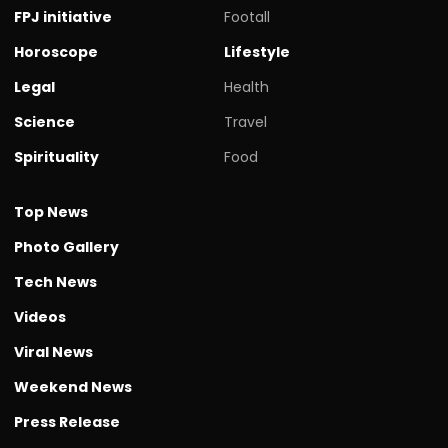
FPJ initiative
Footall
Horoscope
Lifestyle
Legal
Health
Science
Travel
Spirituality
Food
Top News
Photo Gallery
Tech News
Videos
Viral News
Weekend News
Press Release