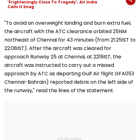
'Frighteningly Close To Tragedy'; Air India
Exclusive
Calls It Snag
"To avoid an overweight landing and burn extra fuel,
the aircraft with the ATC clearance orbited 25NM
northeast of Chennai for 43 minutes (from 21:25IST to
22:08IST). After the aircraft was cleared for
approach Runway 25 at Chennai, at 2219IST, the
aircraft was instructed to carry out a missed
approach by ATC as departing Gulf Air flight GFA053
Chennai-Bahrain) reported debris on the left side of
the runway," read the lines of the statement.