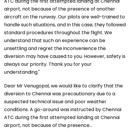
ATC during the first attempted landing at Chennai
airport, not because of the presence of another
aircraft on the runway. Our pilots are well-trained to
handle such situations, and in this case, they followed
standard procedures throughout the flight. We
understand that such an experience can be
unsettling and regret the inconvenience the
diversion may have caused to you. However, safety is
always our priority. Thank you for your
understanding."
Dear Mr Venugopal, we would like to clarify that the
diversion to Chennai was precautionary due to a
suspected technical issue and poor weather
conditions. A go-around was instructed by Chennai
ATC during the first attempted landing at Chennai
airport, not because of the presence…