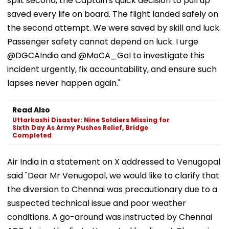
split second, the Captain's quick decision to pull up
saved every life on board. The flight landed safely on
the second attempt. We were saved by skill and luck.
Passenger safety cannot depend on luck. I urge
@DGCAIndia and @MoCA_GoI to investigate this
incident urgently, fix accountability, and ensure such
lapses never happen again."
Read Also
Uttarkashi Disaster: Nine Soldiers Missing for
Sixth Day As Army Pushes Relief, Bridge
Completed
Air India in a statement on X addressed to Venugopal
said "Dear Mr Venugopal, we would like to clarify that
the diversion to Chennai was precautionary due to a
suspected technical issue and poor weather
conditions. A go-around was instructed by Chennai