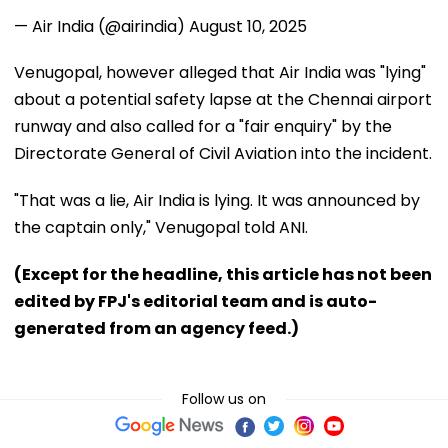
— Air India (@airindia)
August 10, 2025
Venugopal, however alleged that Air India was "lying"
about a potential safety lapse at the Chennai airport
runway and also called for a "fair enquiry" by the
Directorate General of Civil Aviation into the incident.
"That was a lie, Air India is lying. It was announced by
the captain only," Venugopal told ANI.
(Except for the headline, this article has not been
edited by FPJ's editorial team and is auto-
generated from an agency feed.)
Follow us on