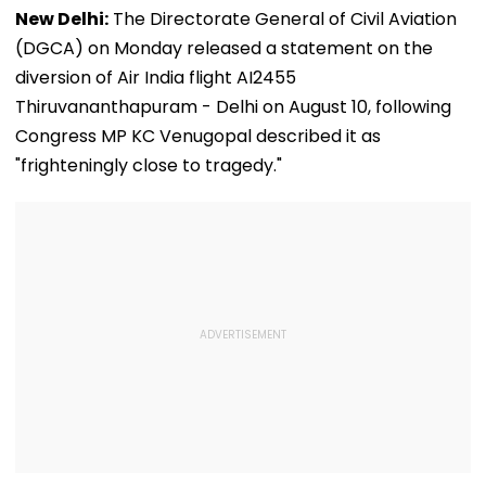
New Delhi:
The Directorate General of Civil Aviation
(DGCA) on Monday released a statement on the
diversion of Air India flight AI2455
Thiruvananthapuram - Delhi on August 10, following
Congress MP KC Venugopal described it as
"frighteningly close to tragedy."