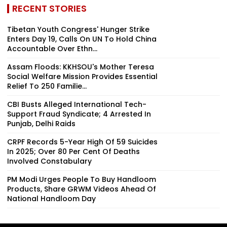
RECENT STORIES
Tibetan Youth Congress' Hunger Strike
Enters Day 19, Calls On UN To Hold China
Accountable Over Ethn...
Assam Floods: KKHSOU's Mother Teresa
Social Welfare Mission Provides Essential
Relief To 250 Familie...
CBI Busts Alleged International Tech-
Support Fraud Syndicate; 4 Arrested In
Punjab, Delhi Raids
CRPF Records 5-Year High Of 59 Suicides
In 2025; Over 80 Per Cent Of Deaths
Involved Constabulary
PM Modi Urges People To Buy Handloom
Products, Share GRWM Videos Ahead Of
National Handloom Day