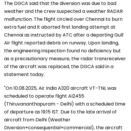
The DGCA said that the diversion was due to bad
weather and the crew suspected a weather RADAR
malfunction. The flight circled over Chennai to burn
extra fuel and it aborted first landing attempt at
Chennai as instructed by ATC after a departing Gulf
Air flight reported debris on runway. Upon landing,
the engineering inspection found no deficiency but
as a precautionary measure, the radar transreceiver
of the aircraft was replaced, the DGCA said in a
statement today.
"On 10.08.2025, Air India A320 aircraft VT-TNL was
scheduled to operate flight AI2455
(Thiruvananthapuram - Delhi) with a scheduled time
of departure as 19:15 IST. Due to the late arrival of
aircraft from Delhi (Weather
Diversion+consequential+commercial), the aircraft